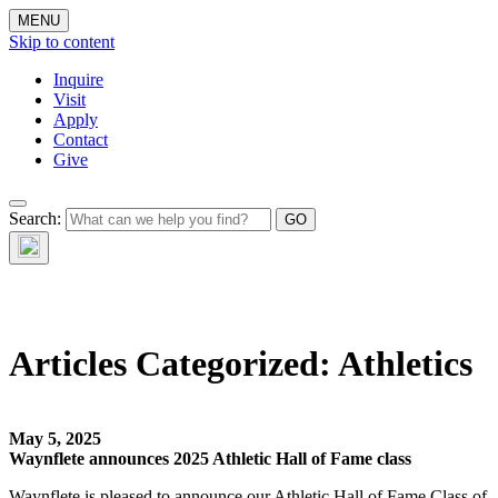
MENU
Skip to content
Inquire
Visit
Apply
Contact
Give
The Waynflete
Search:
Wire
Articles Categorized:
Athletics
May 5, 2025
Waynflete announces 2025 Athletic Hall of Fame class
Waynflete is pleased to announce our Athletic Hall of Fame Class of