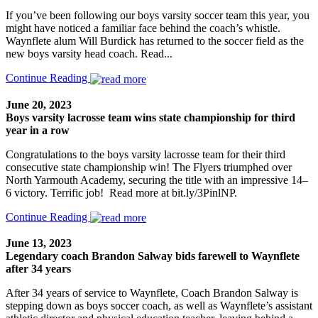
If you’ve been following our boys varsity soccer team this year, you
might have noticed a familiar face behind the coach’s whistle.
Waynflete alum Will Burdick has returned to the soccer field as the
new boys varsity head coach. Read...
Continue Reading
June 20, 2023
Boys varsity lacrosse team wins state championship for third
year in a row
Congratulations to the boys varsity lacrosse team for their third
consecutive state championship win! The Flyers triumphed over
North Yarmouth Academy, securing the title with an impressive 14–
6 victory. Terrific job! Read more at bit.ly/3PinlNP.
Continue Reading
June 13, 2023
Legendary coach Brandon Salway bids farewell to Waynflete
after 34 years
After 34 years of service to Waynflete, Coach Brandon Salway is
stepping down as boys soccer coach, as well as Waynflete’s assistant