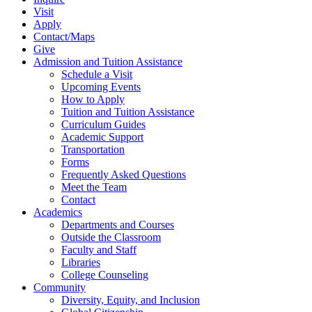
Visit
Apply
Contact/Maps
Give
Admission and Tuition Assistance
Schedule a Visit
Upcoming Events
How to Apply
Tuition and Tuition Assistance
Curriculum Guides
Academic Support
Transportation
Forms
Frequently Asked Questions
Meet the Team
Contact
Academics
Departments and Courses
Outside the Classroom
Faculty and Staff
Libraries
College Counseling
Community
Diversity, Equity, and Inclusion