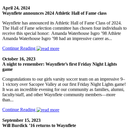
April 24, 2024
Waynflete announces 2024 Athletic Hall of Fame class
Waynflete has announced its Athletic Hall of Fame Class of 2024.
The Hall of Fame selection committee has chosen four individuals to
receive this special honor: Amanda Waterhouse Isgro ’98 Athlete
Amanda Waterhouse Isgro ’98 had an impressive career as...
Continue Reading
October 16, 2023
A night to remember: Waynflete’s first Friday Night Lights
game
Congratulations to our girls varsity soccer team on an impressive 9–
1 victory over Sacopee Valley at our first Friday Night Lights game!
It was an incredible evening for our community as families, alumni,
faculty/staff, and other Waynflete community members—more
than...
Continue Reading
September 15, 2023
Will Burdick ’16 returns to Waynflete