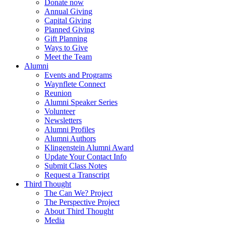
Donate now
Annual Giving
Capital Giving
Planned Giving
Gift Planning
Ways to Give
Meet the Team
Alumni
Events and Programs
Waynflete Connect
Reunion
Alumni Speaker Series
Volunteer
Newsletters
Alumni Profiles
Alumni Authors
Klingenstein Alumni Award
Update Your Contact Info
Submit Class Notes
Request a Transcript
Third Thought
The Can We? Project
The Perspective Project
About Third Thought
Media