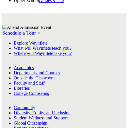
Upper School
Grades 9—12
Schedule a Tour >
Explore Waynflete
What will Waynflete teach you?
Where will Waynflete take you?
Academics
Departments and Courses
Outside the Classroom
Faculty and Staff
Libraries
College Counseling
Community
Diversity, Equity, and Inclusion
Student Wellness and Support
Global Citizenship