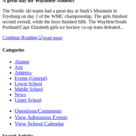
A great day for Waynflete Athletics
The Nordic ski teams had a great day at Stark's Mountain in
Fryeburg on day 2 of the WMC championship. The girls finished
second overall, while the boys finished fifth. The Wayflete/South
Portland/Cape Elizabeth girls ice hockey co-op team defeated...
Continue Reading
Categories
Alumni
Arts
Athletics
Events (General)
Lower School
Middle School
News
Upper School
Questions/Comments
View Admission Events
View School Calendar
Search Articles