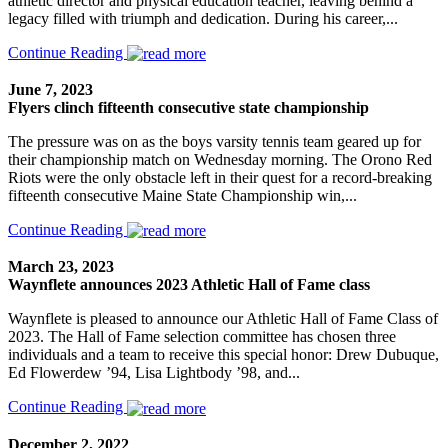
athletic director and physical education teacher, leaving behind a
legacy filled with triumph and dedication. During his career,...
Continue Reading
June 7, 2023
Flyers clinch fifteenth consecutive state championship
The pressure was on as the boys varsity tennis team geared up for
their championship match on Wednesday morning. The Orono Red
Riots were the only obstacle left in their quest for a record-breaking
fifteenth consecutive Maine State Championship win,...
Continue Reading
March 23, 2023
Waynflete announces 2023 Athletic Hall of Fame class
Waynflete is pleased to announce our Athletic Hall of Fame Class of
2023. The Hall of Fame selection committee has chosen three
individuals and a team to receive this special honor: Drew Dubuque,
Ed Flowerdew ’94, Lisa Lightbody ’98, and...
Continue Reading
December 2, 2022