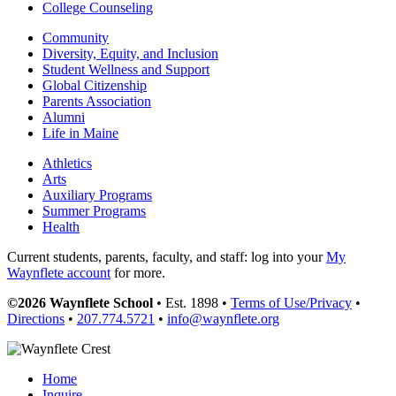
College Counseling
Community
Diversity, Equity, and Inclusion
Student Wellness and Support
Global Citizenship
Parents Association
Alumni
Life in Maine
Athletics
Arts
Auxiliary Programs
Summer Programs
Health
Current students, parents, faculty, and staff: log into your
My
Waynflete account
for more.
©2026 Waynflete School
• Est. 1898 •
Terms of Use/Privacy
•
Directions
•
207.774.5721
•
info@waynflete.org
Home
Inquire