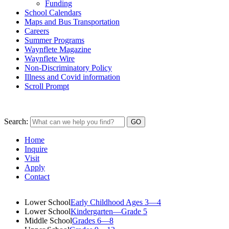
Funding
School Calendars
Maps and Bus Transportation
Careers
Summer Programs
Waynflete Magazine
Waynflete Wire
Non-Discriminatory Policy
Illness and Covid information
Scroll Prompt
Search:
Home
Inquire
Visit
Apply
Contact
Lower School
Early Childhood Ages 3—4
Lower School
Kindergarten—Grade 5
Middle School
Grades 6—8