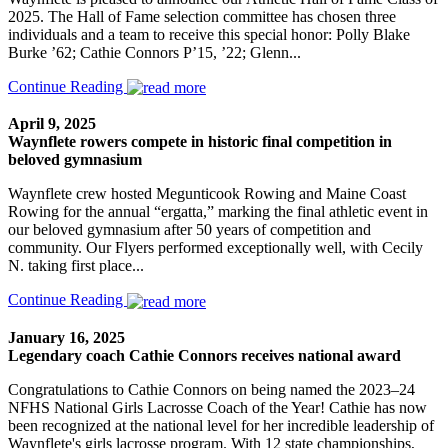
2025. The Hall of Fame selection committee has chosen three
individuals and a team to receive this special honor: Polly Blake
Burke ’62; Cathie Connors P’15, ’22; Glenn...
Continue Reading
April 9, 2025
Waynflete rowers compete in historic final competition in
beloved gymnasium
Waynflete crew hosted Megunticook Rowing and Maine Coast
Rowing for the annual “ergatta,” marking the final athletic event in
our beloved gymnasium after 50 years of competition and
community. Our Flyers performed exceptionally well, with Cecily
N. taking first place...
Continue Reading
January 16, 2025
Legendary coach Cathie Connors receives national award
Congratulations to Cathie Connors on being named the 2023–24
NFHS National Girls Lacrosse Coach of the Year! Cathie has now
been recognized at the national level for her incredible leadership of
Waynflete's girls lacrosse program. With 12 state championships,