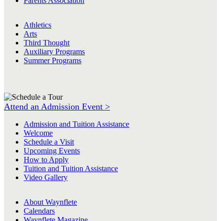
Parents Association
Athletics
Arts
Third Thought
Auxiliary Programs
Summer Programs
Attend an Admission Event >
Admission and Tuition Assistance
Welcome
Schedule a Visit
Upcoming Events
How to Apply
Tuition and Tuition Assistance
Video Gallery
About Waynflete
Calendars
Waynflete Magazine