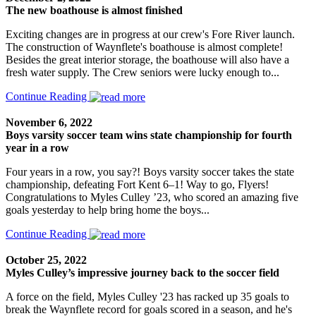
The new boathouse is almost finished
Exciting changes are in progress at our crew's Fore River launch.
The construction of Waynflete's boathouse is almost complete!
Besides the great interior storage, the boathouse will also have a
fresh water supply. The Crew seniors were lucky enough to...
Continue Reading
November 6, 2022
Boys varsity soccer team wins state championship for fourth
year in a row
Four years in a row, you say?! Boys varsity soccer takes the state
championship, defeating Fort Kent 6–1! Way to go, Flyers!
Congratulations to Myles Culley ’23, who scored an amazing five
goals yesterday to help bring home the boys...
Continue Reading
October 25, 2022
Myles Culley’s impressive journey back to the soccer field
A force on the field, Myles Culley '23 has racked up 35 goals to
break the Waynflete record for goals scored in a season, and he's