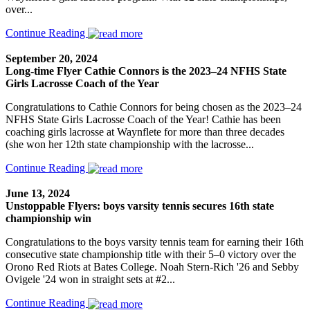
over...
Continue Reading
September 20, 2024
Long-time Flyer Cathie Connors is the 2023–24 NFHS State
Girls Lacrosse Coach of the Year
Congratulations to Cathie Connors for being chosen as the 2023–24
NFHS State Girls Lacrosse Coach of the Year! Cathie has been
coaching girls lacrosse at Waynflete for more than three decades
(she won her 12th state championship with the lacrosse...
Continue Reading
June 13, 2024
Unstoppable Flyers: boys varsity tennis secures 16th state
championship win
Congratulations to the boys varsity tennis team for earning their 16th
consecutive state championship title with their 5–0 victory over the
Orono Red Riots at Bates College. Noah Stern-Rich '26 and Sebby
Ovigele '24 won in straight sets at #2...
Continue Reading