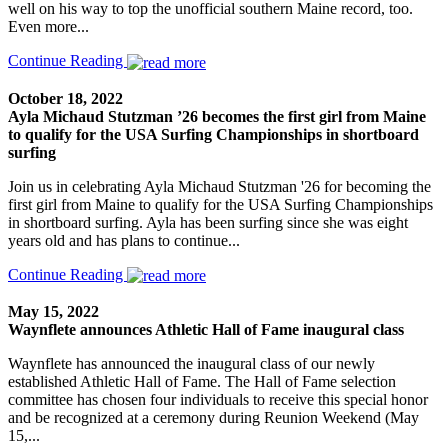
well on his way to top the unofficial southern Maine record, too.
Even more...
Continue Reading
October 18, 2022
Ayla Michaud Stutzman ’26 becomes the first girl from Maine
to qualify for the USA Surfing Championships in shortboard
surfing
Join us in celebrating Ayla Michaud Stutzman '26 for becoming the
first girl from Maine to qualify for the USA Surfing Championships
in shortboard surfing. Ayla has been surfing since she was eight
years old and has plans to continue...
Continue Reading
May 15, 2022
Waynflete announces Athletic Hall of Fame inaugural class
Waynflete has announced the inaugural class of our newly
established Athletic Hall of Fame. The Hall of Fame selection
committee has chosen four individuals to receive this special honor
and be recognized at a ceremony during Reunion Weekend (May
15,...