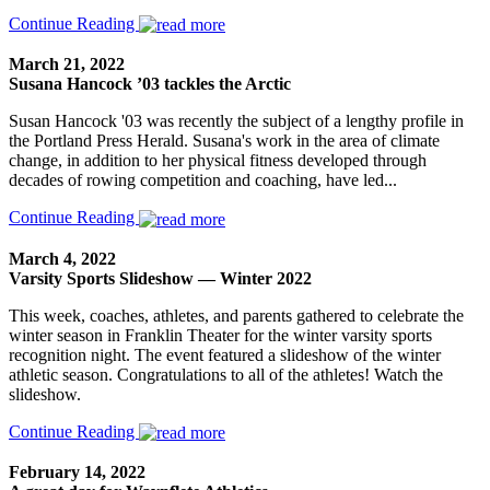
Continue Reading
March 21, 2022
Susana Hancock ’03 tackles the Arctic
Susan Hancock '03 was recently the subject of a lengthy profile in
the Portland Press Herald. Susana's work in the area of climate
change, in addition to her physical fitness developed through
decades of rowing competition and coaching, have led...
Continue Reading
March 4, 2022
Varsity Sports Slideshow — Winter 2022
This week, coaches, athletes, and parents gathered to celebrate the
winter season in Franklin Theater for the winter varsity sports
recognition night. The event featured a slideshow of the winter
athletic season. Congratulations to all of the athletes! Watch the
slideshow.
Continue Reading
February 14, 2022