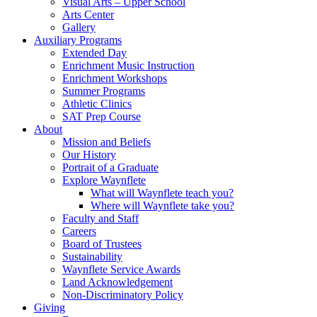
Visual Arts – Upper School
Arts Center
Gallery
Auxiliary Programs
Extended Day
Enrichment Music Instruction
Enrichment Workshops
Summer Programs
Athletic Clinics
SAT Prep Course
About
Mission and Beliefs
Our History
Portrait of a Graduate
Explore Waynflete
What will Waynflete teach you?
Where will Waynflete take you?
Faculty and Staff
Careers
Board of Trustees
Sustainability
Waynflete Service Awards
Land Acknowledgement
Non-Discriminatory Policy
Giving