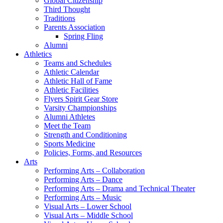
Global Citizenship
Third Thought
Traditions
Parents Association
Spring Fling
Alumni
Athletics
Teams and Schedules
Athletic Calendar
Athletic Hall of Fame
Athletic Facilities
Flyers Spirit Gear Store
Varsity Championships
Alumni Athletes
Meet the Team
Strength and Conditioning
Sports Medicine
Policies, Forms, and Resources
Arts
Performing Arts – Collaboration
Performing Arts – Dance
Performing Arts – Drama and Technical Theater
Performing Arts – Music
Visual Arts – Lower School
Visual Arts – Middle School