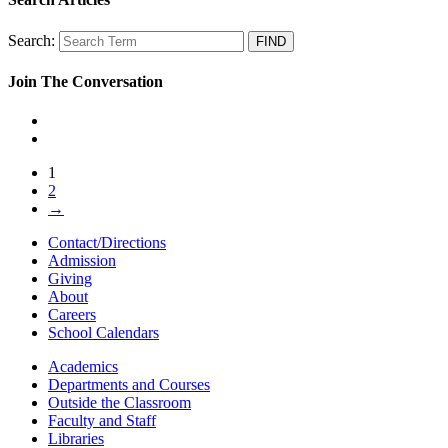
Search:
Join The Conversation
1
2
→
Contact/Directions
Admission
Giving
About
Careers
School Calendars
Academics
Departments and Courses
Outside the Classroom
Faculty and Staff
Libraries