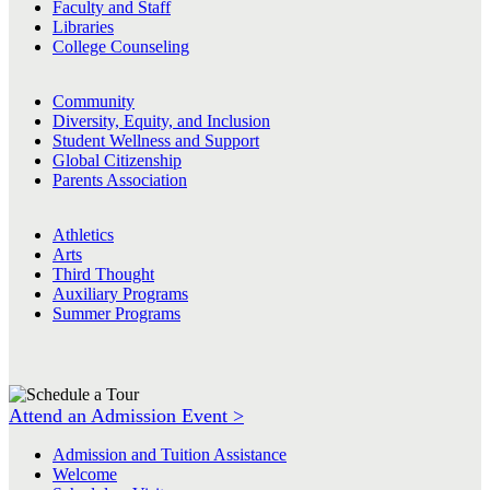
Faculty and Staff
Libraries
College Counseling
Community
Diversity, Equity, and Inclusion
Student Wellness and Support
Global Citizenship
Parents Association
Athletics
Arts
Third Thought
Auxiliary Programs
Summer Programs
Attend an Admission Event >
Admission and Tuition Assistance
Welcome