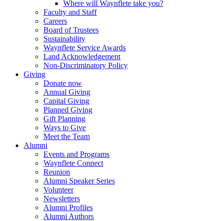
Where will Waynflete take you?
Faculty and Staff
Careers
Board of Trustees
Sustainability
Waynflete Service Awards
Land Acknowledgement
Non-Discriminatory Policy
Giving
Donate now
Annual Giving
Capital Giving
Planned Giving
Gift Planning
Ways to Give
Meet the Team
Alumni
Events and Programs
Waynflete Connect
Reunion
Alumni Speaker Series
Volunteer
Newsletters
Alumni Profiles
Alumni Authors