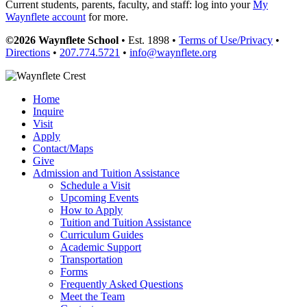
Current students, parents, faculty, and staff: log into your
My
Waynflete account
for more.
©2026 Waynflete School
• Est. 1898 •
Terms of Use/Privacy
•
Directions
•
207.774.5721
•
info@waynflete.org
Home
Inquire
Visit
Apply
Contact/Maps
Give
Admission and Tuition Assistance
Schedule a Visit
Upcoming Events
How to Apply
Tuition and Tuition Assistance
Curriculum Guides
Academic Support
Transportation
Forms
Frequently Asked Questions
Meet the Team