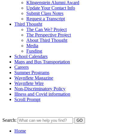
Klingenstein Alumni Award
Update Your Contact Info
Submit Class Notes
Request a Transcript
Third Thought
The Can We? Project
The Perspective Project
About Third Thought
Media
Funding
School Calendars
Maps and Bus Transportation
Careers
Summer Programs
Waynflete Magazine
Waynflete Wire
Non-Discriminatory Policy
Illness and Covid information
Scroll Prompt
Search:
Home