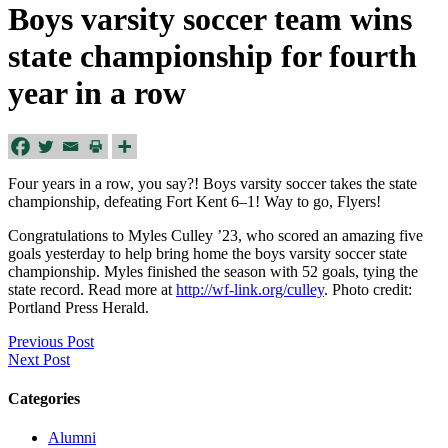
Boys varsity soccer team wins
state championship for fourth
year in a row
Four years in a row, you say?! Boys varsity soccer takes the state
championship, defeating Fort Kent 6–1! Way to go, Flyers!
Congratulations to Myles Culley ’23, who scored an amazing five
goals yesterday to help bring home the boys varsity soccer state
championship. Myles finished the season with 52 goals, tying the
state record. Read more at
http://wf-link.org/culley
. Photo credit:
Portland Press Herald.
Previous Post
Next Post
Categories
Alumni