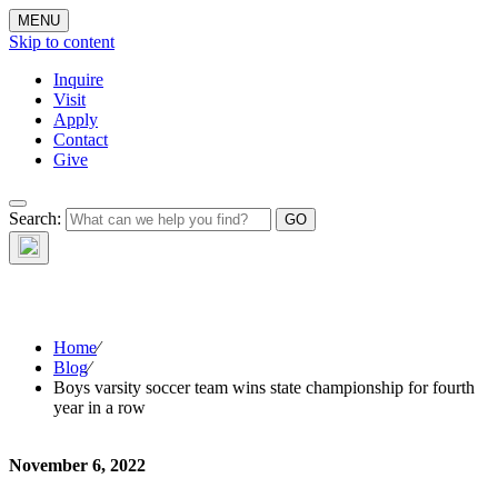
MENU
Skip to content
Inquire
Visit
Apply
Contact
Give
The Waynflete
Search:
Wire
Home
⁄
Blog
⁄
Boys varsity soccer team wins state championship for fourth
year in a row
November 6, 2022