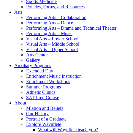
Sports Medicine
Policies, Forms, and Resources
Arts
Performing Arts – Collaboration
Performing Arts – Dance
Performing Arts – Drama and Technical Theater
Performing Arts – Music
Visual Arts – Lower School
Visual Arts – Middle School
Visual Arts – Upper School
Arts Center
Gallery
Auxiliary Programs
Extended Day
Enrichment Music Instruction
Enrichment Workshops
Summer Programs
Athletic Clinics
SAT Prep Course
About
Mission and Beliefs
Our History
Portrait of a Graduate
Explore Waynflete
What will Waynflete teach you?