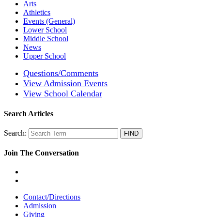
Arts
Athletics
Events (General)
Lower School
Middle School
News
Upper School
Questions/Comments
View Admission Events
View School Calendar
Search Articles
Search:
Join The Conversation
Contact/Directions
Admission
Giving