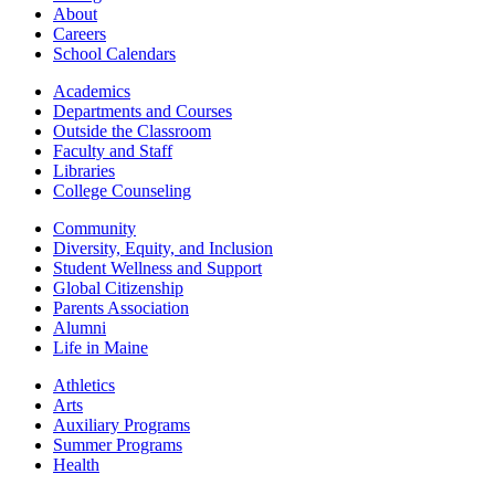
About
Careers
School Calendars
Academics
Departments and Courses
Outside the Classroom
Faculty and Staff
Libraries
College Counseling
Community
Diversity, Equity, and Inclusion
Student Wellness and Support
Global Citizenship
Parents Association
Alumni
Life in Maine
Athletics
Arts
Auxiliary Programs
Summer Programs
Health