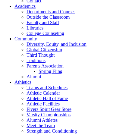
Contact
Academics
Departments and Courses
Outside the Classroom
Faculty and Staff
Libraries
College Counseling
Community
Diversity, Equity, and Inclusion
Global Citizenship
Third Thought
Traditions
Parents Association
Spring Fling
Alumni
Athletics
Teams and Schedules
Athletic Calendar
Athletic Hall of Fame
Athletic Facilities
Flyers Spirit Gear Store
Varsity Championships
Alumni Athletes
Meet the Team
Strength and Conditioning