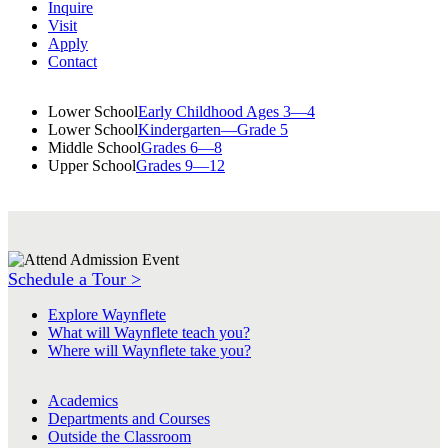
Inquire
Visit
Apply
Contact
Lower School
Early Childhood Ages 3—4
Lower School
Kindergarten—Grade 5
Middle School
Grades 6—8
Upper School
Grades 9—12
Schedule a Tour >
Explore Waynflete
What will Waynflete teach you?
Where will Waynflete take you?
Academics
Departments and Courses
Outside the Classroom