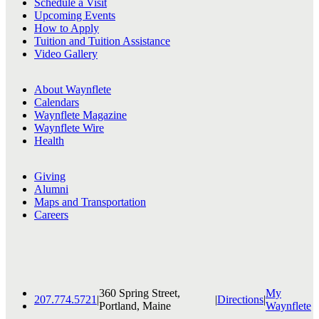
Schedule a Visit
Upcoming Events
How to Apply
Tuition and Tuition Assistance
Video Gallery
About Waynflete
Calendars
Waynflete Magazine
Waynflete Wire
Health
Giving
Alumni
Maps and Transportation
Careers
360 Spring Street,
My
207.774.5721
|
|
Directions
|
Portland, Maine
Waynflete