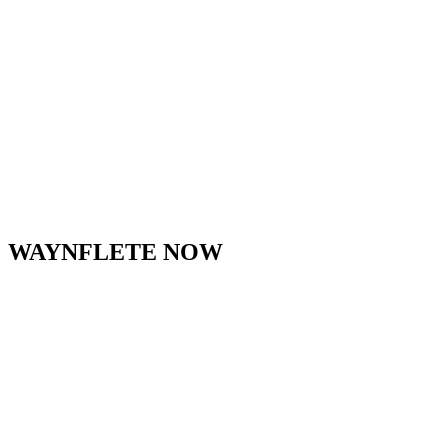
that.”
–
Parent Review
on Great Schools
WAYNFLETE NOW
waynflete
View