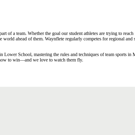
rt of a team. Whether the goal our student athletes are trying to reach 
world ahead of them. Waynflete regularly competes for regional and s
n Lower School, mastering the rules and techniques of team sports in 
 how to win—and we love to watch them fly.