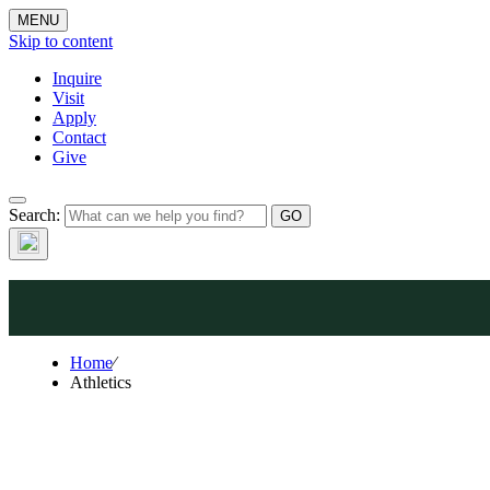
MENU
Skip to content
Inquire
Visit
Apply
Contact
Athle
Give
Search:
Home
⁄
Athletics