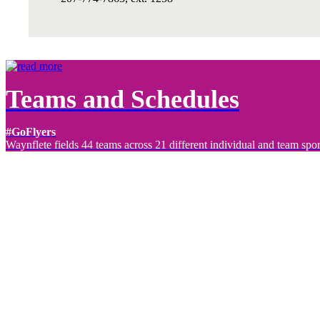
Teams and Schedules
#GoFlyers
Waynflete fields 44 teams across 21 different individual and team spor