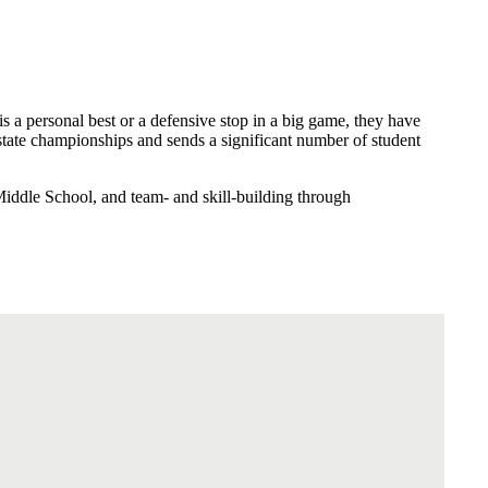
is a personal best or a defensive stop in a big game, they have
tate championships and sends a significant number of student
Middle School, and team- and skill-building through