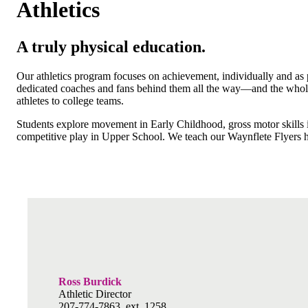
Athletics
A truly physical education.
Our athletics program focuses on achievement, individually and as pa
dedicated coaches and fans behind them all the way—and the whole 
athletes to college teams.
Students explore movement in Early Childhood, gross motor skills i
competitive play in Upper School. We teach our Waynflete Flyers
Ross Burdick
Athletic Director
207-774-7863, ext. 1258