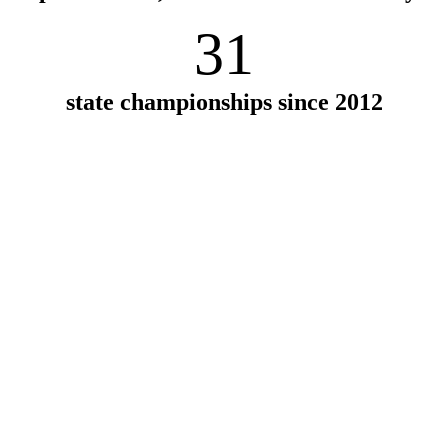
31
state championships since 2012
 a place that
ance of spending time
wanted a place that had
. Waynflete is all