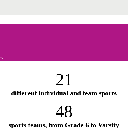
ts
21
different individual and team sports
48
sports teams, from Grade 6 to Varsity