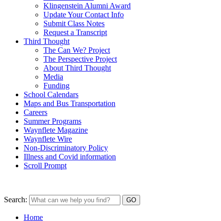
Klingenstein Alumni Award
Update Your Contact Info
Submit Class Notes
Request a Transcript
Third Thought
The Can We? Project
The Perspective Project
About Third Thought
Media
Funding
School Calendars
Maps and Bus Transportation
Careers
Summer Programs
Waynflete Magazine
Waynflete Wire
Non-Discriminatory Policy
Illness and Covid information
Scroll Prompt
Search:
Home