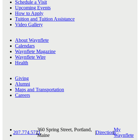
Schedule a Visit
Upcoming Events
How to Apply
Tuition and Tuition Assistance
Video Gallery
About Waynflete
Calendars
Waynflete Magazine
Waynflete Wire
Health
Giving
Alumni
Maps and Transportation
Careers
360 Spring Street, Portland,
My
207.774.5721
|
|
Directions
|
Maine
Waynflete