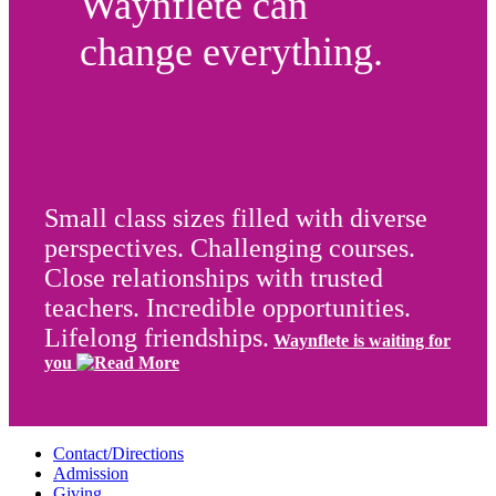
Waynflete can
change everything.
Small class sizes filled with diverse
perspectives. Challenging courses.
Close relationships with trusted
teachers. Incredible opportunities.
Lifelong friendships.
Waynflete is waiting for
you
Contact/Directions
Admission
Giving