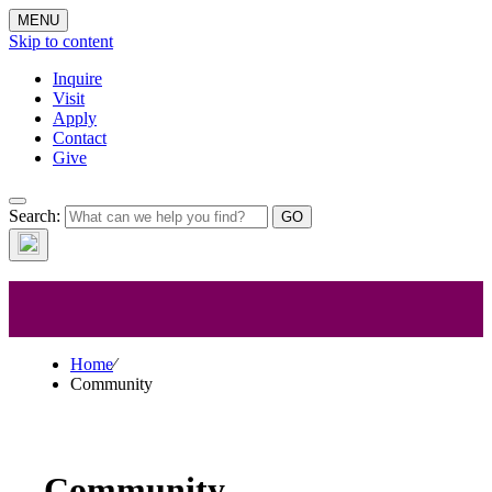
MENU
Skip to content
Inquire
Visit
Apply
Contact
Give
Search:
Community
Home
⁄
Community
Community