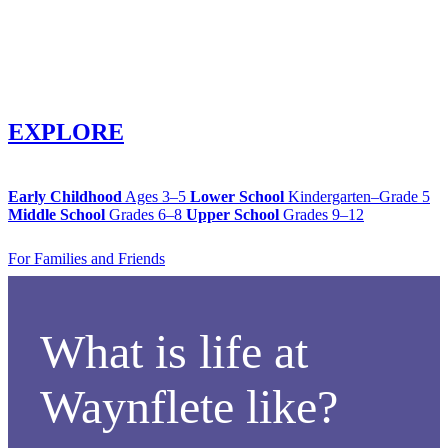
EXPLORE
Early Childhood
Ages 3–5
Lower School
Kindergarten–Grade 5
Middle School
Grades 6–8
Upper School
Grades 9–12
For Families and Friends
What is life at
Waynflete like?