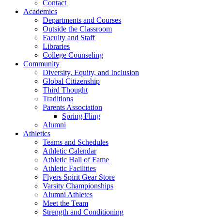
Contact
Academics
Departments and Courses
Outside the Classroom
Faculty and Staff
Libraries
College Counseling
Community
Diversity, Equity, and Inclusion
Global Citizenship
Third Thought
Traditions
Parents Association
Spring Fling
Alumni
Athletics
Teams and Schedules
Athletic Calendar
Athletic Hall of Fame
Athletic Facilities
Flyers Spirit Gear Store
Varsity Championships
Alumni Athletes
Meet the Team
Strength and Conditioning