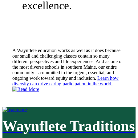
excellence.
A Waynflete education works as well as it does because
our small and challenging classes contain so many
different perspectives and life experiences. And as one of
the most diverse schools in southern Maine, our entire
community is committed to the urgent, essential, and
ongoing work toward equity and inclusion.
Learn how
diversity can drive caring participation in the world.
Waynflete Traditions