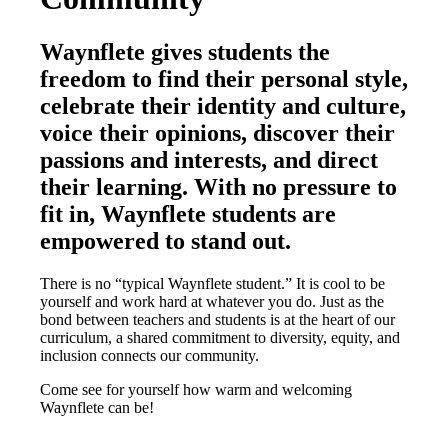
Waynflete gives students the
freedom to find their personal style,
celebrate their identity and culture,
voice their opinions, discover their
passions and interests, and direct
their learning. With no pressure to
fit in, Waynflete students are
empowered to stand out.
There is no “typical Waynflete student.” It is cool to be
yourself and work hard at whatever you do. Just as the
bond between teachers and students is at the heart of our
curriculum, a shared commitment to diversity, equity, and
inclusion connects our community.
Come see for yourself how warm and welcoming
Waynflete can be!