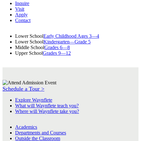
Inquire
Visit
Apply
Contact
Lower School
Early Childhood Ages 3—4
Lower School
Kindergarten—Grade 5
Middle School
Grades 6—8
Upper School
Grades 9—12
Schedule a Tour >
Explore Waynflete
What will Waynflete teach you?
Where will Waynflete take you?
Academics
Departments and Courses
Outside the Classroom