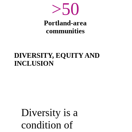
>50
Portland-area
communities
DIVERSITY, EQUITY AND
INCLUSION
Diversity is a
condition of