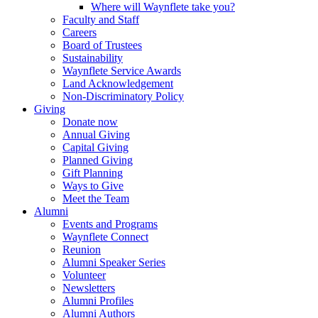
Where will Waynflete take you?
Faculty and Staff
Careers
Board of Trustees
Sustainability
Waynflete Service Awards
Land Acknowledgement
Non-Discriminatory Policy
Giving
Donate now
Annual Giving
Capital Giving
Planned Giving
Gift Planning
Ways to Give
Meet the Team
Alumni
Events and Programs
Waynflete Connect
Reunion
Alumni Speaker Series
Volunteer
Newsletters
Alumni Profiles
Alumni Authors