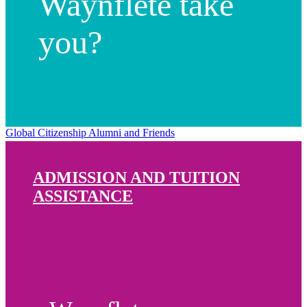
Waynflete take
you?
Global Citizenship
Alumni and Friends
ADMISSION AND TUITION
ASSISTANCE