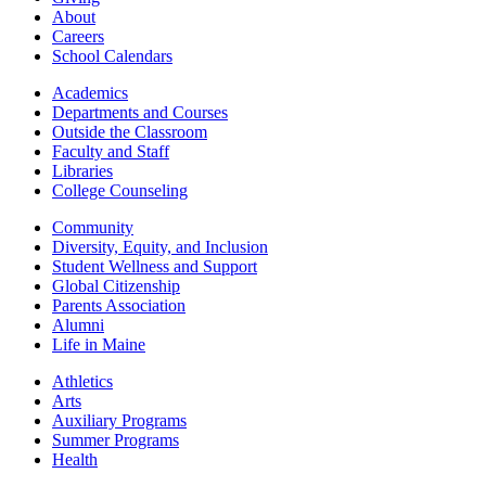
About
Careers
School Calendars
Academics
Departments and Courses
Outside the Classroom
Faculty and Staff
Libraries
College Counseling
Community
Diversity, Equity, and Inclusion
Student Wellness and Support
Global Citizenship
Parents Association
Alumni
Life in Maine
Athletics
Arts
Auxiliary Programs
Summer Programs
Health