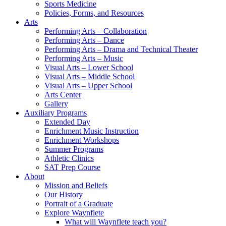
Sports Medicine
Policies, Forms, and Resources
Arts
Performing Arts – Collaboration
Performing Arts – Dance
Performing Arts – Drama and Technical Theater
Performing Arts – Music
Visual Arts – Lower School
Visual Arts – Middle School
Visual Arts – Upper School
Arts Center
Gallery
Auxiliary Programs
Extended Day
Enrichment Music Instruction
Enrichment Workshops
Summer Programs
Athletic Clinics
SAT Prep Course
About
Mission and Beliefs
Our History
Portrait of a Graduate
Explore Waynflete
What will Waynflete teach you?