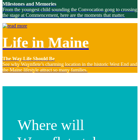
Milestones and Memories
From the youngest child sounding the Convocation gong to crossing
the stage at Commencement, here are the moments that matter.
Life in Maine
The Way Life Should Be
See why Waynflete’s charming location in the historic West End and
the Maine lifestyle attract so many families.
Where will