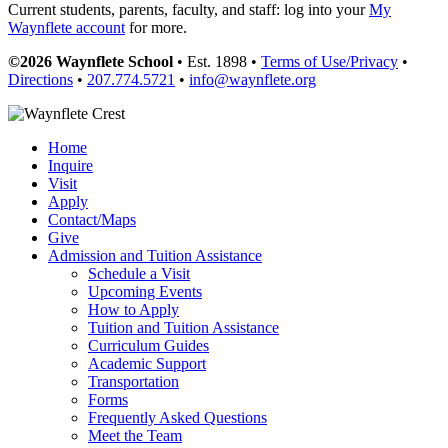
Current students, parents, faculty, and staff: log into your
My
Waynflete account
for more.
©2026 Waynflete School
• Est. 1898 •
Terms of Use/Privacy
•
Directions
•
207.774.5721
•
info@waynflete.org
Home
Inquire
Visit
Apply
Contact/Maps
Give
Admission and Tuition Assistance
Schedule a Visit
Upcoming Events
How to Apply
Tuition and Tuition Assistance
Curriculum Guides
Academic Support
Transportation
Forms
Frequently Asked Questions
Meet the Team