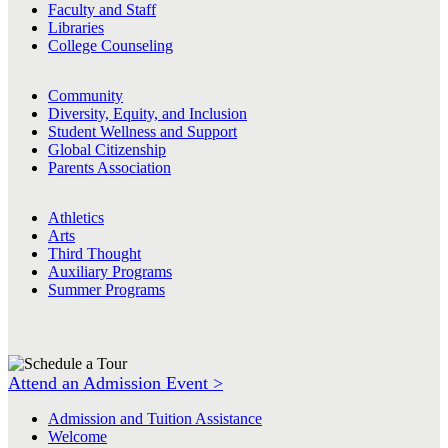
Faculty and Staff
Libraries
College Counseling
Community
Diversity, Equity, and Inclusion
Student Wellness and Support
Global Citizenship
Parents Association
Athletics
Arts
Third Thought
Auxiliary Programs
Summer Programs
Attend an Admission Event >
Admission and Tuition Assistance
Welcome