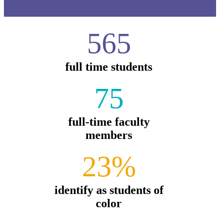
565
full time students
75
full-time faculty
members
23%
identify as students of
color