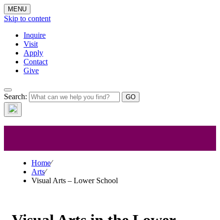
MENU
Skip to content
Inquire
Visit
Apply
Contact
Give
Visual Arts –
Search:
Lower School
Home
⁄
Arts
⁄
Visual Arts – Lower School