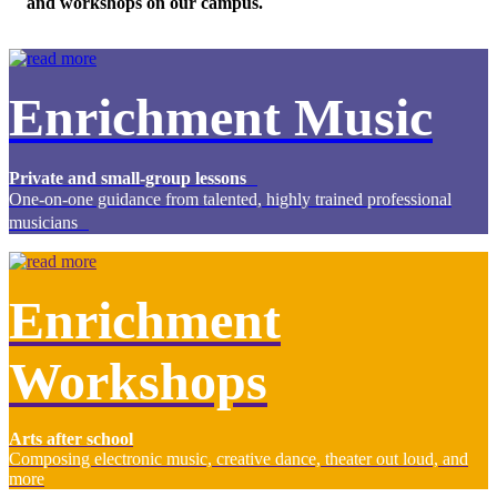
and workshops on our campus.
Enrichment Music
Private and small-group lessons
One-on-one guidance from talented, highly trained professional
musicians
Enrichment
Workshops
Arts after school
Composing electronic music, creative dance, theater out loud, and
more