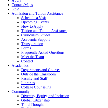
Apply
Contact/Maps
Give
Admission and Tuition Assistance
Schedule a Visit
Upcoming Events
How to Apply
Tuition and Tuition Assistance
Curriculum Guides
Academic Support
Transportation
Forms
Frequently Asked Questions
Meet the Team
Contact
Academics
Departments and Courses
Outside the Classroom
Faculty and Staff
Libraries
College Counseling
Community
Diversity, Equity, and Inclusion
Global Citizenship
Third Thought