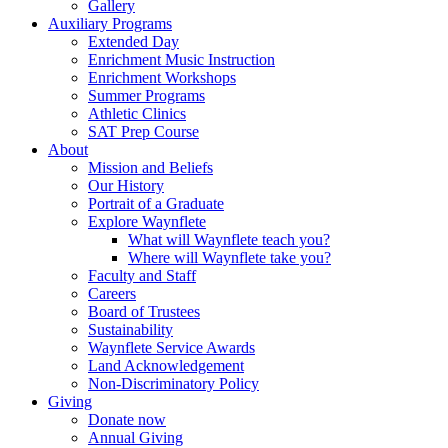
Gallery
Auxiliary Programs
Extended Day
Enrichment Music Instruction
Enrichment Workshops
Summer Programs
Athletic Clinics
SAT Prep Course
About
Mission and Beliefs
Our History
Portrait of a Graduate
Explore Waynflete
What will Waynflete teach you?
Where will Waynflete take you?
Faculty and Staff
Careers
Board of Trustees
Sustainability
Waynflete Service Awards
Land Acknowledgement
Non-Discriminatory Policy
Giving
Donate now
Annual Giving