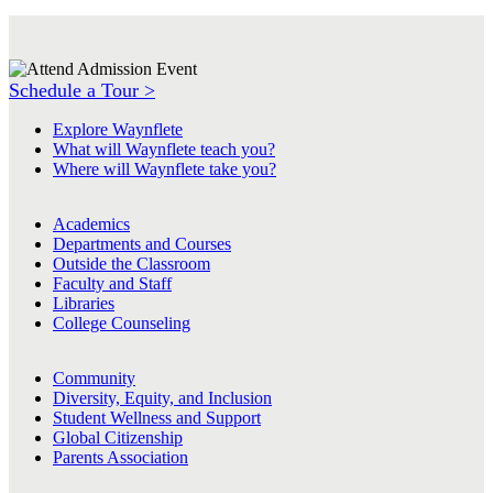
Schedule a Tour >
Explore Waynflete
What will Waynflete teach you?
Where will Waynflete take you?
Academics
Departments and Courses
Outside the Classroom
Faculty and Staff
Libraries
College Counseling
Community
Diversity, Equity, and Inclusion
Student Wellness and Support
Global Citizenship
Parents Association