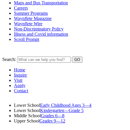
Maps and Bus Transportation
Careers
Summer Programs
Waynflete Magazine
Waynflete Wire
Non-Discriminatory Policy
Illness and Covid information
Scroll Prompt
Search:
Home
Inquire
Visit
Apply
Contact
Lower School
Early Childhood Ages 3—4
Lower School
Kindergarten—Grade 5
Middle School
Grades 6—8
Upper School
Grades 9—12