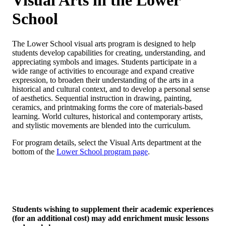
Visual Arts in the Lower
School
The Lower School visual arts program is designed to help
students develop capabilities for creating, understanding, and
appreciating symbols and images. Students participate in a
wide range of activities to encourage and expand creative
expression, to broaden their understanding of the arts in a
historical and cultural context, and to develop a personal sense
of aesthetics. Sequential instruction in drawing, painting,
ceramics, and printmaking forms the core of materials-based
learning. World cultures, historical and contemporary artists,
and stylistic movements are blended into the curriculum.
For program details, select the Visual Arts department at the
bottom of the
Lower School program page
.
Students wishing to supplement their academic experiences
(for an additional cost) may add enrichment music lessons