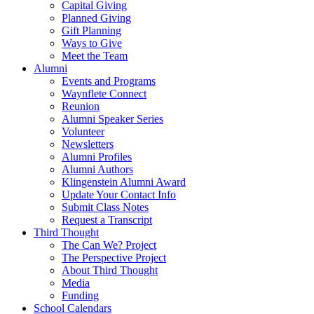
Capital Giving
Planned Giving
Gift Planning
Ways to Give
Meet the Team
Alumni
Events and Programs
Waynflete Connect
Reunion
Alumni Speaker Series
Volunteer
Newsletters
Alumni Profiles
Alumni Authors
Klingenstein Alumni Award
Update Your Contact Info
Submit Class Notes
Request a Transcript
Third Thought
The Can We? Project
The Perspective Project
About Third Thought
Media
Funding
School Calendars