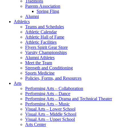
Traditions
Parents Association
Spring Fling
Alumni
Athletics
Teams and Schedules
Athletic Calendar
Athletic Hall of Fame
Athletic Facilities
Flyers Spirit Gear Store
Varsity Championships
Alumni Athletes
Meet the Team
Strength and Conditioning
Sports Medicine
Policies, Forms, and Resources
Arts
Performing Arts – Collaboration
Performing Arts – Dance
Performing Arts – Drama and Technical Theater
Performing Arts – Music
Visual Arts – Lower School
Visual Arts – Middle School
Visual Arts – Upper School
Arts Center