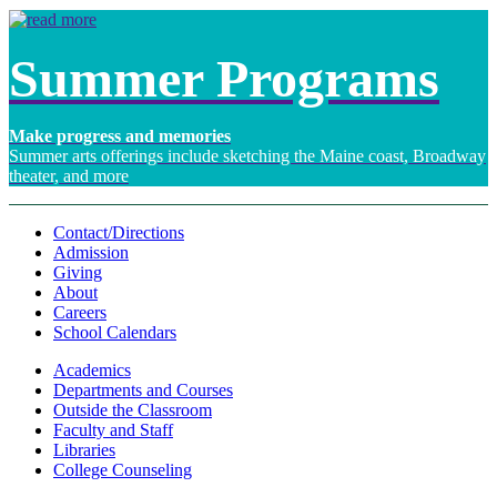
Summer Programs
Make progress and memories
Summer arts offerings include sketching the Maine coast, Broadway
theater, and more
Contact/Directions
Admission
Giving
About
Careers
School Calendars
Academics
Departments and Courses
Outside the Classroom
Faculty and Staff
Libraries
College Counseling