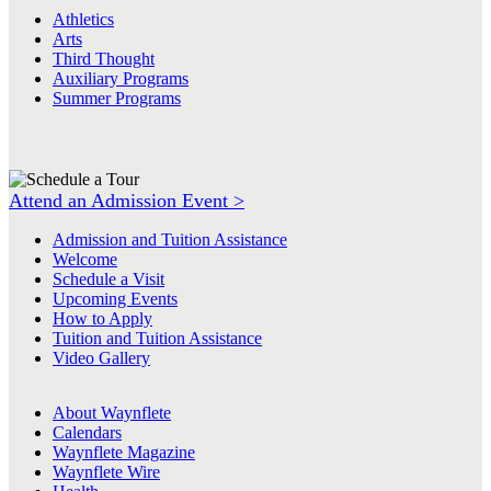
Athletics
Arts
Third Thought
Auxiliary Programs
Summer Programs
Attend an Admission Event >
Admission and Tuition Assistance
Welcome
Schedule a Visit
Upcoming Events
How to Apply
Tuition and Tuition Assistance
Video Gallery
About Waynflete
Calendars
Waynflete Magazine
Waynflete Wire