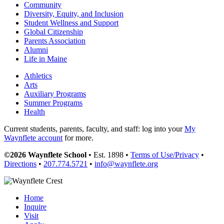
Community
Diversity, Equity, and Inclusion
Student Wellness and Support
Global Citizenship
Parents Association
Alumni
Life in Maine
Athletics
Arts
Auxiliary Programs
Summer Programs
Health
Current students, parents, faculty, and staff: log into your
My
Waynflete account
for more.
©2026 Waynflete School
• Est. 1898 •
Terms of Use/Privacy
•
Directions
•
207.774.5721
•
info@waynflete.org
Home
Inquire
Visit