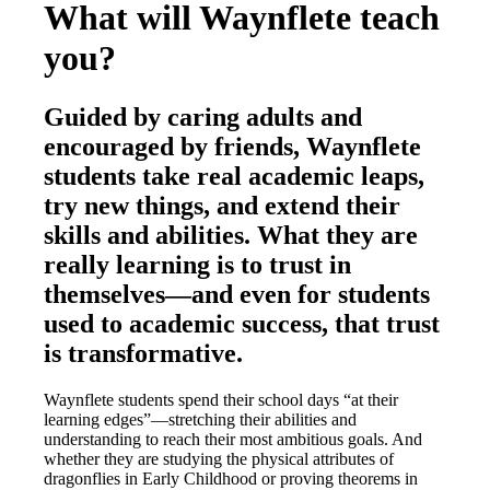
What will Waynflete teach
you?
Guided by caring adults and
encouraged by friends, Waynflete
students take real academic leaps,
try new things, and extend their
skills and abilities. What they are
really learning is to trust in
themselves—and even for students
used to academic success, that trust
is transformative.
Waynflete students spend their school days “at their
learning edges”—stretching their abilities and
understanding to reach their most ambitious goals. And
whether they are studying the physical attributes of
dragonflies in Early Childhood or proving theorems in