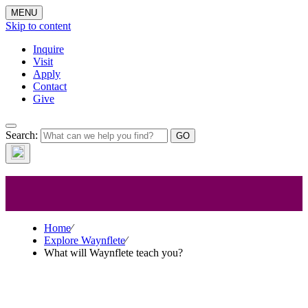
MENU
Skip to content
Inquire
Visit
Apply
Contact
Give
Explore
Search:
Waynflete
Home
⁄
Explore Waynflete
⁄
What will Waynflete teach you?