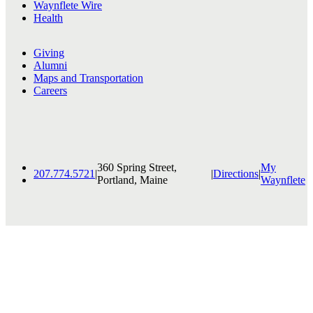
Waynflete Wire
Health
Giving
Alumni
Maps and Transportation
Careers
360 Spring Street,
My
207.774.5721
|
|
Directions
|
Portland, Maine
Waynflete