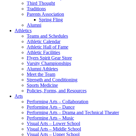
Third Thought
Traditions
Parents Association
Spring Fling
Alumni
Athletics
Teams and Schedules
Athletic Calendar
Athletic Hall of Fame
Athletic Facilities
Flyers Spirit Gear Store
Varsity Championships
Alumni Athletes
Meet the Team
Strength and Conditioning
Sports Medicine
Policies, Forms, and Resources
Arts
Performing Arts – Collaboration
Performing Arts – Dance
Performing Arts – Drama and Technical Theater
Performing Arts – Music
Visual Arts – Lower School
Visual Arts – Middle School
Visual Arts – Upper School