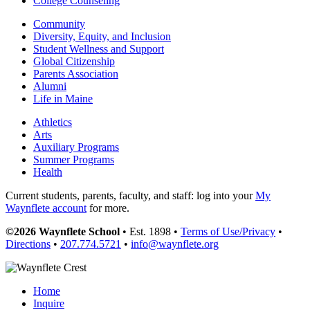
College Counseling
Community
Diversity, Equity, and Inclusion
Student Wellness and Support
Global Citizenship
Parents Association
Alumni
Life in Maine
Athletics
Arts
Auxiliary Programs
Summer Programs
Health
Current students, parents, faculty, and staff: log into your
My
Waynflete account
for more.
©2026 Waynflete School
• Est. 1898 •
Terms of Use/Privacy
•
Directions
•
207.774.5721
•
info@waynflete.org
Home
Inquire