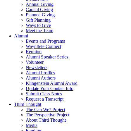
Annual Giving
Capital Giving
Planned Giving
Gift Planning
Ways to Give
Meet the Team
Alumni
Events and Programs
Waynflete Connect
Reunion
Alumni Speaker Series
Volunteer
Newsletters
Alumni Profiles
Alumni Authors
Klingenstein Alumni Award
Update Your Contact Info
Submit Class Notes
Request a Transcript
Third Thought
The Can We? Project
The Perspective Project
About Third Thought
Media
Funding