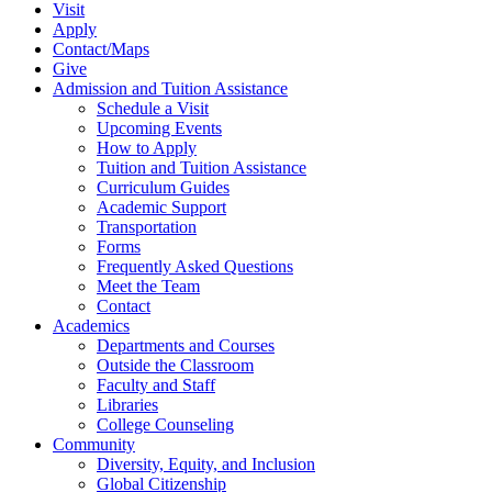
Visit
Apply
Contact/Maps
Give
Admission and Tuition Assistance
Schedule a Visit
Upcoming Events
How to Apply
Tuition and Tuition Assistance
Curriculum Guides
Academic Support
Transportation
Forms
Frequently Asked Questions
Meet the Team
Contact
Academics
Departments and Courses
Outside the Classroom
Faculty and Staff
Libraries
College Counseling
Community
Diversity, Equity, and Inclusion
Global Citizenship