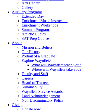
Arts Center
Gallery
Auxiliary Programs
Extended Day
Enrichment Music Instruction
Enrichment Workshops
Summer Programs
Athletic Clinics
SAT Prep Course
About
Mission and Beliefs
Our History
Portrait of a Graduate
Explore Waynflete
What will Waynflete teach you?
Where will Waynflete take you?
Faculty and Staff
Careers
Board of Trustees
Sustainability
Waynflete Service Awards
Land Acknowledgement
Non-Discriminatory Policy
Giving
Donate now