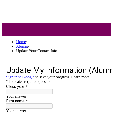
Alumni
Home
⁄
Alumni
⁄
Update Your Contact Info