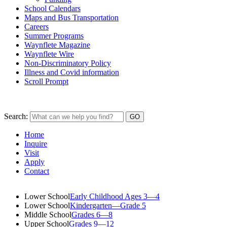
School Calendars
Maps and Bus Transportation
Careers
Summer Programs
Waynflete Magazine
Waynflete Wire
Non-Discriminatory Policy
Illness and Covid information
Scroll Prompt
Search:
Home
Inquire
Visit
Apply
Contact
Lower School
Early Childhood Ages 3—4
Lower School
Kindergarten—Grade 5
Middle School
Grades 6—8
Upper School
Grades 9—12