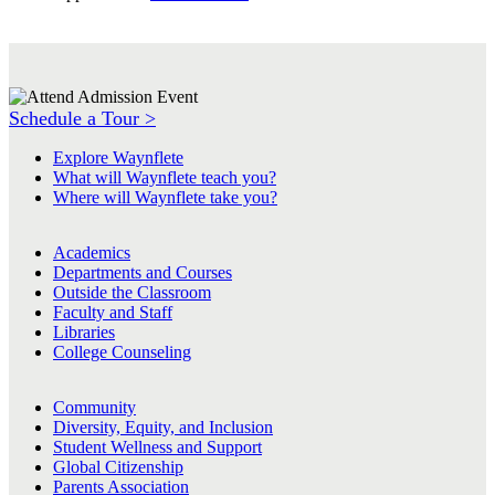
Schedule a Tour >
Explore Waynflete
What will Waynflete teach you?
Where will Waynflete take you?
Academics
Departments and Courses
Outside the Classroom
Faculty and Staff
Libraries
College Counseling
Community
Diversity, Equity, and Inclusion
Student Wellness and Support
Global Citizenship
Parents Association