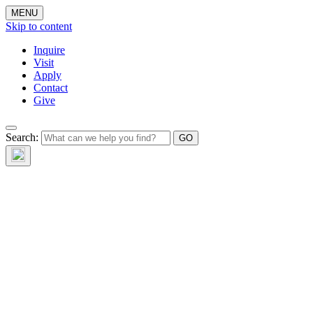
MENU
Skip to content
Inquire
Visit
Apply
Contact
Give
Search: