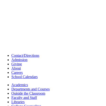
Contact/Directions
Admission
Giving
About
Careers
School Calendars
Academics
Departments and Courses
Outside the Classroom
Faculty and Staff
Libraries