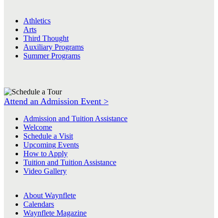
Athletics
Arts
Third Thought
Auxiliary Programs
Summer Programs
Attend an Admission Event >
Admission and Tuition Assistance
Welcome
Schedule a Visit
Upcoming Events
How to Apply
Tuition and Tuition Assistance
Video Gallery
About Waynflete
Calendars
Waynflete Magazine