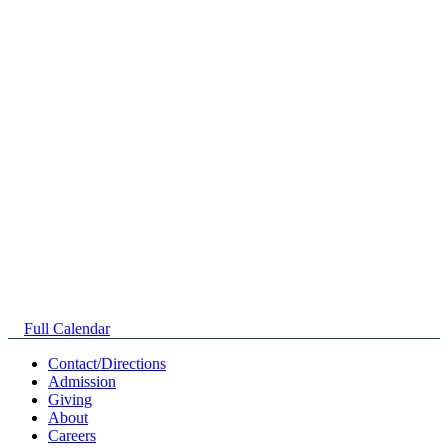
Full Calendar
Contact/Directions
Admission
Giving
About
Careers