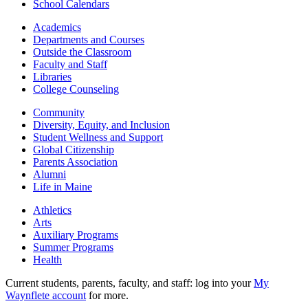
School Calendars
Academics
Departments and Courses
Outside the Classroom
Faculty and Staff
Libraries
College Counseling
Community
Diversity, Equity, and Inclusion
Student Wellness and Support
Global Citizenship
Parents Association
Alumni
Life in Maine
Athletics
Arts
Auxiliary Programs
Summer Programs
Health
Current students, parents, faculty, and staff: log into your
My
Waynflete account
for more.