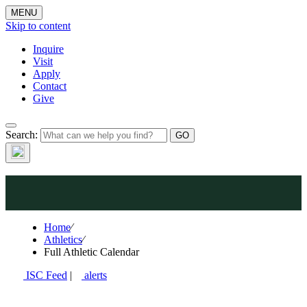
MENU
Skip to content
Inquire
Visit
Apply
Contact
Give
Search:
Athletics
Home
⁄
Athletics
⁄
Full Athletic Calendar
ISC Feed
|
alerts