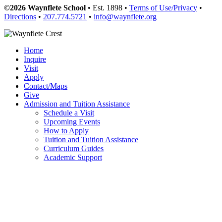
©2026 Waynflete School
• Est. 1898 •
Terms of Use/Privacy
•
Directions
•
207.774.5721
•
info@waynflete.org
Home
Inquire
Visit
Apply
Contact/Maps
Give
Admission and Tuition Assistance
Schedule a Visit
Upcoming Events
How to Apply
Tuition and Tuition Assistance
Curriculum Guides
Academic Support
Transportation
Forms
Frequently Asked Questions
Meet the Team
Contact
Academics
Departments and Courses