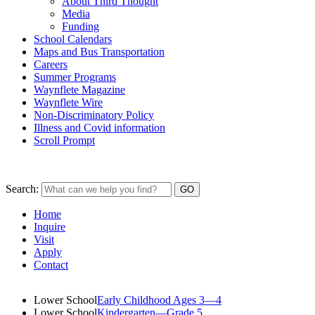
About Third Thought
Media
Funding
School Calendars
Maps and Bus Transportation
Careers
Summer Programs
Waynflete Magazine
Waynflete Wire
Non-Discriminatory Policy
Illness and Covid information
Scroll Prompt
Search:
Home
Inquire
Visit
Apply
Contact
Lower School
Early Childhood Ages 3—4
Lower School
Kindergarten—Grade 5