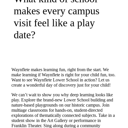
makes every campus
visit feel like a play
date?
Waynflete makes learning fun, right from the start. We
make learning if Waynflete is right for your child fun, too.
Want to see Waynflete Lower School in action? Let us
create a wonderful day of discovery just for your child!
We can’t wait to show you why deep learning looks like
play. Explore the brand-new Lower School building and
nature-based playgrounds on our historic campus. Join
multiage classrooms for hands-on, student-directed
explorations of thematically connected subjects. Take in a
student show in the Art Gallery or performance in
Franklin Theater. Sing along during a community