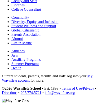
Faculty and Staff
Libraries
College Counseling
Community
Diversity, Equity, and Inclusion
Student Wellness and Support
Global Citizenship
Parents Association
Alumni
Life in Maine
Athletics
Arts
Auxiliary Programs
Summer Programs
Health
Current students, parents, faculty, and staff: log into your
My
Waynflete account
for more.
©2026 Waynflete School
• Est. 1898 •
Terms of Use/Privacy
•
Directions
•
207.774.5721
•
info@waynflete.org