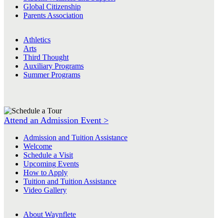
Global Citizenship
Parents Association
Athletics
Arts
Third Thought
Auxiliary Programs
Summer Programs
Attend an Admission Event >
Admission and Tuition Assistance
Welcome
Schedule a Visit
Upcoming Events
How to Apply
Tuition and Tuition Assistance
Video Gallery
About Waynflete