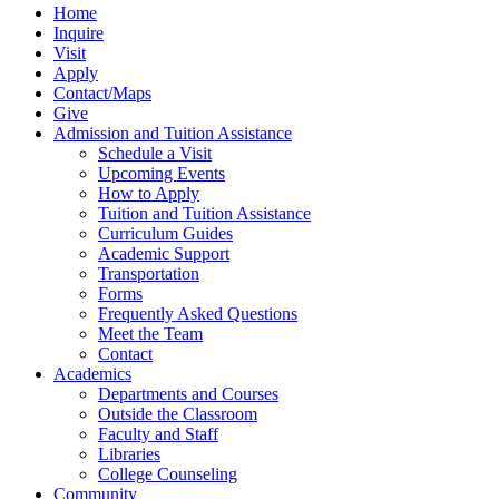
Home
Inquire
Visit
Apply
Contact/Maps
Give
Admission and Tuition Assistance
Schedule a Visit
Upcoming Events
How to Apply
Tuition and Tuition Assistance
Curriculum Guides
Academic Support
Transportation
Forms
Frequently Asked Questions
Meet the Team
Contact
Academics
Departments and Courses
Outside the Classroom
Faculty and Staff
Libraries
College Counseling
Community