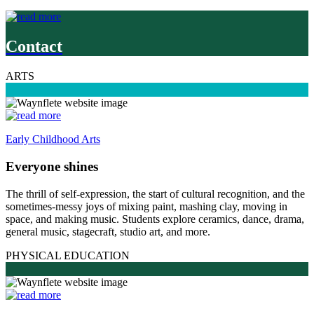
Contact
ARTS
Early Childhood Arts
Everyone shines
The thrill of self-expression, the start of cultural recognition, and the
sometimes-messy joys of mixing paint, mashing clay, moving in
space, and making music. Students explore ceramics, dance, drama,
general music, stagecraft, studio art, and more.
PHYSICAL EDUCATION