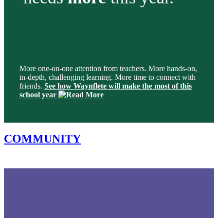
More one-on-one attention from teachers. More hands-on,
in-depth, challenging learning. More time to connect with
friends.
See how Waynflete will make the most of this
school year
COMMUNITY