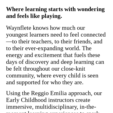
Where learning starts with wondering
and feels like playing.
Waynflete knows how much our
youngest learners need to feel connected
—to their teachers, to their friends, and
to their ever-expanding world. The
energy and excitement that fuels these
days of discovery and deep learning can
be felt throughout our close-knit
community, where every child is seen
and supported for who they are.
Using the Reggio Emilia approach, our
Early Childhood instructors create
immersive, multidisciplinary, in-the-