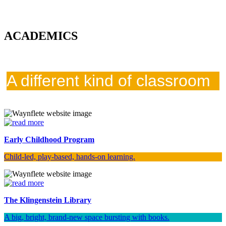
ACADEMICS
A different kind of classroom
Early Childhood Program
Child-led, play-based, hands-on learning.
The Klingenstein Library
A big, bright, brand-new space bursting with books.