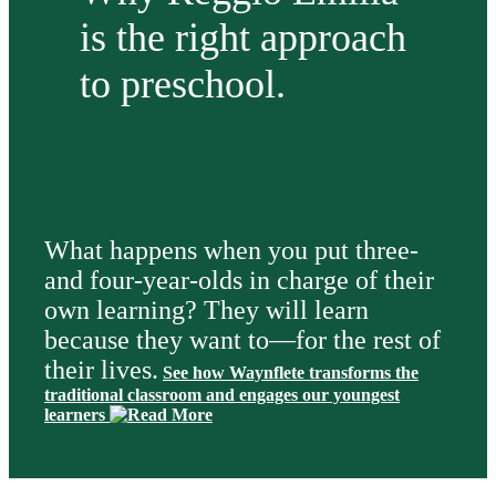
is the right approach
to preschool.
What happens when you put three-
and four-year-olds in charge of their
own learning? They will learn
because they want to—for the rest of
their lives.
See how Waynflete transforms the
traditional classroom and engages our youngest
learners