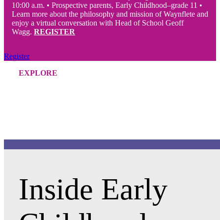
10:00 a.m.
•
Prospective parents, Early Childhood–grade 11 •
Learn more about the philosophy and mission of Waynflete and
enjoy a virtual conversation with Head of School Geoff
Wagg.
REGISTER
Register
EXPLORE
Inside Early