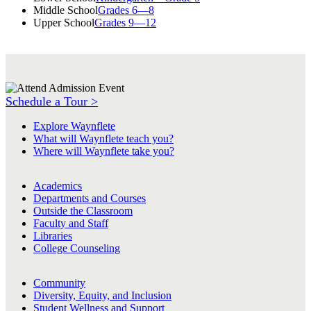
Middle School
Grades 6—8
Upper School
Grades 9—12
Schedule a Tour >
Explore Waynflete
What will Waynflete teach you?
Where will Waynflete take you?
Academics
Departments and Courses
Outside the Classroom
Faculty and Staff
Libraries
College Counseling
Community
Diversity, Equity, and Inclusion
Student Wellness and Support