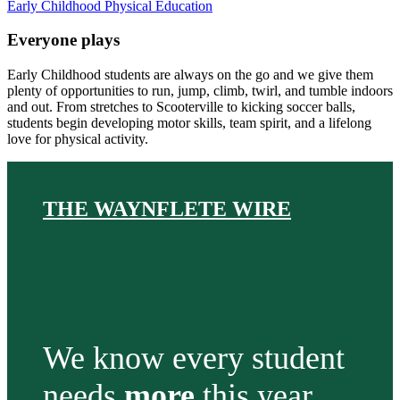
Early Childhood Physical Education
Everyone plays
Early Childhood students are always on the go and we give them
plenty of opportunities to run, jump, climb, twirl, and tumble indoors
and out. From stretches to Scooterville to kicking soccer balls,
students begin developing motor skills, team spirit, and a lifelong
love for physical activity.
THE WAYNFLETE WIRE
We know every student
needs
more
this year.