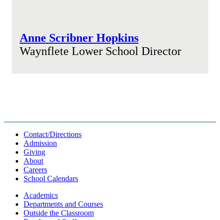
Anne Scribner Hopkins
Waynflete Lower School Director
Contact/Directions
Admission
Giving
About
Careers
School Calendars
Academics
Departments and Courses
Outside the Classroom