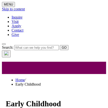
MENU
Skip to content
Inquire
Visit
Apply
Contact
Give
Early
Search:
Childhood
Home
⁄
Early Childhood
Early Childhood