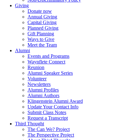
Giving
Donate now
Annual Giving
Capital Giving
Planned Giving
Gift Planning
Ways to Give
Meet the Team
Alumni
Events and Programs
Waynflete Connect
Reunion
Alumni Speaker Series
Volunteer
Newsletters
Alumni Profiles
Alumni Authors
Klingenstein Alumni Award
Update Your Contact Info
Submit Class Notes
Request a Transcript
Third Thought
The Can We? Project
The Perspective Project