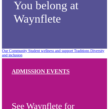
You belong at
Waynflete
Our Community
Student wellness and support
Traditions
Diversity
and inclusion
ADMISSION EVENTS
See Waynflete for