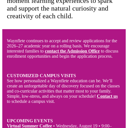
moment learning experiences to spark
and support the natural curiosity and
creativity of each child.
Waynflete continues to accept and review applications for the
2026–27 academic year on a rolling basis. We encourage
interested families to
contact the Admission Office
to discuss
enrollment opportunities and begin the application process.
CUSTOMIZED CAMPUS VISITS
See how personalized a Waynflete education can be. We’ll
create an unforgettable day of discovery focused on the classes
and co-curricular activities that matter most to your family.
Simple, low-stress, and always on your schedule!
Contact us
to schedule a campus visit.
UPCOMING EVENTS
Virtual Summer Coffee
•
Wednesday, August 19 • 9:00–