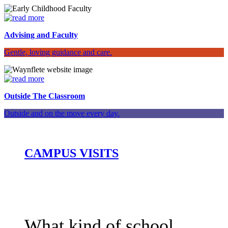
Advising and Faculty
Gentle, loving guidance and care.
Outside The Classroom
Outside and on the move every day.
CAMPUS VISITS
What kind of school