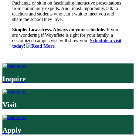
Pachanga or sit in on fascinating interactive presentations
from community experts. And, most importantly, talk to
teachers and students who can’t wait to meet you and
share the school they love.
Simple. Low-stress. Always on your schedule.
If you
are wondering if Waynflete is right for your family, a
customized campus visit will show you!
Schedule a visit
today!
Inquire
Visit
Apply