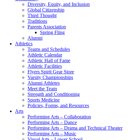
Diversity, Equity, and Inclusion
Global Citizenship
Third Thought
Traditions
Parents Association
Spring Fling
Alumni
Athletics
Teams and Schedules
Athletic Calendar
Athletic Hall of Fame
Athletic Facilities
Flyers Spirit Gear Store
Varsity Championships
Alumni Athletes
Meet the Team
Strength and Conditioning
Sports Medicine
Policies, Forms, and Resources
Arts
Performing Arts – Collaboration
Performing Arts – Dance
Performing Arts – Drama and Technical Theater
Performing Arts – Music
Visual Arts – Lower School