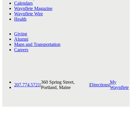
Calendars
Waynflete Magazine
Waynflete Wire
Health
Giving
Alumni
Maps and Transportation
Careers
360 Spring Street,
My
207.774.5721
|
|
Directions
|
Portland, Maine
Waynflete