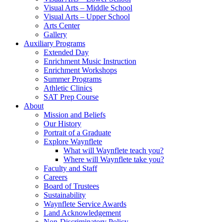
Visual Arts – Middle School
Visual Arts – Upper School
Arts Center
Gallery
Auxiliary Programs
Extended Day
Enrichment Music Instruction
Enrichment Workshops
Summer Programs
Athletic Clinics
SAT Prep Course
About
Mission and Beliefs
Our History
Portrait of a Graduate
Explore Waynflete
What will Waynflete teach you?
Where will Waynflete take you?
Faculty and Staff
Careers
Board of Trustees
Sustainability
Waynflete Service Awards
Land Acknowledgement
Non-Discriminatory Policy