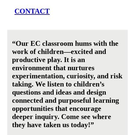
CONTACT
“Our EC classroom hums with the
work of children—excited and
productive play. It is an
environment that nurtures
experimentation, curiosity, and risk
taking.
We listen to children’s
questions and ideas and design
connected and purposeful learning
opportunities that encourage
deeper inquiry. Come see where
they have taken us today!”