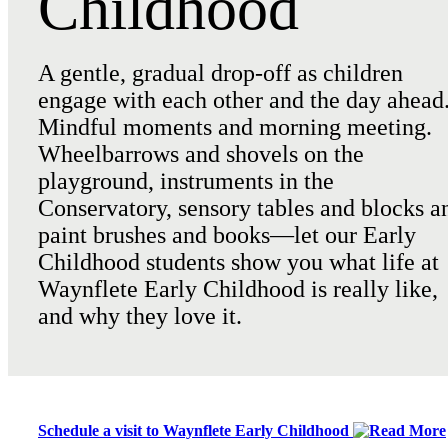
Childhood
A gentle, gradual drop-off as children
engage with each other and the day ahead
Mindful moments and morning meeting.
Wheelbarrows and shovels on the
playground, instruments in the
Conservatory, sensory tables and blocks a
paint brushes and books—let our Early
Childhood students show you what life at
Waynflete Early Childhood is really like,
and why they love it.
Schedule a visit to Waynflete Early Childhood