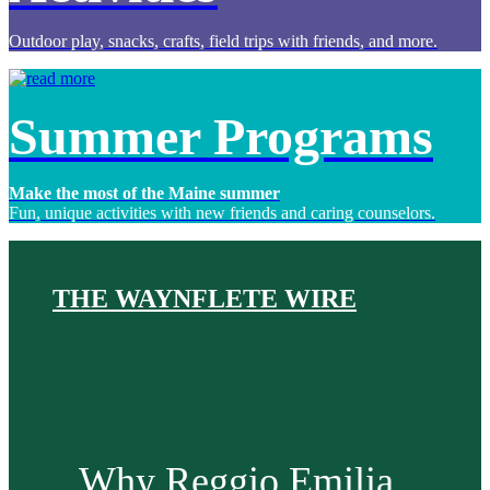
Outdoor play, snacks, crafts, field trips with friends, and more.
Summer Programs
Make the most of the Maine summer
Fun, unique activities with new friends and caring counselors.
THE WAYNFLETE WIRE
Why Reggio Emilia