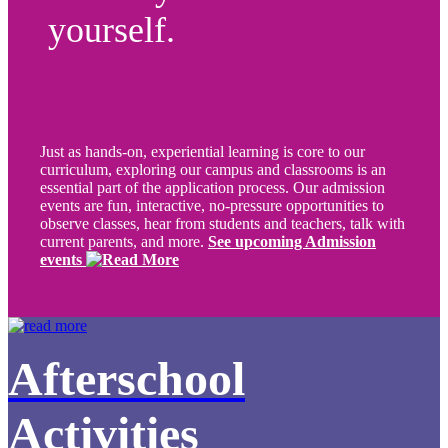
yourself.
Just as hands-on, experiential learning is core to our
curriculum, exploring our campus and classrooms is an
essential part of the application process. Our admission
events are fun, interactive, no-pressure opportunities to
observe classes, hear from students and teachers, talk with
current parents, and more.
See upcoming Admission
events
Afterschool
Activities