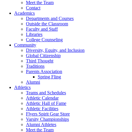
Meet the Team
Contact
Academics
Departments and Courses
Outside the Classroom
Faculty and Staff
Libraries
College Counseling
Community
Diversity, Equity, and Inclusion
Global Citizenship
Third Thought
Traditions
Parents Association
Spring Fling
Alumni
Athletics
Teams and Schedules
Athletic Calendar
Athletic Hall of Fame
Athletic Facilities
Flyers Spirit Gear Store
Varsity Championships
Alumni Athletes
Meet the Team