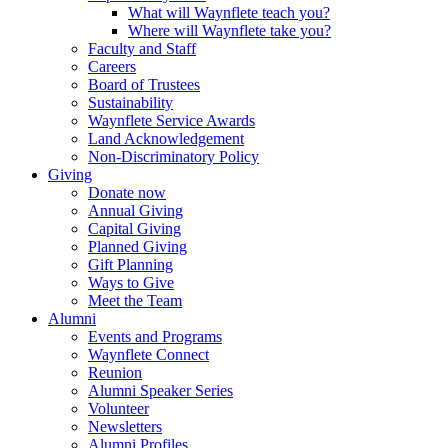
What will Waynflete teach you?
Where will Waynflete take you?
Faculty and Staff
Careers
Board of Trustees
Sustainability
Waynflete Service Awards
Land Acknowledgement
Non-Discriminatory Policy
Giving
Donate now
Annual Giving
Capital Giving
Planned Giving
Gift Planning
Ways to Give
Meet the Team
Alumni
Events and Programs
Waynflete Connect
Reunion
Alumni Speaker Series
Volunteer
Newsletters
Alumni Profiles