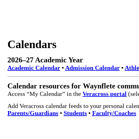
Calendars
2026–27 Academic Year
Academic Calendar
•
Admission Calendar
•
Athle
Calendar resources for Waynflete comm
Access “My Calendar” in the
Veracross portal
(sel
Add Veracross calendar feeds to your personal calen
Parents/Guardians
•
Students
•
Faculty/Coaches