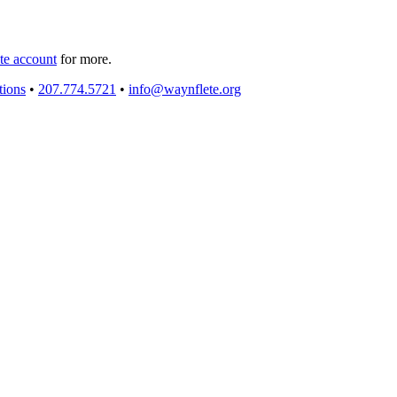
e account
for more.
tions
•
207.774.5721
•
info@waynflete.org