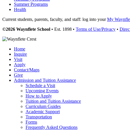
Summer Programs
Health
Current students, parents, faculty, and staff: log into your
My Waynflet
©2026 Waynflete School
• Est. 1898 •
Terms of Use/Privacy
•
Direc
Home
Inquire
Visit
Apply
Contact/Maps
Give
Admission and Tuition Assistance
Schedule a Visit
Upcoming Events
How to Apply
Tuition and Tuition Assistance
Curriculum Guides
Academic Support
Transportation
Forms
Frequently Asked Questions