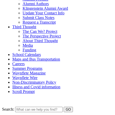
Alumni Authors
Klingenstein Alumni Award
Update Your Contact Info
Submit Class Notes
Request a Transcript
Third Thought
The Can We? Project
The Perspective Project
About Third Thought
Media
Funding
School Calendars
Maps and Bus Transportation
Careers
Summer Programs
Waynflete Magazine
Waynflete Wire
Non-Discriminatory Policy
Illness and Covid information
Scroll Prompt
Search: