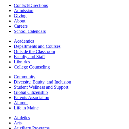
Contact/Directions
Admission
Giving
About
Careers
School Calendars
Academics
Departments and Courses
Outside the Classroom
Faculty and Staff
Libraries
College Counseling
Community
Diversity, Equity, and Inclusion
Student Wellness and Support
Global Citizenship
Parents Association
Alumni
Life in Maine
Athletics
Arts
Auxiliary Programs