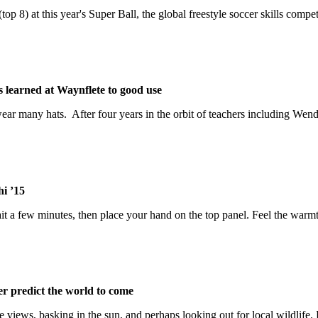
op 8) at this year's Super Ball, the global freestyle soccer skills compet
s learned at Waynflete to good use
 wear many hats. After four years in the orbit of teachers including W
hi ’15
 a few minutes, then place your hand on the top panel. Feel the warmth?
er predict the world to come
he views, basking in the sun, and perhaps looking out for local wildlife.