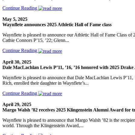
Continue Reading
May 5, 2025
Waynflete announces 2025 Athletic Hall of Fame class
Waynflete is pleased to announce our Athletic Hall of Fame Class of 2
Cathie Connors P’15, ’22; Glenn...
Continue Reading
April 30, 2025
Dale MacLachlan Lewis P’11, ’16, ’16 honored with 2025 Drake A
Waynflete is pleased to announce that Dale MacLachlan Lewis P’11, ’
Rich, enrolled their daughter in Waynflete’s...
Continue Reading
April 29, 2025
Margo Walsh ’82 receives 2025 Klingenstein Alumni Award for 
Waynflete is pleased to announce that Margo Walsh ’82 is the recipient
world. Through the Klingenstein Award,...