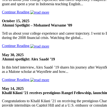
grant and spent a year in Indonesia teaching English...
Continue Reading
October 15, 2025
Alumni Spotlight – Mohamed Warsame ’09
Tell us about your college experience and career trajectory. I went t
during the 2008 financial crisis. Watching the global...
Continue Reading
May 30, 2025
Alumni spotlight: Alex Saadé ’19
In this brief interview, Alex Saadé ’19 shares his journey after Waynfl
as a Malone scholar at Waynflete and how...
Continue Reading
May 14, 2025
Khalil Kilani ’21 receives prestigious Rangel Fellowship, launchin
Congratulations to Khalil Kilani ’21 on receiving the prestigious Cha
provide internships on Capitol Hill and at a U.S. embassy or consulate.