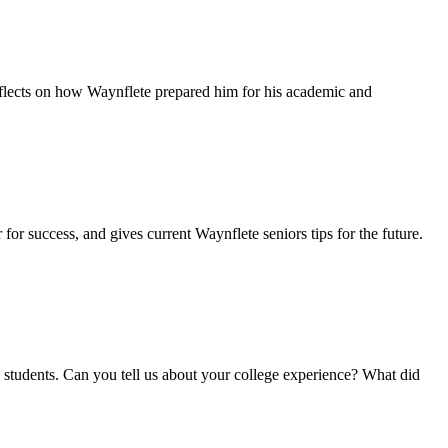
eflects on how Waynflete prepared him for his academic and
for success, and gives current Waynflete seniors tips for the future.
ete students. Can you tell us about your college experience? What did