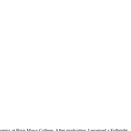
nomics at Bryn Mawr College. After graduating, I received a Fulbright