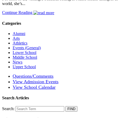
world, she’s...
Continue Reading
Categories
Alumni
Arts
Athletics
Events (General)
Lower School
Middle School
News
Upper School
Questions/Comments
View Admission Events
View School Calendar
Search Articles
Search: