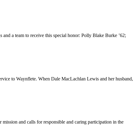
 and a team to receive this special honor: Polly Blake Burke ’62;
r service to Waynflete. When Dale MacLachlan Lewis and her husband,
mission and calls for responsible and caring participation in the