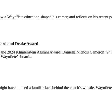
s how a Waynflete education shaped his career, and reflects on his re
Award and Drake Award
d the 2024 Klingenstein Alumni Award: Daniella Nichols Cameron ’94
Waynflete’s board...
might have noticed a familiar face behind the coach’s whistle. Waynflete