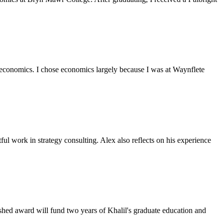
n economics. I chose economics largely because I was at Waynflete
ful work in strategy consulting. Alex also reflects on his experience
ished award will fund two years of Khalil's graduate education and