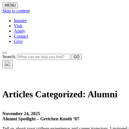
MENU
Skip to content
Inquire
Visit
Apply
Contact
Give
Search:
The W
Articles Categorized:
Alumni
November 24, 2025
Alumni Spotlight – Gretchen Knoth ’07
Tell us about your college experience and career trajectory. I majore