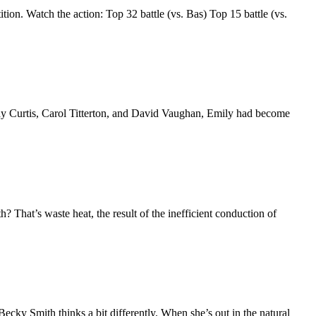
ition. Watch the action: Top 32 battle (vs. Bas) Top 15 battle (vs.
endy Curtis, Carol Titterton, and David Vaughan, Emily had become
 That’s waste heat, the result of the inefficient conduction of
 Becky Smith thinks a bit differently. When she’s out in the natural