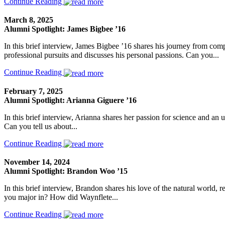
Continue Reading
March 8, 2025
Alumni Spotlight: James Bigbee ’16
In this brief interview, James Bigbee ’16 shares his journey from co
professional pursuits and discusses his personal passions. Can you...
Continue Reading
February 7, 2025
Alumni Spotlight: Arianna Giguere ’16
In this brief interview, Arianna shares her passion for science and an 
Can you tell us about...
Continue Reading
November 14, 2024
Alumni Spotlight: Brandon Woo ’15
In this brief interview, Brandon shares his love of the natural world, 
you major in? How did Waynflete...
Continue Reading