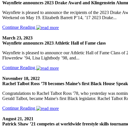
Waynflete announces 2023 Drake Award and Klingenstein Alumn
Waynflete is pleased to announce the recipients of the 2023 Drake 
Weekend on May 19. Elizabeth Barrett P’14, ’17 2023 Drake...
Continue Reading
March 23, 2023
Waynflete announces 2023 Athletic Hall of Fame class
Waynflete is pleased to announce our Athletic Hall of Fame Class of 
Flowerdew ’94, Lisa Lightbody ’98, and...
Continue Reading
November 18, 2022
Rachel Talbot Ross ’78 becomes Maine’s first Black House Speak
Congratulations to Rachel Talbot Ross '78, who yesterday was nomina
Gerald Talbot, became Maine's first Black legislator. Rachel Talbot Ro
Continue Reading
August 21, 2021
Patrick Shaw ’21 competes at worldwide freestyle skills tournam