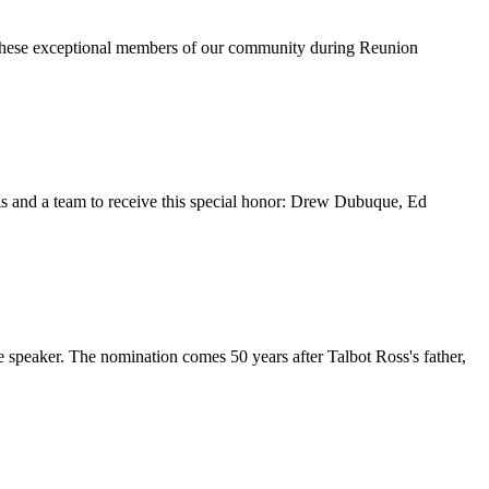
 these exceptional members of our community during Reunion
ls and a team to receive this special honor: Drew Dubuque, Ed
speaker. The nomination comes 50 years after Talbot Ross's father,