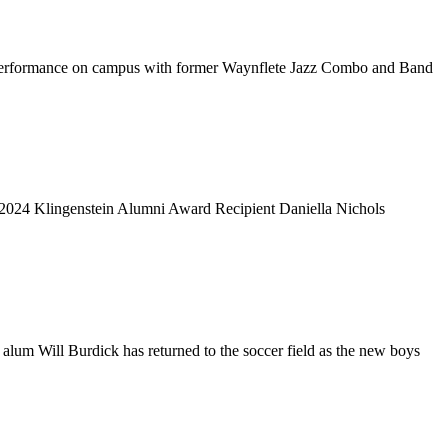
cent performance on campus with former Waynflete Jazz Combo and Band
 2024 Klingenstein Alumni Award Recipient Daniella Nichols
 alum Will Burdick has returned to the soccer field as the new boys