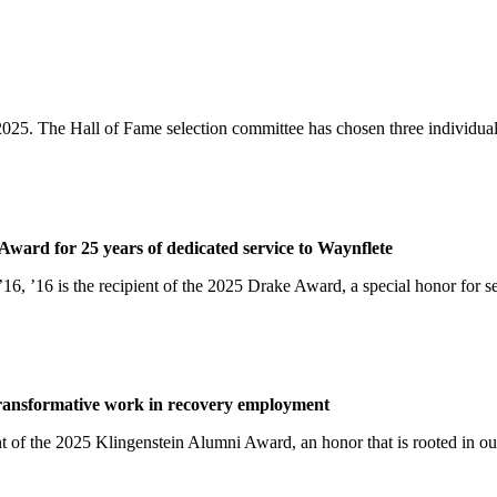
025. The Hall of Fame selection committee has chosen three individuals
ward for 25 years of dedicated service to Waynflete
16, ’16 is the recipient of the 2025 Drake Award, a special honor fo
transformative work in recovery employment
 of the 2025 Klingenstein Alumni Award, an honor that is rooted in our 