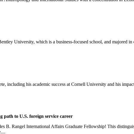
o Bentley University, which is a business-focused school, and majored i
ete, including his academic success at Cornell University and his impact
g path to U.S. foreign service career
rles B. Rangel International Affairs Graduate Fellowship! This distingu
...