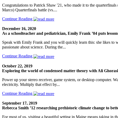
Congratulations to Patrick Shaw '21, who made it to the quarterfinals (t
Marco) Quarterfinals battle (vs....
Continue Reading
December 16, 2020
As a schoolteacher and pediatrician, Emily Frank ’04 puts lesson
Speak with Emily Frank and you will quickly learn this: she likes to
passionate about science. During the...
Continue Reading
October 22, 2019
Exploring the world of condensed matter theory with Ali Ghoras
Power up your stereo receiver, game system, or desktop computer. Wait
electricity. Multiply that effect by...
Continue Reading
September 17, 2019
Rebecca Smith ’12 researching prehistoric climate change to bett
For most of us, visiting a beautiful setting in Maine means taking in t