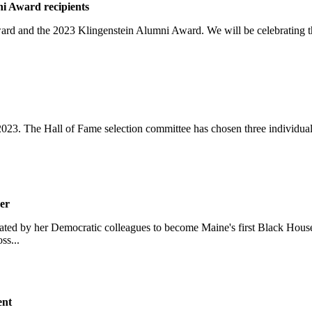
i Award recipients
Award and the 2023 Klingenstein Alumni Award. We will be celebrating
2023. The Hall of Fame selection committee has chosen three individua
er
ted by her Democratic colleagues to become Maine's first Black House 
ss...
ent