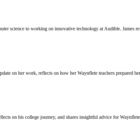
mputer science to working on innovative technology at Audible. James r
update on her work, reflects on how her Waynflete teachers prepared her 
reflects on his college journey, and shares insightful advice for Waynfl