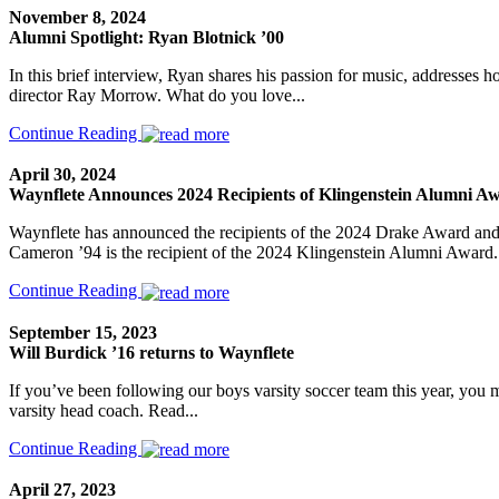
November 8, 2024
Alumni Spotlight: Ryan Blotnick ’00
In this brief interview, Ryan shares his passion for music, addresse
director Ray Morrow. What do you love...
Continue Reading
April 30, 2024
Waynflete Announces 2024 Recipients of Klingenstein Alumni 
Waynflete has announced the recipients of the 2024 Drake Award an
Cameron ’94 is the recipient of the 2024 Klingenstein Alumni Award. 
Continue Reading
September 15, 2023
Will Burdick ’16 returns to Waynflete
If you’ve been following our boys varsity soccer team this year, you 
varsity head coach. Read...
Continue Reading
April 27, 2023