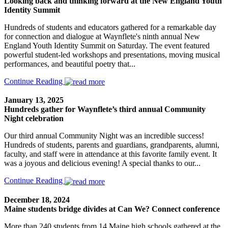
Looking back and thinking forward at the New England Youth
Identity Summit
Hundreds of students and educators gathered for a remarkable day
for connection and dialogue at Waynflete's ninth annual New
England Youth Identity Summit on Saturday. The event featured
powerful student-led workshops and presentations, moving musical
performances, and beautiful poetry that...
Continue Reading
January 13, 2025
Hundreds gather for Waynflete’s third annual Community
Night celebration
Our third annual Community Night was an incredible success!
Hundreds of students, parents and guardians, grandparents, alumni,
faculty, and staff were in attendance at this favorite family event. It
was a joyous and delicious evening! A special thanks to our...
Continue Reading
December 18, 2024
Maine students bridge divides at Can We? Connect conference
More than 240 students from 14 Maine high schools gathered at the