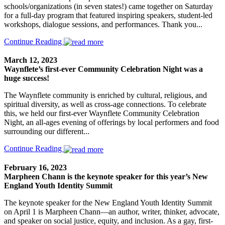
schools/organizations (in seven states!) came together on Saturday
for a full-day program that featured inspiring speakers, student-led
workshops, dialogue sessions, and performances. Thank you...
Continue Reading
March 12, 2023
Waynflete’s first-ever Community Celebration Night was a
huge success!
The Waynflete community is enriched by cultural, religious, and
spiritual diversity, as well as cross-age connections. To celebrate
this, we held our first-ever Waynflete Community Celebration
Night, an all-ages evening of offerings by local performers and food
surrounding our different...
Continue Reading
February 16, 2023
Marpheen Chann is the keynote speaker for this year’s New
England Youth Identity Summit
The keynote speaker for the New England Youth Identity Summit
on April 1 is Marpheen Chann—an author, writer, thinker, advocate,
and speaker on social justice, equity, and inclusion. As a gay, first-