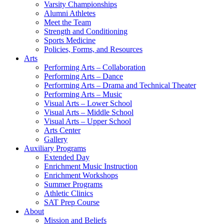
Varsity Championships
Alumni Athletes
Meet the Team
Strength and Conditioning
Sports Medicine
Policies, Forms, and Resources
Arts
Performing Arts – Collaboration
Performing Arts – Dance
Performing Arts – Drama and Technical Theater
Performing Arts – Music
Visual Arts – Lower School
Visual Arts – Middle School
Visual Arts – Upper School
Arts Center
Gallery
Auxiliary Programs
Extended Day
Enrichment Music Instruction
Enrichment Workshops
Summer Programs
Athletic Clinics
SAT Prep Course
About
Mission and Beliefs