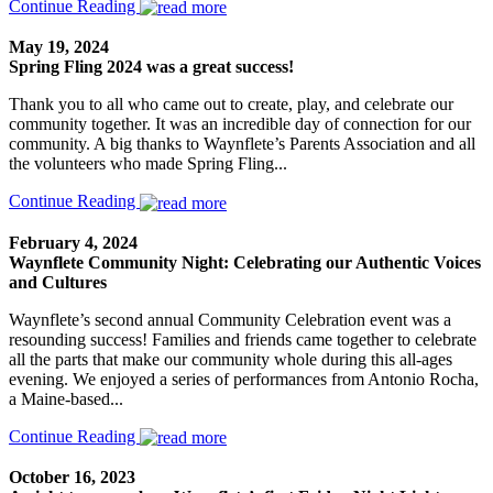
Continue Reading
May 19, 2024
Spring Fling 2024 was a great success!
Thank you to all who came out to create, play, and celebrate our
community together. It was an incredible day of connection for our
community. A big thanks to Waynflete’s Parents Association and all
the volunteers who made Spring Fling...
Continue Reading
February 4, 2024
Waynflete Community Night: Celebrating our Authentic Voices
and Cultures
Waynflete’s second annual Community Celebration event was a
resounding success! Families and friends came together to celebrate
all the parts that make our community whole during this all-ages
evening. We enjoyed a series of performances from Antonio Rocha,
a Maine-based...
Continue Reading
October 16, 2023