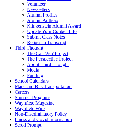
Volunteer
Newsletters
Alumni Profiles
Alumni Authors
Klingenstein Alumni Award
Update Your Contact Info
Submit Class Notes
Request a Transcript
Third Thought
The Can We? Project
The Perspective Project
About Third Thought
Media
Funding
School Calendars
Maps and Bus Transportation
Careers
Summer Programs
Waynflete Magazine
Waynflete Wire
Non-Discriminatory Policy
Illness and Covid information
Scroll Prompt