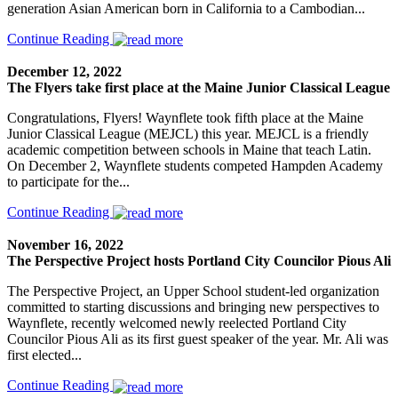
generation Asian American born in California to a Cambodian...
Continue Reading
December 12, 2022
The Flyers take first place at the Maine Junior Classical League
Congratulations, Flyers! Waynflete took fifth place at the Maine
Junior Classical League (MEJCL) this year. MEJCL is a friendly
academic competition between schools in Maine that teach Latin.
On December 2, Waynflete students competed Hampden Academy
to participate for the...
Continue Reading
November 16, 2022
The Perspective Project hosts Portland City Councilor Pious Ali
The Perspective Project, an Upper School student-led organization
committed to starting discussions and bringing new perspectives to
Waynflete, recently welcomed newly reelected Portland City
Councilor Pious Ali as its first guest speaker of the year. Mr. Ali was
first elected...
Continue Reading