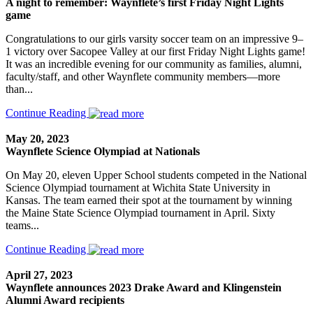
A night to remember: Waynflete’s first Friday Night Lights
game
Congratulations to our girls varsity soccer team on an impressive 9–
1 victory over Sacopee Valley at our first Friday Night Lights game!
It was an incredible evening for our community as families, alumni,
faculty/staff, and other Waynflete community members—more
than...
Continue Reading
May 20, 2023
Waynflete Science Olympiad at Nationals
On May 20, eleven Upper School students competed in the National
Science Olympiad tournament at Wichita State University in
Kansas. The team earned their spot at the tournament by winning
the Maine State Science Olympiad tournament in April. Sixty
teams...
Continue Reading
April 27, 2023
Waynflete announces 2023 Drake Award and Klingenstein
Alumni Award recipients