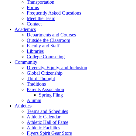
Transportation
Forms
Frequently Asked Questions
Meet the Team
Contact
Academics
Departments and Courses
Outside the Classroom
Faculty and Staff
Libraries
College Counseling
Community
Diversity, Equity, and Inclusion
Global Citizenship
Third Thought
Traditions
Parents Association
Spring Fling
Alumni
Athletics
Teams and Schedules
Athletic Calendar
Athletic Hall of Fame
Athletic Facilities
Flyers Spirit Gear Store