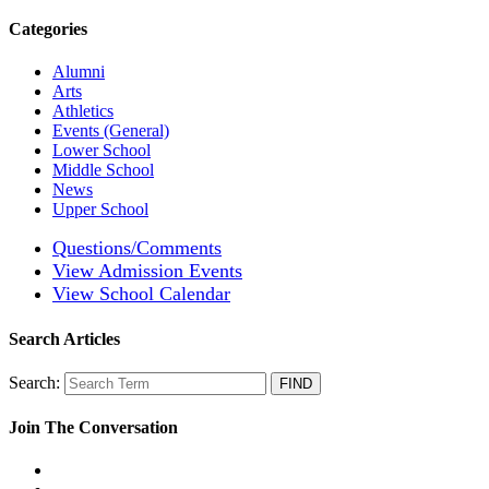
Categories
Alumni
Arts
Athletics
Events (General)
Lower School
Middle School
News
Upper School
Questions/Comments
View Admission Events
View School Calendar
Search Articles
Search:
Join The Conversation