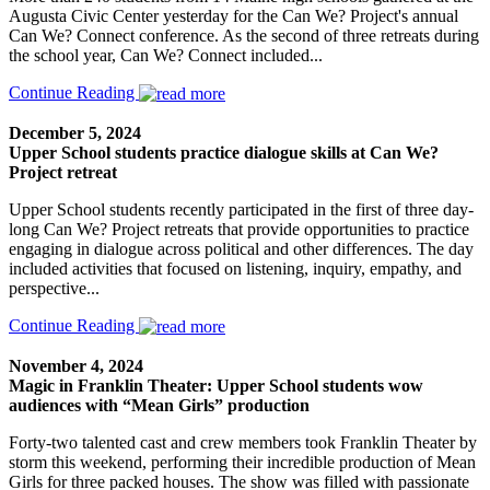
Augusta Civic Center yesterday for the Can We? Project's annual
Can We? Connect conference. As the second of three retreats during
the school year, Can We? Connect included...
Continue Reading
December 5, 2024
Upper School students practice dialogue skills at Can We?
Project retreat
Upper School students recently participated in the first of three day-
long Can We? Project retreats that provide opportunities to practice
engaging in dialogue across political and other differences. The day
included activities that focused on listening, inquiry, empathy, and
perspective...
Continue Reading
November 4, 2024
Magic in Franklin Theater: Upper School students wow
audiences with “Mean Girls” production
Forty-two talented cast and crew members took Franklin Theater by
storm this weekend, performing their incredible production of Mean
Girls for three packed houses. The show was filled with passionate