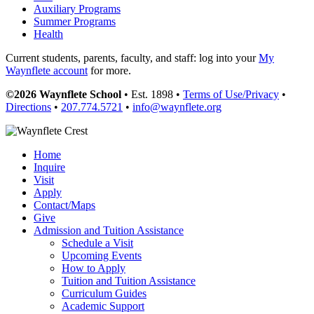
Auxiliary Programs
Summer Programs
Health
Current students, parents, faculty, and staff: log into your
My
Waynflete account
for more.
©2026 Waynflete School
• Est. 1898 •
Terms of Use/Privacy
•
Directions
•
207.774.5721
•
info@waynflete.org
Home
Inquire
Visit
Apply
Contact/Maps
Give
Admission and Tuition Assistance
Schedule a Visit
Upcoming Events
How to Apply
Tuition and Tuition Assistance
Curriculum Guides
Academic Support