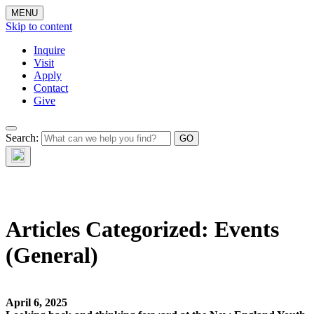
MENU
Skip to content
Inquire
Visit
Apply
Contact
Give
The Waynflete
Search:
Wire
Articles Categorized:
Events
(General)
April 6, 2025