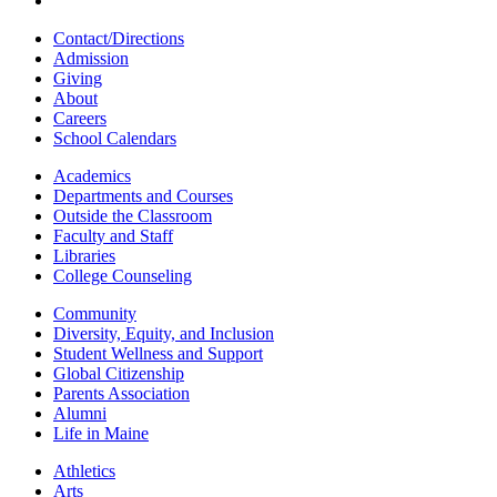
Contact/Directions
Admission
Giving
About
Careers
School Calendars
Academics
Departments and Courses
Outside the Classroom
Faculty and Staff
Libraries
College Counseling
Community
Diversity, Equity, and Inclusion
Student Wellness and Support
Global Citizenship
Parents Association
Alumni
Life in Maine
Athletics
Arts