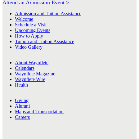
Attend an Admission Event >
Admission and Tuition Assistance
Welcome
Schedule a Visit
Upcoming Events
How to Apply
Tuition and Tuition Assistance
Video Gallery
About Waynflete
Calendars
Waynflete Magazine
Waynflete Wire
Health
Giving
Alumni
Maps and Transportation
Careers