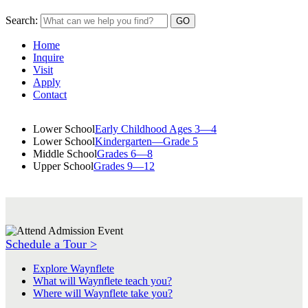
Search:
Home
Inquire
Visit
Apply
Contact
Lower School
Early Childhood Ages 3—4
Lower School
Kindergarten—Grade 5
Middle School
Grades 6—8
Upper School
Grades 9—12
Schedule a Tour >
Explore Waynflete
What will Waynflete teach you?
Where will Waynflete take you?