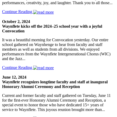
performances, creativity, joy, and laughter. Thank you to all those...
Continue Reading
October 2, 2024
Waynflete kicks off the 2024–25 school year with a joyful
Convocation
It was a beautiful morning for Convocation yesterday. Our entire
school gathered on Waynhenge to hear from faculty and staff
members as well as students from all divisions. We enjoyed
performances from the Waynflete Intergenerational Chorus (WIC)
and the Jazz...
Continue Reading
June 12, 2024
Waynflete recognizes longtime faculty and staff at inaugural
Honorary Alumni Ceremony and Reception
Current and former faculty and staff gathered on Tuesday, June 11
for the first-ever Honorary Alumni Ceremony and Reception, a
special event to honor those who have dedicated 15+ years of
service to Waynflete. This joyous reunion brought more than...