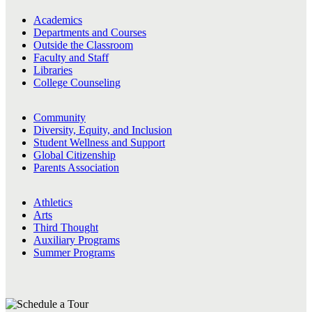
Academics
Departments and Courses
Outside the Classroom
Faculty and Staff
Libraries
College Counseling
Community
Diversity, Equity, and Inclusion
Student Wellness and Support
Global Citizenship
Parents Association
Athletics
Arts
Third Thought
Auxiliary Programs
Summer Programs