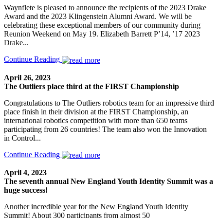
Waynflete is pleased to announce the recipients of the 2023 Drake
Award and the 2023 Klingenstein Alumni Award. We will be
celebrating these exceptional members of our community during
Reunion Weekend on May 19. Elizabeth Barrett P’14, ’17 2023
Drake...
Continue Reading
April 26, 2023
The Outliers place third at the FIRST Championship
Congratulations to The Outliers robotics team for an impressive third
place finish in their division at the FIRST Championship, an
international robotics competition with more than 650 teams
participating from 26 countries! The team also won the Innovation
in Control...
Continue Reading
April 4, 2023
The seventh annual New England Youth Identity Summit was a
huge success!
Another incredible year for the New England Youth Identity
Summit! About 300 participants from almost 50