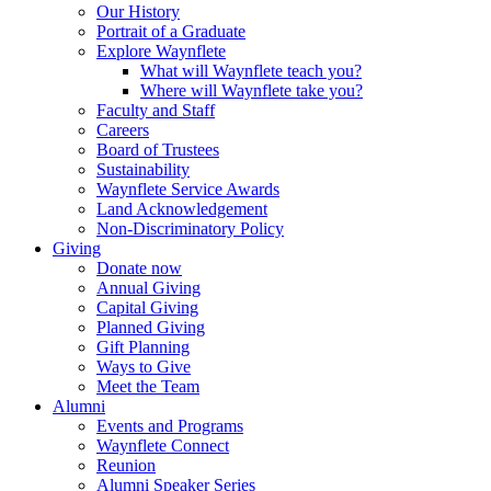
Our History
Portrait of a Graduate
Explore Waynflete
What will Waynflete teach you?
Where will Waynflete take you?
Faculty and Staff
Careers
Board of Trustees
Sustainability
Waynflete Service Awards
Land Acknowledgement
Non-Discriminatory Policy
Giving
Donate now
Annual Giving
Capital Giving
Planned Giving
Gift Planning
Ways to Give
Meet the Team
Alumni
Events and Programs
Waynflete Connect
Reunion
Alumni Speaker Series