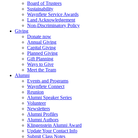
Board of Trustees
Sustainability
Waynflete Service Awards
Land Acknowledgement
Non-Discriminatory Policy
Giving
Donate now
Annual Giving
Capital Giving
Planned Giving
Gift Planning
Ways to Give
Meet the Team
Alumni
Events and Programs
Waynflete Connect
Reunion
Alumni Speaker Series
Volunteer
Newsletters
Alumni Profiles
Alumni Authors
Klingenstein Alumni Award
Update Your Contact Info
Submit Class Notes