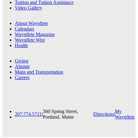
Tuition and Tuition Assistance
Video Gallery
About Waynflete
Calendars
Waynflete Magazine
Waynflete Wire
Health
Giving
Alumni
Maps and Transportation
Careers
360 Spring Street,
My
207.774.5721
|
|
Directions
|
Portland, Maine
Waynflete