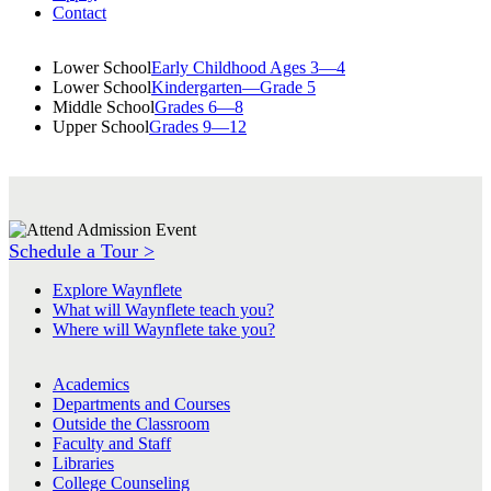
Contact
Lower School
Early Childhood Ages 3—4
Lower School
Kindergarten—Grade 5
Middle School
Grades 6—8
Upper School
Grades 9—12
Schedule a Tour >
Explore Waynflete
What will Waynflete teach you?
Where will Waynflete take you?
Academics
Departments and Courses
Outside the Classroom
Faculty and Staff
Libraries
College Counseling