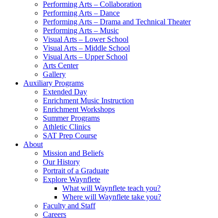
Performing Arts – Collaboration
Performing Arts – Dance
Performing Arts – Drama and Technical Theater
Performing Arts – Music
Visual Arts – Lower School
Visual Arts – Middle School
Visual Arts – Upper School
Arts Center
Gallery
Auxiliary Programs
Extended Day
Enrichment Music Instruction
Enrichment Workshops
Summer Programs
Athletic Clinics
SAT Prep Course
About
Mission and Beliefs
Our History
Portrait of a Graduate
Explore Waynflete
What will Waynflete teach you?
Where will Waynflete take you?
Faculty and Staff
Careers