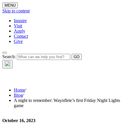
MENU
Skip to content
Inquire
Visit
Apply
Contact
Give
The Waynflete
Search:
Wire
Home
⁄
Blog
⁄
A night to remember: Waynflete’s first Friday Night Lights
game
October 16, 2023