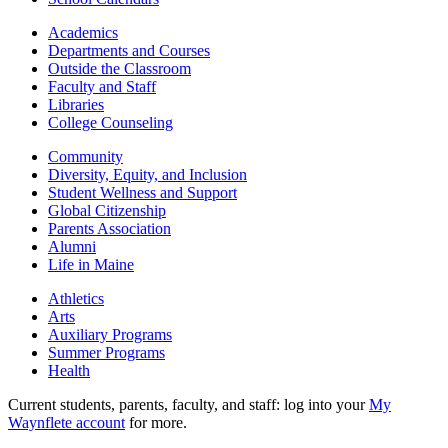
Academics
Departments and Courses
Outside the Classroom
Faculty and Staff
Libraries
College Counseling
Community
Diversity, Equity, and Inclusion
Student Wellness and Support
Global Citizenship
Parents Association
Alumni
Life in Maine
Athletics
Arts
Auxiliary Programs
Summer Programs
Health
Current students, parents, faculty, and staff: log into your
My
Waynflete account
for more.