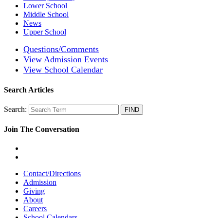
Lower School
Middle School
News
Upper School
Questions/Comments
View Admission Events
View School Calendar
Search Articles
Search:
Join The Conversation
Contact/Directions
Admission
Giving
About
Careers
School Calendars