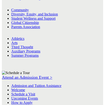
Community
Diversity, Equity, and Inclusion
Student Wellness and Support
Global Citizenship
Parents Association
Athletics
Arts
Third Thought
Auxiliary Programs
Summer Programs
Attend an Admission Event >
Admission and Tuition Assistance
Welcome
Schedule a Visit
Upcoming Events
How to Apply