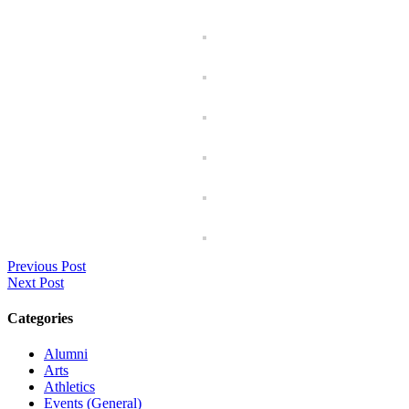
Previous Post
Next Post
Categories
Alumni
Arts
Athletics
Events (General)