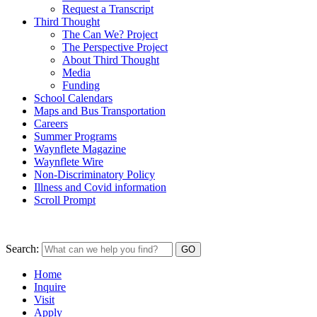
Request a Transcript
Third Thought
The Can We? Project
The Perspective Project
About Third Thought
Media
Funding
School Calendars
Maps and Bus Transportation
Careers
Summer Programs
Waynflete Magazine
Waynflete Wire
Non-Discriminatory Policy
Illness and Covid information
Scroll Prompt
Search:
Home
Inquire
Visit
Apply