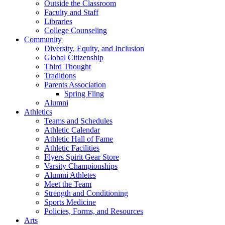
Outside the Classroom
Faculty and Staff
Libraries
College Counseling
Community
Diversity, Equity, and Inclusion
Global Citizenship
Third Thought
Traditions
Parents Association
Spring Fling
Alumni
Athletics
Teams and Schedules
Athletic Calendar
Athletic Hall of Fame
Athletic Facilities
Flyers Spirit Gear Store
Varsity Championships
Alumni Athletes
Meet the Team
Strength and Conditioning
Sports Medicine
Policies, Forms, and Resources
Arts