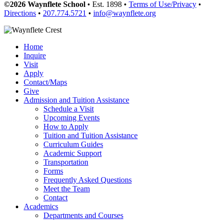
©2026 Waynflete School
• Est. 1898 •
Terms of Use/Privacy
•
Directions
•
207.774.5721
•
info@waynflete.org
Home
Inquire
Visit
Apply
Contact/Maps
Give
Admission and Tuition Assistance
Schedule a Visit
Upcoming Events
How to Apply
Tuition and Tuition Assistance
Curriculum Guides
Academic Support
Transportation
Forms
Frequently Asked Questions
Meet the Team
Contact
Academics
Departments and Courses