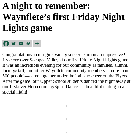
A night to remember:
Waynflete’s first Friday Night
Lights game
Congratulations to our girls varsity soccer team on an impressive 9–
1 victory over Sacopee Valley at our first Friday Night Lights game!
It was an incredible evening for our community as families, alumni,
faculty/staff, and other Waynflete community members—more than
500 people!—came together under the lights to cheer on the Flyers.
After the game, our Upper School students danced the night away at
our first-ever Homecoming/Spirit Dance—a beautiful ending to a
special night!