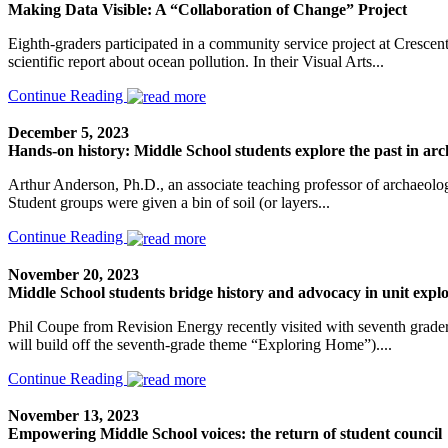
Making Data Visible: A “Collaboration of Change” Project
Eighth-graders participated in a community service project at Crescent
scientific report about ocean pollution. In their Visual Arts...
Continue Reading
December 5, 2023
Hands-on history: Middle School students explore the past in arc
Arthur Anderson, Ph.D., an associate teaching professor of archaeolog
Student groups were given a bin of soil (or layers...
Continue Reading
November 20, 2023
Middle School students bridge history and advocacy in unit explo
Phil Coupe from Revision Energy recently visited with seventh graders 
will build off the seventh-grade theme “Exploring Home”)....
Continue Reading
November 13, 2023
Empowering Middle School voices: the return of student council