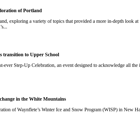
loration of Portland
nd, exploring a variety of topics that provided a more in-depth look at t
s...
 transition to Upper School
first-ever Step-Up Celebration, an event designed to acknowledge all th
e change in the White Mountains
teration of Waynflete’s Winter Ice and Snow Program (WISP) in New H