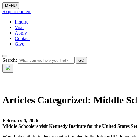
MENU
Skip to content
Inquire
Visit
Apply
Contact
Give
Search:
The W
Articles Categorized:
Middle Sc
February 6, 2026
Middle Schoolers visit Kennedy Institute for the United States Se
Waynflete eighth graders recently traveled to the Edward M. Kennedy I