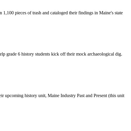
 1,100 pieces of trash and cataloged their findings in Maine's state
p grade 6 history students kick off their mock archaeological dig.
ir upcoming history unit, Maine Industry Past and Present (this unit