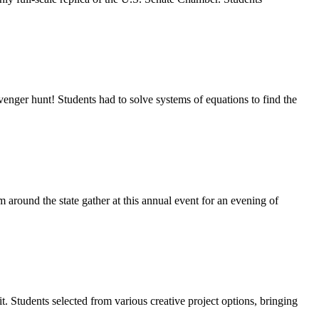
nger hunt! Students had to solve systems of equations to find the
round the state gather at this annual event for an evening of
t. Students selected from various creative project options, bringing