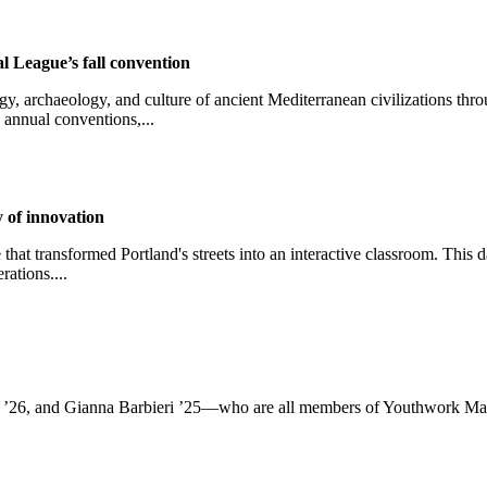
l League’s fall convention
, archaeology, and culture of ancient Mediterranean civilizations thro
 annual conventions,...
 of innovation
that transformed Portland's streets into an interactive classroom. This 
rations....
 ’26, and Gianna Barbieri ’25—who are all members of Youthwork Make