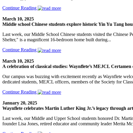
Continue Reading
March 10, 2025
Middle school Chinese students explore historic Yin Yu Tang h
Last week, our Middle School Chinese students visited the Chinese 
Shelter," is a magnificent 16-bedroom home built during...
Continue Reading
March 10, 2025
A celebration of classical studies: Waynflete’s MEJCL Certamen 
Our campus was buzzing with excitement recently as Waynflete welco
dedicated students, MEJCL officers, members of the Society for Classi
Continue Reading
January 20, 2025
Waynflete celebrates Martin Luther King Jr.’s legacy through ar
Last week, our Middle and Upper School students honored Dr. Martin 
founder Lisa Jones, retired educator and community leader Merita McKe