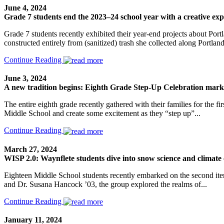
June 4, 2024
Grade 7 students end the 2023–24 school year with a creative exp
Grade 7 students recently exhibited their year-end projects about Portla
constructed entirely from (sanitized) trash she collected along Portland’
Continue Reading
June 3, 2024
A new tradition begins: Eighth Grade Step-Up Celebration marks
The entire eighth grade recently gathered with their families for the 
Middle School and create some excitement as they “step up”...
Continue Reading
March 27, 2024
WISP 2.0: Waynflete students dive into snow science and climat
Eighteen Middle School students recently embarked on the second i
and Dr. Susana Hancock ’03, the group explored the realms of...
Continue Reading
January 11, 2024