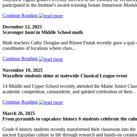
participated in the Institute's award-winning Senate Immersion Module
Continue Reading
December 12, 2025
Scavenger hunt in Middle School math
Math teachers Cathy Douglas and Rhoen Fiutak recently gave a quiz on
coordinates of locations where clues...
Continue Reading
November 19, 2025
Waynflete students shine at statewide Classical League event
14 Middle and Upper School recently attended the Maine Junior Class
academic competition, camaraderie, and spirited celebration of their...
Continue Reading
March 26, 2025
From pyramids to cupcakes: history 6 students celebrate the culm
Grade 6 history students recently transformed their classroom into the 
ancient Egyptian culture to life through research and hands-on creatio