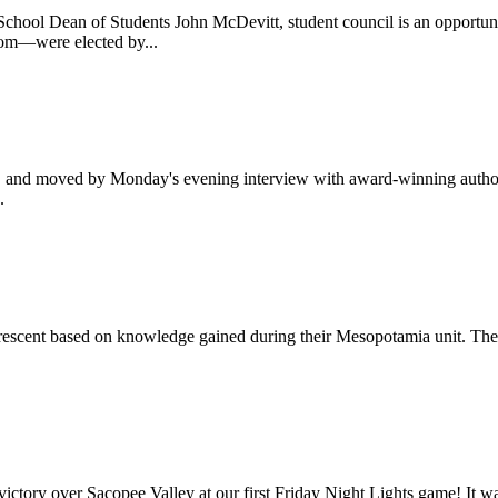
hool Dean of Students John McDevitt, student council is an opportunit
oom—were elected by...
d, and moved by Monday's evening interview with award-winning author
.
 Crescent based on knowledge gained during their Mesopotamia unit. They
 victory over Sacopee Valley at our first Friday Night Lights game! It w