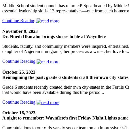
Middle School student council has returned! Spearheaded by Middle Sc
essential leadership skills. 13 representatives—one from each homer
Continue Reading
November 9, 2023
Dr. Nnedi Okorafor brings stories to life at Waynflete
Students, faculty, and community members were inspired, entertaine
daughter of Nigerian immigrants, her process as a writer, her love for..
Continue Reading
October 25, 2023
Reimagining the past: grade 6 students craft their own city-states
Grade 6 students recently created their own city-states in the Fertile
that would have been available during this time period...
Continue Reading
October 16, 2023
A night to remember: Waynflete’s first Friday Night Lights game
Congratulations to our girls varsity soccer team on an impressive 9–1