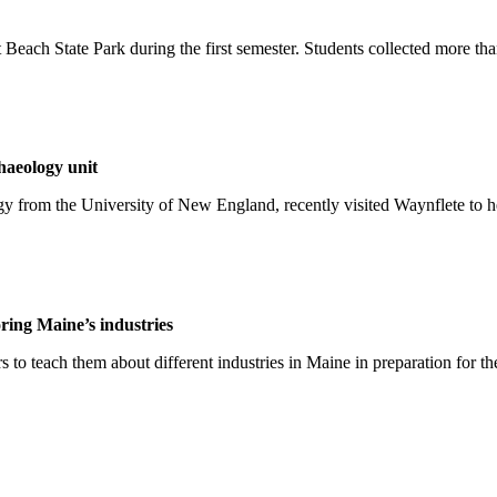
 Beach State Park during the first semester. Students collected more than
haeology unit
y from the University of New England, recently visited Waynflete to hel
ring Maine’s industries
to teach them about different industries in Maine in preparation for the