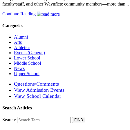
faculty/staff, and other Waynflete community members—more than...
Continue Reading
Categories
Alumni
Arts
Athletics
Events (General)
Lower School
Middle School
News
Upper School
Questions/Comments
View Admission Events
View School Calendar
Search Articles
Search: