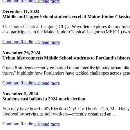
Continue Reading
December 11, 2024
Middle and Upper School students excel at Maine Junior Classica
The Junior Classical League (JCL) at Waynflete explores the mythology
also participates in the Maine Junior Classical League’s (MEJCL) two
Continue Reading
November 26, 2024
Urban hike connects Middle School students to Portland’s history
Grade 6 students recently embarked on an interdisciplinary urban hike 
thrive," highlight how Portlanders have tackled challenges across gene
Continue Reading
November 5, 2024
Students cast ballots in 2024 mock election
You may have heard—it's Election Day! Liv Therrien ’25, Mia Haley
involved by serving as poll workers—recently organized an...
Continue Reading