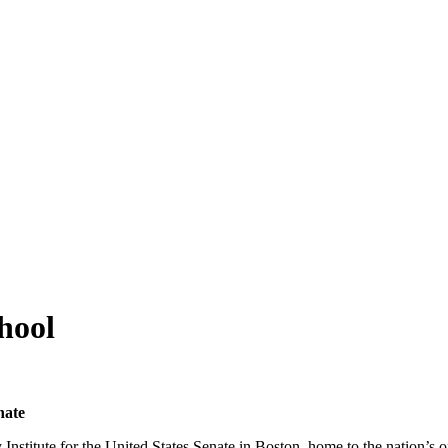
aynflete Wire
hool
nate
nstitute for the United States Senate in Boston, home to the nation’s o