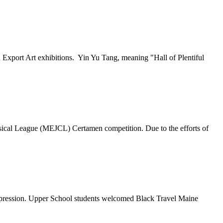
xport Art exhibitions. Yin Yu Tang, meaning "Hall of Plentiful
sical League (MEJCL) Certamen competition. Due to the efforts of
expression. Upper School students welcomed Black Travel Maine