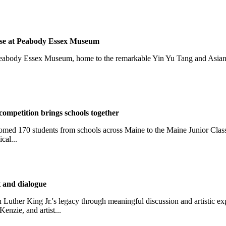
ouse at Peabody Essex Museum
Peabody Essex Museum, home to the remarkable Yin Yu Tang and Asian E
competition brings schools together
med 170 students from schools across Maine to the Maine Junior Clas
cal...
t and dialogue
Luther King Jr.'s legacy through meaningful discussion and artistic 
nzie, and artist...