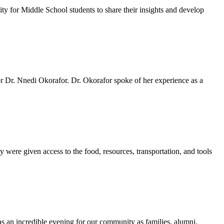
y for Middle School students to share their insights and develop
 Dr. Nnedi Okorafor. Dr. Okorafor spoke of her experience as a
 were given access to the food, resources, transportation, and tools
as an incredible evening for our community as families, alumni,