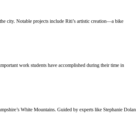
he city. Notable projects include Riti’s artistic creation—a bike
e important work students have accomplished during their time in
ampshire’s White Mountains. Guided by experts like Stephanie Dolan