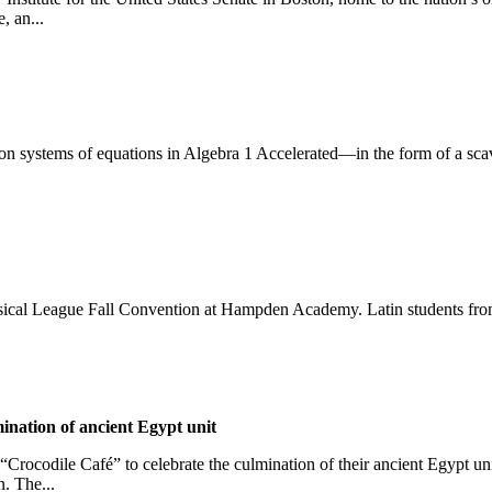
, an...
 systems of equations in Algebra 1 Accelerated—in the form of a scave
ical League Fall Convention at Hampden Academy. Latin students from a
ination of ancient Egypt unit
“Crocodile Café” to celebrate the culmination of their ancient Egypt uni
n. The...