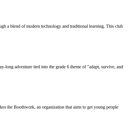
ugh a blend of modern technology and traditional learning. This club
day-long adventure tied into the grade 6 theme of "adapt, survive, and
s the Boothwork, an organization that aims to get young people