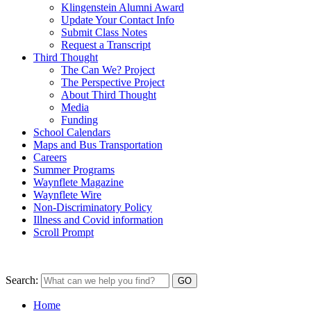
Klingenstein Alumni Award
Update Your Contact Info
Submit Class Notes
Request a Transcript
Third Thought
The Can We? Project
The Perspective Project
About Third Thought
Media
Funding
School Calendars
Maps and Bus Transportation
Careers
Summer Programs
Waynflete Magazine
Waynflete Wire
Non-Discriminatory Policy
Illness and Covid information
Scroll Prompt
Search:
Home