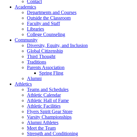
Contact
Academics
Departments and Courses
Outside the Classroom
Faculty and Staff
Libraries
College Counseling
Community
Diversity, Equity, and Inclusion
Global Citizenship
Third Thought
Traditions
Parents Association
Spring Fling
Alumni
Athletics
Teams and Schedules
Athletic Calendar
Athletic Hall of Fame
Athletic Facilities
Flyers Spirit Gear Store
Varsity Championships
Alumni Athletes
Meet the Team
Strength and Conditioning