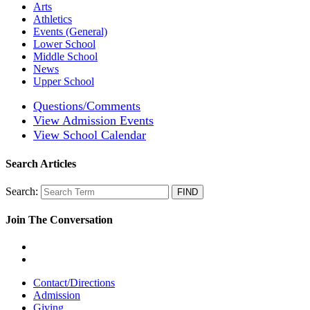
Arts
Athletics
Events (General)
Lower School
Middle School
News
Upper School
Questions/Comments
View Admission Events
View School Calendar
Search Articles
Search:
Join The Conversation
Contact/Directions
Admission
Giving