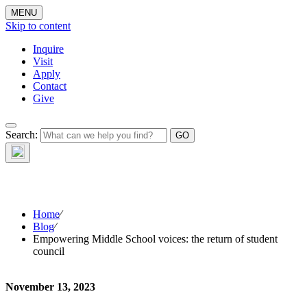
MENU
Skip to content
Inquire
Visit
Apply
Contact
Give
The Waynflete
Search:
Wire
Home
⁄
Blog
⁄
Empowering Middle School voices: the return of student
council
November 13, 2023