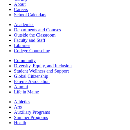
About
Careers
School Calendars
Academics
Departments and Courses
Outside the Classroom
Faculty and Staff
Libraries
College Counseling
Community
Diversity, Equity, and Inclusion
Student Wellness and Support
Global Citizenship
Parents Association
Alumni
Life in Maine
Athletics
Arts
Auxiliary Programs
Summer Programs
Health