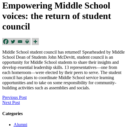
Empowering Middle School
voices: the return of student
council
Middle School student council has returned! Spearheaded by Middle
School Dean of Students John McDevitt, student council is an
opportunity for Middle School students to share their insights and
develop essential leadership skills. 13 representatives—one from
each homeroom—were elected by their peers to serve. The student
council has plans to coordinate Middle School service learning
opportunities and to take on some responsibility for community-
building activities such as assemblies and socials.
Previous Post
Next Post
Categories
Alumni