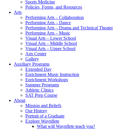
Sports Medicine
Policies, Forms, and Resources
Arts
Performing Arts – Collaboration
Performing Arts – Dance
Performing Arts – Drama and Technical Theater
Performing Arts – Music
Visual Arts – Lower School
Visual Arts – Middle School
Visual Arts – Upper School
Arts Center
Gallery
Auxiliary Programs
Extended Day
Enrichment Music Instruction
Enrichment Workshops
Summer Programs
Athletic Clinics
SAT Prep Course
About
Mission and Beliefs
Our History
Portrait of a Graduate
Explore Waynflete
What will Waynflete teach you?