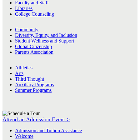
Faculty and Staff
Libraries
College Counseling
Community
Diversity, Equity, and Inclusion
Student Wellness and Support
Global Citizenship
Parents Association
Athletics
Arts
Third Thought
Auxiliary Programs
Summer Programs
Attend an Admission Event >
Admission and Tuition Assistance
Welcome