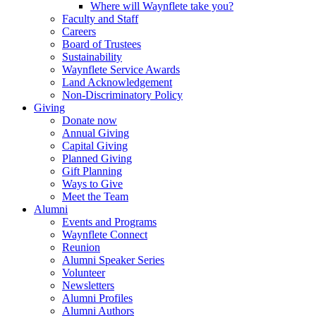
Where will Waynflete take you?
Faculty and Staff
Careers
Board of Trustees
Sustainability
Waynflete Service Awards
Land Acknowledgement
Non-Discriminatory Policy
Giving
Donate now
Annual Giving
Capital Giving
Planned Giving
Gift Planning
Ways to Give
Meet the Team
Alumni
Events and Programs
Waynflete Connect
Reunion
Alumni Speaker Series
Volunteer
Newsletters
Alumni Profiles
Alumni Authors