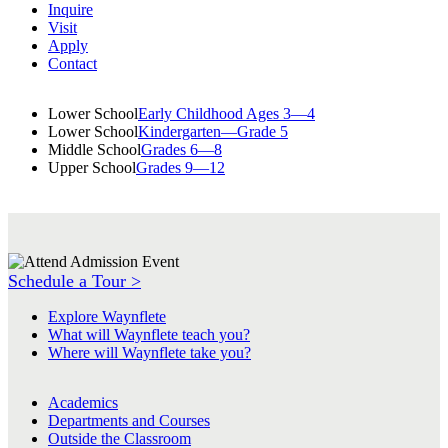
Inquire
Visit
Apply
Contact
Lower School
Early Childhood Ages 3—4
Lower School
Kindergarten—Grade 5
Middle School
Grades 6—8
Upper School
Grades 9—12
Schedule a Tour >
Explore Waynflete
What will Waynflete teach you?
Where will Waynflete take you?
Academics
Departments and Courses
Outside the Classroom