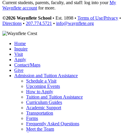
Current students, parents, faculty, and staff: log into your
My
Waynflete account
for more.
©2026 Waynflete School
• Est. 1898 •
Terms of Use/Privacy
•
Directions
•
207.774.5721
•
info@waynflete.org
Home
Inquire
Visit
Apply
Contact/Maps
Give
Admission and Tuition Assistance
Schedule a Visit
Upcoming Events
How to Apply
Tuition and Tuition Assistance
Curriculum Guides
Academic Support
Transportation
Forms
Frequently Asked Questions
Meet the Team