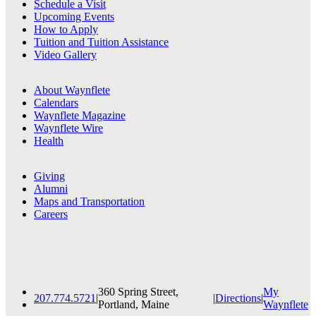
Schedule a Visit
Upcoming Events
How to Apply
Tuition and Tuition Assistance
Video Gallery
About Waynflete
Calendars
Waynflete Magazine
Waynflete Wire
Health
Giving
Alumni
Maps and Transportation
Careers
360 Spring Street,
My
207.774.5721
|
|
Directions
|
Portland, Maine
Waynflete