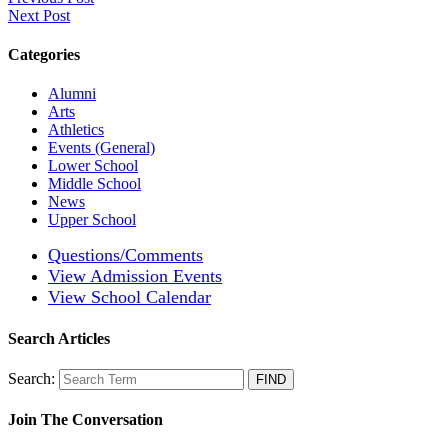
Next Post
Categories
Alumni
Arts
Athletics
Events (General)
Lower School
Middle School
News
Upper School
Questions/Comments
View Admission Events
View School Calendar
Search Articles
Search:
Join The Conversation