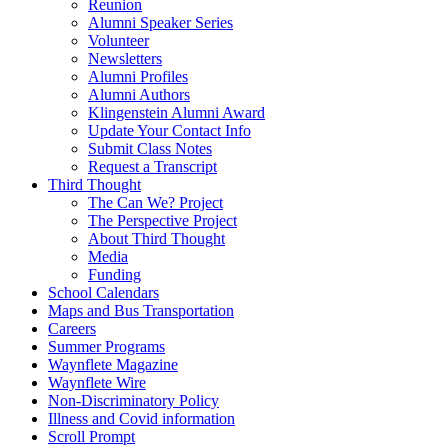
Reunion
Alumni Speaker Series
Volunteer
Newsletters
Alumni Profiles
Alumni Authors
Klingenstein Alumni Award
Update Your Contact Info
Submit Class Notes
Request a Transcript
Third Thought
The Can We? Project
The Perspective Project
About Third Thought
Media
Funding
School Calendars
Maps and Bus Transportation
Careers
Summer Programs
Waynflete Magazine
Waynflete Wire
Non-Discriminatory Policy
Illness and Covid information
Scroll Prompt