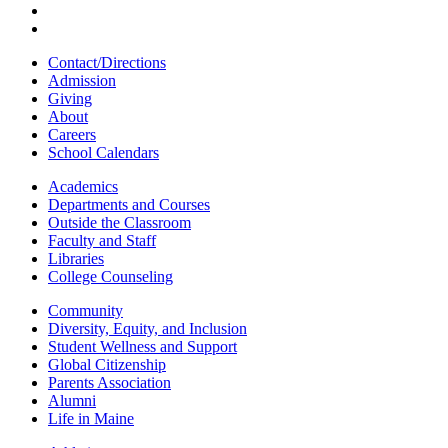
Contact/Directions
Admission
Giving
About
Careers
School Calendars
Academics
Departments and Courses
Outside the Classroom
Faculty and Staff
Libraries
College Counseling
Community
Diversity, Equity, and Inclusion
Student Wellness and Support
Global Citizenship
Parents Association
Alumni
Life in Maine