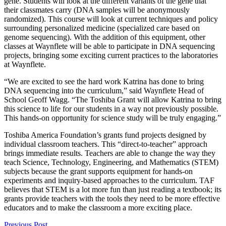
gene. Students will look at the different variants of the gene that
their classmates carry (DNA samples will be anonymously
randomized). This course will look at current techniques and policy
surrounding personalized medicine (specialized care based on
genome sequencing). With the addition of this equipment, other
classes at Waynflete will be able to participate in DNA sequencing
projects, bringing some exciting current practices to the laboratories
at Waynflete.
“We are excited to see the hard work Katrina has done to bring
DNA sequencing into the curriculum,” said Waynflete Head of
School Geoff Wagg. “The Toshiba Grant will allow Katrina to bring
this science to life for our students in a way not previously possible.
This hands-on opportunity for science study will be truly engaging.”
Toshiba America Foundation’s grants fund projects designed by
individual classroom teachers. This “direct-to-teacher” approach
brings immediate results. Teachers are able to change the way they
teach Science, Technology, Engineering, and Mathematics (STEM)
subjects because the grant supports equipment for hands-on
experiments and inquiry-based approaches to the curriculum. TAF
believes that STEM is a lot more fun than just reading a textbook; its
grants provide teachers with the tools they need to be more effective
educators and to make the classroom a more exciting place.
Previous Post