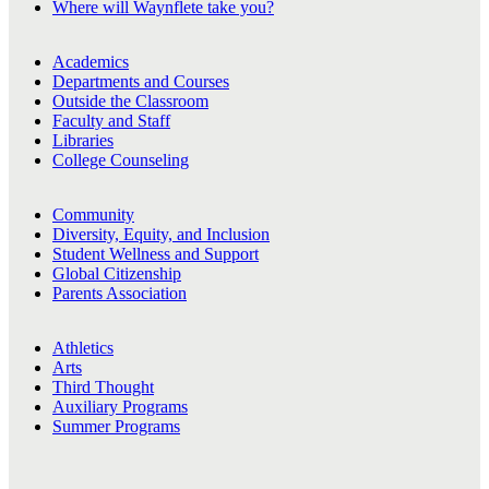
Where will Waynflete take you?
Academics
Departments and Courses
Outside the Classroom
Faculty and Staff
Libraries
College Counseling
Community
Diversity, Equity, and Inclusion
Student Wellness and Support
Global Citizenship
Parents Association
Athletics
Arts
Third Thought
Auxiliary Programs
Summer Programs