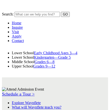
Search:
Home
Inquire
Visit
Apply
Contact
Lower School
Early Childhood Ages 3—4
Lower School
Kindergarten—Grade 5
Middle School
Grades 6—8
Upper School
Grades 9—12
Schedule a Tour >
Explore Waynflete
What will Waynflete teach you?