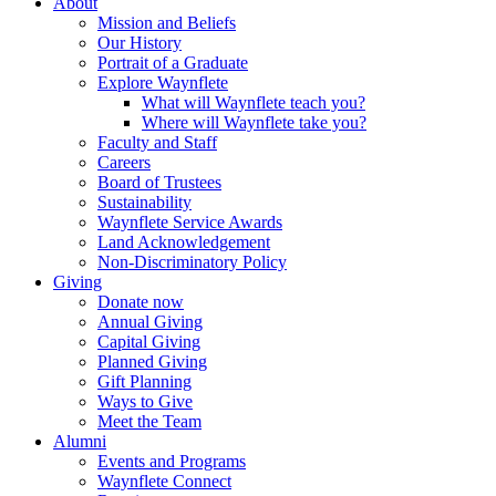
About
Mission and Beliefs
Our History
Portrait of a Graduate
Explore Waynflete
What will Waynflete teach you?
Where will Waynflete take you?
Faculty and Staff
Careers
Board of Trustees
Sustainability
Waynflete Service Awards
Land Acknowledgement
Non-Discriminatory Policy
Giving
Donate now
Annual Giving
Capital Giving
Planned Giving
Gift Planning
Ways to Give
Meet the Team
Alumni
Events and Programs
Waynflete Connect