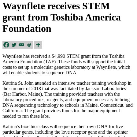
Waynflete receives STEM
grant from Toshiba America
Foundation
Waynflete has received a $4,990 STEM grant from the Toshiba
America Foundation (TAF). These funds will support the initial
costs to set up a molecular genetics laboratory at Waynflete, which
will enable students to sequence DNA.
Katrina St. John attended an intensive teacher training workshop in
the summer of 2018 that was facilitated by Jackson Laboratories
(Bar Harbor, Maine). The training provided teachers with the
laboratory procedures, reagents, and equipment necessary to bring
DNA sequencing technology to schools in Maine, Connecticut, and
California. The grant provides funds for the major equipment
needed to run these labs.
Katrina’s bioethics class will sequence their own DNA for five
particular genes, including the love receptor gene and the sprinter