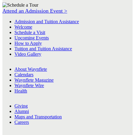
Attend an Admission Event >
Admission and Tuition Assistance
Welcome
Schedule a Visit
Upcoming Events
How to Apply
Tuition and Tuition Assistance
Video Gallery
About Waynflete
Calendars
Waynflete Magazine
Waynflete Wire
Health
Giving
Alumni
Maps and Transportation
Careers