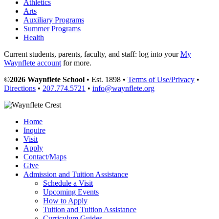
Athletics
Arts
Auxiliary Programs
Summer Programs
Health
Current students, parents, faculty, and staff: log into your
My
Waynflete account
for more.
©2026 Waynflete School
• Est. 1898 •
Terms of Use/Privacy
•
Directions
•
207.774.5721
•
info@waynflete.org
Home
Inquire
Visit
Apply
Contact/Maps
Give
Admission and Tuition Assistance
Schedule a Visit
Upcoming Events
How to Apply
Tuition and Tuition Assistance
Curriculum Guides