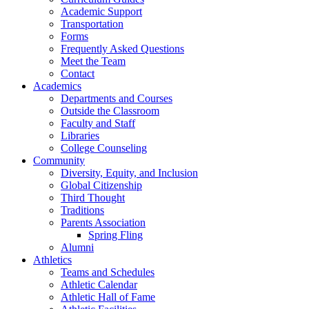
Academic Support
Transportation
Forms
Frequently Asked Questions
Meet the Team
Contact
Academics
Departments and Courses
Outside the Classroom
Faculty and Staff
Libraries
College Counseling
Community
Diversity, Equity, and Inclusion
Global Citizenship
Third Thought
Traditions
Parents Association
Spring Fling
Alumni
Athletics
Teams and Schedules
Athletic Calendar
Athletic Hall of Fame