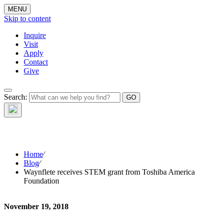
MENU
Skip to content
Inquire
Visit
Apply
Contact
Give
The Waynflete
Search:
Wire
Home
⁄
Blog
⁄
Waynflete receives STEM grant from Toshiba America
Foundation
November 19, 2018