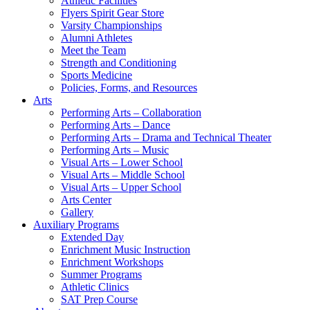
Athletic Facilities
Flyers Spirit Gear Store
Varsity Championships
Alumni Athletes
Meet the Team
Strength and Conditioning
Sports Medicine
Policies, Forms, and Resources
Arts
Performing Arts – Collaboration
Performing Arts – Dance
Performing Arts – Drama and Technical Theater
Performing Arts – Music
Visual Arts – Lower School
Visual Arts – Middle School
Visual Arts – Upper School
Arts Center
Gallery
Auxiliary Programs
Extended Day
Enrichment Music Instruction
Enrichment Workshops
Summer Programs
Athletic Clinics
SAT Prep Course