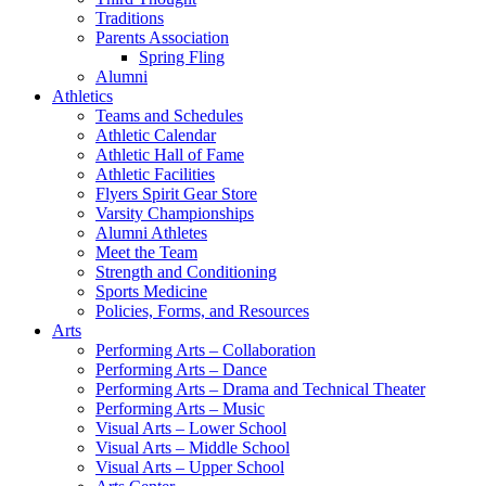
Traditions
Parents Association
Spring Fling
Alumni
Athletics
Teams and Schedules
Athletic Calendar
Athletic Hall of Fame
Athletic Facilities
Flyers Spirit Gear Store
Varsity Championships
Alumni Athletes
Meet the Team
Strength and Conditioning
Sports Medicine
Policies, Forms, and Resources
Arts
Performing Arts – Collaboration
Performing Arts – Dance
Performing Arts – Drama and Technical Theater
Performing Arts – Music
Visual Arts – Lower School
Visual Arts – Middle School
Visual Arts – Upper School