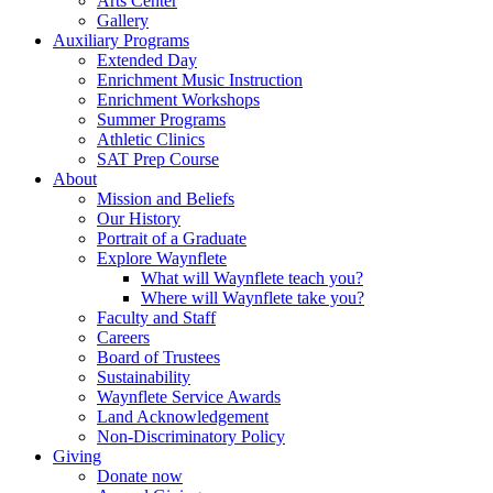
Arts Center
Gallery
Auxiliary Programs
Extended Day
Enrichment Music Instruction
Enrichment Workshops
Summer Programs
Athletic Clinics
SAT Prep Course
About
Mission and Beliefs
Our History
Portrait of a Graduate
Explore Waynflete
What will Waynflete teach you?
Where will Waynflete take you?
Faculty and Staff
Careers
Board of Trustees
Sustainability
Waynflete Service Awards
Land Acknowledgement
Non-Discriminatory Policy
Giving
Donate now