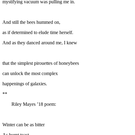
mystifying vacuum was pulling me in.
And still the bees hummed on,
as if determined to elude time herself.
And as they danced around me, I knew
that the simplest pirouettes of honeybees
can unlock the most complex
happenings of galaxies.
**
Riley Mayes ’18 poem:
Winter can be as bitter
As burnt toast.