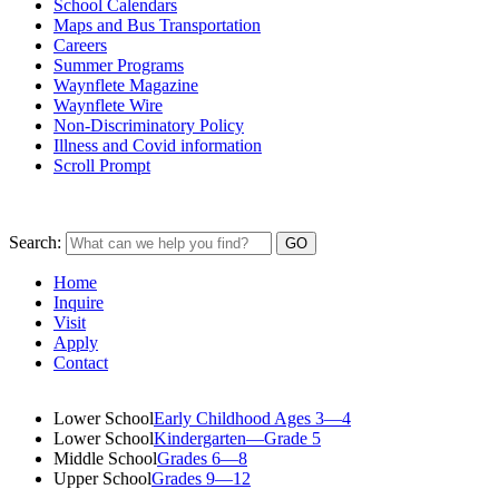
School Calendars
Maps and Bus Transportation
Careers
Summer Programs
Waynflete Magazine
Waynflete Wire
Non-Discriminatory Policy
Illness and Covid information
Scroll Prompt
Search:
Home
Inquire
Visit
Apply
Contact
Lower School
Early Childhood Ages 3—4
Lower School
Kindergarten—Grade 5
Middle School
Grades 6—8
Upper School
Grades 9—12