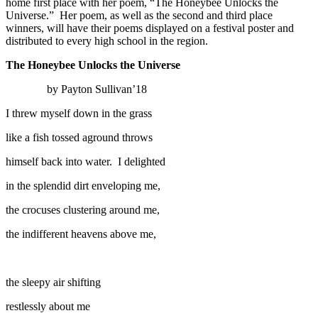
home first place with her poem, “The Honeybee Unlocks the
Universe.” Her poem, as well as the second and third place
winners, will have their poems displayed on a festival poster and
distributed to every high school in the region.
The Honeybee Unlocks the Universe
by Payton Sullivan’18
I threw myself down in the grass
like a fish tossed aground throws
himself back into water. I delighted
in the splendid dirt enveloping me,
the crocuses clustering around me,
the indifferent heavens above me,
the sleepy air shifting
restlessly about me