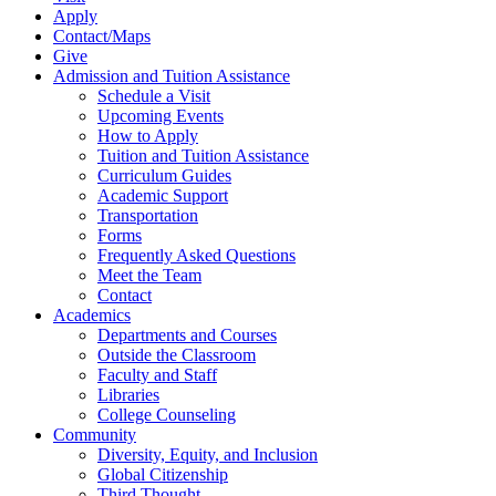
Apply
Contact/Maps
Give
Admission and Tuition Assistance
Schedule a Visit
Upcoming Events
How to Apply
Tuition and Tuition Assistance
Curriculum Guides
Academic Support
Transportation
Forms
Frequently Asked Questions
Meet the Team
Contact
Academics
Departments and Courses
Outside the Classroom
Faculty and Staff
Libraries
College Counseling
Community
Diversity, Equity, and Inclusion
Global Citizenship
Third Thought