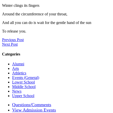
Winter clings its fingers
Around the circumference of your throat,
And all you can do is wait for the gentle hand of the sun
To release you.
Previous Post
Next Post
Categories
Alumni
Arts
Athletics
Events (General)
Lower School
Middle School
News
Upper School
Questions/Comments
View Admission Events