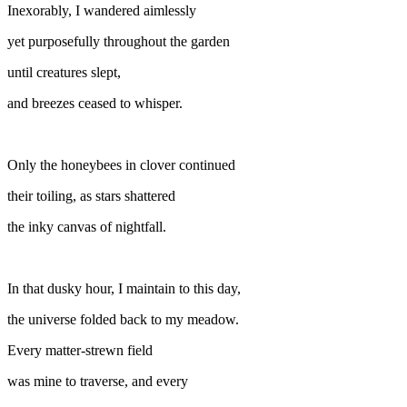
Inexorably, I wandered aimlessly
yet purposefully throughout the garden
until creatures slept,
and breezes ceased to whisper.
Only the honeybees in clover continued
their toiling, as stars shattered
the inky canvas of nightfall.
In that dusky hour, I maintain to this day,
the universe folded back to my meadow.
Every matter-strewn field
was mine to traverse, and every