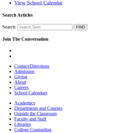
View School Calendar
Search Articles
Search:
Join The Conversation
Contact/Directions
Admission
Giving
About
Careers
School Calendars
Academics
Departments and Courses
Outside the Classroom
Faculty and Staff
Libraries
College Counseling