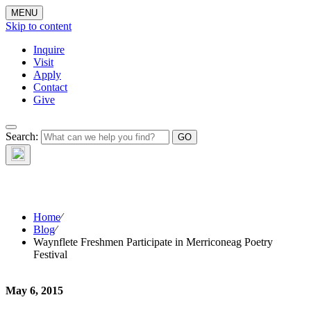
MENU
Skip to content
Inquire
Visit
Apply
Contact
Give
The Waynflete
Search:
Wire
Home
⁄
Blog
⁄
Waynflete Freshmen Participate in Merriconeag Poetry
Festival
May 6, 2015