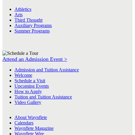
Athletics
Arts
Third Thought
Auxiliary Programs
Summer Programs
Attend an Admission Event >
Admission and Tuition Assistance
Welcome
Schedule a Visit
Upcoming Events
How to Apply
Tuition and Tuition Assistance
Video Gallery
About Waynflete
Calendars
Waynflete Magazine
Waynflete Wire