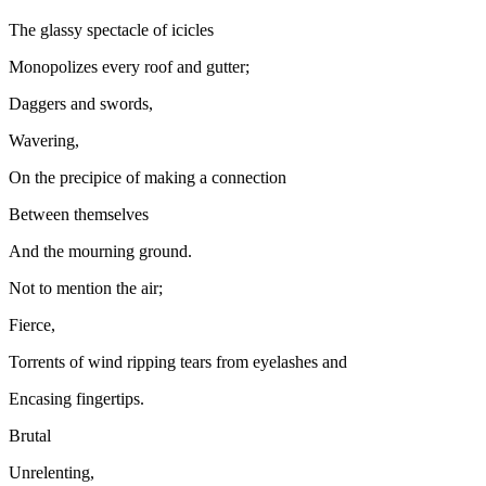
The glassy spectacle of icicles
Monopolizes every roof and gutter;
Daggers and swords,
Wavering,
On the precipice of making a connection
Between themselves
And the mourning ground.
Not to mention the air;
Fierce,
Torrents of wind ripping tears from eyelashes and
Encasing fingertips.
Brutal
Unrelenting,