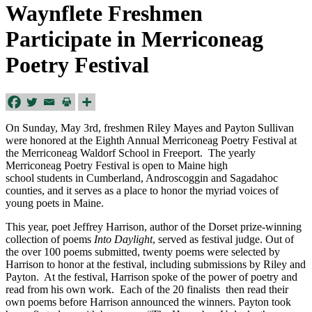
Waynflete Freshmen
Participate in Merriconeag
Poetry Festival
On Sunday, May 3rd, freshmen Riley Mayes and Payton Sullivan
were honored at the Eighth Annual Merriconeag Poetry Festival at
the Merriconeag Waldorf School in Freeport. The yearly
Merriconeag Poetry Festival is open to Maine high
school students in Cumberland, Androscoggin and Sagadahoc
counties, and it serves as a place to honor the myriad voices of
young poets in Maine.
This year, poet Jeffrey Harrison, author of the Dorset prize-winning
collection of poems
Into Daylight
, served as festival judge. Out of
the over 100 poems submitted, twenty poems were selected by
Harrison to honor at the festival, including submissions by Riley and
Payton. At the festival, Harrison spoke of the power of poetry and
read from his own work. Each of the 20 finalists then read their
own poems before Harrison announced the winners. Payton took