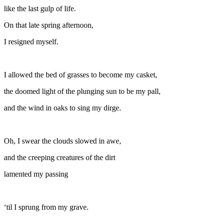
like the last gulp of life.
On that late spring afternoon,
I resigned myself.
I allowed the bed of grasses to become my casket,
the doomed light of the plunging sun to be my pall,
and the wind in oaks to sing my dirge.
Oh, I swear the clouds slowed in awe,
and the creeping creatures of the dirt
lamented my passing
‘til I sprung from my grave.