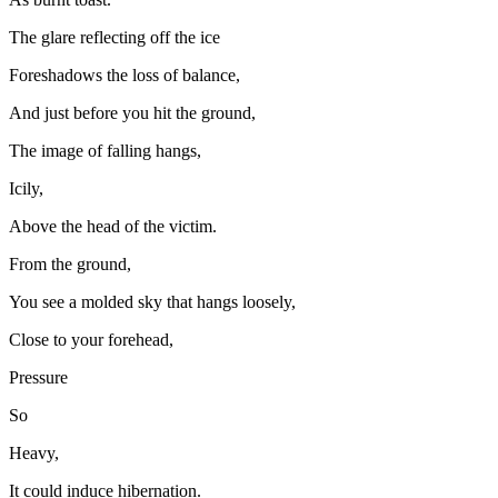
The glare reflecting off the ice
Foreshadows the loss of balance,
And just before you hit the ground,
The image of falling hangs,
Icily,
Above the head of the victim.
From the ground,
You see a molded sky that hangs loosely,
Close to your forehead,
Pressure
So
Heavy,
It could induce hibernation.