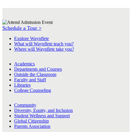
Schedule a Tour >
Explore Waynflete
What will Waynflete teach you?
Where will Waynflete take you?
Academics
Departments and Courses
Outside the Classroom
Faculty and Staff
Libraries
College Counseling
Community
Diversity, Equity, and Inclusion
Student Wellness and Support
Global Citizenship
Parents Association