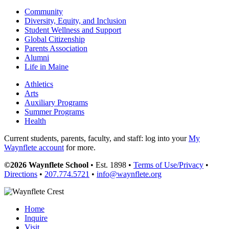
Community
Diversity, Equity, and Inclusion
Student Wellness and Support
Global Citizenship
Parents Association
Alumni
Life in Maine
Athletics
Arts
Auxiliary Programs
Summer Programs
Health
Current students, parents, faculty, and staff: log into your
My
Waynflete account
for more.
©2026 Waynflete School
• Est. 1898 •
Terms of Use/Privacy
•
Directions
•
207.774.5721
•
info@waynflete.org
Home
Inquire
Visit