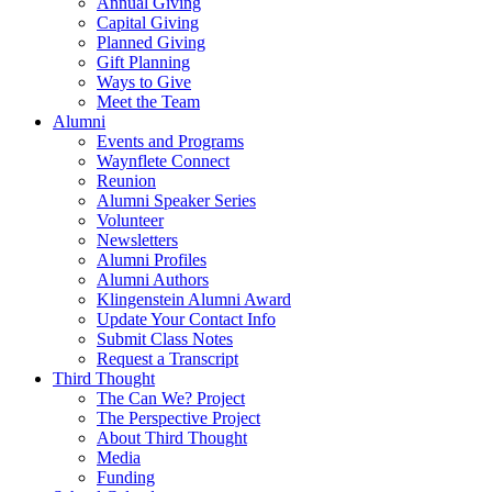
Annual Giving
Capital Giving
Planned Giving
Gift Planning
Ways to Give
Meet the Team
Alumni
Events and Programs
Waynflete Connect
Reunion
Alumni Speaker Series
Volunteer
Newsletters
Alumni Profiles
Alumni Authors
Klingenstein Alumni Award
Update Your Contact Info
Submit Class Notes
Request a Transcript
Third Thought
The Can We? Project
The Perspective Project
About Third Thought
Media
Funding