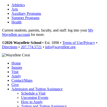
Athletics
Arts
Auxiliary Programs
Summer Programs
Health
Current students, parents, faculty, and staff: log into your
My
Waynflete account
for more.
©2026 Waynflete School
• Est. 1898 •
Terms of Use/Privacy
•
Directions
•
207.774.5721
•
info@waynflete.org
Home
Inquire
Visit
Apply
Contact/Maps
Give
Admission and Tuition Assistance
Schedule a Visit
Upcoming Events
How to Apply
Tuition and Tuition Assistance