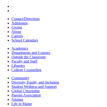
Contact/Directions
Admission
Giving
About
Careers
School Calendars
Academics
Departments and Courses
Outside the Classroom
Faculty and Staff
Libraries
College Counseling
Community
Diversity, Equity, and Inclusion
Student Wellness and Support
Global Citizenship
Parents Association
Alumni
Life in Maine