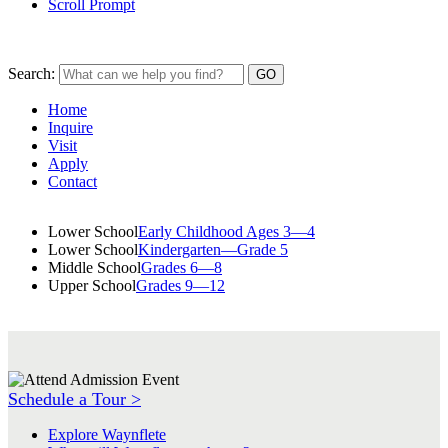
Scroll Prompt
Search:
Home
Inquire
Visit
Apply
Contact
Lower School
Early Childhood Ages 3—4
Lower School
Kindergarten—Grade 5
Middle School
Grades 6—8
Upper School
Grades 9—12
Schedule a Tour >
Explore Waynflete