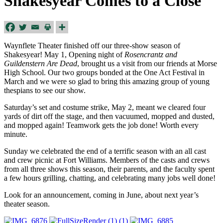
Shakesyear Comes to a Close
Waynflete Theater finished off our three-show season of
Shakesyear! May 1, Opening night of
Rosencrantz and
Guildenstern Are Dead
, brought us a visit from our friends at Morse
High School. Our two groups bonded at the One Act Festival in
March and we were so glad to bring this amazing group of young
thespians to see our show.
Saturday’s
set and costume strike, May 2, meant we cleared four
yards of dirt off the stage, and then vacuumed, mopped and dusted,
and mopped again! Teamwork gets the job done! Worth every
minute.
Sunday
we celebrated the end of a terrific season with an all cast
and crew picnic at Fort Williams. Members of the casts and crews
from all three shows this season, their parents, and the faculty spent
a few hours grilling, chatting, and celebrating many jobs well done!
Look for an announcement, coming in June, about next year’s
theater season.