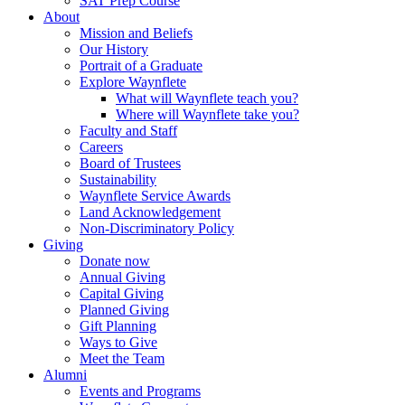
SAT Prep Course
About
Mission and Beliefs
Our History
Portrait of a Graduate
Explore Waynflete
What will Waynflete teach you?
Where will Waynflete take you?
Faculty and Staff
Careers
Board of Trustees
Sustainability
Waynflete Service Awards
Land Acknowledgement
Non-Discriminatory Policy
Giving
Donate now
Annual Giving
Capital Giving
Planned Giving
Gift Planning
Ways to Give
Meet the Team
Alumni
Events and Programs