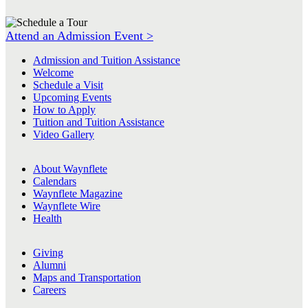
Attend an Admission Event >
Admission and Tuition Assistance
Welcome
Schedule a Visit
Upcoming Events
How to Apply
Tuition and Tuition Assistance
Video Gallery
About Waynflete
Calendars
Waynflete Magazine
Waynflete Wire
Health
Giving
Alumni
Maps and Transportation
Careers