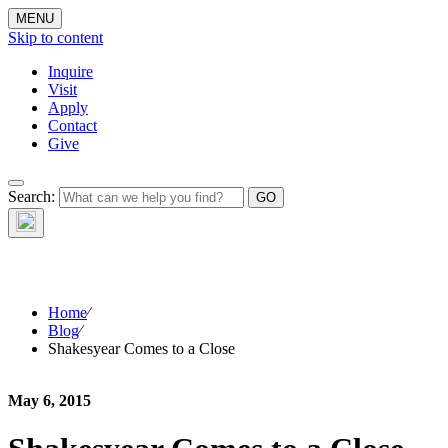
MENU
Skip to content
Inquire
Visit
Apply
Contact
Give
The Waynflete
Search:
Wire
Home
⁄
Blog
⁄
Shakesyear Comes to a Close
May 6, 2015