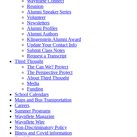
Waynflete Connect
Reunion
Alumni Speaker Series
Volunteer
Newsletters
Alumni Profiles
Alumni Authors
Klingenstein Alumni Award
Update Your Contact Info
Submit Class Notes
Request a Transcript
Third Thought
The Can We? Project
The Perspective Project
About Third Thought
Media
Funding
School Calendars
Maps and Bus Transportation
Careers
Summer Programs
Waynflete Magazine
Waynflete Wire
Non-Discriminatory Policy
Illness and Covid information