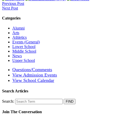
Previous Post
Next Post
Categories
Alumni
Arts
Athletics
Events (General)
Lower School
Middle School
News
Upper School
Questions/Comments
View Admission Events
View School Calendar
Search Articles
Search:
Join The Conversation