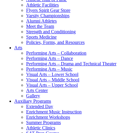
Athletic Facilities
Flyers Spirit Gear Store
Varsity Championships
Alumni Athletes
Meet the Team
Strength and Conditioning
Sports Medicine
Policies, Forms, and Resources
Arts
Performing Arts – Collaboration
Performing Arts – Dance
Performing Arts – Drama and Technical Theater
Performing Arts – Music
Visual Arts – Lower School
Visual Arts – Middle School
Visual Arts – Upper School
Arts Center
Gallery
Auxiliary Programs
Extended Day
Enrichment Music Instruction
Enrichment Workshops
Summer Programs
Athletic Clinics