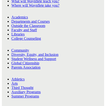
What will Waynflete teach you?
Where will Waynflete take you?
Academics
Departments and Courses
Outside the Classroom
Faculty and Staff
Libraries
College Counseling
Community
Diversity, Equity, and Inclusion
Student Wellness and Support
Global Citizenship
Parents Association
Athletics
Arts
Third Thought
Auxiliary Programs
Summer Programs