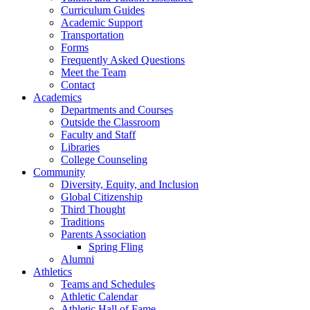
Curriculum Guides
Academic Support
Transportation
Forms
Frequently Asked Questions
Meet the Team
Contact
Academics
Departments and Courses
Outside the Classroom
Faculty and Staff
Libraries
College Counseling
Community
Diversity, Equity, and Inclusion
Global Citizenship
Third Thought
Traditions
Parents Association
Spring Fling
Alumni
Athletics
Teams and Schedules
Athletic Calendar
Athletic Hall of Fame