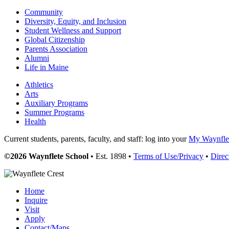
Community
Diversity, Equity, and Inclusion
Student Wellness and Support
Global Citizenship
Parents Association
Alumni
Life in Maine
Athletics
Arts
Auxiliary Programs
Summer Programs
Health
Current students, parents, faculty, and staff: log into your
My Waynflet
©2026 Waynflete School
• Est. 1898 •
Terms of Use/Privacy
•
Direc
Home
Inquire
Visit
Apply
Contact/Maps