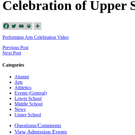
Celebration of Upper 
Performing Arts Celebration Video
Previous Post
Next Post
Categories
Alumni
Arts
Athletics
Events (General)
Lower School
Middle School
News
Upper School
Questions/Comments
View Admission Events