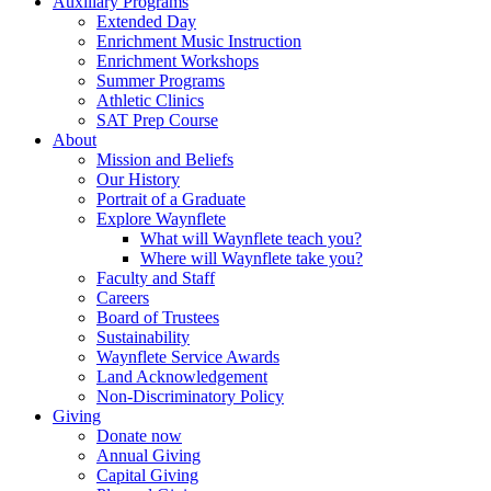
Auxiliary Programs
Extended Day
Enrichment Music Instruction
Enrichment Workshops
Summer Programs
Athletic Clinics
SAT Prep Course
About
Mission and Beliefs
Our History
Portrait of a Graduate
Explore Waynflete
What will Waynflete teach you?
Where will Waynflete take you?
Faculty and Staff
Careers
Board of Trustees
Sustainability
Waynflete Service Awards
Land Acknowledgement
Non-Discriminatory Policy
Giving
Donate now
Annual Giving
Capital Giving