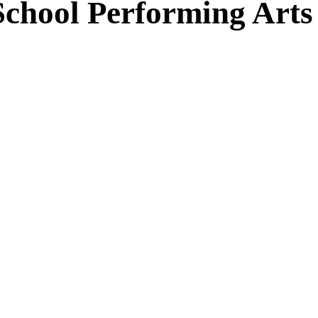
School Performing Arts