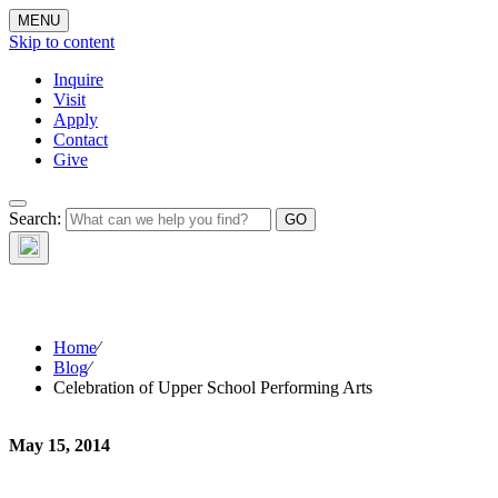
MENU
Skip to content
Inquire
Visit
Apply
Contact
Give
Search:
The W
Home
⁄
Blog
⁄
Celebration of Upper School Performing Arts
May 15, 2014