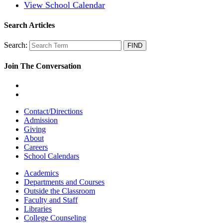
View School Calendar
Search Articles
Search:
Join The Conversation
Contact/Directions
Admission
Giving
About
Careers
School Calendars
Academics
Departments and Courses
Outside the Classroom
Faculty and Staff
Libraries
College Counseling