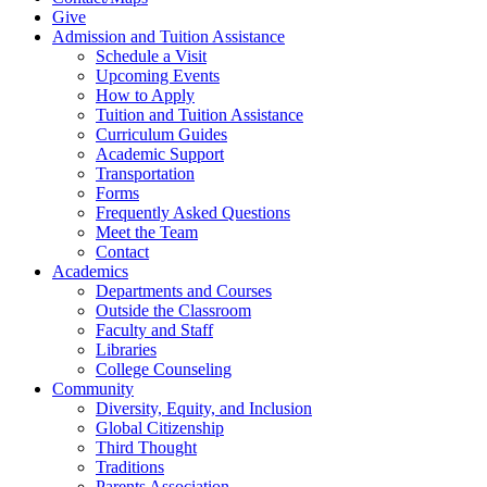
Give
Admission and Tuition Assistance
Schedule a Visit
Upcoming Events
How to Apply
Tuition and Tuition Assistance
Curriculum Guides
Academic Support
Transportation
Forms
Frequently Asked Questions
Meet the Team
Contact
Academics
Departments and Courses
Outside the Classroom
Faculty and Staff
Libraries
College Counseling
Community
Diversity, Equity, and Inclusion
Global Citizenship
Third Thought
Traditions
Parents Association