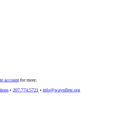
e account
for more.
tions
•
207.774.5721
•
info@waynflete.org