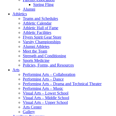
Spring Fling
Alumni
Athletics
Teams and Schedules
Athletic Calendar
Athletic Hall of Fame
Athletic Facilities
Flyers Spirit Gear Store
Varsity Championships
Alumni Athletes
Meet the Team
Strength and Conditioning
Sports Medicine
Policies, Forms, and Resources
Arts
Performing Arts – Collaboration
Performing Arts – Dance
Performing Arts – Drama and Technical Theater
Performing Arts – Music
Visual Arts – Lower School
Visual Arts – Middle School
Visual Arts – Upper School
Arts Center
Gallery