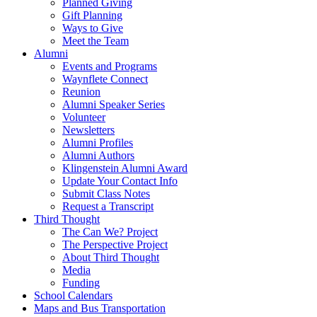
Planned Giving
Gift Planning
Ways to Give
Meet the Team
Alumni
Events and Programs
Waynflete Connect
Reunion
Alumni Speaker Series
Volunteer
Newsletters
Alumni Profiles
Alumni Authors
Klingenstein Alumni Award
Update Your Contact Info
Submit Class Notes
Request a Transcript
Third Thought
The Can We? Project
The Perspective Project
About Third Thought
Media
Funding
School Calendars
Maps and Bus Transportation