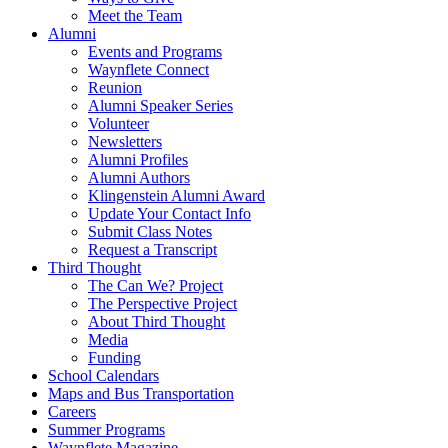
Meet the Team
Alumni
Events and Programs
Waynflete Connect
Reunion
Alumni Speaker Series
Volunteer
Newsletters
Alumni Profiles
Alumni Authors
Klingenstein Alumni Award
Update Your Contact Info
Submit Class Notes
Request a Transcript
Third Thought
The Can We? Project
The Perspective Project
About Third Thought
Media
Funding
School Calendars
Maps and Bus Transportation
Careers
Summer Programs
Waynflete Magazine