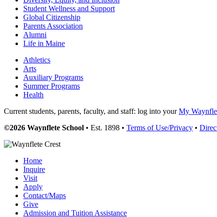
Student Wellness and Support
Global Citizenship
Parents Association
Alumni
Life in Maine
Athletics
Arts
Auxiliary Programs
Summer Programs
Health
Current students, parents, faculty, and staff: log into your
My Waynflet
©2026 Waynflete School
• Est. 1898 •
Terms of Use/Privacy
•
Direc
Home
Inquire
Visit
Apply
Contact/Maps
Give
Admission and Tuition Assistance