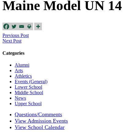
Maine Model UN 14
Previous Post
Next Post
Categories
Alumni
Arts
Athletics
Events (General)
Lower School
Middle School
News
Upper School
Questions/Comments
View Admission Events
View School Calendar