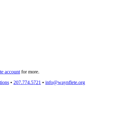
e account
for more.
tions
•
207.774.5721
•
info@waynflete.org