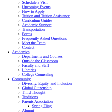
Schedule a Visit
Upcoming Events
How to Apply
Tuition and Tuition Assistance
Curriculum Guides
Academic Support
Transportation
Forms
Frequently Asked Questions
Meet the Team
Contact
Academics
Departments and Courses
Outside the Classroom
Faculty and Staff
Libraries
College Counseling
Community
Diversity, Equity, and Inclusion
Global Citizenship
Third Thought
Traditions
Parents Association
Spring Fling
Alumni