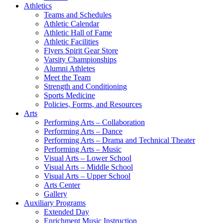
Athletics
Teams and Schedules
Athletic Calendar
Athletic Hall of Fame
Athletic Facilities
Flyers Spirit Gear Store
Varsity Championships
Alumni Athletes
Meet the Team
Strength and Conditioning
Sports Medicine
Policies, Forms, and Resources
Arts
Performing Arts – Collaboration
Performing Arts – Dance
Performing Arts – Drama and Technical Theater
Performing Arts – Music
Visual Arts – Lower School
Visual Arts – Middle School
Visual Arts – Upper School
Arts Center
Gallery
Auxiliary Programs
Extended Day
Enrichment Music Instruction