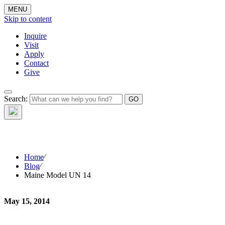
MENU
Skip to content
Inquire
Visit
Apply
Contact
Give
Search:
The W
Home
⁄
Blog
⁄
Maine Model UN 14
May 15, 2014