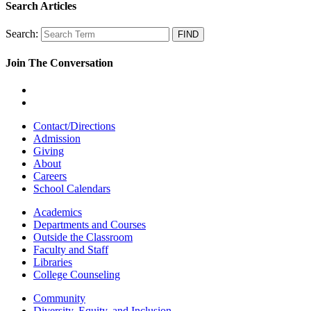
Search Articles
Search:
Join The Conversation
Contact/Directions
Admission
Giving
About
Careers
School Calendars
Academics
Departments and Courses
Outside the Classroom
Faculty and Staff
Libraries
College Counseling
Community
Diversity, Equity, and Inclusion