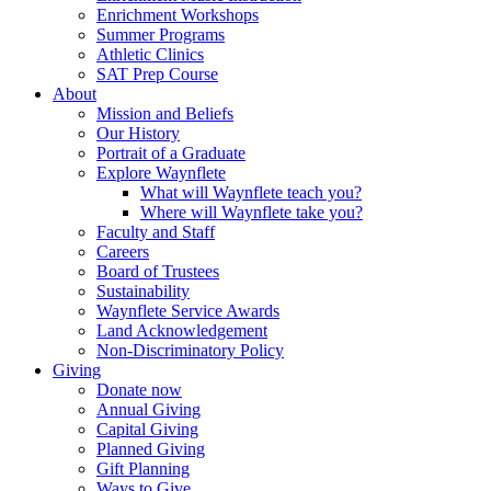
Enrichment Workshops
Summer Programs
Athletic Clinics
SAT Prep Course
About
Mission and Beliefs
Our History
Portrait of a Graduate
Explore Waynflete
What will Waynflete teach you?
Where will Waynflete take you?
Faculty and Staff
Careers
Board of Trustees
Sustainability
Waynflete Service Awards
Land Acknowledgement
Non-Discriminatory Policy
Giving
Donate now
Annual Giving
Capital Giving
Planned Giving
Gift Planning
Ways to Give