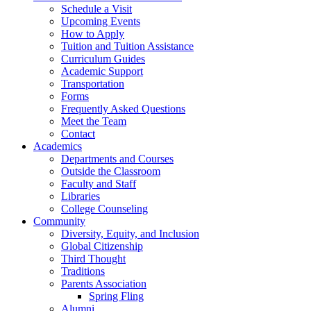
Schedule a Visit
Upcoming Events
How to Apply
Tuition and Tuition Assistance
Curriculum Guides
Academic Support
Transportation
Forms
Frequently Asked Questions
Meet the Team
Contact
Academics
Departments and Courses
Outside the Classroom
Faculty and Staff
Libraries
College Counseling
Community
Diversity, Equity, and Inclusion
Global Citizenship
Third Thought
Traditions
Parents Association
Spring Fling
Alumni