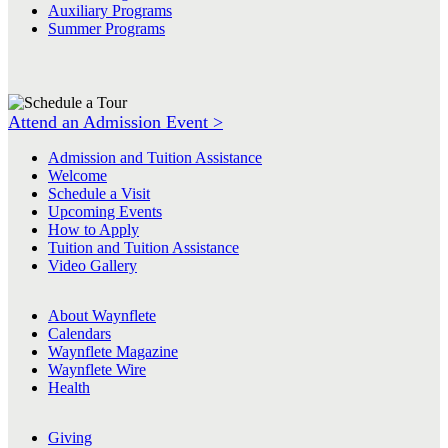
Auxiliary Programs
Summer Programs
Attend an Admission Event >
Admission and Tuition Assistance
Welcome
Schedule a Visit
Upcoming Events
How to Apply
Tuition and Tuition Assistance
Video Gallery
About Waynflete
Calendars
Waynflete Magazine
Waynflete Wire
Health
Giving