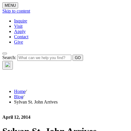
MENU
Skip to content
Inquire
Visit
Apply
Contact
Give
The Waynflete
Search:
Wire
Home
⁄
Blog
⁄
Sylvan St. John Arrives
April 12, 2014