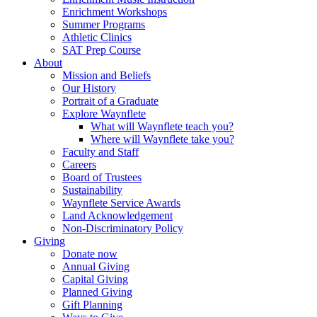
Enrichment Workshops
Summer Programs
Athletic Clinics
SAT Prep Course
About
Mission and Beliefs
Our History
Portrait of a Graduate
Explore Waynflete
What will Waynflete teach you?
Where will Waynflete take you?
Faculty and Staff
Careers
Board of Trustees
Sustainability
Waynflete Service Awards
Land Acknowledgement
Non-Discriminatory Policy
Giving
Donate now
Annual Giving
Capital Giving
Planned Giving
Gift Planning