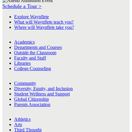
Schedule a Tour >
Explore Waynflete
What will Waynflete teach you?
Where will Waynflete take you?
Academics
Departments and Courses
Outside the Classroom
Faculty and Staff
Libraries
College Counseling
Community
Diversity, Equity, and Inclusion
Student Wellness and Support
Global Citizenship
Parents Association
Athletics
Arts
Third Thought