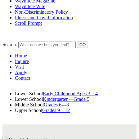
Waynflete Magazine
Waynflete Wire
Non-Discriminatory Policy
Illness and Covid information
Scroll Prompt
Search:
Home
Inquire
Visit
Apply
Contact
Lower School
Early Childhood Ages 3—4
Lower School
Kindergarten—Grade 5
Middle School
Grades 6—8
Upper School
Grades 9—12