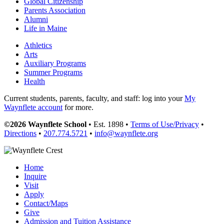
Global Citizenship
Parents Association
Alumni
Life in Maine
Athletics
Arts
Auxiliary Programs
Summer Programs
Health
Current students, parents, faculty, and staff: log into your
My
Waynflete account
for more.
©2026 Waynflete School
• Est. 1898 •
Terms of Use/Privacy
•
Directions
•
207.774.5721
•
info@waynflete.org
Home
Inquire
Visit
Apply
Contact/Maps
Give
Admission and Tuition Assistance