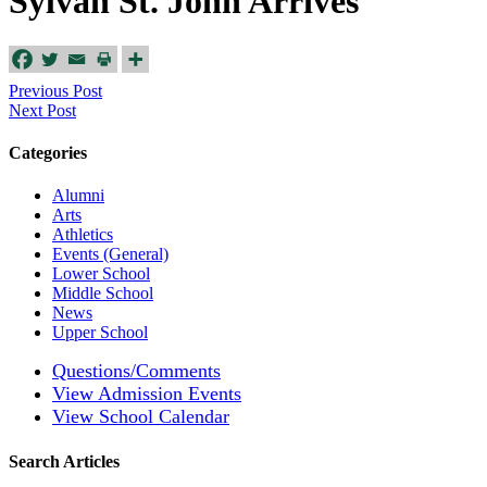
Sylvan St. John Arrives
Previous Post
Next Post
Categories
Alumni
Arts
Athletics
Events (General)
Lower School
Middle School
News
Upper School
Questions/Comments
View Admission Events
View School Calendar
Search Articles