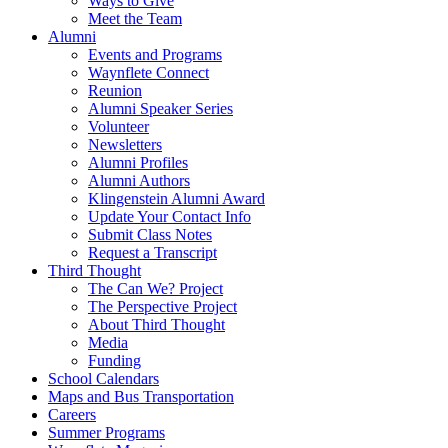
Ways to Give
Meet the Team
Alumni
Events and Programs
Waynflete Connect
Reunion
Alumni Speaker Series
Volunteer
Newsletters
Alumni Profiles
Alumni Authors
Klingenstein Alumni Award
Update Your Contact Info
Submit Class Notes
Request a Transcript
Third Thought
The Can We? Project
The Perspective Project
About Third Thought
Media
Funding
School Calendars
Maps and Bus Transportation
Careers
Summer Programs