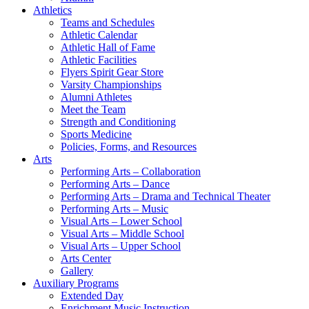
Athletics
Teams and Schedules
Athletic Calendar
Athletic Hall of Fame
Athletic Facilities
Flyers Spirit Gear Store
Varsity Championships
Alumni Athletes
Meet the Team
Strength and Conditioning
Sports Medicine
Policies, Forms, and Resources
Arts
Performing Arts – Collaboration
Performing Arts – Dance
Performing Arts – Drama and Technical Theater
Performing Arts – Music
Visual Arts – Lower School
Visual Arts – Middle School
Visual Arts – Upper School
Arts Center
Gallery
Auxiliary Programs
Extended Day
Enrichment Music Instruction