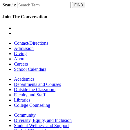
Search:
Join The Conversation
Contact/Directions
Admission
Giving
About
Careers
School Calendars
Academics
Departments and Courses
Outside the Classroom
Faculty and Staff
Libraries
College Counseling
Community
Diversity, Equity, and Inclusion
Student Wellness and Support