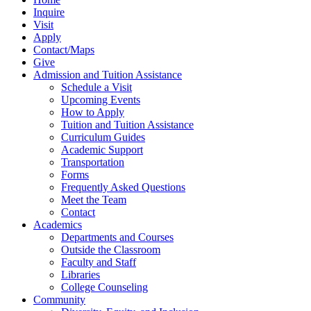
Inquire
Visit
Apply
Contact/Maps
Give
Admission and Tuition Assistance
Schedule a Visit
Upcoming Events
How to Apply
Tuition and Tuition Assistance
Curriculum Guides
Academic Support
Transportation
Forms
Frequently Asked Questions
Meet the Team
Contact
Academics
Departments and Courses
Outside the Classroom
Faculty and Staff
Libraries
College Counseling
Community