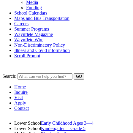
Media
Funding
School Calendars
Maps and Bus Transportation
Careers
Summer Programs
Waynflete Magazine
Waynflete Wire
Non-Discriminatory Policy
Illness and Covid information
Scroll Prompt
Search:
Home
Inquire
Visit
Apply
Contact
Lower School
Early Childhood Ages 3—4
Lower School
Kindergarten—Grade 5