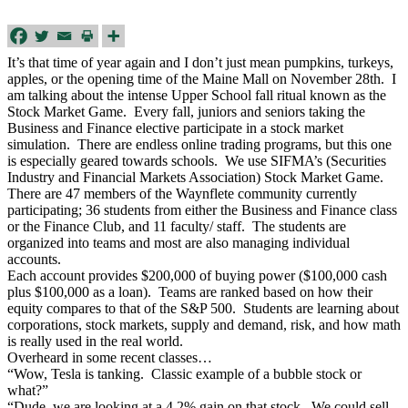
It’s that time of year again and I don’t just mean pumpkins, turkeys,
apples, or the opening time of the Maine Mall on November 28th. I
am talking about the intense Upper School fall ritual known as the
Stock Market Game. Every fall, juniors and seniors taking the
Business and Finance elective participate in a stock market
simulation. There are endless online trading programs, but this one
is especially geared towards schools. We use SIFMA’s (Securities
Industry and Financial Markets Association) Stock Market Game.
There are 47 members of the Waynflete community currently
participating; 36 students from either the Business and Finance class
or the Finance Club, and 11 faculty/ staff. The students are
organized into teams and most are also managing individual
accounts.
Each account provides $200,000 of buying power ($100,000 cash
plus $100,000 as a loan). Teams are ranked based on how their
equity compares to that of the S&P 500. Students are learning about
corporations, stock markets, supply and demand, risk, and how math
is really used in the real world.
Overheard in some recent classes…
“Wow, Tesla is tanking. Classic example of a bubble stock or
what?”
“Dude, we are looking at a 4.2% gain on that stock. We could sell,