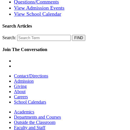
Questions/Comments
View Admission Events
View School Calendar
Search Articles
Search:
Join The Conversation
Contact/Directions
Admission
Giving
About
Careers
School Calendars
Academics
Departments and Courses
Outside the Classroom
Faculty and Staff