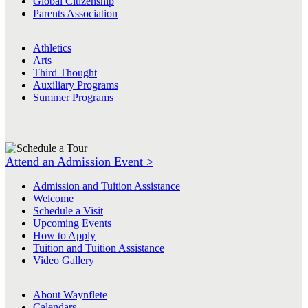
Global Citizenship
Parents Association
Athletics
Arts
Third Thought
Auxiliary Programs
Summer Programs
Attend an Admission Event >
Admission and Tuition Assistance
Welcome
Schedule a Visit
Upcoming Events
How to Apply
Tuition and Tuition Assistance
Video Gallery
About Waynflete
Calendars