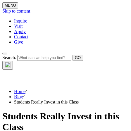
MENU
Skip to content
Inquire
Visit
Apply
Contact
Give
The Waynflete
Search:
Wire
Home
⁄
Blog
⁄
Students Really Invest in this Class
Students Really Invest in this
Class