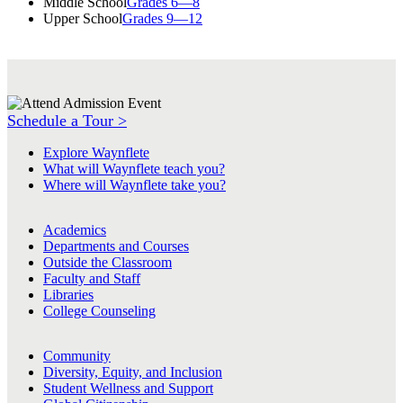
Middle School
Grades 6—8
Upper School
Grades 9—12
Schedule a Tour >
Explore Waynflete
What will Waynflete teach you?
Where will Waynflete take you?
Academics
Departments and Courses
Outside the Classroom
Faculty and Staff
Libraries
College Counseling
Community
Diversity, Equity, and Inclusion
Student Wellness and Support