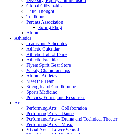
Diversity, Equity, and Inclusion
Global Citizenship
Third Thought
Traditions
Parents Association
Spring Fling
Alumni
Athletics
Teams and Schedules
Athletic Calendar
Athletic Hall of Fame
Athletic Facilities
Flyers Spirit Gear Store
Varsity Championships
Alumni Athletes
Meet the Team
Strength and Conditioning
Sports Medicine
Policies, Forms, and Resources
Arts
Performing Arts – Collaboration
Performing Arts – Dance
Performing Arts – Drama and Technical Theater
Performing Arts – Music
Visual Arts – Lower School