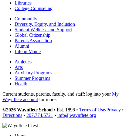
Libraries
College Counseling
Community
Diversity, Equity, and Inclusion
Student Wellness and Support
Global Citizenship
Parents Association
Alumni
Life in Maine
Athletics
Arts
Auxiliary Programs
Summer Programs
Health
Current students, parents, faculty, and staff: log into your
My
Waynflete account
for more.
©2026 Waynflete School
• Est. 1898 •
Terms of Use/Privacy
•
Directions
•
207.774.5721
•
info@waynflete.org
Home