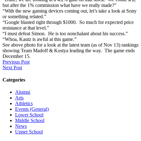
but after the 1% commission what have we really made?”
“With the new gaming devices coming out, let’s take a look at Sony
or something related.”
“Google blasted right through $1000. So much for expected price
resistance at that level.”
“I must defeat Simon. He is too nonchalant about his success.”
“Whoa, Kautz is awful at this game.”
See above photo for a look at the latest team (as of Nov 13) rankings
showing Team Madoff & Kostya leading the way. The game ends
December 15.
Previous Post
Next Post
Categories
Alumni
Arts
Athletics
Events (General)
Lower School
Middle School
News
Upper School