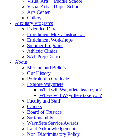
Visual Arts – Middle School
Visual Arts – Upper School
Arts Center
Gallery
Auxiliary Programs
Extended Day
Enrichment Music Instruction
Enrichment Workshops
Summer Programs
Athletic Clinics
SAT Prep Course
About
Mission and Beliefs
Our History
Portrait of a Graduate
Explore Waynflete
What will Waynflete teach you?
Where will Waynflete take you?
Faculty and Staff
Careers
Board of Trustees
Sustainability
Waynflete Service Awards
Land Acknowledgement
Non-Discriminatory Policy