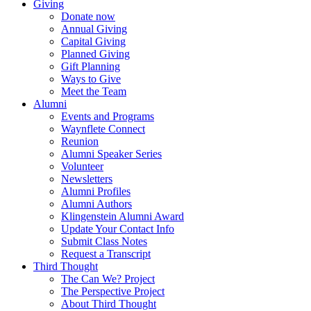
Giving
Donate now
Annual Giving
Capital Giving
Planned Giving
Gift Planning
Ways to Give
Meet the Team
Alumni
Events and Programs
Waynflete Connect
Reunion
Alumni Speaker Series
Volunteer
Newsletters
Alumni Profiles
Alumni Authors
Klingenstein Alumni Award
Update Your Contact Info
Submit Class Notes
Request a Transcript
Third Thought
The Can We? Project
The Perspective Project
About Third Thought