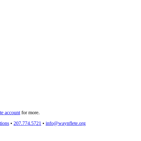
e account
for more.
tions
•
207.774.5721
•
info@waynflete.org