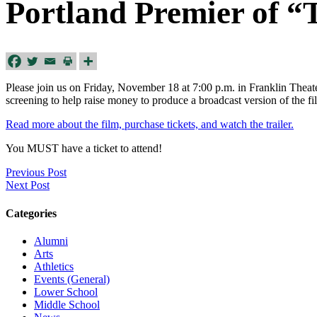
Portland Premier of “
Please join us on Friday, November 18 at 7:00 p.m. in Franklin Theate
screening to help raise money to produce a broadcast version of the 
Read more about the film, purchase tickets, and watch the trailer.
You MUST have a ticket to attend!
Previous Post
Next Post
Categories
Alumni
Arts
Athletics
Events (General)
Lower School
Middle School