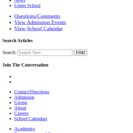
News
Upper School
Questions/Comments
View Admission Events
View School Calendar
Search Articles
Search:
Join The Conversation
Contact/Directions
Admission
Giving
About
Careers
School Calendars
Academics