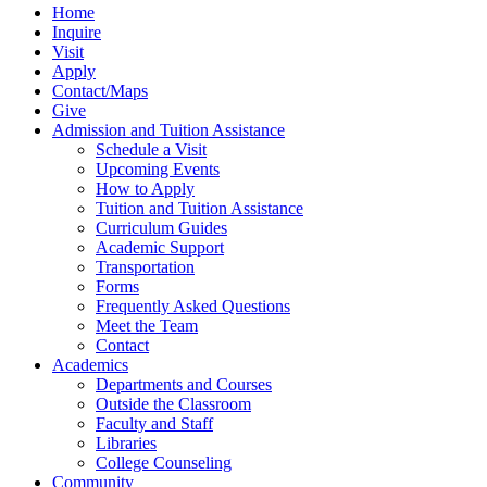
Home
Inquire
Visit
Apply
Contact/Maps
Give
Admission and Tuition Assistance
Schedule a Visit
Upcoming Events
How to Apply
Tuition and Tuition Assistance
Curriculum Guides
Academic Support
Transportation
Forms
Frequently Asked Questions
Meet the Team
Contact
Academics
Departments and Courses
Outside the Classroom
Faculty and Staff
Libraries
College Counseling
Community