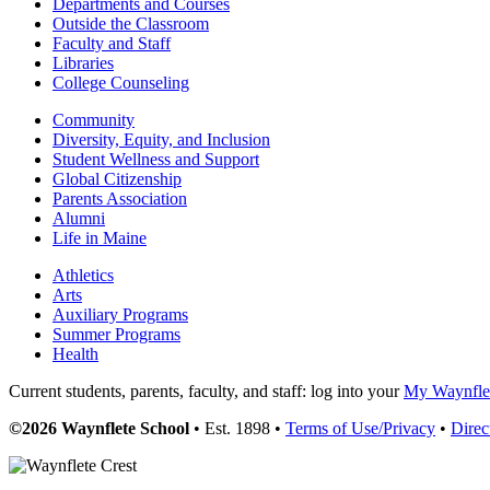
Departments and Courses
Outside the Classroom
Faculty and Staff
Libraries
College Counseling
Community
Diversity, Equity, and Inclusion
Student Wellness and Support
Global Citizenship
Parents Association
Alumni
Life in Maine
Athletics
Arts
Auxiliary Programs
Summer Programs
Health
Current students, parents, faculty, and staff: log into your
My Waynflet
©2026 Waynflete School
• Est. 1898 •
Terms of Use/Privacy
•
Direc