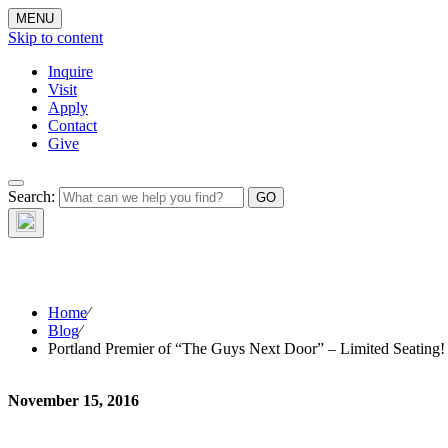
MENU
Skip to content
Inquire
Visit
Apply
Contact
Give
Search:
The W
Home
⁄
Blog
⁄
Portland Premier of “The Guys Next Door” – Limited Seating!
November 15, 2016