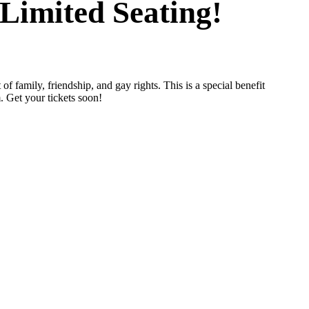
Limited Seating!
t of family, friendship, and gay rights. This is a special benefit
. Get your tickets soon!