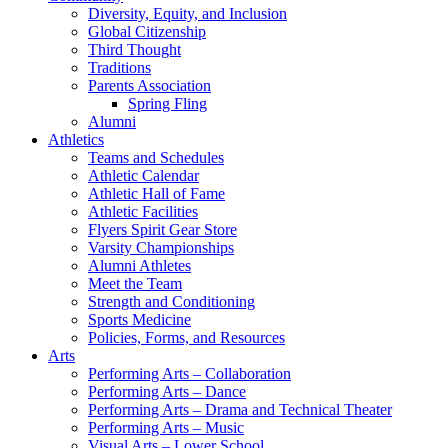
Diversity, Equity, and Inclusion
Global Citizenship
Third Thought
Traditions
Parents Association
Spring Fling
Alumni
Athletics
Teams and Schedules
Athletic Calendar
Athletic Hall of Fame
Athletic Facilities
Flyers Spirit Gear Store
Varsity Championships
Alumni Athletes
Meet the Team
Strength and Conditioning
Sports Medicine
Policies, Forms, and Resources
Arts
Performing Arts – Collaboration
Performing Arts – Dance
Performing Arts – Drama and Technical Theater
Performing Arts – Music
Visual Arts – Lower School