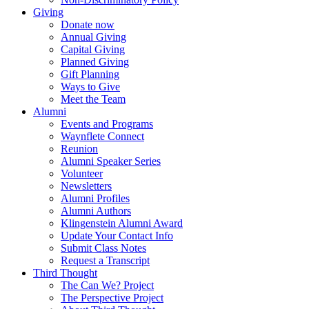
Giving
Donate now
Annual Giving
Capital Giving
Planned Giving
Gift Planning
Ways to Give
Meet the Team
Alumni
Events and Programs
Waynflete Connect
Reunion
Alumni Speaker Series
Volunteer
Newsletters
Alumni Profiles
Alumni Authors
Klingenstein Alumni Award
Update Your Contact Info
Submit Class Notes
Request a Transcript
Third Thought
The Can We? Project
The Perspective Project