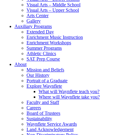
Visual Arts – Middle School
Visual Arts – Upper School
Arts Center
Gallery
Auxiliary Programs
Extended Day
Enrichment Music Instruction
Enrichment Workshops
Summer Programs
Athletic Clinics
SAT Prep Course
About
Mission and Beliefs
Our History
Portrait of a Graduate
Explore Waynflete
What will Waynflete teach you?
Where will Waynflete take you?
Faculty and Staff
Careers
Board of Trustees
Sustainability
Waynflete Service Awards
Land Acknowledgement
Non-Discriminatory Policy