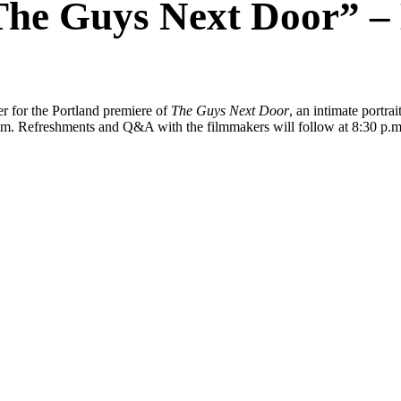
The Guys Next Door” – 
r for the Portland premiere of
The Guys Next Door
, an intimate portrai
film. Refreshments and Q&A with the filmmakers will follow at 8:30 p.m