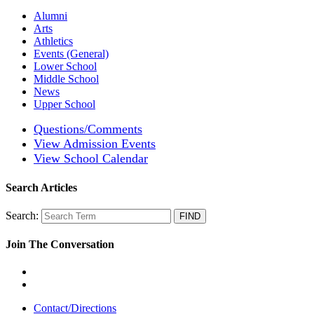
Alumni
Arts
Athletics
Events (General)
Lower School
Middle School
News
Upper School
Questions/Comments
View Admission Events
View School Calendar
Search Articles
Search:
Join The Conversation
Contact/Directions