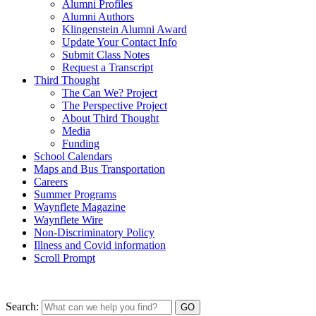
Alumni Profiles
Alumni Authors
Klingenstein Alumni Award
Update Your Contact Info
Submit Class Notes
Request a Transcript
Third Thought
The Can We? Project
The Perspective Project
About Third Thought
Media
Funding
School Calendars
Maps and Bus Transportation
Careers
Summer Programs
Waynflete Magazine
Waynflete Wire
Non-Discriminatory Policy
Illness and Covid information
Scroll Prompt
Search: