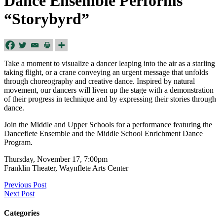
Dance Ensemble Performs
“Storybyrd”
Take a moment to visualize a dancer leaping into the air as a starling
taking flight, or a crane conveying an urgent message that unfolds
through choreography and creative dance. Inspired by natural
movement, our dancers will liven up the stage with a demonstration
of their progress in technique and by expressing their stories through
dance.
Join the Middle and Upper Schools for a performance featuring the
Danceflete Ensemble and the Middle School Enrichment Dance
Program.
Thursday, November 17, 7:00pm
Franklin Theater, Waynflete Arts Center
Previous Post
Next Post
Categories