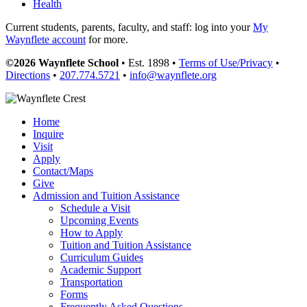
Health
Current students, parents, faculty, and staff: log into your
My
Waynflete account
for more.
©2026 Waynflete School
• Est. 1898 •
Terms of Use/Privacy
•
Directions
•
207.774.5721
•
info@waynflete.org
Home
Inquire
Visit
Apply
Contact/Maps
Give
Admission and Tuition Assistance
Schedule a Visit
Upcoming Events
How to Apply
Tuition and Tuition Assistance
Curriculum Guides
Academic Support
Transportation
Forms
Frequently Asked Questions