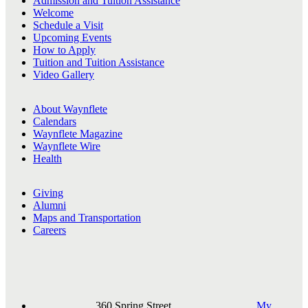
Admission and Tuition Assistance
Welcome
Schedule a Visit
Upcoming Events
How to Apply
Tuition and Tuition Assistance
Video Gallery
About Waynflete
Calendars
Waynflete Magazine
Waynflete Wire
Health
Giving
Alumni
Maps and Transportation
Careers
360 Spring Street,
My