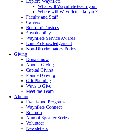
Explore Waynflete
What will Waynflete teach you?
Where will Waynflete take you?
Faculty and Staff
Careers
Board of Trustees
Sustainability
Waynflete Service Awards
Land Acknowledgement
Non-Discriminatory Policy
Giving
Donate now
Annual Giving
Capital Giving
Planned Giving
Gift Planning
Ways to Give
Meet the Team
Alumni
Events and Programs
Waynflete Connect
Reunion
Alumni Speaker Series
Volunteer
Newsletters