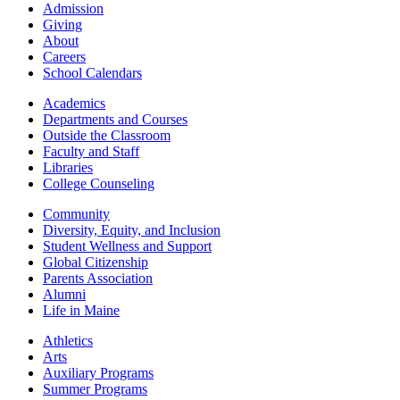
Admission
Giving
About
Careers
School Calendars
Academics
Departments and Courses
Outside the Classroom
Faculty and Staff
Libraries
College Counseling
Community
Diversity, Equity, and Inclusion
Student Wellness and Support
Global Citizenship
Parents Association
Alumni
Life in Maine
Athletics
Arts
Auxiliary Programs
Summer Programs