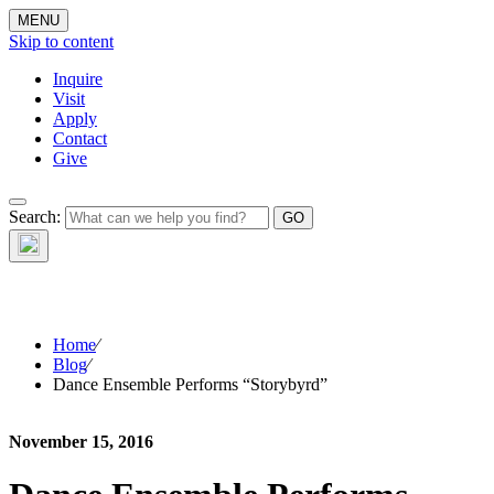
MENU
Skip to content
Inquire
Visit
Apply
Contact
Give
The Waynflete
Search:
Wire
Home
⁄
Blog
⁄
Dance Ensemble Performs “Storybyrd”
November 15, 2016