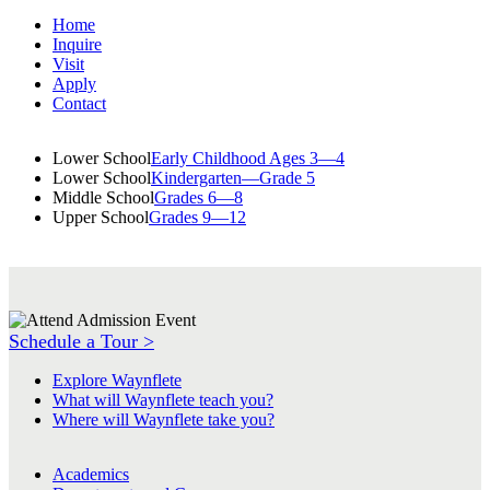
Home
Inquire
Visit
Apply
Contact
Lower School
Early Childhood Ages 3—4
Lower School
Kindergarten—Grade 5
Middle School
Grades 6—8
Upper School
Grades 9—12
Schedule a Tour >
Explore Waynflete
What will Waynflete teach you?
Where will Waynflete take you?
Academics