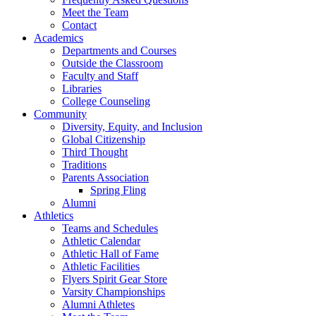
Meet the Team
Contact
Academics
Departments and Courses
Outside the Classroom
Faculty and Staff
Libraries
College Counseling
Community
Diversity, Equity, and Inclusion
Global Citizenship
Third Thought
Traditions
Parents Association
Spring Fling
Alumni
Athletics
Teams and Schedules
Athletic Calendar
Athletic Hall of Fame
Athletic Facilities
Flyers Spirit Gear Store
Varsity Championships
Alumni Athletes