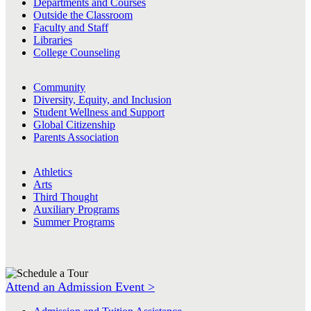
Departments and Courses
Outside the Classroom
Faculty and Staff
Libraries
College Counseling
Community
Diversity, Equity, and Inclusion
Student Wellness and Support
Global Citizenship
Parents Association
Athletics
Arts
Third Thought
Auxiliary Programs
Summer Programs
Attend an Admission Event >