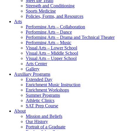
Meet the Team
Strength and Conditioning
Sports Medicine
Policies, Forms, and Resources
Arts
Performing Arts – Collaboration
Performing Arts – Dance
Performing Arts – Drama and Technical Theater
Performing Arts – Music
Visual Arts – Lower School
Visual Arts – Middle School
Visual Arts – Upper School
Arts Center
Gallery
Auxiliary Programs
Extended Day
Enrichment Music Instruction
Enrichment Workshops
Summer Programs
Athletic Clinics
SAT Prep Course
About
Mission and Beliefs
Our History
Portrait of a Graduate