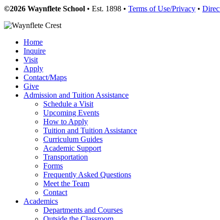
©2026 Waynflete School
• Est. 1898 •
Terms of Use/Privacy
•
Direc
Home
Inquire
Visit
Apply
Contact/Maps
Give
Admission and Tuition Assistance
Schedule a Visit
Upcoming Events
How to Apply
Tuition and Tuition Assistance
Curriculum Guides
Academic Support
Transportation
Forms
Frequently Asked Questions
Meet the Team
Contact
Academics
Departments and Courses
Outside the Classroom