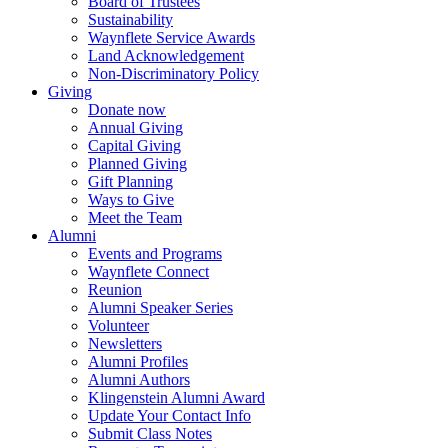
Board of Trustees
Sustainability
Waynflete Service Awards
Land Acknowledgement
Non-Discriminatory Policy
Giving
Donate now
Annual Giving
Capital Giving
Planned Giving
Gift Planning
Ways to Give
Meet the Team
Alumni
Events and Programs
Waynflete Connect
Reunion
Alumni Speaker Series
Volunteer
Newsletters
Alumni Profiles
Alumni Authors
Klingenstein Alumni Award
Update Your Contact Info
Submit Class Notes