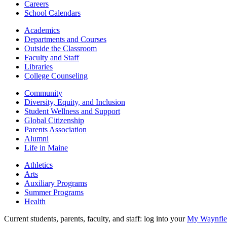
Careers
School Calendars
Academics
Departments and Courses
Outside the Classroom
Faculty and Staff
Libraries
College Counseling
Community
Diversity, Equity, and Inclusion
Student Wellness and Support
Global Citizenship
Parents Association
Alumni
Life in Maine
Athletics
Arts
Auxiliary Programs
Summer Programs
Health
Current students, parents, faculty, and staff: log into your
My Waynflet