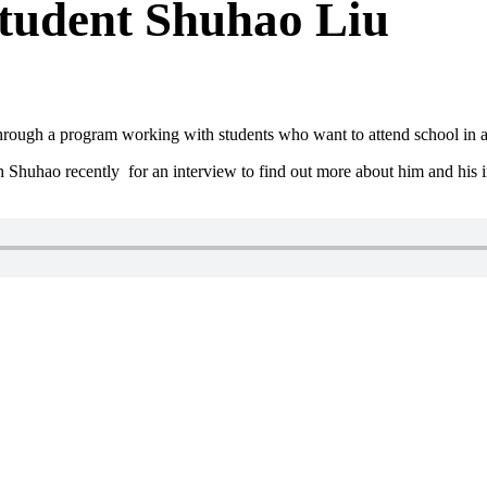
tudent Shuhao Liu
ough a program working with students who want to attend school in a 
uhao recently for an interview to find out more about him and his i