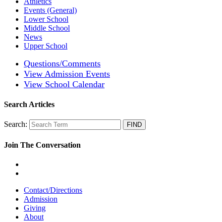
Athletics
Events (General)
Lower School
Middle School
News
Upper School
Questions/Comments
View Admission Events
View School Calendar
Search Articles
Search:
Join The Conversation
Contact/Directions
Admission
Giving
About