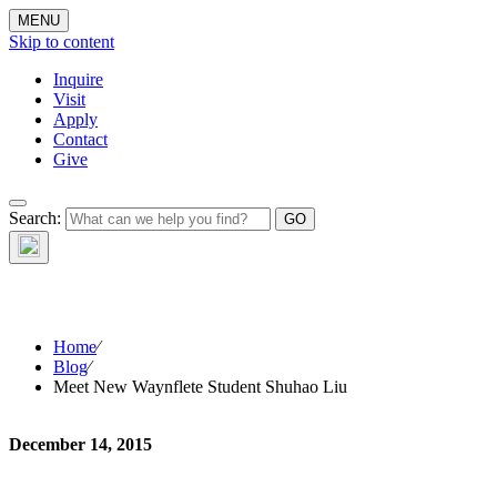
MENU
Skip to content
Inquire
Visit
Apply
Contact
Give
Search:
The W
Home
⁄
Blog
⁄
Meet New Waynflete Student Shuhao Liu
December 14, 2015