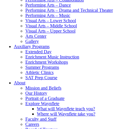
Performing Arts – Dance
Performing Arts – Drama and Technical Theater
Performing Arts – Music
Visual Arts – Lower School
Visual Arts – Middle School
Visual Arts – Upper School
Arts Center
Gallery
Auxiliary Programs
Extended Day
Enrichment Music Instruction
Enrichment Workshops
Summer Programs
Athletic Clinics
SAT Prep Course
About
Mission and Beliefs
Our History
Portrait of a Graduate
Explore Waynflete
What will Waynflete teach you?
Where will Waynflete take you?
Faculty and Staff
Careers