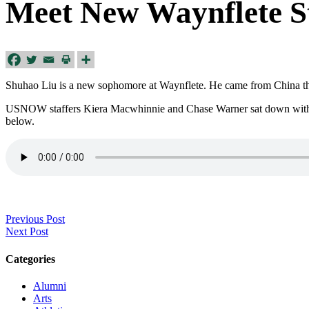
Meet New Waynflete S
Shuhao Liu is a new sophomore at Waynflete. He came from China thr
USNOW staffers Kiera Macwhinnie and Chase Warner sat down with Sh
below.
Previous Post
Next Post
Categories
Alumni
Arts