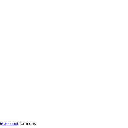
e account
for more.