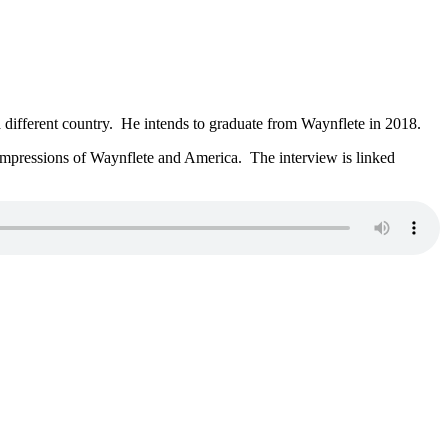
different country. He intends to graduate from Waynflete in 2018.
mpressions of Waynflete and America. The interview is linked