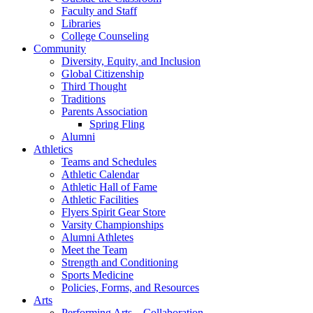
Faculty and Staff
Libraries
College Counseling
Community
Diversity, Equity, and Inclusion
Global Citizenship
Third Thought
Traditions
Parents Association
Spring Fling
Alumni
Athletics
Teams and Schedules
Athletic Calendar
Athletic Hall of Fame
Athletic Facilities
Flyers Spirit Gear Store
Varsity Championships
Alumni Athletes
Meet the Team
Strength and Conditioning
Sports Medicine
Policies, Forms, and Resources
Arts
Performing Arts – Collaboration