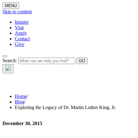
MENU
Skip to content
Inquire
Visit
Apply
Contact
Give
Search:
The W
Home
⁄
Blog
⁄
Exploring the Legacy of Dr. Martin Luther King, Jr.
December 30, 2015