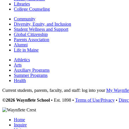
Libraries
College Counseling
Community
Diversity, Equity, and Inclusion
Student Wellness and Support
Global Citizenship
Parents Association
Alumni
Life in Maine
Athletics
Arts
Auxiliary Programs
Summer Programs
Health
Current students, parents, faculty, and staff: log into your
My Waynflet
©2026 Waynflete School
• Est. 1898 •
Terms of Use/Privacy
•
Direc
Home
Inquire