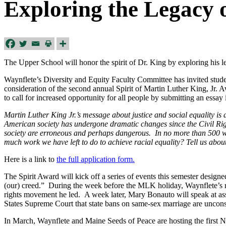
Exploring the Legacy o
The Upper School will honor the spirit of Dr. King by exploring his le
Waynflete’s Diversity and Equity Faculty Committee has invited student
consideration of the second annual Spirit of Martin Luther King, Jr. A
to call for increased opportunity for all people by submitting an essay
Martin Luther King Jr.’s message about justice and social equality is 
American society has undergone dramatic changes since the Civil Rights
society are erroneous and perhaps dangerous. In no more than 500 wo
much work we have left to do to achieve racial equality? Tell us about 
Here is a link to
the full application form.
The Spirit Award will kick off a series of events this semester design
(our) creed.” During the week before the MLK holiday, Waynflete’s r
rights movement he led. A week later, Mary Bonauto will speak at asse
States Supreme Court that state bans on same-sex marriage are unconsti
In March, Waynflete and Maine Seeds of Peace are hosting the firs