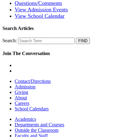
Questions/Comments
View Admission Events
View School Calendar
Search Articles
Search:
Join The Conversation
Contact/Directions
Admission
Giving
About
Careers
School Calendars
Academics
Departments and Courses
Outside the Classroom
Faculty and Staff