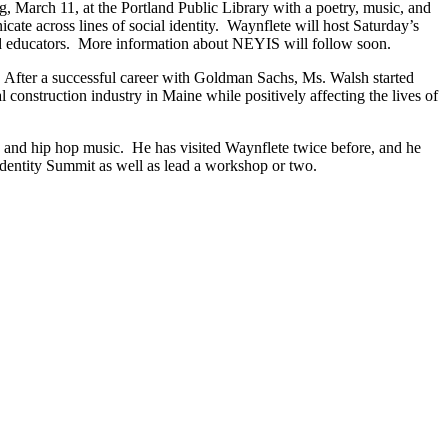
, March 11, at the Portland Public Library with a poetry, music, and
te across lines of social identity. Waynflete will host Saturday’s
nd educators. More information about NEYIS will follow soon.
After a successful career with Goldman Sachs, Ms. Walsh started
construction industry in Maine while positively affecting the lives of
e and hip hop music. He has visited Waynflete twice before, and he
 Identity Summit as well as lead a workshop or two.