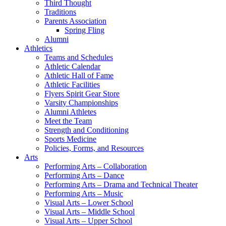
Third Thought
Traditions
Parents Association
Spring Fling
Alumni
Athletics
Teams and Schedules
Athletic Calendar
Athletic Hall of Fame
Athletic Facilities
Flyers Spirit Gear Store
Varsity Championships
Alumni Athletes
Meet the Team
Strength and Conditioning
Sports Medicine
Policies, Forms, and Resources
Arts
Performing Arts – Collaboration
Performing Arts – Dance
Performing Arts – Drama and Technical Theater
Performing Arts – Music
Visual Arts – Lower School
Visual Arts – Middle School
Visual Arts – Upper School