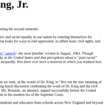
ng, Jr.
during the second semester.
ce and racial equality in our nation by entering themselves for
t looks for ways to end oppression, to affirm basic civil rights, and
am” speech
—the most familiar version in August, 1963. Though
ity in the United States and that perceptions about a “post-racial”
 inequality. Has there ever been a moment in which you realized how
as we seek, in the words of Dr. King, to “live out the true meaning of
 lunch discussion celebrating the work of Dr. King and the civil
, Ms. Bonauto, an attorney, argued successfully before the United
cant in the modern era of the Supreme Court.
 students and educators from schools across New England and beyond