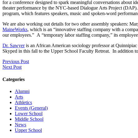
for a conference designed to spark meaningful conversations about ide
theater performance by the NYC-based Dialogue Arts Project (DAP). DA
program, which features speakers, music and spoken-word performanc
We are also working out details for two other assembly speakers: M
MaineWorks
, which is an “innovative staffing company with a compass
our employees.” A “temporary labor staffing company,” its employees 
Dr. Sawyer
is an African American sociology professor at Quinnipiac 
Skyped in this fall to the Upper School Faculty Retreat. In addition 
Previous Post
Next Post
Categories
Alumni
Arts
Athletics
Events (General)
Lower School
Middle School
News
Upper School