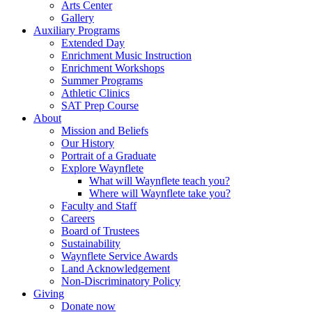
Arts Center
Gallery
Auxiliary Programs
Extended Day
Enrichment Music Instruction
Enrichment Workshops
Summer Programs
Athletic Clinics
SAT Prep Course
About
Mission and Beliefs
Our History
Portrait of a Graduate
Explore Waynflete
What will Waynflete teach you?
Where will Waynflete take you?
Faculty and Staff
Careers
Board of Trustees
Sustainability
Waynflete Service Awards
Land Acknowledgement
Non-Discriminatory Policy
Giving
Donate now