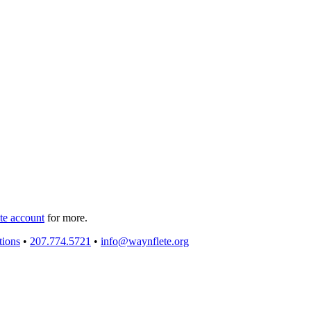
e account
for more.
tions
•
207.774.5721
•
info@waynflete.org