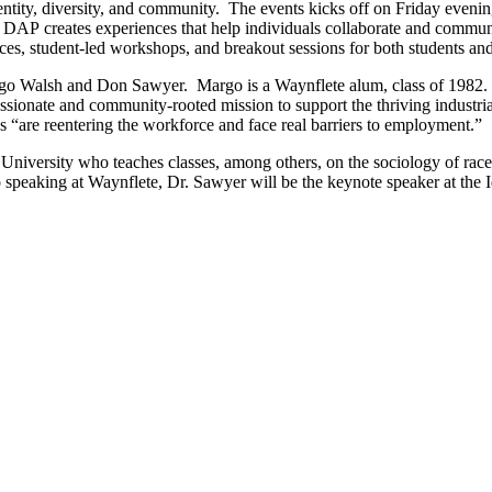
ntity, diversity, and community. The events kicks off on Friday evening
P creates experiences that help individuals collaborate and communica
es, student-led workshops, and breakout sessions for both students a
argo Walsh and Don Sawyer. Margo is a Waynflete alum, class of 1982. 
ionate and community-rooted mission to support the thriving industrial 
“are reentering the workforce and face real barriers to employment.”
University who teaches classes, among others, on the sociology of rac
to speaking at Waynflete, Dr. Sawyer will be the keynote speaker at the