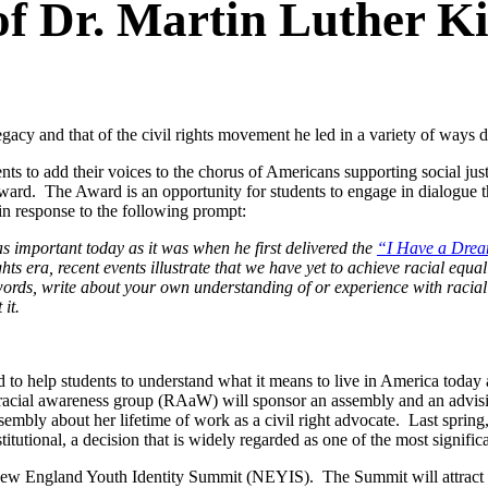
f Dr. Martin Luther Ki
gacy and that of the civil rights movement he led in a variety of ways 
s to add their voices to the chorus of Americans supporting social justi
ward. The Award is an opportunity for students to engage in dialogue tha
 in response to the following prompt:
as important today as it was when he first delivered the
“I Have a Dre
 era, recent events illustrate that we have yet to achieve racial equal
rds, write about your own understanding of or experience with racial
it.
ed to help students to understand what it means to live in America today 
acial awareness group (RAaW) will sponsor an assembly and an advising
mbly about her lifetime of work as a civil right advocate. Last spring
tutional, a decision that is widely regarded as one of the most signifi
t New England Youth Identity Summit (NEYIS). The Summit will attract