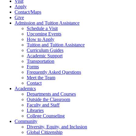
Visit
Apply
Contact/Maps
Give
Admission and Tuition Assistance
Schedule a Visit
Upcoming Events
How to Apply
Tuition and Tuition Assistance
Curriculum Guides
Academic Support
Transportation
Forms
Frequently Asked Questions
Meet the Team
Contact
Academics
Departments and Courses
Outside the Classroom
Faculty and Staff
Libraries
College Counseling
Community
Diversity, Equity, and Inclusion
Global Citizenship