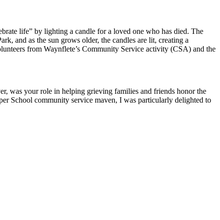
rate life” by lighting a candle for a loved one who has died. The
k, and as the sun grows older, the candles are lit, creating a
volunteers from Waynflete’s Community Service activity (CSA) and the
ver, was your role in helping grieving families and friends honor the
per School community service maven, I was particularly delighted to