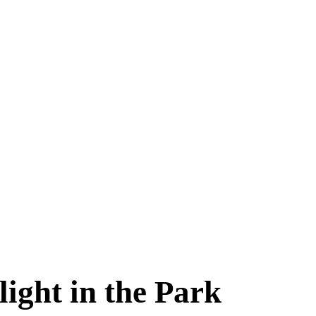
aynflete Wire
ight in the Park