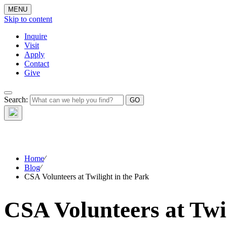
MENU
Skip to content
Inquire
Visit
Apply
Contact
Give
Search:
The W
Home
⁄
Blog
⁄
CSA Volunteers at Twilight in the Park
CSA Volunteers at Twil