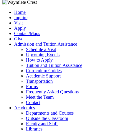
Home
Inquire
Visit
Apply
Contact/Maps
Give
Admission and Tuition Assistance
Schedule a Visit
Upcoming Events
How to Apply
Tuition and Tuition Assistance
Curriculum Guides
Academic Support
Transportation
Forms
Frequently Asked Questions
Meet the Team
Contact
Academics
Departments and Courses
Outside the Classroom
Faculty and Staff
Libraries