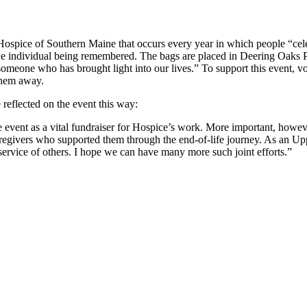
ospice of Southern Maine that occurs every year in which people “celeb
he individual being remembered. The bags are placed in Deering Oaks Par
omeone who has brought light into our lives.” To support this event, 
 them away.
reflected on the event this way:
the event as a vital fundraiser for Hospice’s work. More important, howe
aregivers who supported them through the end-of-life journey. As an Up
 service of others. I hope we can have many more such joint efforts.”