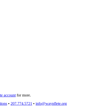
e account
for more.
tions
•
207.774.5721
•
info@waynflete.org