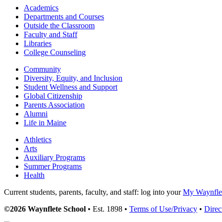
Academics
Departments and Courses
Outside the Classroom
Faculty and Staff
Libraries
College Counseling
Community
Diversity, Equity, and Inclusion
Student Wellness and Support
Global Citizenship
Parents Association
Alumni
Life in Maine
Athletics
Arts
Auxiliary Programs
Summer Programs
Health
Current students, parents, faculty, and staff: log into your
My Waynflet
©2026 Waynflete School
• Est. 1898 •
Terms of Use/Privacy
•
Direc