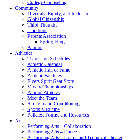
College Counseling
Community
Diversity, Equity, and Inclusion
Global Citizenship
Third Thought
Traditions
Parents Association
Spring Fling
Alumni
Athletics
Teams and Schedules
Athletic Calendar
Athletic Hall of Fame
Athletic Facilities
Flyers Spirit Gear Store
Varsity Championships
Alumni Athletes
Meet the Team
Strength and Conditioning
Sports Medicine
Policies, Forms, and Resources
Arts
Performing Arts – Collaboration
Performing Arts – Dance
Performing Arts – Drama and Technical Theater