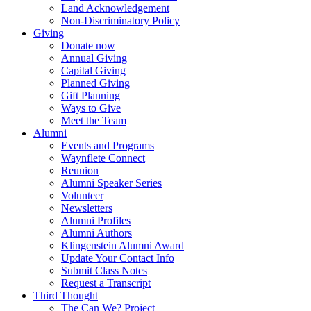
Land Acknowledgement
Non-Discriminatory Policy
Giving
Donate now
Annual Giving
Capital Giving
Planned Giving
Gift Planning
Ways to Give
Meet the Team
Alumni
Events and Programs
Waynflete Connect
Reunion
Alumni Speaker Series
Volunteer
Newsletters
Alumni Profiles
Alumni Authors
Klingenstein Alumni Award
Update Your Contact Info
Submit Class Notes
Request a Transcript
Third Thought
The Can We? Project