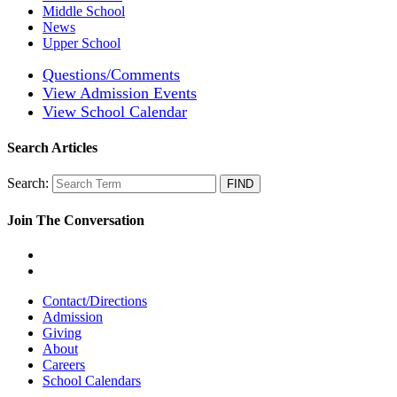
Middle School
News
Upper School
Questions/Comments
View Admission Events
View School Calendar
Search Articles
Search:
Join The Conversation
Contact/Directions
Admission
Giving
About
Careers
School Calendars