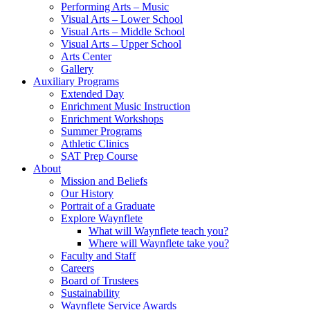
Performing Arts – Music
Visual Arts – Lower School
Visual Arts – Middle School
Visual Arts – Upper School
Arts Center
Gallery
Auxiliary Programs
Extended Day
Enrichment Music Instruction
Enrichment Workshops
Summer Programs
Athletic Clinics
SAT Prep Course
About
Mission and Beliefs
Our History
Portrait of a Graduate
Explore Waynflete
What will Waynflete teach you?
Where will Waynflete take you?
Faculty and Staff
Careers
Board of Trustees
Sustainability
Waynflete Service Awards