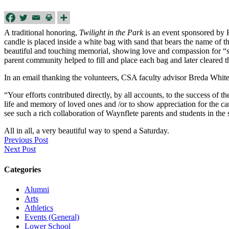
A traditional honoring,
Twilight in the Park
is an event sponsored by H
candle is placed inside a white bag with sand that bears the name of t
beautiful and touching memorial, showing love and compassion for “s
parent community helped to fill and place each bag and later cleared
In an email thanking the volunteers, CSA faculty advisor Breda White 
“Your efforts contributed directly, by all accounts, to the success of 
life and memory of loved ones and /or to show appreciation for the c
see such a rich collaboration of Waynflete parents and students in the
All in all, a very beautiful way to spend a Saturday.
Previous Post
Next Post
Categories
Alumni
Arts
Athletics
Events (General)
Lower School