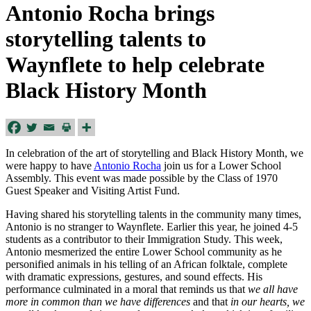
Antonio Rocha brings
storytelling talents to
Waynflete to help celebrate
Black History Month
In celebration of the art of storytelling and Black History Month,
we
were
happy to have
Antonio Rocha
join us for a Lower School
Assembly. This event was made possible by the
Class of 1970
Guest Speaker and Visiting Artist Fund.
Having shared his storytelling talents in the community many times,
Antonio is no stranger to Waynflete. Earlier this year, he joined 4-5
students as a contributor to their Immigration Study. This week,
Antonio mesmerized the entire Lower School community as he
personified animals in his telling of an African folktale, complete
with dramatic expressions, gestures, and sound effects. His
performance culminated in a moral that reminds us that
we all have
more in common than we have differences
and that
in our hearts, we