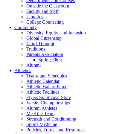
Departments and Courses
Outside the Classroom
Faculty and Staff
Libraries
College Counseling
Community
Diversity, Equity, and Inclusion
Global Citizenship
Third Thought
Traditions
Parents Association
Spring Fling
Alumni
Athletics
Teams and Schedules
Athletic Calendar
Athletic Hall of Fame
Athletic Facilities
Flyers Spirit Gear Store
Varsity Championships
Alumni Athletes
Meet the Team
Strength and Conditioning
Sports Medicine
Policies, Forms, and Resources