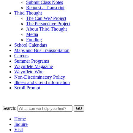
Submit Class Notes
Request a Transcript
Third Thought
The Can We? Project
The Perspective Project
About Third Thought
Media
Funding
School Calendars
Maps and Bus Transportation
Careers
Summer Programs
Waynflete Magazine
Waynflete Wire
Non-Discriminatory Policy
Illness and Covid information
Scroll Prompt
Search:
Home
Inquire
Visit