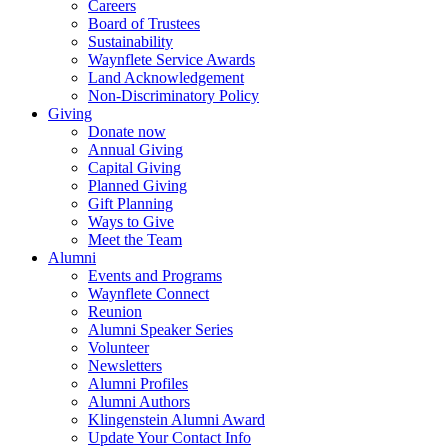
Careers
Board of Trustees
Sustainability
Waynflete Service Awards
Land Acknowledgement
Non-Discriminatory Policy
Giving
Donate now
Annual Giving
Capital Giving
Planned Giving
Gift Planning
Ways to Give
Meet the Team
Alumni
Events and Programs
Waynflete Connect
Reunion
Alumni Speaker Series
Volunteer
Newsletters
Alumni Profiles
Alumni Authors
Klingenstein Alumni Award
Update Your Contact Info