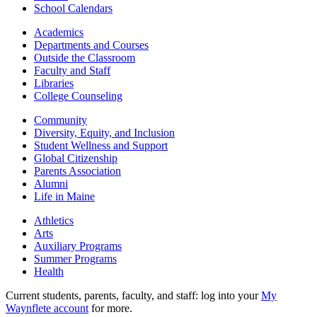
School Calendars
Academics
Departments and Courses
Outside the Classroom
Faculty and Staff
Libraries
College Counseling
Community
Diversity, Equity, and Inclusion
Student Wellness and Support
Global Citizenship
Parents Association
Alumni
Life in Maine
Athletics
Arts
Auxiliary Programs
Summer Programs
Health
Current students, parents, faculty, and staff: log into your
My
Waynflete account
for more.