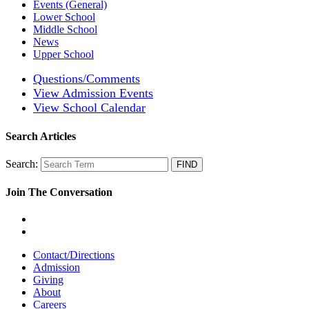
Events (General)
Lower School
Middle School
News
Upper School
Questions/Comments
View Admission Events
View School Calendar
Search Articles
Search:
Join The Conversation
Contact/Directions
Admission
Giving
About
Careers