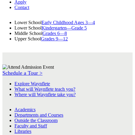
Apply
Contact
Lower School
Early Childhood Ages 3—4
Lower School
Kindergarten—Grade 5
Middle School
Grades 6—8
Upper School
Grades 9—12
Schedule a Tour >
Explore Waynflete
What will Waynflete teach you?
Where will Waynflete take you?
Academics
Departments and Courses
Outside the Classroom
Faculty and Staff
Libraries