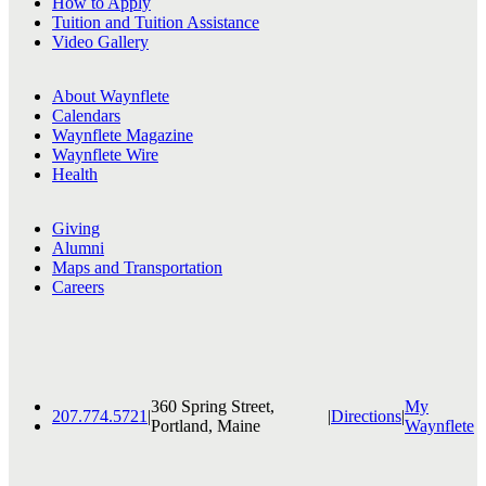
How to Apply
Tuition and Tuition Assistance
Video Gallery
About Waynflete
Calendars
Waynflete Magazine
Waynflete Wire
Health
Giving
Alumni
Maps and Transportation
Careers
360 Spring Street,
My
207.774.5721
|
|
Directions
|
Portland, Maine
Waynflete