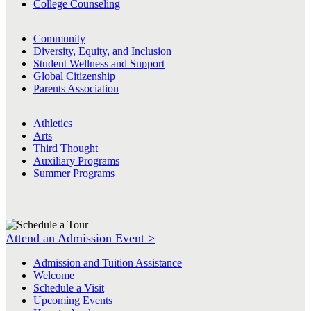
College Counseling
Community
Diversity, Equity, and Inclusion
Student Wellness and Support
Global Citizenship
Parents Association
Athletics
Arts
Third Thought
Auxiliary Programs
Summer Programs
Attend an Admission Event >
Admission and Tuition Assistance
Welcome
Schedule a Visit
Upcoming Events