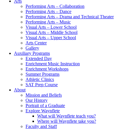
Arts
Performing Arts – Collaboration
Performing Arts – Dance
Performing Arts – Drama and Technical Theater
Performing Arts – Music
Visual Arts – Lower School
Visual Arts – Middle School
Visual Arts – Upper School
Arts Center
Gallery
Auxiliary Programs
Extended Day
Enrichment Music Instruction
Enrichment Workshops
Summer Programs
Athletic Clinics
SAT Prep Course
About
Mission and Beliefs
Our History
Portrait of a Graduate
Explore Waynflete
What will Waynflete teach you?
Where will Waynflete take you?
Faculty and Staff