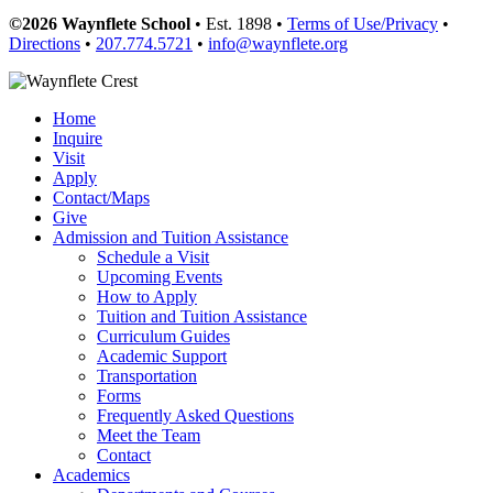
©2026 Waynflete School
• Est. 1898 •
Terms of Use/Privacy
•
Directions
•
207.774.5721
•
info@waynflete.org
Home
Inquire
Visit
Apply
Contact/Maps
Give
Admission and Tuition Assistance
Schedule a Visit
Upcoming Events
How to Apply
Tuition and Tuition Assistance
Curriculum Guides
Academic Support
Transportation
Forms
Frequently Asked Questions
Meet the Team
Contact
Academics