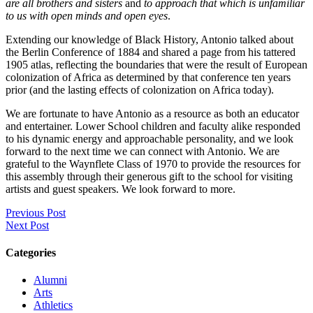
are all brothers and sisters
and
to approach that which is unfamiliar
to us with open minds and open eyes
.
Extending our knowledge of Black History, Antonio talked about
the Berlin Conference of 1884 and shared a page from his tattered
1905 atlas, reflecting the boundaries that were the result of European
colonization of Africa as determined by that conference ten years
prior (and the lasting effects of colonization on Africa today).
We are fortunate to have Antonio as a resource as both an educator
and entertainer. Lower School children and faculty alike responded
to his dynamic energy and approachable personality, and we look
forward to the next time we can connect with Antonio. We are
grateful to the Waynflete Class of 1970 to provide the resources for
this assembly through their generous gift to the school for visiting
artists and guest speakers. We look forward to more.
Previous Post
Next Post
Categories
Alumni
Arts
Athletics