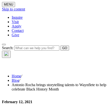
MENU
Skip to content
Inquire
Visit
Apply
Contact
Give
The Waynflete
Search:
Wire
Home
⁄
Blog
⁄
Antonio Rocha brings storytelling talents to Waynflete to help
celebrate Black History Month
February 12, 2021