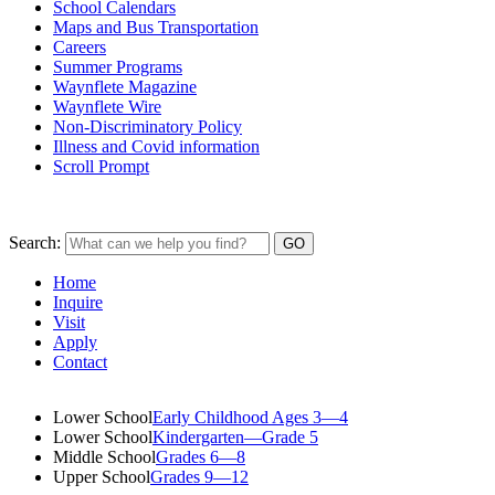
School Calendars
Maps and Bus Transportation
Careers
Summer Programs
Waynflete Magazine
Waynflete Wire
Non-Discriminatory Policy
Illness and Covid information
Scroll Prompt
Search:
Home
Inquire
Visit
Apply
Contact
Lower School
Early Childhood Ages 3—4
Lower School
Kindergarten—Grade 5
Middle School
Grades 6—8
Upper School
Grades 9—12