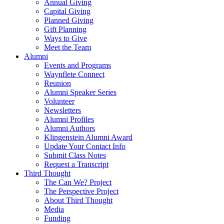
Annual Giving
Capital Giving
Planned Giving
Gift Planning
Ways to Give
Meet the Team
Alumni
Events and Programs
Waynflete Connect
Reunion
Alumni Speaker Series
Volunteer
Newsletters
Alumni Profiles
Alumni Authors
Klingenstein Alumni Award
Update Your Contact Info
Submit Class Notes
Request a Transcript
Third Thought
The Can We? Project
The Perspective Project
About Third Thought
Media
Funding