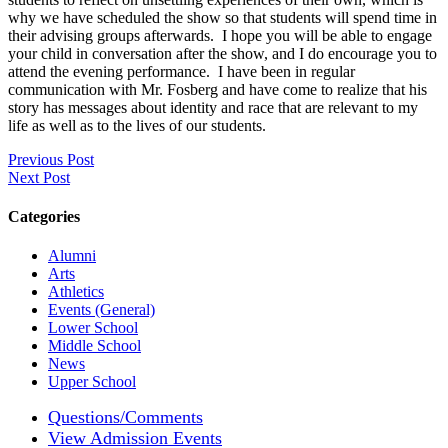
why we have scheduled the show so that students will spend time in
their advising groups afterwards. I hope you will be able to engage
your child in conversation after the show, and I do encourage you to
attend the evening performance. I have been in regular
communication with Mr. Fosberg and have come to realize that his
story has messages about identity and race that are relevant to my
life as well as to the lives of our students.
Previous Post
Next Post
Categories
Alumni
Arts
Athletics
Events (General)
Lower School
Middle School
News
Upper School
Questions/Comments
View Admission Events