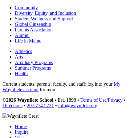
Community
Diversity, Equity, and Inclusion
Student Wellness and Support
Global Citizenship
Parents Association
Alumni
Life in Maine
Athletics
Arts
Auxiliary Programs
Summer Programs
Health
Current students, parents, faculty, and staff: log into your
My
Waynflete account
for more.
©2026 Waynflete School
• Est. 1898 •
Terms of Use/Privacy
•
Directions
•
207.774.5721
•
info@waynflete.org
Home
Inquire
Visit