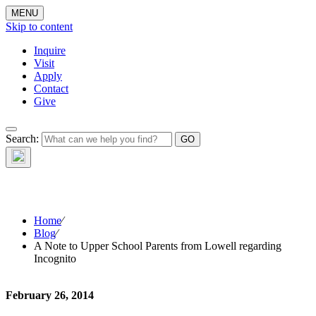
MENU
Skip to content
Inquire
Visit
Apply
Contact
Give
The Waynflete
Search:
Wire
Home
⁄
Blog
⁄
A Note to Upper School Parents from Lowell regarding
Incognito
February 26, 2014