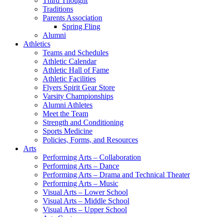
Third Thought
Traditions
Parents Association
Spring Fling
Alumni
Athletics
Teams and Schedules
Athletic Calendar
Athletic Hall of Fame
Athletic Facilities
Flyers Spirit Gear Store
Varsity Championships
Alumni Athletes
Meet the Team
Strength and Conditioning
Sports Medicine
Policies, Forms, and Resources
Arts
Performing Arts – Collaboration
Performing Arts – Dance
Performing Arts – Drama and Technical Theater
Performing Arts – Music
Visual Arts – Lower School
Visual Arts – Middle School
Visual Arts – Upper School