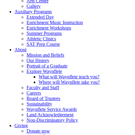
Arts Center
Gallery
Auxiliary Programs
Extended Day
Enrichment Music Instruction
Enrichment Workshops
Summer Programs
Athletic Clinics
SAT Prep Course
About
Mission and Beliefs
Our History
Portrait of a Graduate
Explore Waynflete
What will Waynflete teach you?
Where will Waynflete take you?
Faculty and Staff
Careers
Board of Trustees
Sustainability
Waynflete Service Awards
Land Acknowledgement
Non-Discriminatory Policy
Giving
Donate now