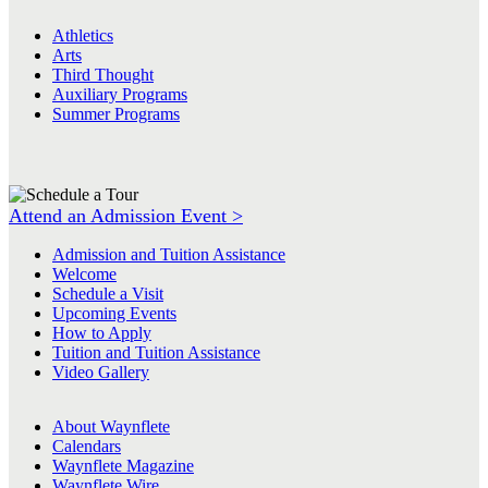
Athletics
Arts
Third Thought
Auxiliary Programs
Summer Programs
Attend an Admission Event >
Admission and Tuition Assistance
Welcome
Schedule a Visit
Upcoming Events
How to Apply
Tuition and Tuition Assistance
Video Gallery
About Waynflete
Calendars
Waynflete Magazine
Waynflete Wire