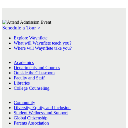
Schedule a Tour >
Explore Waynflete
What will Waynflete teach you?
Where will Waynflete take you?
Academics
Departments and Courses
Outside the Classroom
Faculty and Staff
Libraries
College Counseling
Community
Diversity, Equity, and Inclusion
Student Wellness and Support
Global Citizenship
Parents Association