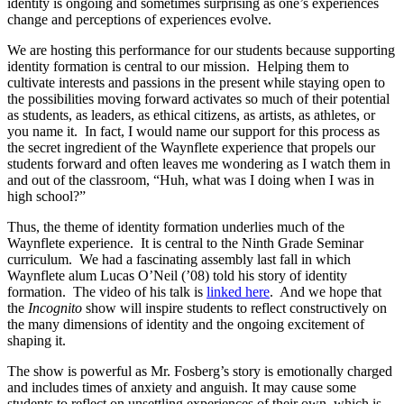
identity is ongoing and sometimes surprising as one’s experiences
change and perceptions of experiences evolve.
We are hosting this performance for our students because supporting
identity formation is central to our mission. Helping them to
cultivate interests and passions in the present while staying open to
the possibilities moving forward activates so much of their potential
as students, as leaders, as ethical citizens, as artists, as athletes, or
you name it. In fact, I would name our support for this process as
the secret ingredient of the Waynflete experience that propels our
students forward and often leaves me wondering as I watch them in
and out of the classroom, “Huh, what was I doing when I was in
high school?”
Thus, the theme of identity formation underlies much of the
Waynflete experience. It is central to the Ninth Grade Seminar
curriculum. We had a fascinating assembly last fall in which
Waynflete alum Lucas O’Neil (’08) told his story of identity
formation. The video of his talk is
linked here
. And we hope that
the
Incognito
show will inspire students to reflect constructively on
the many dimensions of identity and the ongoing excitement of
shaping it.
The show is powerful as Mr. Fosberg’s story is emotionally charged
and includes times of anxiety and anguish. It may cause some
students to reflect on unsettling experiences of their own, which is