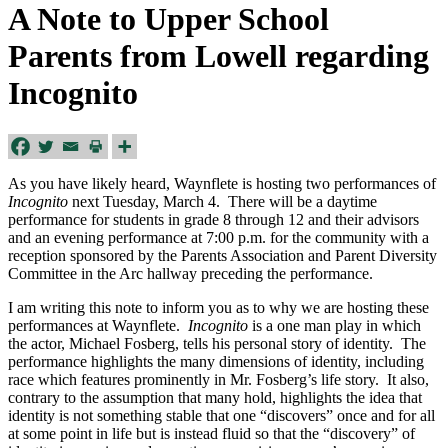
A Note to Upper School
Parents from Lowell regarding
Incognito
As you have likely heard, Waynflete is hosting two performances of
Incognito
next Tuesday, March 4. There will be a daytime
performance for students in grade 8 through 12 and their advisors
and an evening performance at 7:00 p.m. for the community with a
reception sponsored by the Parents Association and Parent Diversity
Committee in the Arc hallway preceding the performance.
I am writing this note to inform you as to why we are hosting these
performances at Waynflete.
Incognito
is a one man play in which
the actor, Michael Fosberg, tells his personal story of identity. The
performance highlights the many dimensions of identity, including
race which features prominently in Mr. Fosberg’s life story. It also,
contrary to the assumption that many hold, highlights the idea that
identity is not something stable that one “discovers” once and for all
at some point in life but is instead fluid so that the “discovery” of