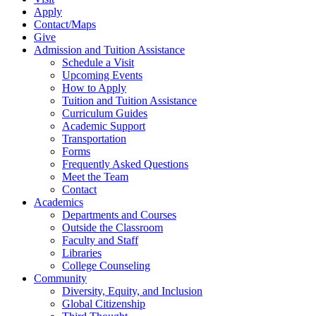
Apply
Contact/Maps
Give
Admission and Tuition Assistance
Schedule a Visit
Upcoming Events
How to Apply
Tuition and Tuition Assistance
Curriculum Guides
Academic Support
Transportation
Forms
Frequently Asked Questions
Meet the Team
Contact
Academics
Departments and Courses
Outside the Classroom
Faculty and Staff
Libraries
College Counseling
Community
Diversity, Equity, and Inclusion
Global Citizenship