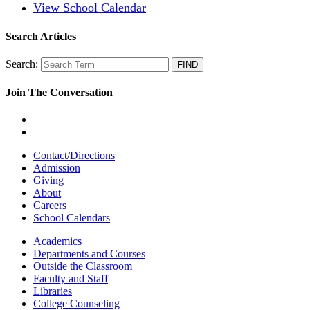
View School Calendar
Search Articles
Search:
Join The Conversation
Contact/Directions
Admission
Giving
About
Careers
School Calendars
Academics
Departments and Courses
Outside the Classroom
Faculty and Staff
Libraries
College Counseling