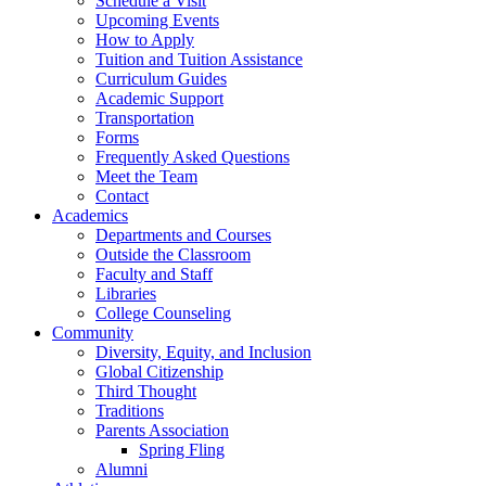
Schedule a Visit
Upcoming Events
How to Apply
Tuition and Tuition Assistance
Curriculum Guides
Academic Support
Transportation
Forms
Frequently Asked Questions
Meet the Team
Contact
Academics
Departments and Courses
Outside the Classroom
Faculty and Staff
Libraries
College Counseling
Community
Diversity, Equity, and Inclusion
Global Citizenship
Third Thought
Traditions
Parents Association
Spring Fling
Alumni