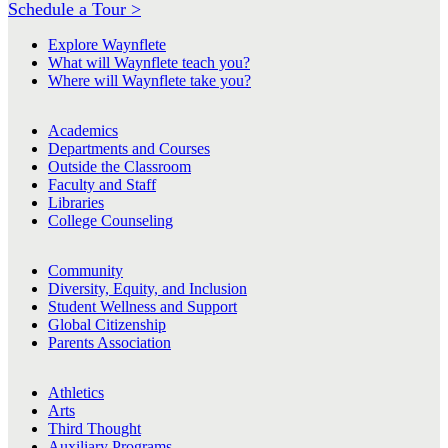
Schedule a Tour >
Explore Waynflete
What will Waynflete teach you?
Where will Waynflete take you?
Academics
Departments and Courses
Outside the Classroom
Faculty and Staff
Libraries
College Counseling
Community
Diversity, Equity, and Inclusion
Student Wellness and Support
Global Citizenship
Parents Association
Athletics
Arts
Third Thought
Auxiliary Programs