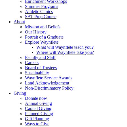
Enrichment Workshops
Summer Programs
Athletic Clinics
SAT Prep Course
About
Mission and Beliefs
Our History
Portrait of a Graduate
Explore Waynflete
What will Waynflete teach you?
Where will Waynflete take you?
Faculty and Staff
Careers
Board of Trustees
Sustainability
Waynflete Service Awards
Land Acknowledgement
Non-Discriminatory Policy
Giving
Donate now
Annual Giving
Capital Giving
Planned Giving
Gift Planning
Ways to Give