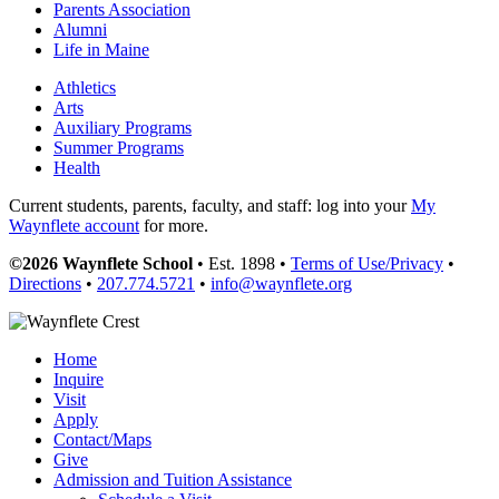
Parents Association
Alumni
Life in Maine
Athletics
Arts
Auxiliary Programs
Summer Programs
Health
Current students, parents, faculty, and staff: log into your
My
Waynflete account
for more.
©2026 Waynflete School
• Est. 1898 •
Terms of Use/Privacy
•
Directions
•
207.774.5721
•
info@waynflete.org
Home
Inquire
Visit
Apply
Contact/Maps
Give
Admission and Tuition Assistance