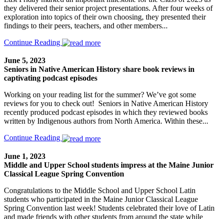
they delivered their senior project presentations. After four weeks of
exploration into topics of their own choosing, they presented their
findings to their peers, teachers, and other members...
Continue Reading
June 5, 2023
Seniors in Native American History share book reviews in
captivating podcast episodes
Working on your reading list for the summer? We’ve got some
reviews for you to check out! Seniors in Native American History
recently produced podcast episodes in which they reviewed books
written by Indigenous authors from North America. Within these...
Continue Reading
June 1, 2023
Middle and Upper School students impress at the Maine Junior
Classical League Spring Convention
Congratulations to the Middle School and Upper School Latin
students who participated in the Maine Junior Classical League
Spring Convention last week! Students celebrated their love of Latin
and made friends with other students from around the state while