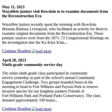
May 11, 2023
Waynflete juniors visit Bowdoin to to examine documents from
the Reconstruction Era
Waynflete juniors recently spent the morning with Bowdoin
librarian Barbara Levergood, who facilitated an activity for them to
examine original documents from the Reconstruction Era. These
primary sources were from the 1871–72 Congressional Hearings on
the investigation into the Ku Klux Klan...
Continue Reading
April 28, 2023
Ninth-grade community service day
The entire ninth-grade class participated in community
service yesterday as part of the school's annual Community
Engagement Challenge. Two groups boarded buses in the
morning to head to Fort Williams and Payson Park to remove
invasive species for our longtime partners Friends of
Fort Williams Park and Portland Parks Conservancy. The class
donated approximately 100 hours...
Continue Reading