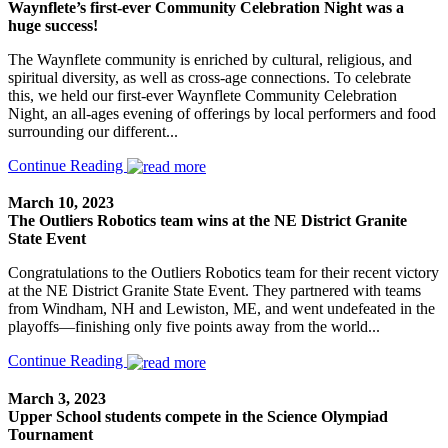
Waynflete’s first-ever Community Celebration Night was a
huge success!
The Waynflete community is enriched by cultural, religious, and
spiritual diversity, as well as cross-age connections. To celebrate
this, we held our first-ever Waynflete Community Celebration
Night, an all-ages evening of offerings by local performers and food
surrounding our different...
Continue Reading
March 10, 2023
The Outliers Robotics team wins at the NE District Granite
State Event
Congratulations to the Outliers Robotics team for their recent victory
at the NE District Granite State Event. They partnered with teams
from Windham, NH and Lewiston, ME, and went undefeated in the
playoffs—finishing only five points away from the world...
Continue Reading
March 3, 2023
Upper School students compete in the Science Olympiad
Tournament