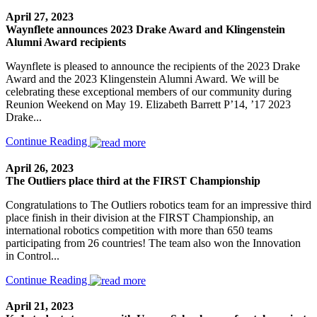
April 27, 2023
Waynflete announces 2023 Drake Award and Klingenstein
Alumni Award recipients
Waynflete is pleased to announce the recipients of the 2023 Drake
Award and the 2023 Klingenstein Alumni Award. We will be
celebrating these exceptional members of our community during
Reunion Weekend on May 19. Elizabeth Barrett P’14, ’17 2023
Drake...
Continue Reading
April 26, 2023
The Outliers place third at the FIRST Championship
Congratulations to The Outliers robotics team for an impressive third
place finish in their division at the FIRST Championship, an
international robotics competition with more than 650 teams
participating from 26 countries! The team also won the Innovation
in Control...
Continue Reading
April 21, 2023