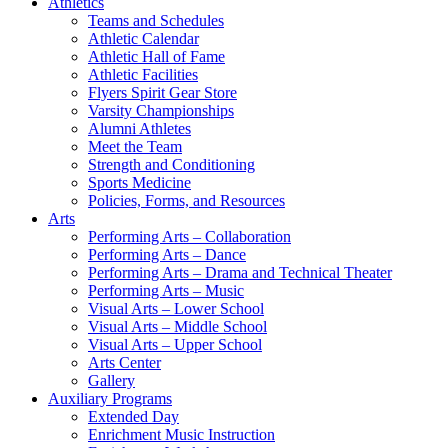
Athletics
Teams and Schedules
Athletic Calendar
Athletic Hall of Fame
Athletic Facilities
Flyers Spirit Gear Store
Varsity Championships
Alumni Athletes
Meet the Team
Strength and Conditioning
Sports Medicine
Policies, Forms, and Resources
Arts
Performing Arts – Collaboration
Performing Arts – Dance
Performing Arts – Drama and Technical Theater
Performing Arts – Music
Visual Arts – Lower School
Visual Arts – Middle School
Visual Arts – Upper School
Arts Center
Gallery
Auxiliary Programs
Extended Day
Enrichment Music Instruction