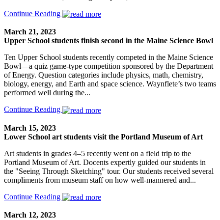
Continue Reading
March 21, 2023
Upper School students finish second in the Maine Science Bowl
Ten Upper School students recently competed in the Maine Science
Bowl—a quiz game-type competition sponsored by the Department
of Energy. Question categories include physics, math, chemistry,
biology, energy, and Earth and space science. Waynflete’s two teams
performed well during the...
Continue Reading
March 15, 2023
Lower School art students visit the Portland Museum of Art
Art students in grades 4–5 recently went on a field trip to the
Portland Museum of Art. Docents expertly guided our students in
the "Seeing Through Sketching" tour. Our students received several
compliments from museum staff on how well-mannered and...
Continue Reading
March 12, 2023