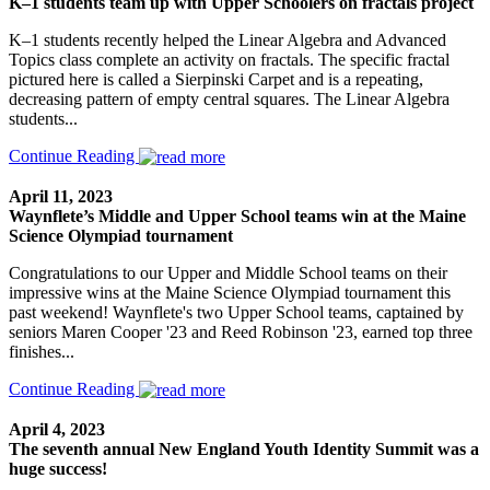
K–1 students team up with Upper Schoolers on fractals project
K–1 students recently helped the Linear Algebra and Advanced
Topics class complete an activity on fractals. The specific fractal
pictured here is called a Sierpinski Carpet and is a repeating,
decreasing pattern of empty central squares. The Linear Algebra
students...
Continue Reading
April 11, 2023
Waynflete’s Middle and Upper School teams win at the Maine
Science Olympiad tournament
Congratulations to our Upper and Middle School teams on their
impressive wins at the Maine Science Olympiad tournament this
past weekend! Waynflete's two Upper School teams, captained by
seniors Maren Cooper '23 and Reed Robinson '23, earned top three
finishes...
Continue Reading
April 4, 2023
The seventh annual New England Youth Identity Summit was a
huge success!