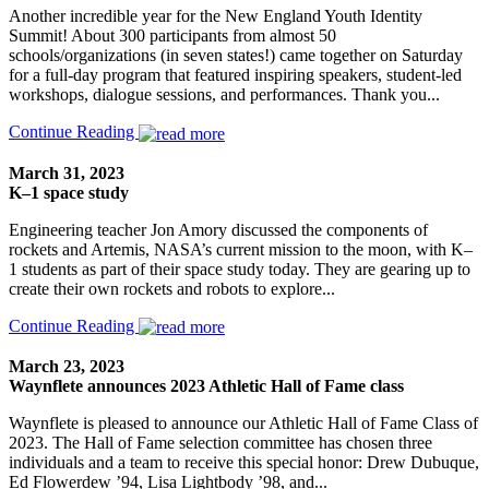
Another incredible year for the New England Youth Identity
Summit! About 300 participants from almost 50
schools/organizations (in seven states!) came together on Saturday
for a full-day program that featured inspiring speakers, student-led
workshops, dialogue sessions, and performances. Thank you...
Continue Reading
March 31, 2023
K–1 space study
Engineering teacher Jon Amory discussed the components of
rockets and Artemis, NASA’s current mission to the moon, with K–
1 students as part of their space study today. They are gearing up to
create their own rockets and robots to explore...
Continue Reading
March 23, 2023
Waynflete announces 2023 Athletic Hall of Fame class
Waynflete is pleased to announce our Athletic Hall of Fame Class of
2023. The Hall of Fame selection committee has chosen three
individuals and a team to receive this special honor: Drew Dubuque,
Ed Flowerdew ’94, Lisa Lightbody ’98, and...