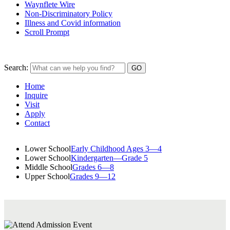
Waynflete Wire
Non-Discriminatory Policy
Illness and Covid information
Scroll Prompt
Search:
Home
Inquire
Visit
Apply
Contact
Lower School
Early Childhood Ages 3—4
Lower School
Kindergarten—Grade 5
Middle School
Grades 6—8
Upper School
Grades 9—12