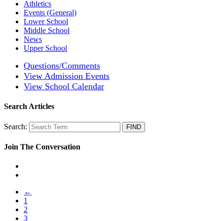
Athletics
Events (General)
Lower School
Middle School
News
Upper School
Questions/Comments
View Admission Events
View School Calendar
Search Articles
Search:
Join The Conversation
←
1
2
3