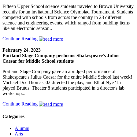
Fifteen Upper School science students traveled to Brown University
recently for an invitational Science Olympiad Tournament. Students
competed with schools from across the country in 23 different
science and engineering events, which ranged from building items
like an electronic sensor...
Continue Reading
February 24, 2023
Portland Stage Company performs Shakespeare’s Julius
Caesar for Middle School students
Portland Stage Company gave an abridged performance of
Shakespeare's Julius Caesar for the entire Middle School last week!
Michael Dix Thomas '02 directed the play, and Elliot Nye '15
played Brutus. Theater 8 students participated in a director's lab
workshop...
Continue Reading
Categories
Alumni
Arts