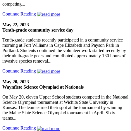
competing...
Continue Reading
May 22, 2023
Tenth-grade community service day
Tenth-grade students recently participated in a community service
morning at Fort Williams in Cape Elizabeth and Payson Park in
Portland. Students continued the volunteer work started recently by
their ninth-grade peers and contributed approximately 130 hours of
invasive species removal...
Continue Reading
May 20, 2023
Waynflete Science Olympiad at Nationals
On May 20, eleven Upper School students competed in the National
Science Olympiad tournament at Wichita State University in
Kansas. The team earned their spot at the tournament by winning
the Maine State Science Olympiad tournament in April. Sixty
teams...
Continue Reading