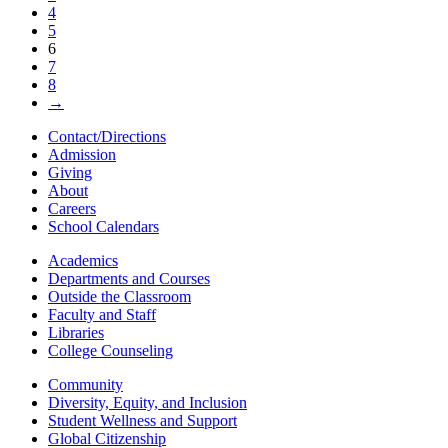
4
5
6
7
8
→
Contact/Directions
Admission
Giving
About
Careers
School Calendars
Academics
Departments and Courses
Outside the Classroom
Faculty and Staff
Libraries
College Counseling
Community
Diversity, Equity, and Inclusion
Student Wellness and Support
Global Citizenship