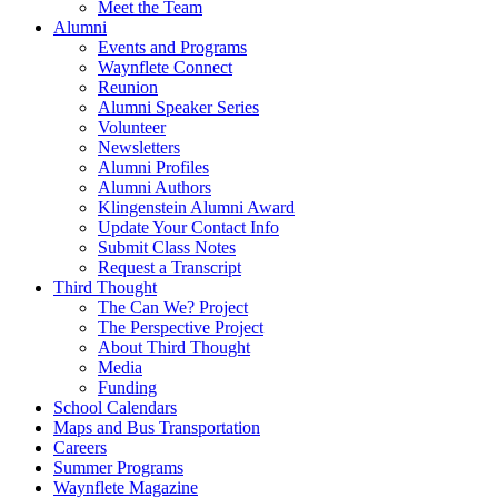
Meet the Team
Alumni
Events and Programs
Waynflete Connect
Reunion
Alumni Speaker Series
Volunteer
Newsletters
Alumni Profiles
Alumni Authors
Klingenstein Alumni Award
Update Your Contact Info
Submit Class Notes
Request a Transcript
Third Thought
The Can We? Project
The Perspective Project
About Third Thought
Media
Funding
School Calendars
Maps and Bus Transportation
Careers
Summer Programs
Waynflete Magazine