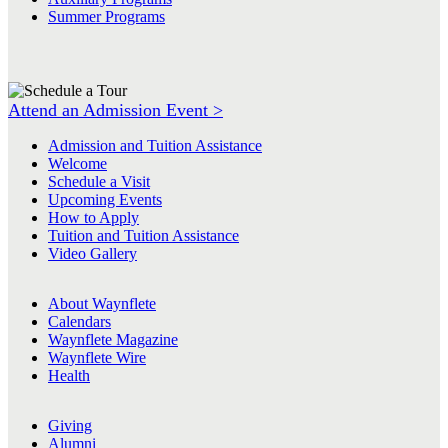
Summer Programs
Attend an Admission Event >
Admission and Tuition Assistance
Welcome
Schedule a Visit
Upcoming Events
How to Apply
Tuition and Tuition Assistance
Video Gallery
About Waynflete
Calendars
Waynflete Magazine
Waynflete Wire
Health
Giving
Alumni