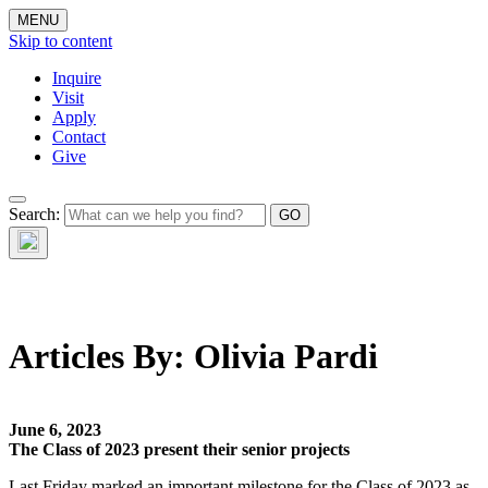
MENU
Skip to content
Inquire
Visit
Apply
Contact
Give
The Waynflete
Search:
Wire
Articles By:
Olivia Pardi
June 6, 2023
The Class of 2023 present their senior projects
Last Friday marked an important milestone for the Class of 2023 as