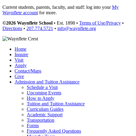
Current students, parents, faculty, and staff: log into your
My
Waynflete account
for more.
©2026 Waynflete School
• Est. 1898 •
Terms of Use/Privacy
•
Directions
•
207.774.5721
•
info@waynflete.org
Home
Inquire
Visit
Apply
Contact/Maps
Give
Admission and Tuition Assistance
Schedule a Visit
Upcoming Events
How to Apply
Tuition and Tuition Assistance
Curriculum Guides
Academic Support
Transportation
Forms
Frequently Asked Questions