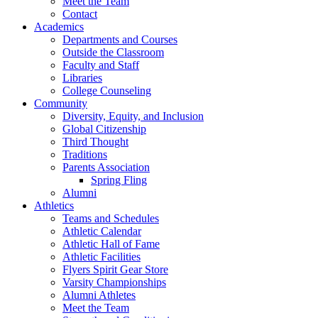
Meet the Team
Contact
Academics
Departments and Courses
Outside the Classroom
Faculty and Staff
Libraries
College Counseling
Community
Diversity, Equity, and Inclusion
Global Citizenship
Third Thought
Traditions
Parents Association
Spring Fling
Alumni
Athletics
Teams and Schedules
Athletic Calendar
Athletic Hall of Fame
Athletic Facilities
Flyers Spirit Gear Store
Varsity Championships
Alumni Athletes
Meet the Team