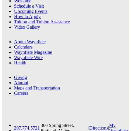
Welcome
Schedule a Visit
Upcoming Events
How to Apply
Tuition and Tuition Assistance
Video Gallery
About Waynflete
Calendars
Waynflete Magazine
Waynflete Wire
Health
Giving
Alumni
Maps and Transportation
Careers
360 Spring Street,
My
207.774.5721
|
|
Directions
|
Portland, Maine
Waynflete