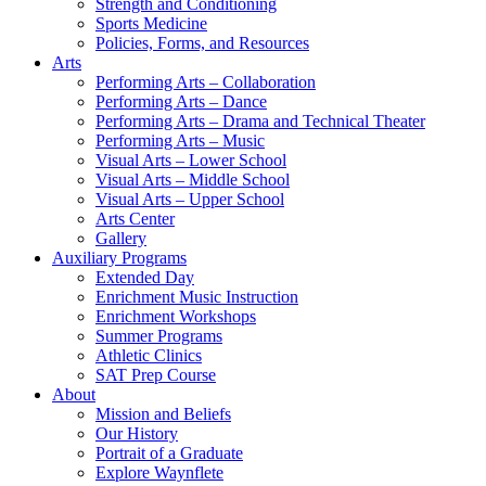
Strength and Conditioning
Sports Medicine
Policies, Forms, and Resources
Arts
Performing Arts – Collaboration
Performing Arts – Dance
Performing Arts – Drama and Technical Theater
Performing Arts – Music
Visual Arts – Lower School
Visual Arts – Middle School
Visual Arts – Upper School
Arts Center
Gallery
Auxiliary Programs
Extended Day
Enrichment Music Instruction
Enrichment Workshops
Summer Programs
Athletic Clinics
SAT Prep Course
About
Mission and Beliefs
Our History
Portrait of a Graduate
Explore Waynflete