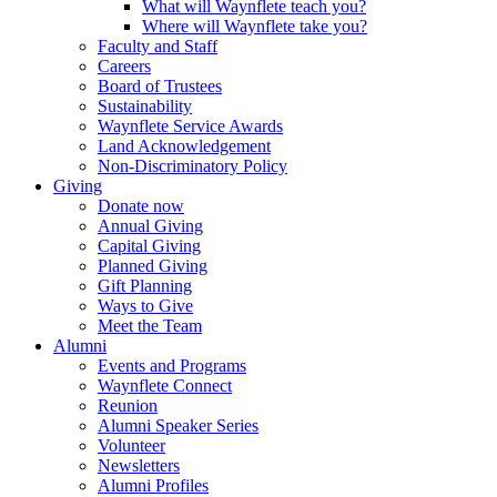
What will Waynflete teach you?
Where will Waynflete take you?
Faculty and Staff
Careers
Board of Trustees
Sustainability
Waynflete Service Awards
Land Acknowledgement
Non-Discriminatory Policy
Giving
Donate now
Annual Giving
Capital Giving
Planned Giving
Gift Planning
Ways to Give
Meet the Team
Alumni
Events and Programs
Waynflete Connect
Reunion
Alumni Speaker Series
Volunteer
Newsletters
Alumni Profiles