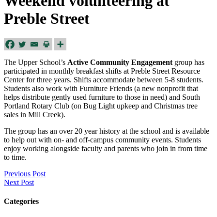
Weekend volunteering at
Preble Street
The Upper School’s
Active Community Engagement
group has
participated in monthly breakfast shifts at Preble Street Resource
Center for three years. Shifts accommodate between 5-8 students.
Students also work with Furniture Friends (a new nonprofit that
helps distribute gently used furniture to those in need) and South
Portland Rotary Club (on Bug Light upkeep and Christmas tree
sales in Mill Creek).
The group has an over 20 year history at the school and is available
to help out with on- and off-campus community events. Students
enjoy working alongside faculty and parents who join in from time
to time.
Previous Post
Next Post
Categories