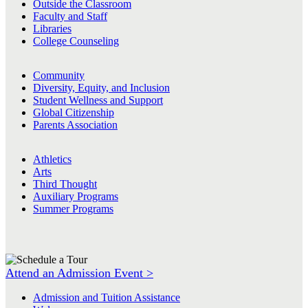
Outside the Classroom
Faculty and Staff
Libraries
College Counseling
Community
Diversity, Equity, and Inclusion
Student Wellness and Support
Global Citizenship
Parents Association
Athletics
Arts
Third Thought
Auxiliary Programs
Summer Programs
Attend an Admission Event >
Admission and Tuition Assistance