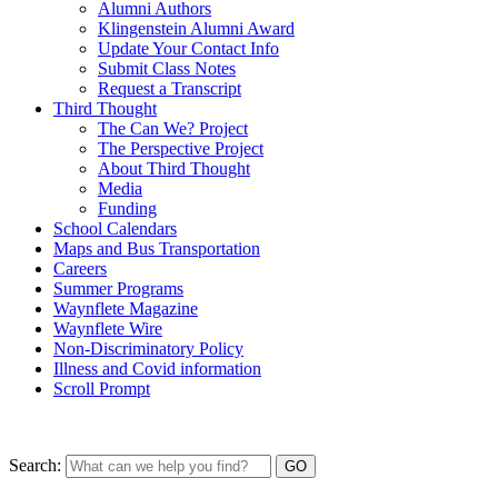
Alumni Authors
Klingenstein Alumni Award
Update Your Contact Info
Submit Class Notes
Request a Transcript
Third Thought
The Can We? Project
The Perspective Project
About Third Thought
Media
Funding
School Calendars
Maps and Bus Transportation
Careers
Summer Programs
Waynflete Magazine
Waynflete Wire
Non-Discriminatory Policy
Illness and Covid information
Scroll Prompt
Search: