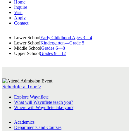
Home
Inquire
Visit
Apply
Contact
Lower School
Early Childhood Ages 3—4
Lower School
Kindergarten—Grade 5
Middle School
Grades 6—8
Upper School
Grades 9—12
Schedule a Tour >
Explore Waynflete
What will Waynflete teach you?
Where will Waynflete take you?
Academics
Departments and Courses