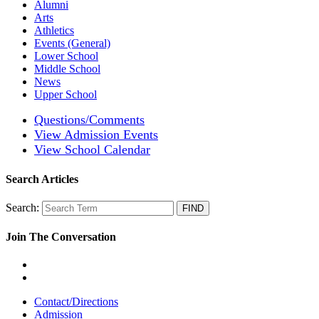
Alumni
Arts
Athletics
Events (General)
Lower School
Middle School
News
Upper School
Questions/Comments
View Admission Events
View School Calendar
Search Articles
Search:
Join The Conversation
Contact/Directions
Admission