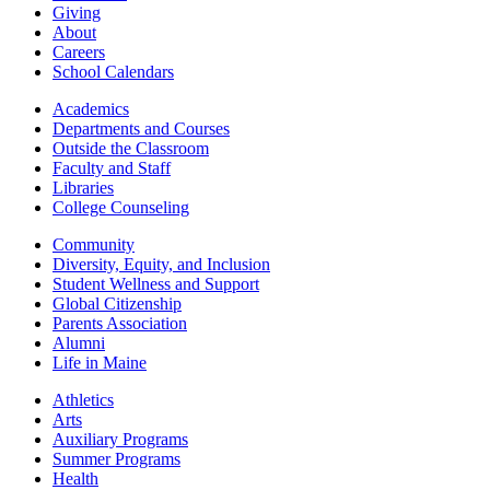
Giving
About
Careers
School Calendars
Academics
Departments and Courses
Outside the Classroom
Faculty and Staff
Libraries
College Counseling
Community
Diversity, Equity, and Inclusion
Student Wellness and Support
Global Citizenship
Parents Association
Alumni
Life in Maine
Athletics
Arts
Auxiliary Programs
Summer Programs
Health