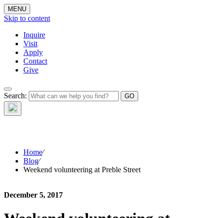
MENU
Skip to content
Inquire
Visit
Apply
Contact
Give
The Waynflete
Search:
Wire
Home
⁄
Blog
⁄
Weekend volunteering at Preble Street
December 5, 2017