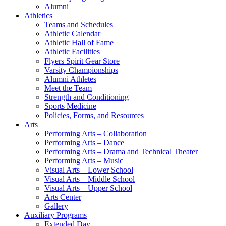
Alumni
Athletics
Teams and Schedules
Athletic Calendar
Athletic Hall of Fame
Athletic Facilities
Flyers Spirit Gear Store
Varsity Championships
Alumni Athletes
Meet the Team
Strength and Conditioning
Sports Medicine
Policies, Forms, and Resources
Arts
Performing Arts – Collaboration
Performing Arts – Dance
Performing Arts – Drama and Technical Theater
Performing Arts – Music
Visual Arts – Lower School
Visual Arts – Middle School
Visual Arts – Upper School
Arts Center
Gallery
Auxiliary Programs
Extended Day