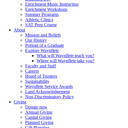
Enrichment Music Instruction
Enrichment Workshops
Summer Programs
Athletic Clinics
SAT Prep Course
About
Mission and Beliefs
Our History
Portrait of a Graduate
Explore Waynflete
What will Waynflete teach you?
Where will Waynflete take you?
Faculty and Staff
Careers
Board of Trustees
Sustainability
Waynflete Service Awards
Land Acknowledgement
Non-Discriminatory Policy
Giving
Donate now
Annual Giving
Capital Giving
Planned Giving
Gift Planning