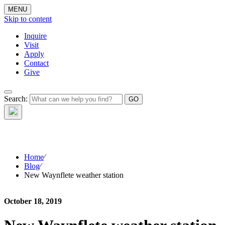
MENU
Skip to content
Inquire
Visit
Apply
Contact
Give
The Waynflete
Search:
Wire
Home
⁄
Blog
⁄
New Waynflete weather station
October 18, 2019