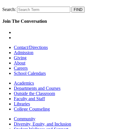
Search:
Join The Conversation
Contact/Directions
Admission
Giving
About
Careers
School Calendars
Academics
Departments and Courses
Outside the Classroom
Faculty and Staff
Libraries
College Counseling
Community
Diversity, Equity, and Inclusion