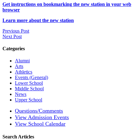
Get instructions on bookmarking the new station in your web
browser
Learn more about the new station
Previous Post
Next Post
Categories
Alumni
Arts
Athletics
Events (General)
Lower School
Middle School
News
Upper School
Questions/Comments
View Admission Events
View School Calendar
Search Articles