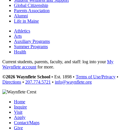
Student Wellness and Support
Global Citizenship
Parents Association
Alumni
Life in Maine
Athletics
Arts
Auxiliary Programs
Summer Programs
Health
Current students, parents, faculty, and staff: log into your
My
Waynflete account
for more.
©2026 Waynflete School
• Est. 1898 •
Terms of Use/Privacy
•
Directions
•
207.774.5721
•
info@waynflete.org
Home
Inquire
Visit
Apply
Contact/Maps
Give