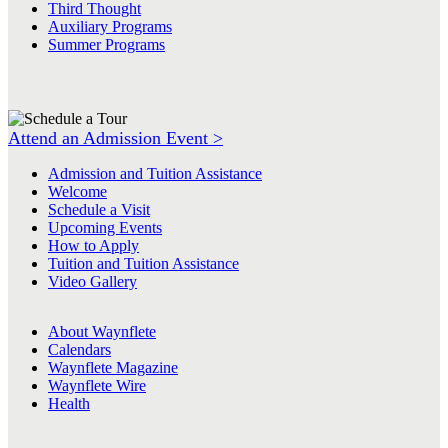
Third Thought
Auxiliary Programs
Summer Programs
Attend an Admission Event >
Admission and Tuition Assistance
Welcome
Schedule a Visit
Upcoming Events
How to Apply
Tuition and Tuition Assistance
Video Gallery
About Waynflete
Calendars
Waynflete Magazine
Waynflete Wire
Health