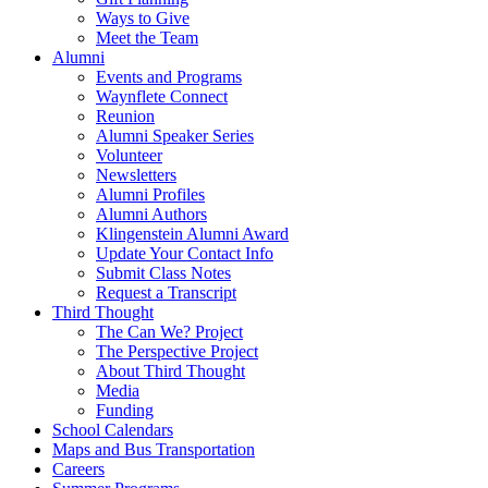
Ways to Give
Meet the Team
Alumni
Events and Programs
Waynflete Connect
Reunion
Alumni Speaker Series
Volunteer
Newsletters
Alumni Profiles
Alumni Authors
Klingenstein Alumni Award
Update Your Contact Info
Submit Class Notes
Request a Transcript
Third Thought
The Can We? Project
The Perspective Project
About Third Thought
Media
Funding
School Calendars
Maps and Bus Transportation
Careers