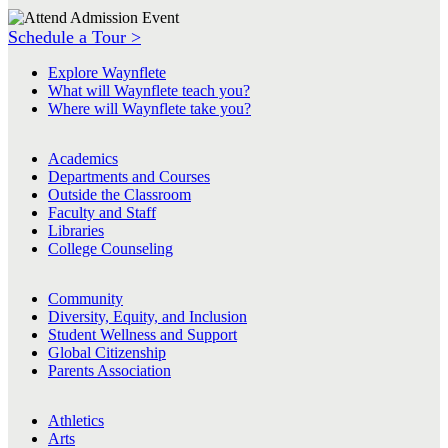
Schedule a Tour >
Explore Waynflete
What will Waynflete teach you?
Where will Waynflete take you?
Academics
Departments and Courses
Outside the Classroom
Faculty and Staff
Libraries
College Counseling
Community
Diversity, Equity, and Inclusion
Student Wellness and Support
Global Citizenship
Parents Association
Athletics
Arts