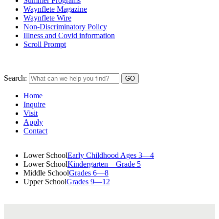
Summer Programs
Waynflete Magazine
Waynflete Wire
Non-Discriminatory Policy
Illness and Covid information
Scroll Prompt
Search:
Home
Inquire
Visit
Apply
Contact
Lower School
Early Childhood Ages 3—4
Lower School
Kindergarten—Grade 5
Middle School
Grades 6—8
Upper School
Grades 9—12