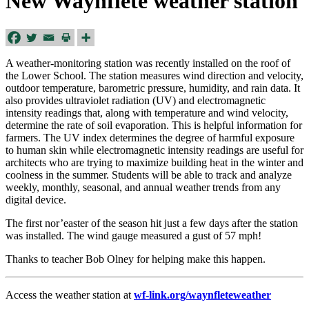
New Waynflete weather station
A weather-monitoring station was recently installed on the roof of
the Lower School. The station measures wind direction and velocity,
outdoor temperature, barometric pressure, humidity, and rain data. It
also provides ultraviolet radiation (UV) and electromagnetic
intensity readings that, along with temperature and wind velocity,
determine the rate of soil evaporation. This is helpful information for
farmers. The UV index determines the degree of harmful exposure
to human skin while electromagnetic intensity readings are useful for
architects who are trying to maximize building heat in the winter and
coolness in the summer. Students will be able to track and analyze
weekly, monthly, seasonal, and annual weather trends from any
digital device.
The first nor’easter of the season hit just a few days after the station
was installed. The wind gauge measured a gust of 57 mph!
Thanks to teacher Bob Olney for helping make this happen.
Access the weather station at
wf-link.org/waynfleteweather