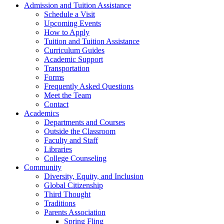
Admission and Tuition Assistance
Schedule a Visit
Upcoming Events
How to Apply
Tuition and Tuition Assistance
Curriculum Guides
Academic Support
Transportation
Forms
Frequently Asked Questions
Meet the Team
Contact
Academics
Departments and Courses
Outside the Classroom
Faculty and Staff
Libraries
College Counseling
Community
Diversity, Equity, and Inclusion
Global Citizenship
Third Thought
Traditions
Parents Association
Spring Fling