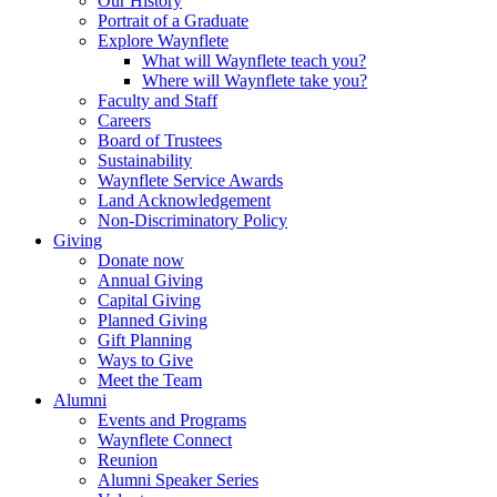
Our History
Portrait of a Graduate
Explore Waynflete
What will Waynflete teach you?
Where will Waynflete take you?
Faculty and Staff
Careers
Board of Trustees
Sustainability
Waynflete Service Awards
Land Acknowledgement
Non-Discriminatory Policy
Giving
Donate now
Annual Giving
Capital Giving
Planned Giving
Gift Planning
Ways to Give
Meet the Team
Alumni
Events and Programs
Waynflete Connect
Reunion
Alumni Speaker Series