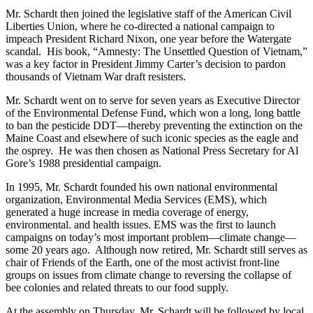
Mr. Schardt then joined the legislative staff of the American Civil
Liberties Union, where he co-directed a national campaign to
impeach President Richard Nixon, one year before the Watergate
scandal. His book, “Amnesty: The Unsettled Question of Vietnam,”
was a key factor in President Jimmy Carter’s decision to pardon
thousands of Vietnam War draft resisters.
Mr. Schardt went on to serve for seven years as Executive Director
of the Environmental Defense Fund, which won a long, long battle
to ban the pesticide DDT—thereby preventing the extinction on the
Maine Coast and elsewhere of such iconic species as the eagle and
the osprey. He was then chosen as National Press Secretary for Al
Gore’s 1988 presidential campaign.
In 1995, Mr. Schardt founded his own national environmental
organization, Environmental Media Services (EMS), which
generated a huge increase in media coverage of energy,
environmental. and health issues. EMS was the first to launch
campaigns on today’s most important problem—climate change—
some 20 years ago. Although now retired, Mr. Schardt still serves as
chair of Friends of the Earth, one of the most activist front-line
groups on issues from climate change to reversing the collapse of
bee colonies and related threats to our food supply.
At the assembly on Thursday, Mr. Schardt will be followed by local