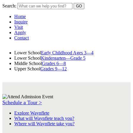
Search:
Home
Inquire
Visit
Apply
Contact
Lower School
Early Childhood Ages 3—4
Lower School
Kindergarten—Grade 5
Middle School
Grades 6—8
Upper School
Grades 9—12
Schedule a Tour >
Explore Waynflete
What will Waynflete teach you?
Where will Waynflete take you?