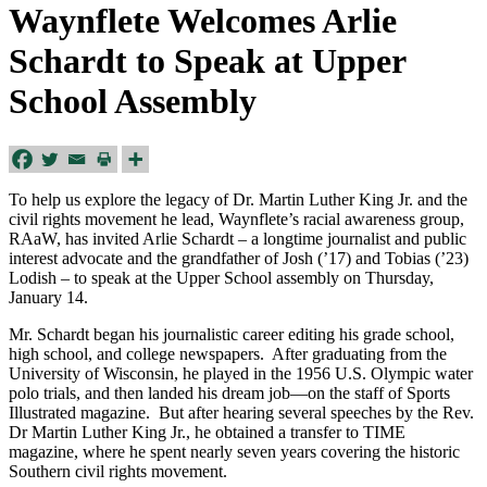
Waynflete Welcomes Arlie
Schardt to Speak at Upper
School Assembly
To help us explore the legacy of Dr. Martin Luther King Jr. and the
civil rights movement he lead, Waynflete’s racial awareness group,
RAaW, has invited Arlie Schardt – a longtime journalist and public
interest advocate and the grandfather of Josh (’17) and Tobias (’23)
Lodish – to speak at the Upper School assembly on Thursday,
January 14.
Mr. Schardt began his journalistic career editing his grade school,
high school, and college newspapers. After graduating from the
University of Wisconsin, he played in the 1956 U.S. Olympic water
polo trials, and then landed his dream job—on the staff of Sports
Illustrated magazine. But after hearing several speeches by the Rev.
Dr Martin Luther King Jr., he obtained a transfer to TIME
magazine, where he spent nearly seven years covering the historic
Southern civil rights movement.