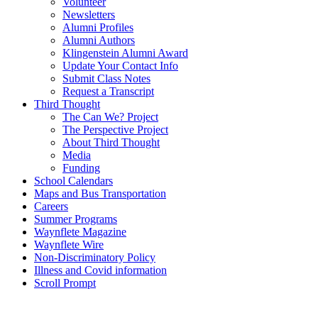
Volunteer
Newsletters
Alumni Profiles
Alumni Authors
Klingenstein Alumni Award
Update Your Contact Info
Submit Class Notes
Request a Transcript
Third Thought
The Can We? Project
The Perspective Project
About Third Thought
Media
Funding
School Calendars
Maps and Bus Transportation
Careers
Summer Programs
Waynflete Magazine
Waynflete Wire
Non-Discriminatory Policy
Illness and Covid information
Scroll Prompt