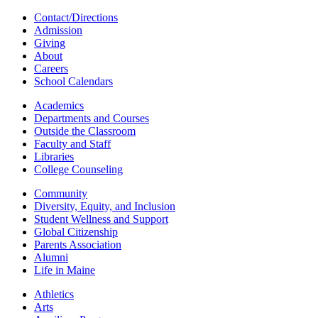
Contact/Directions
Admission
Giving
About
Careers
School Calendars
Academics
Departments and Courses
Outside the Classroom
Faculty and Staff
Libraries
College Counseling
Community
Diversity, Equity, and Inclusion
Student Wellness and Support
Global Citizenship
Parents Association
Alumni
Life in Maine
Athletics
Arts