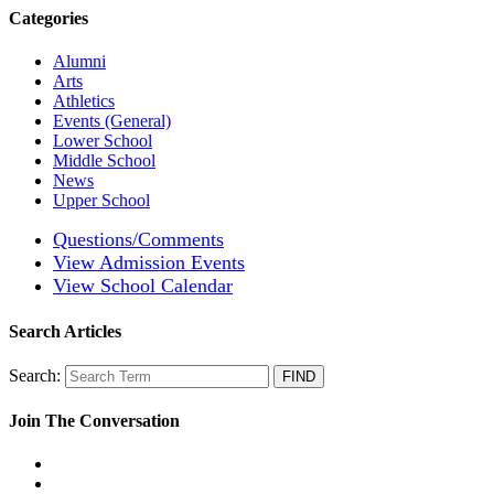
Categories
Alumni
Arts
Athletics
Events (General)
Lower School
Middle School
News
Upper School
Questions/Comments
View Admission Events
View School Calendar
Search Articles
Search:
Join The Conversation