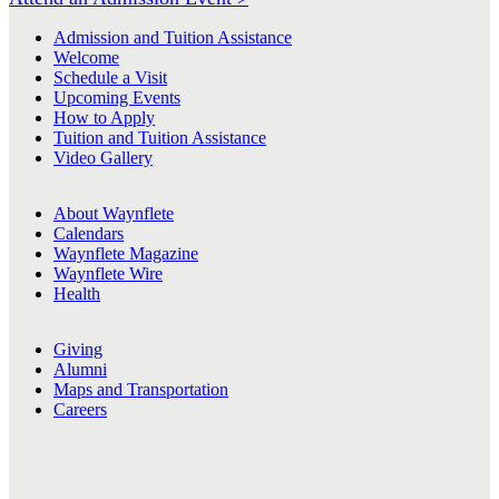
Admission and Tuition Assistance
Welcome
Schedule a Visit
Upcoming Events
How to Apply
Tuition and Tuition Assistance
Video Gallery
About Waynflete
Calendars
Waynflete Magazine
Waynflete Wire
Health
Giving
Alumni
Maps and Transportation
Careers