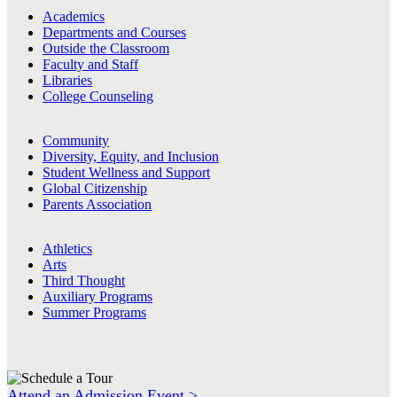
Academics
Departments and Courses
Outside the Classroom
Faculty and Staff
Libraries
College Counseling
Community
Diversity, Equity, and Inclusion
Student Wellness and Support
Global Citizenship
Parents Association
Athletics
Arts
Third Thought
Auxiliary Programs
Summer Programs
Attend an Admission Event >