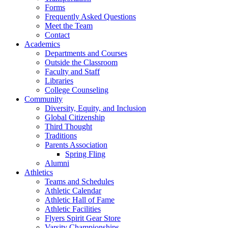
Forms
Frequently Asked Questions
Meet the Team
Contact
Academics
Departments and Courses
Outside the Classroom
Faculty and Staff
Libraries
College Counseling
Community
Diversity, Equity, and Inclusion
Global Citizenship
Third Thought
Traditions
Parents Association
Spring Fling
Alumni
Athletics
Teams and Schedules
Athletic Calendar
Athletic Hall of Fame
Athletic Facilities
Flyers Spirit Gear Store
Varsity Championships