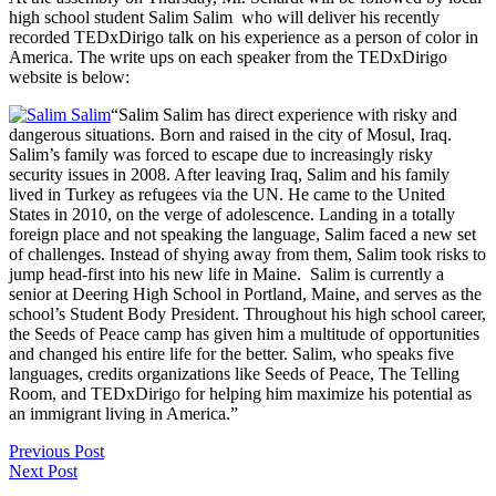
high school student Salim Salim who will deliver his recently
recorded TEDxDirigo talk on his experience as a person of color in
America. The write ups on each speaker from the TEDxDirigo
website is below:
“Salim Salim has direct experience with risky and
dangerous situations. Born and raised in the city of Mosul, Iraq.
Salim’s family was forced to escape due to increasingly risky
security issues in 2008. After leaving Iraq, Salim and his family
lived in Turkey as refugees via the UN. He came to the United
States in 2010, on the verge of adolescence. Landing in a totally
foreign place and not speaking the language, Salim faced a new set
of challenges. Instead of shying away from them, Salim took risks to
jump head-first into his new life in Maine. Salim is currently a
senior at Deering High School in Portland, Maine, and serves as the
school’s Student Body President. Throughout his high school career,
the Seeds of Peace camp has given him a multitude of opportunities
and changed his entire life for the better. Salim, who speaks five
languages, credits organizations like Seeds of Peace, The Telling
Room, and TEDxDirigo for helping him maximize his potential as
an immigrant living in America.”
Previous Post
Next Post