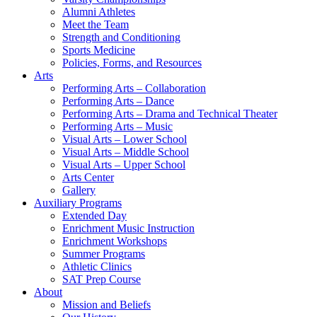
Alumni Athletes
Meet the Team
Strength and Conditioning
Sports Medicine
Policies, Forms, and Resources
Arts
Performing Arts – Collaboration
Performing Arts – Dance
Performing Arts – Drama and Technical Theater
Performing Arts – Music
Visual Arts – Lower School
Visual Arts – Middle School
Visual Arts – Upper School
Arts Center
Gallery
Auxiliary Programs
Extended Day
Enrichment Music Instruction
Enrichment Workshops
Summer Programs
Athletic Clinics
SAT Prep Course
About
Mission and Beliefs