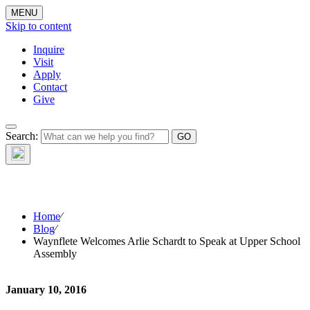
MENU
Skip to content
Inquire
Visit
Apply
Contact
Give
The Waynflete
Search:
Wire
Home
⁄
Blog
⁄
Waynflete Welcomes Arlie Schardt to Speak at Upper School
Assembly
January 10, 2016