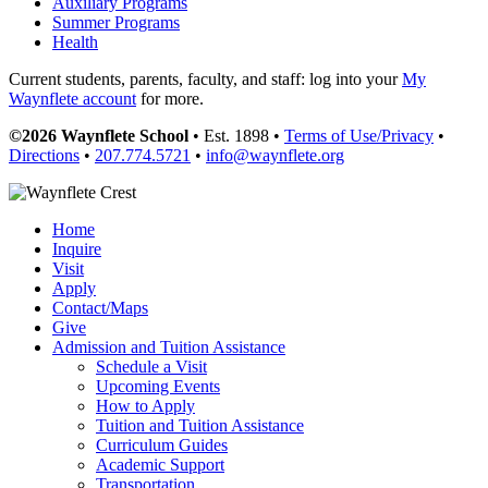
Auxiliary Programs
Summer Programs
Health
Current students, parents, faculty, and staff: log into your
My
Waynflete account
for more.
©2026 Waynflete School
• Est. 1898 •
Terms of Use/Privacy
•
Directions
•
207.774.5721
•
info@waynflete.org
Home
Inquire
Visit
Apply
Contact/Maps
Give
Admission and Tuition Assistance
Schedule a Visit
Upcoming Events
How to Apply
Tuition and Tuition Assistance
Curriculum Guides
Academic Support
Transportation