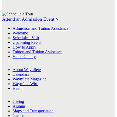
Attend an Admission Event >
Admission and Tuition Assistance
Welcome
Schedule a Visit
Upcoming Events
How to Apply
Tuition and Tuition Assistance
Video Gallery
About Waynflete
Calendars
Waynflete Magazine
Waynflete Wire
Health
Giving
Alumni
Maps and Transportation
Careers