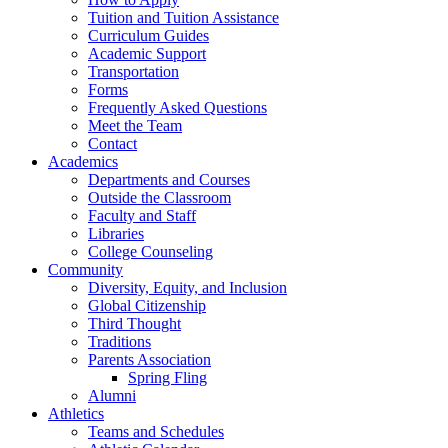
Tuition and Tuition Assistance
Curriculum Guides
Academic Support
Transportation
Forms
Frequently Asked Questions
Meet the Team
Contact
Academics
Departments and Courses
Outside the Classroom
Faculty and Staff
Libraries
College Counseling
Community
Diversity, Equity, and Inclusion
Global Citizenship
Third Thought
Traditions
Parents Association
Spring Fling
Alumni
Athletics
Teams and Schedules