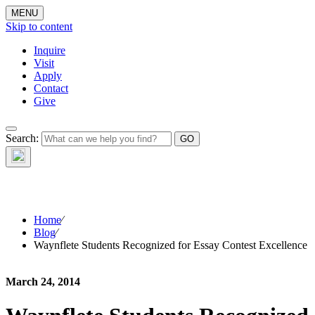
MENU
Skip to content
Inquire
Visit
Apply
Contact
Give
The Waynflete
Search:
Wire
Home
⁄
Blog
⁄
Waynflete Students Recognized for Essay Contest Excellence
March 24, 2014