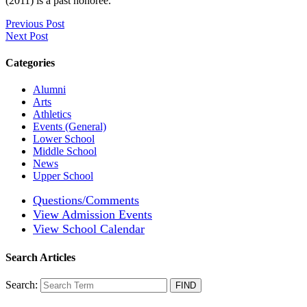
(2011) is a past honoree.
Previous Post
Next Post
Categories
Alumni
Arts
Athletics
Events (General)
Lower School
Middle School
News
Upper School
Questions/Comments
View Admission Events
View School Calendar
Search Articles
Search: