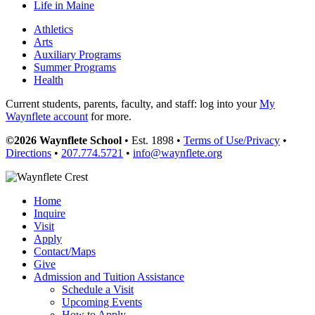
Life in Maine
Athletics
Arts
Auxiliary Programs
Summer Programs
Health
Current students, parents, faculty, and staff: log into your
My
Waynflete account
for more.
©2026 Waynflete School
• Est. 1898 •
Terms of Use/Privacy
•
Directions
•
207.774.5721
•
info@waynflete.org
Home
Inquire
Visit
Apply
Contact/Maps
Give
Admission and Tuition Assistance
Schedule a Visit
Upcoming Events
How to Apply