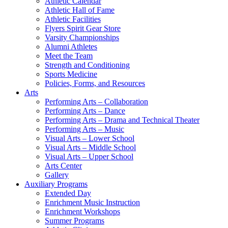
Athletic Calendar
Athletic Hall of Fame
Athletic Facilities
Flyers Spirit Gear Store
Varsity Championships
Alumni Athletes
Meet the Team
Strength and Conditioning
Sports Medicine
Policies, Forms, and Resources
Arts
Performing Arts – Collaboration
Performing Arts – Dance
Performing Arts – Drama and Technical Theater
Performing Arts – Music
Visual Arts – Lower School
Visual Arts – Middle School
Visual Arts – Upper School
Arts Center
Gallery
Auxiliary Programs
Extended Day
Enrichment Music Instruction
Enrichment Workshops
Summer Programs