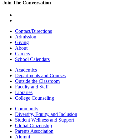
Join The Conversation
Contact/Directions
Admission
Giving
About
Careers
School Calendars
Academics
Departments and Courses
Outside the Classroom
Faculty and Staff
Libraries
College Counseling
Community
Diversity, Equity, and Inclusion
Student Wellness and Support
Global Citizenship
Parents Association
Alumni