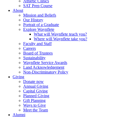
Athletic Clinics
SAT Prep Course
About
Mission and Beliefs
Our History
Portrait of a Graduate
Explore Waynflete
What will Waynflete teach you?
Where will Waynflete take you?
Faculty and Staff
Careers
Board of Trustees
Sustainability
Waynflete Service Awards
Land Acknowledgement
Non-Discriminatory Policy
Giving
Donate now
Annual Giving
Capital Giving
Planned Giving
Gift Planning
Ways to Give
Meet the Team
Alumni