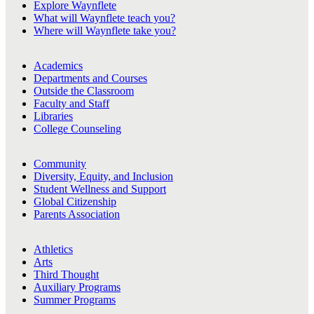
Explore Waynflete
What will Waynflete teach you?
Where will Waynflete take you?
Academics
Departments and Courses
Outside the Classroom
Faculty and Staff
Libraries
College Counseling
Community
Diversity, Equity, and Inclusion
Student Wellness and Support
Global Citizenship
Parents Association
Athletics
Arts
Third Thought
Auxiliary Programs
Summer Programs