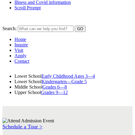
Illness and Covid information
Scroll Prompt
Search:
Home
Inquire
Visit
Apply
Contact
Lower School
Early Childhood Ages 3—4
Lower School
Kindergarten—Grade 5
Middle School
Grades 6—8
Upper School
Grades 9—12
Schedule a Tour >