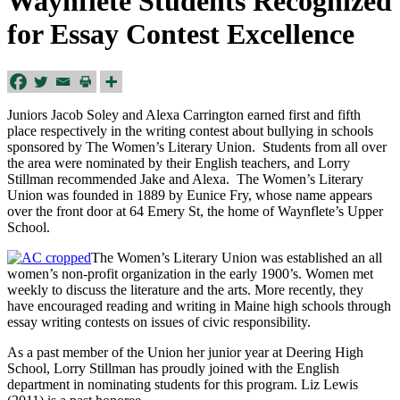
Waynflete Students Recognized
for Essay Contest Excellence
Juniors Jacob Soley and Alexa Carrington earned first and fifth
place respectively in the writing contest about bullying in schools
sponsored by The Women’s Literary Union. Students from all over
the area were nominated by their English teachers, and Lorry
Stillman recommended Jake and Alexa. The Women’s Literary
Union was founded in 1889 by Eunice Fry, whose name appears
over the front door at 64 Emery St, the home of Waynflete’s Upper
School.
The Women’s Literary Union was established an all
women’s non-profit organization in the early 1900’s. Women met
weekly to discuss the literature and the arts. More recently, they
have encouraged reading and writing in Maine high schools through
essay writing contests on issues of civic responsibility.
As a past member of the Union her junior year at Deering High
School, Lorry Stillman has proudly joined with the English
department in nominating students for this program. Liz Lewis