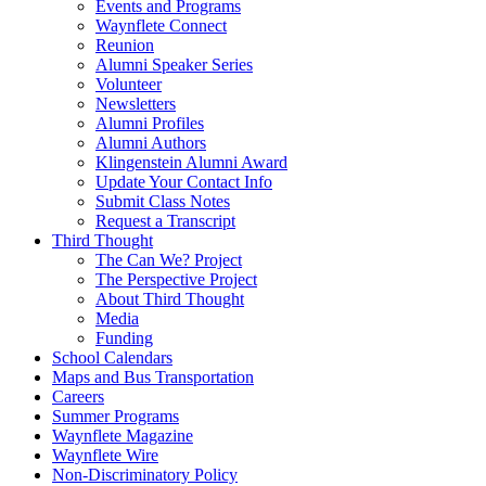
Events and Programs
Waynflete Connect
Reunion
Alumni Speaker Series
Volunteer
Newsletters
Alumni Profiles
Alumni Authors
Klingenstein Alumni Award
Update Your Contact Info
Submit Class Notes
Request a Transcript
Third Thought
The Can We? Project
The Perspective Project
About Third Thought
Media
Funding
School Calendars
Maps and Bus Transportation
Careers
Summer Programs
Waynflete Magazine
Waynflete Wire
Non-Discriminatory Policy