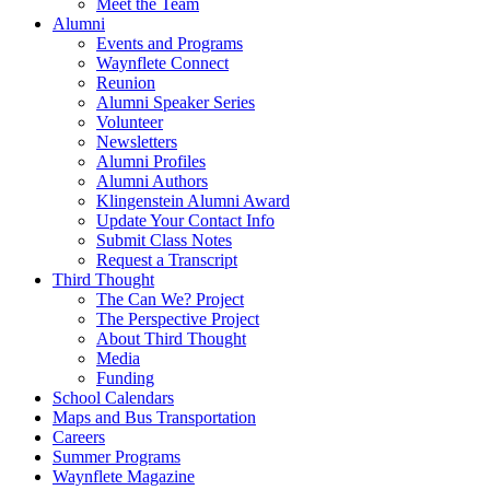
Meet the Team
Alumni
Events and Programs
Waynflete Connect
Reunion
Alumni Speaker Series
Volunteer
Newsletters
Alumni Profiles
Alumni Authors
Klingenstein Alumni Award
Update Your Contact Info
Submit Class Notes
Request a Transcript
Third Thought
The Can We? Project
The Perspective Project
About Third Thought
Media
Funding
School Calendars
Maps and Bus Transportation
Careers
Summer Programs
Waynflete Magazine