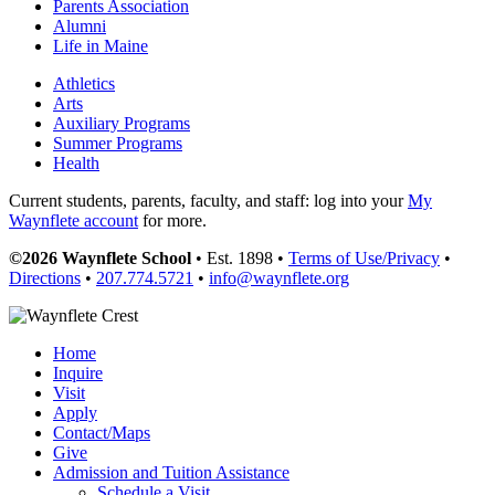
Parents Association
Alumni
Life in Maine
Athletics
Arts
Auxiliary Programs
Summer Programs
Health
Current students, parents, faculty, and staff: log into your
My
Waynflete account
for more.
©2026 Waynflete School
• Est. 1898 •
Terms of Use/Privacy
•
Directions
•
207.774.5721
•
info@waynflete.org
Home
Inquire
Visit
Apply
Contact/Maps
Give
Admission and Tuition Assistance
Schedule a Visit