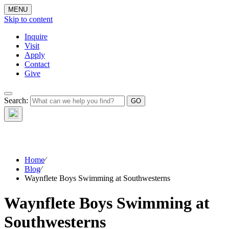
MENU
Skip to content
Inquire
Visit
Apply
Contact
Give
The Waynflete
Search:
Wire
Home
⁄
Blog
⁄
Waynflete Boys Swimming at Southwesterns
Waynflete Boys Swimming at
Southwesterns