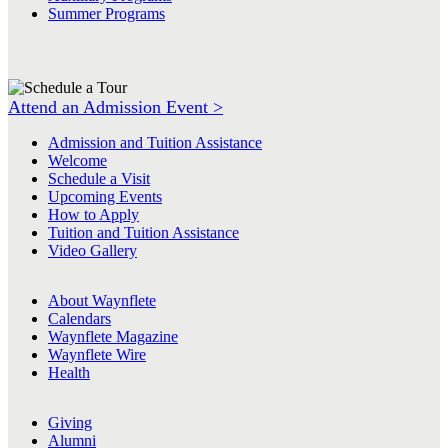
Summer Programs
Attend an Admission Event >
Admission and Tuition Assistance
Welcome
Schedule a Visit
Upcoming Events
How to Apply
Tuition and Tuition Assistance
Video Gallery
About Waynflete
Calendars
Waynflete Magazine
Waynflete Wire
Health
Giving
Alumni