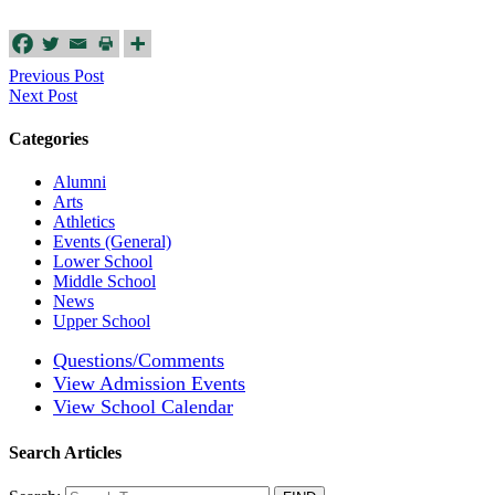
Previous Post
Next Post
Categories
Alumni
Arts
Athletics
Events (General)
Lower School
Middle School
News
Upper School
Questions/Comments
View Admission Events
View School Calendar
Search Articles