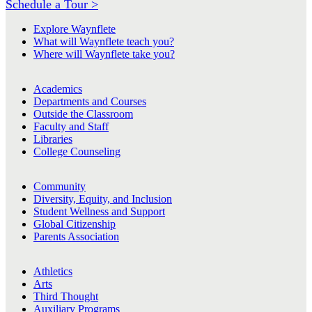
Schedule a Tour >
Explore Waynflete
What will Waynflete teach you?
Where will Waynflete take you?
Academics
Departments and Courses
Outside the Classroom
Faculty and Staff
Libraries
College Counseling
Community
Diversity, Equity, and Inclusion
Student Wellness and Support
Global Citizenship
Parents Association
Athletics
Arts
Third Thought
Auxiliary Programs