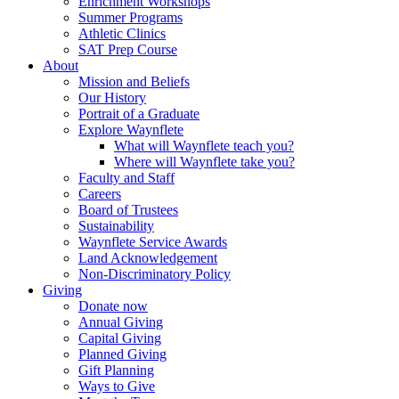
Enrichment Workshops
Summer Programs
Athletic Clinics
SAT Prep Course
About
Mission and Beliefs
Our History
Portrait of a Graduate
Explore Waynflete
What will Waynflete teach you?
Where will Waynflete take you?
Faculty and Staff
Careers
Board of Trustees
Sustainability
Waynflete Service Awards
Land Acknowledgement
Non-Discriminatory Policy
Giving
Donate now
Annual Giving
Capital Giving
Planned Giving
Gift Planning
Ways to Give