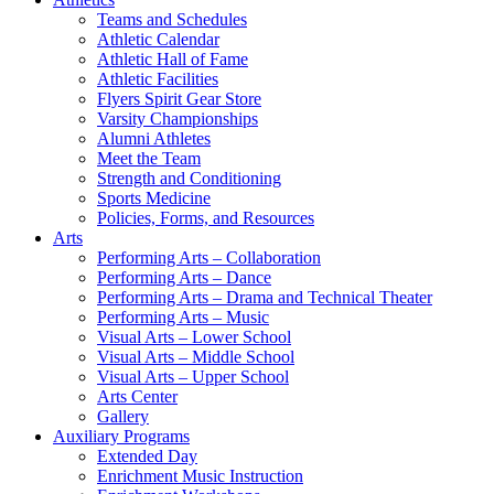
Teams and Schedules
Athletic Calendar
Athletic Hall of Fame
Athletic Facilities
Flyers Spirit Gear Store
Varsity Championships
Alumni Athletes
Meet the Team
Strength and Conditioning
Sports Medicine
Policies, Forms, and Resources
Arts
Performing Arts – Collaboration
Performing Arts – Dance
Performing Arts – Drama and Technical Theater
Performing Arts – Music
Visual Arts – Lower School
Visual Arts – Middle School
Visual Arts – Upper School
Arts Center
Gallery
Auxiliary Programs
Extended Day
Enrichment Music Instruction