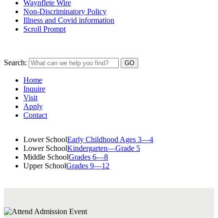
Waynflete Wire
Non-Discriminatory Policy
Illness and Covid information
Scroll Prompt
Search:
Home
Inquire
Visit
Apply
Contact
Lower School
Early Childhood Ages 3—4
Lower School
Kindergarten—Grade 5
Middle School
Grades 6—8
Upper School
Grades 9—12