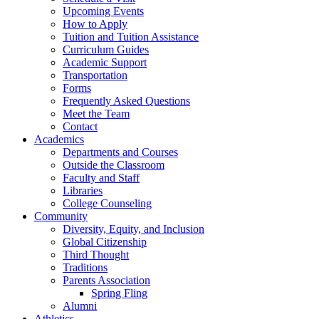
Upcoming Events
How to Apply
Tuition and Tuition Assistance
Curriculum Guides
Academic Support
Transportation
Forms
Frequently Asked Questions
Meet the Team
Contact
Academics
Departments and Courses
Outside the Classroom
Faculty and Staff
Libraries
College Counseling
Community
Diversity, Equity, and Inclusion
Global Citizenship
Third Thought
Traditions
Parents Association
Spring Fling
Alumni
Athletics