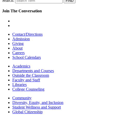
Search:
Join The Conversation
Contact/Directions
Admission
Giving
About
Careers
School Calendars
Academics
Departments and Courses
Outside the Classroom
Faculty and Staff
Libraries
College Counseling
Community
Diversity, Equity, and Inclusion
Student Wellness and Support
Global Citizenship