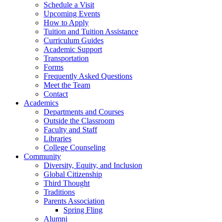
Schedule a Visit
Upcoming Events
How to Apply
Tuition and Tuition Assistance
Curriculum Guides
Academic Support
Transportation
Forms
Frequently Asked Questions
Meet the Team
Contact
Academics
Departments and Courses
Outside the Classroom
Faculty and Staff
Libraries
College Counseling
Community
Diversity, Equity, and Inclusion
Global Citizenship
Third Thought
Traditions
Parents Association
Spring Fling
Alumni