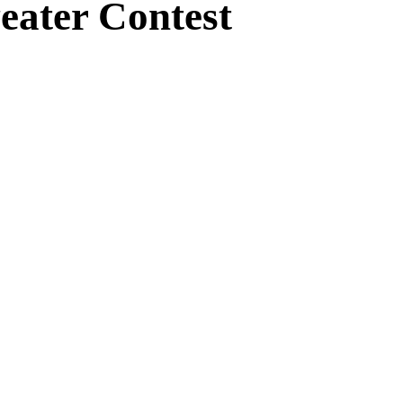
eater Contest