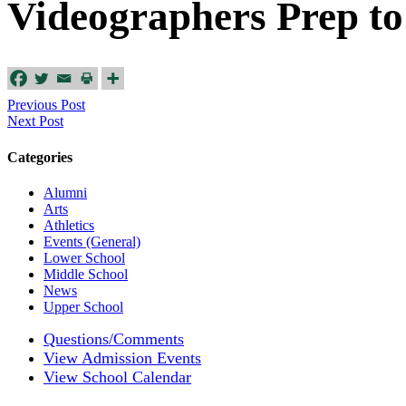
Videographers Prep to
Previous Post
Next Post
Categories
Alumni
Arts
Athletics
Events (General)
Lower School
Middle School
News
Upper School
Questions/Comments
View Admission Events
View School Calendar