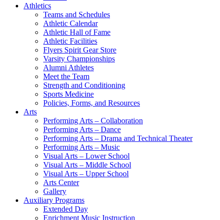
Athletics
Teams and Schedules
Athletic Calendar
Athletic Hall of Fame
Athletic Facilities
Flyers Spirit Gear Store
Varsity Championships
Alumni Athletes
Meet the Team
Strength and Conditioning
Sports Medicine
Policies, Forms, and Resources
Arts
Performing Arts – Collaboration
Performing Arts – Dance
Performing Arts – Drama and Technical Theater
Performing Arts – Music
Visual Arts – Lower School
Visual Arts – Middle School
Visual Arts – Upper School
Arts Center
Gallery
Auxiliary Programs
Extended Day
Enrichment Music Instruction