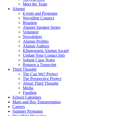
Meet the Team
Alumni
Events and Programs
Waynflete Connect
Reunion
Alumni Speaker Series
Volunteer
Newsletters
Alumni Profiles
Alumni Authors
Klingenstein Alumni Award
Update Your Contact Info
Submit Class Notes
Request a Transcript
Third Thought
The Can We? Project
The Perspective Project
About Third Thought
Media
Funding
School Calendars
Maps and Bus Transportation
Careers
Summer Programs
Waynflete Magazine