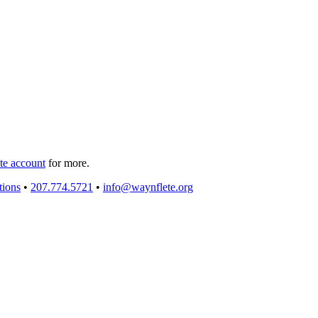
e account
for more.
tions
•
207.774.5721
•
info@waynflete.org