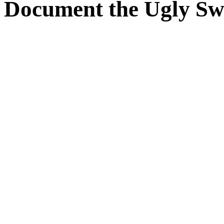
 Document the Ugly Sw