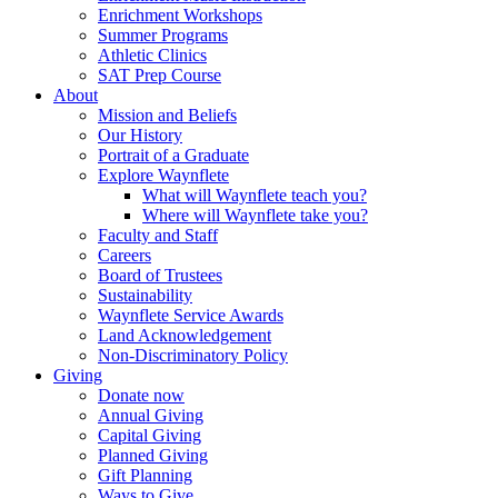
Enrichment Workshops
Summer Programs
Athletic Clinics
SAT Prep Course
About
Mission and Beliefs
Our History
Portrait of a Graduate
Explore Waynflete
What will Waynflete teach you?
Where will Waynflete take you?
Faculty and Staff
Careers
Board of Trustees
Sustainability
Waynflete Service Awards
Land Acknowledgement
Non-Discriminatory Policy
Giving
Donate now
Annual Giving
Capital Giving
Planned Giving
Gift Planning
Ways to Give