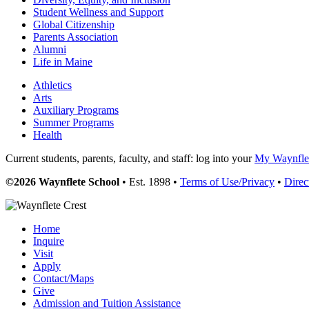
Student Wellness and Support
Global Citizenship
Parents Association
Alumni
Life in Maine
Athletics
Arts
Auxiliary Programs
Summer Programs
Health
Current students, parents, faculty, and staff: log into your
My Waynflet
©2026 Waynflete School
• Est. 1898 •
Terms of Use/Privacy
•
Direc
Home
Inquire
Visit
Apply
Contact/Maps
Give
Admission and Tuition Assistance