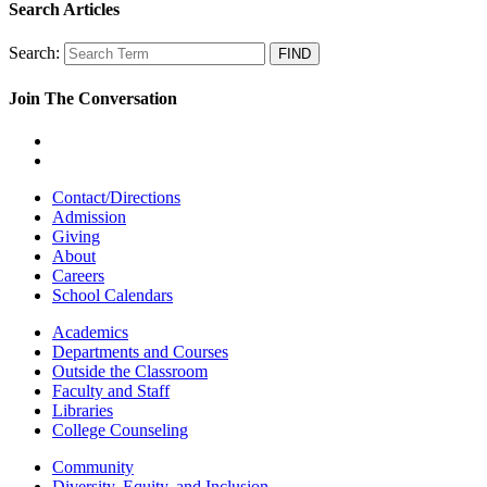
Search Articles
Search:
Join The Conversation
Contact/Directions
Admission
Giving
About
Careers
School Calendars
Academics
Departments and Courses
Outside the Classroom
Faculty and Staff
Libraries
College Counseling
Community
Diversity, Equity, and Inclusion