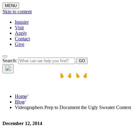
MENU
Skip to content
Inquire
Visit
Apply
Contact
Give
The W
Search:
Home
⁄
Blog
⁄
Videographers Prep to Document the Ugly Sweater Contest
December 12, 2014