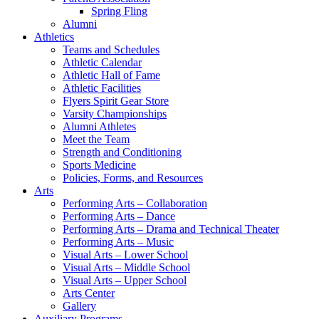
Spring Fling
Alumni
Athletics
Teams and Schedules
Athletic Calendar
Athletic Hall of Fame
Athletic Facilities
Flyers Spirit Gear Store
Varsity Championships
Alumni Athletes
Meet the Team
Strength and Conditioning
Sports Medicine
Policies, Forms, and Resources
Arts
Performing Arts – Collaboration
Performing Arts – Dance
Performing Arts – Drama and Technical Theater
Performing Arts – Music
Visual Arts – Lower School
Visual Arts – Middle School
Visual Arts – Upper School
Arts Center
Gallery
Auxiliary Programs