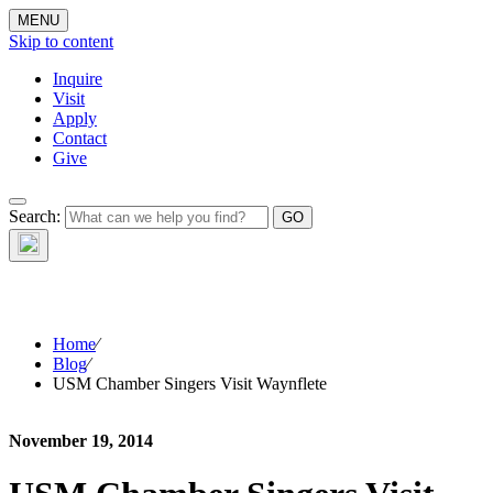
MENU
Skip to content
Inquire
Visit
Apply
Contact
Give
The Waynflete
Search:
Wire
Home
⁄
Blog
⁄
USM Chamber Singers Visit Waynflete
November 19, 2014