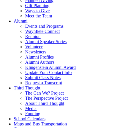
Planned Giving
Gift Planning
Ways to Give
Meet the Team
Alumni
Events and Programs
Waynflete Connect
Reunion
Alumni Speaker Series
Volunteer
Newsletters
Alumni Profiles
Alumni Authors
Klingenstein Alumni Award
Update Your Contact Info
Submit Class Notes
Request a Transcript
Third Thought
The Can We? Project
The Perspective Project
About Third Thought
Media
Funding
School Calendars
Maps and Bus Transportation