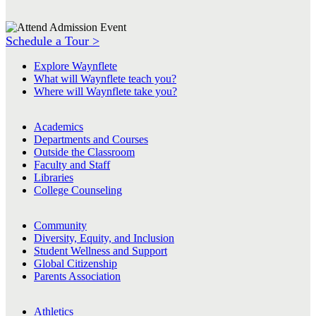
Schedule a Tour >
Explore Waynflete
What will Waynflete teach you?
Where will Waynflete take you?
Academics
Departments and Courses
Outside the Classroom
Faculty and Staff
Libraries
College Counseling
Community
Diversity, Equity, and Inclusion
Student Wellness and Support
Global Citizenship
Parents Association
Athletics