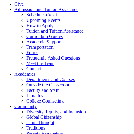
Give
Admission and Tuition Assistance
Schedule a Visit
Upcoming Events
How to Apply
Tuition and Tuition Assistance
Curriculum Guides
Academic Support
Transportation
Forms
Frequently Asked Questions
Meet the Team
Contact
Academics
Departments and Courses
Outside the Classroom
Faculty and Staff
Libraries
College Counseling
Community
Diversity, Equity, and Inclusion
Global Citizenship
Third Thought
Traditions
Parents Association