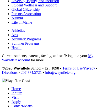
Diversity, Equity, and Inclusion
Student Wellness and Support
Global Citizenship
Parents Association
Alumni
Life in Maine
Athletics
Arts
Auxiliary Programs
Summer Programs
Health
Current students, parents, faculty, and staff: log into your
My
Waynflete account
for more.
©2026 Waynflete School
• Est. 1898 •
Terms of Use/Privacy
•
Directions
•
207.774.5721
•
info@waynflete.org
Home
Inquire
Visit
Apply
Contact/Maps