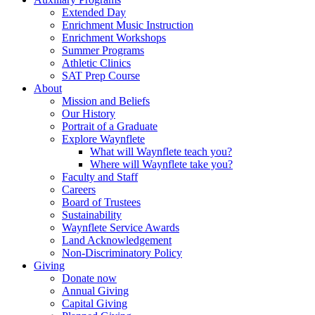
Extended Day
Enrichment Music Instruction
Enrichment Workshops
Summer Programs
Athletic Clinics
SAT Prep Course
About
Mission and Beliefs
Our History
Portrait of a Graduate
Explore Waynflete
What will Waynflete teach you?
Where will Waynflete take you?
Faculty and Staff
Careers
Board of Trustees
Sustainability
Waynflete Service Awards
Land Acknowledgement
Non-Discriminatory Policy
Giving
Donate now
Annual Giving
Capital Giving