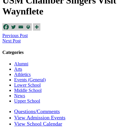
USM Chamber Singers Visit
Waynflete
Previous Post
Next Post
Categories
Alumni
Arts
Athletics
Events (General)
Lower School
Middle School
News
Upper School
Questions/Comments
View Admission Events
View School Calendar