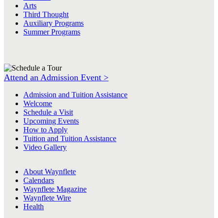
Arts
Third Thought
Auxiliary Programs
Summer Programs
Attend an Admission Event >
Admission and Tuition Assistance
Welcome
Schedule a Visit
Upcoming Events
How to Apply
Tuition and Tuition Assistance
Video Gallery
About Waynflete
Calendars
Waynflete Magazine
Waynflete Wire
Health