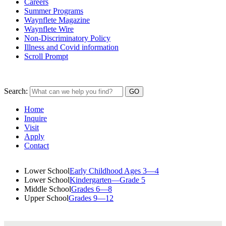
Careers
Summer Programs
Waynflete Magazine
Waynflete Wire
Non-Discriminatory Policy
Illness and Covid information
Scroll Prompt
Search:
Home
Inquire
Visit
Apply
Contact
Lower School
Early Childhood Ages 3—4
Lower School
Kindergarten—Grade 5
Middle School
Grades 6—8
Upper School
Grades 9—12