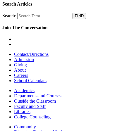
Search Articles
Search:
Join The Conversation
Contact/Directions
Admission
Giving
About
Careers
School Calendars
Academics
Departments and Courses
Outside the Classroom
Faculty and Staff
Libraries
College Counseling
Community