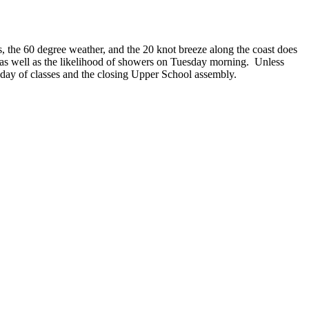
s, the 60 degree weather, and the 20 knot breeze along the coast does
 as well as the likelihood of showers on Tuesday morning. Unless
day of classes and the closing Upper School assembly.