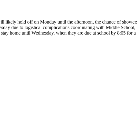
ill likely hold off on Monday until the afternoon, the chance of shower
sday due to logistical complications coordinating with Middle School,
 stay home until Wednesday, when they are due at school by 8:05 for a 