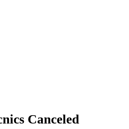
aynflete Wire
cnics Canceled