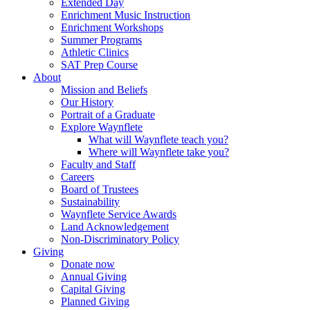
Extended Day
Enrichment Music Instruction
Enrichment Workshops
Summer Programs
Athletic Clinics
SAT Prep Course
About
Mission and Beliefs
Our History
Portrait of a Graduate
Explore Waynflete
What will Waynflete teach you?
Where will Waynflete take you?
Faculty and Staff
Careers
Board of Trustees
Sustainability
Waynflete Service Awards
Land Acknowledgement
Non-Discriminatory Policy
Giving
Donate now
Annual Giving
Capital Giving
Planned Giving