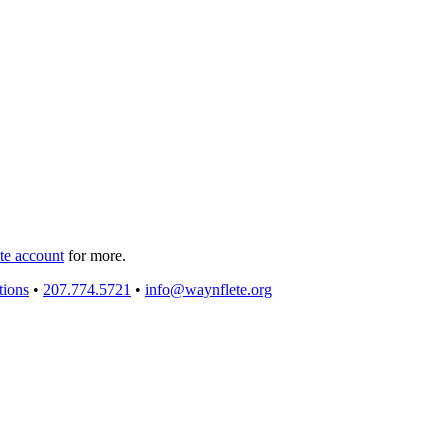
e account
for more.
tions
•
207.774.5721
•
info@waynflete.org