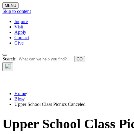
MENU
Skip to content
Inquire
Visit
Apply
Contact
Give
Search:
The W
Home
⁄
Blog
⁄
Upper School Class Picnics Canceled
Upper School Class Pi