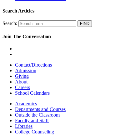
Search Articles
Search:
Join The Conversation
Contact/Directions
Admission
Giving
About
Careers
School Calendars
Academics
Departments and Courses
Outside the Classroom
Faculty and Staff
Libraries
College Counseling