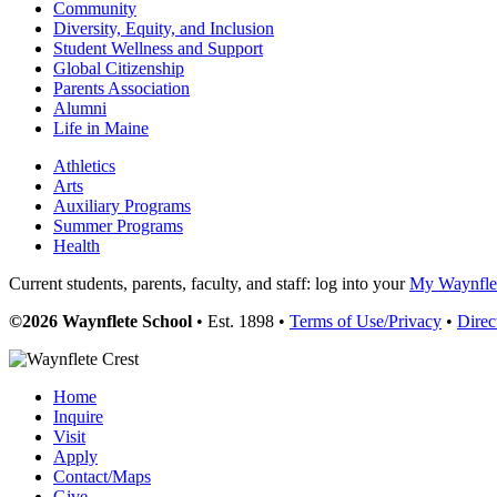
Community
Diversity, Equity, and Inclusion
Student Wellness and Support
Global Citizenship
Parents Association
Alumni
Life in Maine
Athletics
Arts
Auxiliary Programs
Summer Programs
Health
Current students, parents, faculty, and staff: log into your
My Waynflet
©2026 Waynflete School
• Est. 1898 •
Terms of Use/Privacy
•
Direc
Home
Inquire
Visit
Apply
Contact/Maps
Give