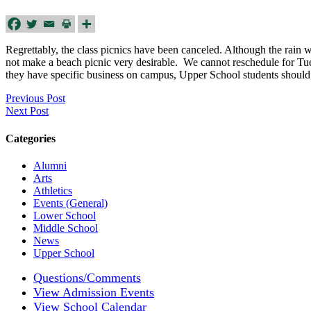
Regrettably, the class picnics have been canceled. Although the rain w
not make a beach picnic very desirable. We cannot reschedule for Tue
they have specific business on campus, Upper School students should
Previous Post
Next Post
Categories
Alumni
Arts
Athletics
Events (General)
Lower School
Middle School
News
Upper School
Questions/Comments
View Admission Events
View School Calendar