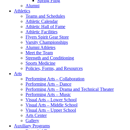
Spring Fling
Alumni
Athletics
Teams and Schedules
Athletic Calendar
Athletic Hall of Fame
Athletic Facilities
Flyers Spirit Gear Store
Varsity Championships
Alumni Athletes
Meet the Team
Strength and Conditioning
Sports Medicine
Policies, Forms, and Resources
Arts
Performing Arts – Collaboration
Performing Arts – Dance
Performing Arts – Drama and Technical Theater
Performing Arts – Music
Visual Arts – Lower School
Visual Arts – Middle School
Visual Arts – Upper School
Arts Center
Gallery
Auxiliary Programs