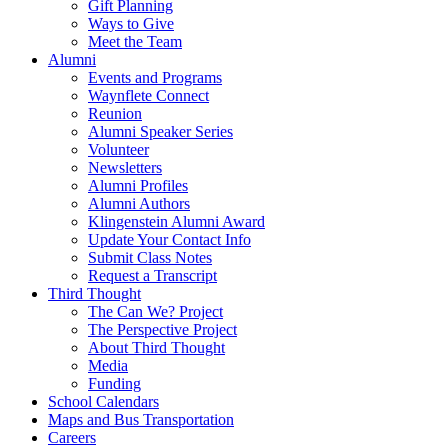
Gift Planning
Ways to Give
Meet the Team
Alumni
Events and Programs
Waynflete Connect
Reunion
Alumni Speaker Series
Volunteer
Newsletters
Alumni Profiles
Alumni Authors
Klingenstein Alumni Award
Update Your Contact Info
Submit Class Notes
Request a Transcript
Third Thought
The Can We? Project
The Perspective Project
About Third Thought
Media
Funding
School Calendars
Maps and Bus Transportation
Careers