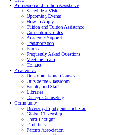
Admission and Tuition Assistance
Schedule a Visit
Upcoming Events
How to Apply
Tuition and Tuition Assistance
Curriculum Guides
Academic Support
Transportation
Forms
Frequently Asked Questions
Meet the Team
Contact
Academics
Departments and Courses
Outside the Classroom
Faculty and Staff
Libraries
College Counseling
Community
Diversity, Equity, and Inclusion
Global Citizenship
Third Thought
Traditions
Parents Association