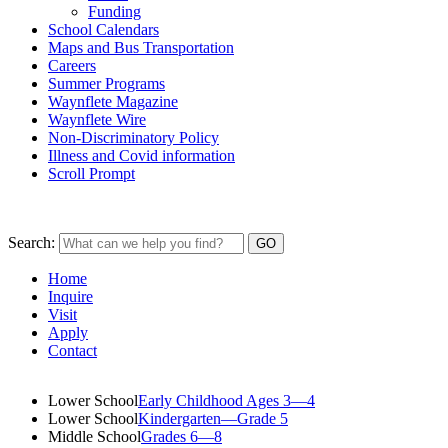
Funding
School Calendars
Maps and Bus Transportation
Careers
Summer Programs
Waynflete Magazine
Waynflete Wire
Non-Discriminatory Policy
Illness and Covid information
Scroll Prompt
Search:
Home
Inquire
Visit
Apply
Contact
Lower School
Early Childhood Ages 3—4
Lower School
Kindergarten—Grade 5
Middle School
Grades 6—8