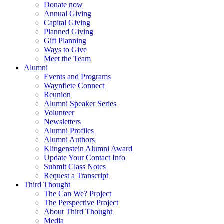
Donate now
Annual Giving
Capital Giving
Planned Giving
Gift Planning
Ways to Give
Meet the Team
Alumni
Events and Programs
Waynflete Connect
Reunion
Alumni Speaker Series
Volunteer
Newsletters
Alumni Profiles
Alumni Authors
Klingenstein Alumni Award
Update Your Contact Info
Submit Class Notes
Request a Transcript
Third Thought
The Can We? Project
The Perspective Project
About Third Thought
Media