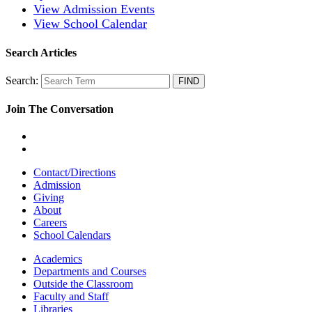
View Admission Events
View School Calendar
Search Articles
Search:
Join The Conversation
Contact/Directions
Admission
Giving
About
Careers
School Calendars
Academics
Departments and Courses
Outside the Classroom
Faculty and Staff
Libraries