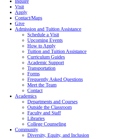
Inquire
Visit
Apply
Contact/Maps
Give
Admission and Tuition Assistance
Schedule a Visit
Upcoming Events
How to Apply
Tuition and Tuition Assistance
Curriculum Guides
Academic Support
Transportation
Forms
Frequently Asked Questions
Meet the Team
Contact
Academics
Departments and Courses
Outside the Classroom
Faculty and Staff
Libraries
College Counseling
Community
Diversity, Equity, and Inclusion