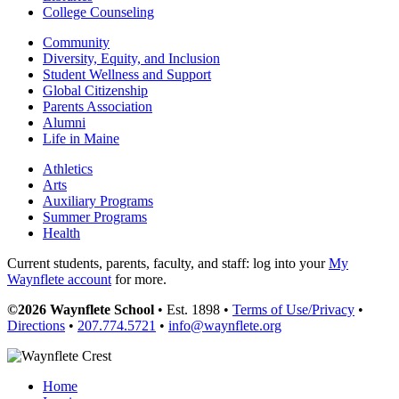
College Counseling
Community
Diversity, Equity, and Inclusion
Student Wellness and Support
Global Citizenship
Parents Association
Alumni
Life in Maine
Athletics
Arts
Auxiliary Programs
Summer Programs
Health
Current students, parents, faculty, and staff: log into your
My
Waynflete account
for more.
©2026 Waynflete School
• Est. 1898 •
Terms of Use/Privacy
•
Directions
•
207.774.5721
•
info@waynflete.org
Home