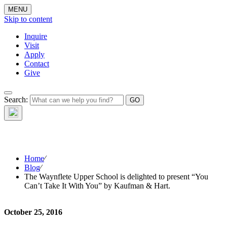
MENU
Skip to content
Inquire
Visit
Apply
Contact
Give
The Waynflete
Search:
Wire
Home
⁄
Blog
⁄
The Waynflete Upper School is delighted to present “You
Can’t Take It With You” by Kaufman & Hart.
October 25, 2016