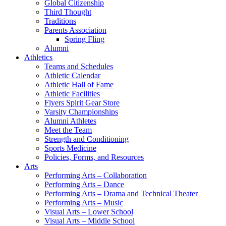
Global Citizenship
Third Thought
Traditions
Parents Association
Spring Fling
Alumni
Athletics
Teams and Schedules
Athletic Calendar
Athletic Hall of Fame
Athletic Facilities
Flyers Spirit Gear Store
Varsity Championships
Alumni Athletes
Meet the Team
Strength and Conditioning
Sports Medicine
Policies, Forms, and Resources
Arts
Performing Arts – Collaboration
Performing Arts – Dance
Performing Arts – Drama and Technical Theater
Performing Arts – Music
Visual Arts – Lower School
Visual Arts – Middle School