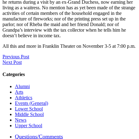
he returns during a visit by an ex-Grand Duchess, now earning her
living as a waitress. No mention has as yet been made of the strange
activities of certain members of the household engaged in the
manufacture of fireworks; nor of the printing press set up in the
parlor; nor of Rheba the maid and her friend Donald; nor of
Grandpa’s interview with the tax collector when he tells him he
doesn’t believe in income tax.
All this and more in Franklin Theater on November 3-5 at 7:00 p.m.
Previous Post
Next Post
Categories
Alumni
Arts
Athletics
Events (General)
Lower School
Middle School
News
Upper School
Questions/Comments