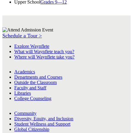
Upper School
Grades 9—12
Schedule a Tour >
Explore Waynflete
What will Waynflete teach you?
Where will Waynflete take you?
Academics
Departments and Courses
Outside the Classroom
Faculty and Staff
Libraries
College Counseling
Community
Diversity, Equity, and Inclusion
Student Wellness and Support
Global Citizenship