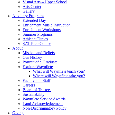
Visual Arts – Upper School
Arts Center
Gallery
Auxiliary Programs
Extended Day
Enrichment Music Instruction
Enrichment Workshops
Summer Programs
Athletic Clinics
SAT Prep Course
About
Mission and Beliefs
Our History
Portrait of a Graduate
Explore Waynflete
What will Waynflete teach you?
Where will Waynflete take you?
Faculty and Staff
Careers
Board of Trustees
Sustainability
Waynflete Service Awards
Land Acknowledgement
Non-Discriminatory Policy
Giving