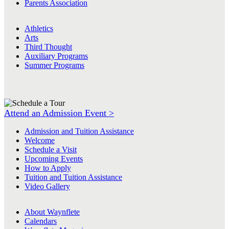
Parents Association
Athletics
Arts
Third Thought
Auxiliary Programs
Summer Programs
Attend an Admission Event >
Admission and Tuition Assistance
Welcome
Schedule a Visit
Upcoming Events
How to Apply
Tuition and Tuition Assistance
Video Gallery
About Waynflete
Calendars