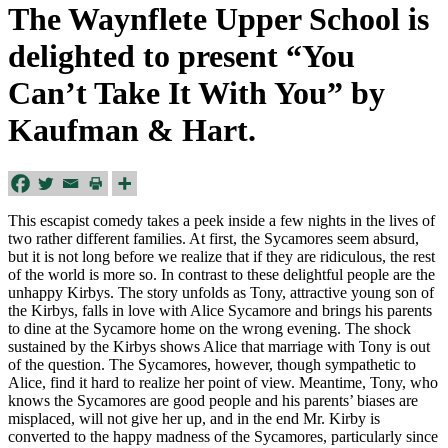
The Waynflete Upper School is
delighted to present “You
Can’t Take It With You” by
Kaufman & Hart.
This escapist comedy takes a peek inside a few nights in the lives of
two rather different families. At first, the Sycamores seem absurd,
but it is not long before we realize that if they are ridiculous, the rest
of the world is more so. In contrast to these delightful people are the
unhappy Kirbys. The story unfolds as Tony, attractive young son of
the Kirbys, falls in love with Alice Sycamore and brings his parents
to dine at the Sycamore home on the wrong evening. The shock
sustained by the Kirbys shows Alice that marriage with Tony is out
of the question. The Sycamores, however, though sympathetic to
Alice, find it hard to realize her point of view. Meantime, Tony, who
knows the Sycamores are good people and his parents’ biases are
misplaced, will not give her up, and in the end Mr. Kirby is
converted to the happy madness of the Sycamores, particularly since