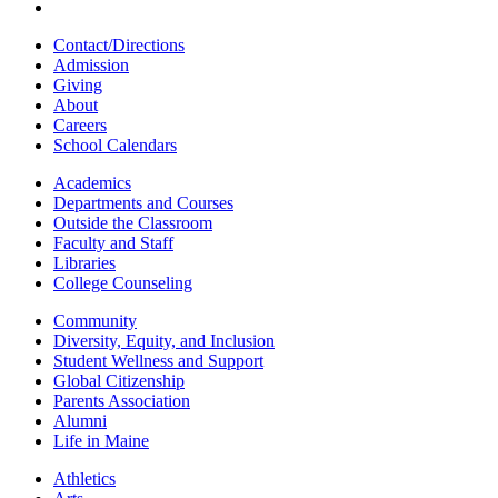
Contact/Directions
Admission
Giving
About
Careers
School Calendars
Academics
Departments and Courses
Outside the Classroom
Faculty and Staff
Libraries
College Counseling
Community
Diversity, Equity, and Inclusion
Student Wellness and Support
Global Citizenship
Parents Association
Alumni
Life in Maine
Athletics