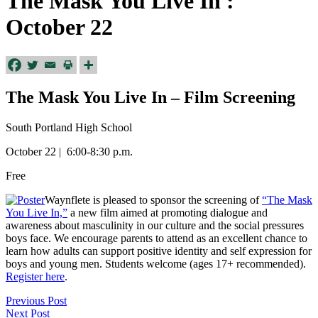
The Mask You Live In :
October 22
The Mask You Live In – Film Screening
South Portland High School
October 22 | 6:00-8:30 p.m.
Free
Waynflete is pleased to sponsor the screening of
“The Mask
You Live In,”
a new film aimed at promoting dialogue and
awareness about masculinity in our culture and the social pressures
boys face. We encourage parents to attend as an excellent chance to
learn how adults can support positive identity and self expression for
boys and young men. Students welcome (ages 17+ recommended).
Register here
.
Previous Post
Next Post