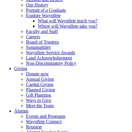
Our History
Portrait of a Graduate
Explore Waynflete
What will Waynflete teach you?
Where will Waynflete take you?
Faculty and Staff
Careers
Board of Trustees
Sustainability
Waynflete Service Awards
Land Acknowledgement
Non-Discriminatory Policy
Giving
Donate now
Annual Giving
Capital Giving
Planned Giving
Gift Planning
Ways to Give
Meet the Team
Alumni
Events and Programs
Waynflete Connect
Reunion