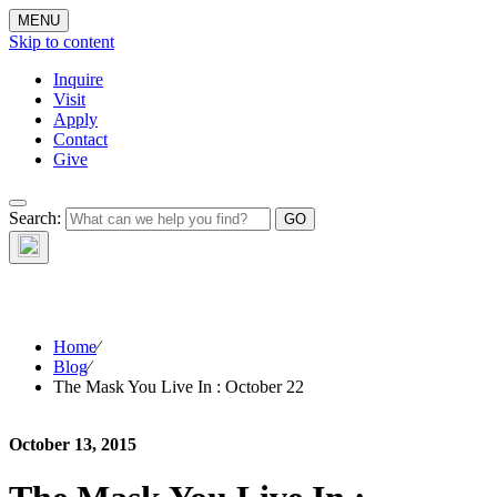
MENU
Skip to content
Inquire
Visit
Apply
Contact
Give
The Waynflete
Search:
Wire
Home
⁄
Blog
⁄
The Mask You Live In : October 22
October 13, 2015