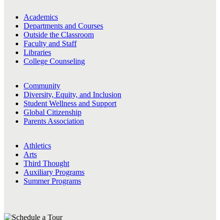
Academics
Departments and Courses
Outside the Classroom
Faculty and Staff
Libraries
College Counseling
Community
Diversity, Equity, and Inclusion
Student Wellness and Support
Global Citizenship
Parents Association
Athletics
Arts
Third Thought
Auxiliary Programs
Summer Programs