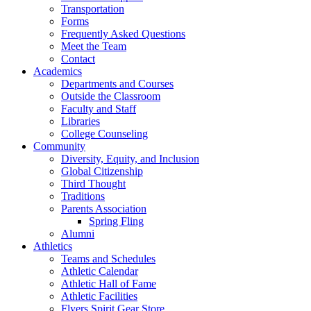
Transportation
Forms
Frequently Asked Questions
Meet the Team
Contact
Academics
Departments and Courses
Outside the Classroom
Faculty and Staff
Libraries
College Counseling
Community
Diversity, Equity, and Inclusion
Global Citizenship
Third Thought
Traditions
Parents Association
Spring Fling
Alumni
Athletics
Teams and Schedules
Athletic Calendar
Athletic Hall of Fame
Athletic Facilities
Flyers Spirit Gear Store