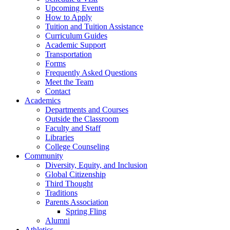
Upcoming Events
How to Apply
Tuition and Tuition Assistance
Curriculum Guides
Academic Support
Transportation
Forms
Frequently Asked Questions
Meet the Team
Contact
Academics
Departments and Courses
Outside the Classroom
Faculty and Staff
Libraries
College Counseling
Community
Diversity, Equity, and Inclusion
Global Citizenship
Third Thought
Traditions
Parents Association
Spring Fling
Alumni
Athletics