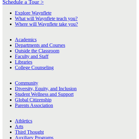
Schedule a Tour >
Explore Waynflete
What will Waynflete teach you?
Where will Waynflete take you?
Academics
Departments and Courses
Outside the Classroom
Faculty and Staff
Libraries
College Counseling
Community
Diversity, Equity, and Inclusion
Student Wellness and Support
Global Citizenship
Parents Association
Athletics
Arts
Third Thought
Auxiliary Programs