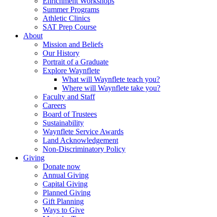
Enrichment Workshops
Summer Programs
Athletic Clinics
SAT Prep Course
About
Mission and Beliefs
Our History
Portrait of a Graduate
Explore Waynflete
What will Waynflete teach you?
Where will Waynflete take you?
Faculty and Staff
Careers
Board of Trustees
Sustainability
Waynflete Service Awards
Land Acknowledgement
Non-Discriminatory Policy
Giving
Donate now
Annual Giving
Capital Giving
Planned Giving
Gift Planning
Ways to Give