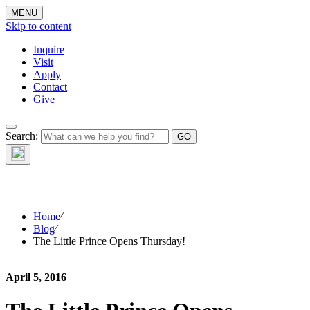
MENU
Skip to content
Inquire
Visit
Apply
Contact
Give
The Waynflete
Search:
Wire
Home
⁄
Blog
⁄
The Little Prince Opens Thursday!
April 5, 2016