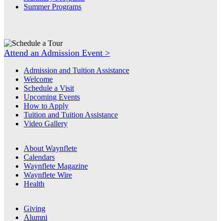
Summer Programs
Attend an Admission Event >
Admission and Tuition Assistance
Welcome
Schedule a Visit
Upcoming Events
How to Apply
Tuition and Tuition Assistance
Video Gallery
About Waynflete
Calendars
Waynflete Magazine
Waynflete Wire
Health
Giving
Alumni