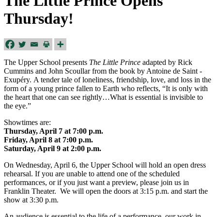
The Little Prince Opens
Thursday!
The Upper School presents
The Little Prince
adapted by Rick
Cummins and John Scoullar from the book by Antoine de Saint ­
Exupéry. A tender tale of loneliness, friendship, love, and loss in the
form of a young prince fallen to Earth who reflects, “It is only with
the heart that one can see rightly…What is essential is invisible to
the eye.”
Showtimes are:
Thursday, April 7 at 7:00 p.m.
Friday, April 8 at 7:00 p.m.
Saturday, April 9 at 2:00 p.m.
On Wednesday, April 6, the Upper School will hold an open dress
rehearsal. If you are unable to attend one of the scheduled
performances, or if you just want a preview, please join us in
Franklin Theater. We will open the doors at 3:15 p.m. and start the
show at 3:30 p.m.
An audience is essential to the life of a performance, our work in