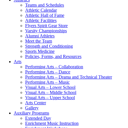
Teams and Schedules
Athletic Calendar
Athletic Hall of Fame
Athletic Facilities
Flyers Spirit Gear Store
Varsity Championships
Alumni Athletes
Meet the Team
Strength and Conditioning
Sports Medicine
Policies, Forms, and Resources
Arts
Performing Arts – Collaboration
Performing Arts – Dance
Performing Arts – Drama and Technical Theater
Performing Arts – Music
Visual Arts – Lower School
Visual Arts – Middle School
Visual Arts – Upper School
Arts Center
Gallery
Auxiliary Programs
Extended Day
Enrichment Music Instruction