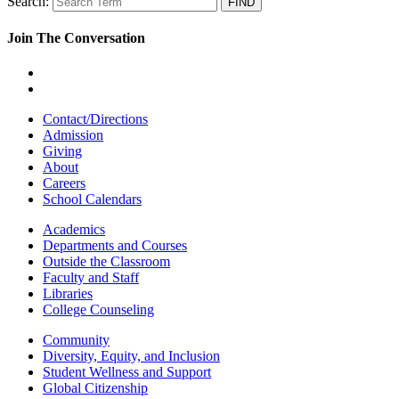
Search:
Join The Conversation
Contact/Directions
Admission
Giving
About
Careers
School Calendars
Academics
Departments and Courses
Outside the Classroom
Faculty and Staff
Libraries
College Counseling
Community
Diversity, Equity, and Inclusion
Student Wellness and Support
Global Citizenship