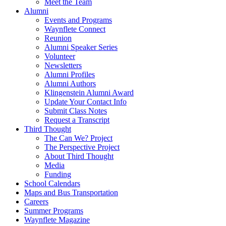
Meet the Team
Alumni
Events and Programs
Waynflete Connect
Reunion
Alumni Speaker Series
Volunteer
Newsletters
Alumni Profiles
Alumni Authors
Klingenstein Alumni Award
Update Your Contact Info
Submit Class Notes
Request a Transcript
Third Thought
The Can We? Project
The Perspective Project
About Third Thought
Media
Funding
School Calendars
Maps and Bus Transportation
Careers
Summer Programs
Waynflete Magazine