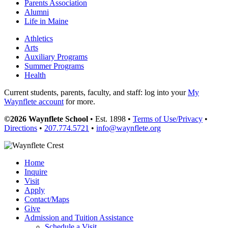
Parents Association
Alumni
Life in Maine
Athletics
Arts
Auxiliary Programs
Summer Programs
Health
Current students, parents, faculty, and staff: log into your
My
Waynflete account
for more.
©2026 Waynflete School
• Est. 1898 •
Terms of Use/Privacy
•
Directions
•
207.774.5721
•
info@waynflete.org
Home
Inquire
Visit
Apply
Contact/Maps
Give
Admission and Tuition Assistance
Schedule a Visit