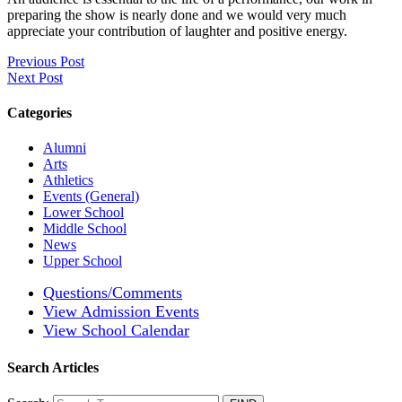
preparing the show is nearly done and we would very much
appreciate your contribution of laughter and positive energy.
Previous Post
Next Post
Categories
Alumni
Arts
Athletics
Events (General)
Lower School
Middle School
News
Upper School
Questions/Comments
View Admission Events
View School Calendar
Search Articles