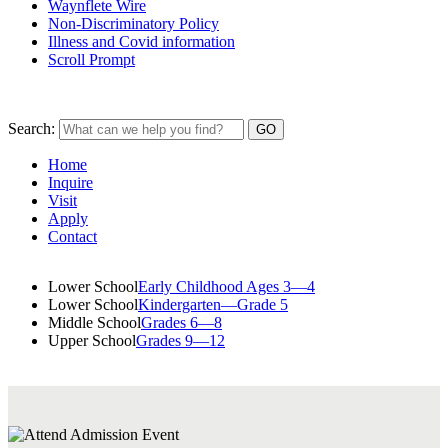
Waynflete Wire
Non-Discriminatory Policy
Illness and Covid information
Scroll Prompt
Search:
Home
Inquire
Visit
Apply
Contact
Lower School
Early Childhood Ages 3—4
Lower School
Kindergarten—Grade 5
Middle School
Grades 6—8
Upper School
Grades 9—12