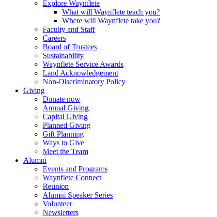
Explore Waynflete
What will Waynflete teach you?
Where will Waynflete take you?
Faculty and Staff
Careers
Board of Trustees
Sustainability
Waynflete Service Awards
Land Acknowledgement
Non-Discriminatory Policy
Giving
Donate now
Annual Giving
Capital Giving
Planned Giving
Gift Planning
Ways to Give
Meet the Team
Alumni
Events and Programs
Waynflete Connect
Reunion
Alumni Speaker Series
Volunteer
Newsletters