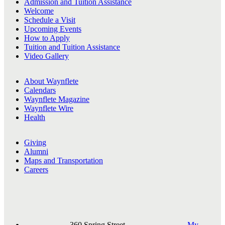
Admission and Tuition Assistance
Welcome
Schedule a Visit
Upcoming Events
How to Apply
Tuition and Tuition Assistance
Video Gallery
About Waynflete
Calendars
Waynflete Magazine
Waynflete Wire
Health
Giving
Alumni
Maps and Transportation
Careers
360 Spring Street,
My