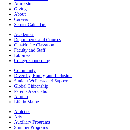
Admission
Giving
About
Careers
School Calendars
Academics
Departments and Courses
Outside the Classroom
Faculty and Staff
Libraries
College Counseling
Community
Diversity, Equity, and Inclusion
Student Wellness and Support
Global Citizenship
Parents Association
Alumni
Life in Maine
Athletics
Arts
Auxiliary Programs
Summer Programs