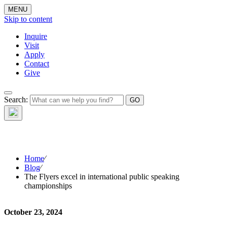
MENU
Skip to content
Inquire
Visit
Apply
Contact
Give
The Waynflete
Search:
Wire
Home
⁄
Blog
⁄
The Flyers excel in international public speaking
championships
October 23, 2024