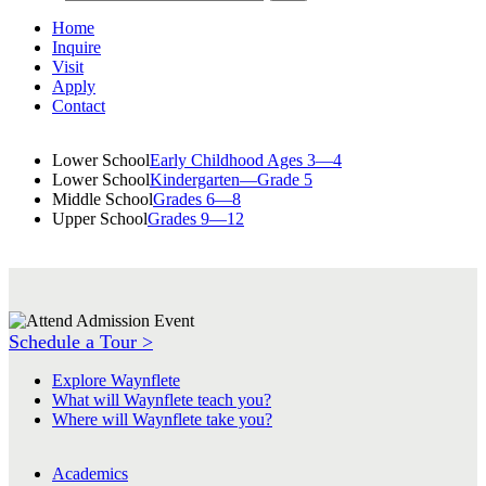
Home
Inquire
Visit
Apply
Contact
Lower School
Early Childhood Ages 3—4
Lower School
Kindergarten—Grade 5
Middle School
Grades 6—8
Upper School
Grades 9—12
Schedule a Tour >
Explore Waynflete
What will Waynflete teach you?
Where will Waynflete take you?
Academics