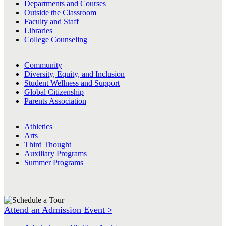
Departments and Courses
Outside the Classroom
Faculty and Staff
Libraries
College Counseling
Community
Diversity, Equity, and Inclusion
Student Wellness and Support
Global Citizenship
Parents Association
Athletics
Arts
Third Thought
Auxiliary Programs
Summer Programs
Attend an Admission Event >