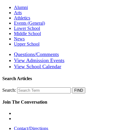
Alumni
Arts
Athletics
Events (General)
Lower School
Middle School
News
Upper School
Questions/Comments
View Admission Events
View School Calendar
Search Articles
Search:
Join The Conversation
Contact/Directions