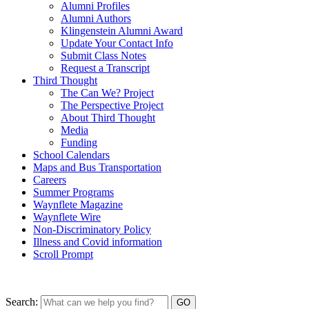
Alumni Profiles
Alumni Authors
Klingenstein Alumni Award
Update Your Contact Info
Submit Class Notes
Request a Transcript
Third Thought
The Can We? Project
The Perspective Project
About Third Thought
Media
Funding
School Calendars
Maps and Bus Transportation
Careers
Summer Programs
Waynflete Magazine
Waynflete Wire
Non-Discriminatory Policy
Illness and Covid information
Scroll Prompt
Search: