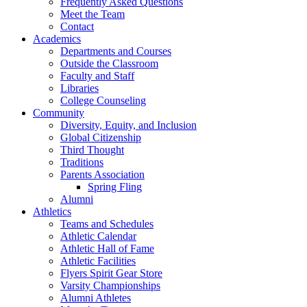
Frequently Asked Questions
Meet the Team
Contact
Academics
Departments and Courses
Outside the Classroom
Faculty and Staff
Libraries
College Counseling
Community
Diversity, Equity, and Inclusion
Global Citizenship
Third Thought
Traditions
Parents Association
Spring Fling
Alumni
Athletics
Teams and Schedules
Athletic Calendar
Athletic Hall of Fame
Athletic Facilities
Flyers Spirit Gear Store
Varsity Championships
Alumni Athletes