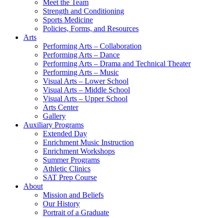
Meet the Team
Strength and Conditioning
Sports Medicine
Policies, Forms, and Resources
Arts
Performing Arts – Collaboration
Performing Arts – Dance
Performing Arts – Drama and Technical Theater
Performing Arts – Music
Visual Arts – Lower School
Visual Arts – Middle School
Visual Arts – Upper School
Arts Center
Gallery
Auxiliary Programs
Extended Day
Enrichment Music Instruction
Enrichment Workshops
Summer Programs
Athletic Clinics
SAT Prep Course
About
Mission and Beliefs
Our History
Portrait of a Graduate