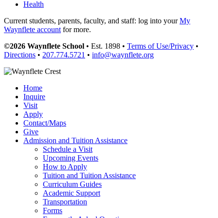
Health
Current students, parents, faculty, and staff: log into your
My
Waynflete account
for more.
©2026 Waynflete School
• Est. 1898 •
Terms of Use/Privacy
•
Directions
•
207.774.5721
•
info@waynflete.org
Home
Inquire
Visit
Apply
Contact/Maps
Give
Admission and Tuition Assistance
Schedule a Visit
Upcoming Events
How to Apply
Tuition and Tuition Assistance
Curriculum Guides
Academic Support
Transportation
Forms