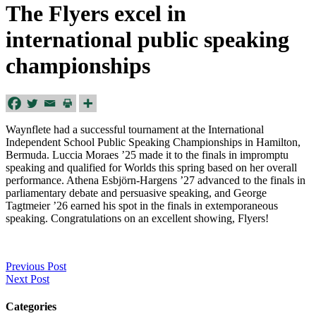
The Flyers excel in
international public speaking
championships
Waynflete had a successful tournament at the International
Independent School Public Speaking Championships in Hamilton,
Bermuda. Luccia Moraes ’25 made it to the finals in impromptu
speaking and qualified for Worlds this spring based on her overall
performance. Athena Esbjörn-Hargens ’27 advanced to the finals in
parliamentary debate and persuasive speaking, and George
Tagtmeier ’26 earned his spot in the finals in extemporaneous
speaking. Congratulations on an excellent showing, Flyers!
Previous Post
Next Post
Categories