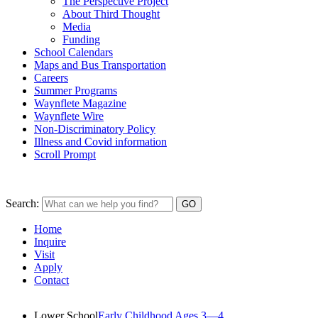
The Perspective Project
About Third Thought
Media
Funding
School Calendars
Maps and Bus Transportation
Careers
Summer Programs
Waynflete Magazine
Waynflete Wire
Non-Discriminatory Policy
Illness and Covid information
Scroll Prompt
Search:
Home
Inquire
Visit
Apply
Contact
Lower School
Early Childhood Ages 3—4