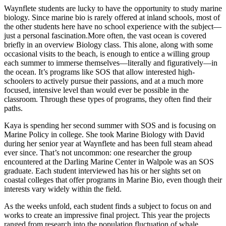
Waynflete students are lucky to have the opportunity to study marine
biology. Since marine bio is rarely offered at inland schools, most of
the other students here have no school experience with the subject—
just a personal fascination.More often, the vast ocean is covered
briefly in an overview Biology class. This alone, along with some
occasional visits to the beach, is enough to entice a willing group
each summer to immerse themselves—literally and figuratively—in
the ocean. It’s programs like SOS that allow interested high-
schoolers to actively pursue their passions, and at a much more
focused, intensive level than would ever be possible in the
classroom. Through these types of programs, they often find their
paths.
Kaya is spending her second summer with SOS and is focusing on
Marine Policy in college. She took Marine Biology with David
during her senior year at Waynflete and has been full steam ahead
ever since. That’s not uncommon: one researcher the group
encountered at the Darling Marine Center in Walpole was an SOS
graduate. Each student interviewed has his or her sights set on
coastal colleges that offer programs in Marine Bio, even though their
interests vary widely within the field.
As the weeks unfold, each student finds a subject to focus on and
works to create an impressive final project. This year the projects
ranged from research into the population fluctuation of whale