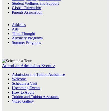
Student Wellness and Support
Global Citizenship
Parents Association
Athletics
Arts
Third Thought
Auxiliary Programs
Summer Programs
Attend an Admission Event >
Admission and Tuition Assistance
Welcome
Schedule a Visit
Upcoming Events
How to Apply
Tuition and Tuition Assistance
Video Gallery