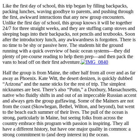
Like the first day of school, this trip began by filling backpacks,
packing lunches, waving goodbye to parents, and pushing through
the first, awkward interactions that any new group encounters.
Unlike the first day of school, this group knows it will be together
24/7 for three straight weeks, and they are stuffing camp stoves and
sleeping bags into their backpacks, not pencils and textbooks. Soon
after the introductory lunch, any awkwardness is forgotten. There is
no time to be shy or passive here. The students hit the ground
running with a quick overview of basic ocean systems—they did
plenty of pre-course reading to help them prep—and then pack the
vans to head off on their first adventure.
Half the group is from Maine, the other half from all over and as far
away as Phoenix. Kate Witt, the desert denizen, is quickly dubbed
“Arizona” and the name sticks for the rest of trip. The simplest
nicknames are best. There’s also “Putin,” a Duxbury, Massachusetts,
native who fluidly shifts in and out of an impeccable Russian accent
and always gets the group guffawing. Some of the Mainers are not
from the coast (Skowhegan, Bethel, Wilton, and beyond), but went
to the beach each summer of their lives. The pull of the ocean is
strong, particularly in Maine, but seeing folks from across the
country embrace this program with passion is inspiring. They all
have a different history, but have one major quality in common: a
strong commitment to (and deep interest in) the ocean.