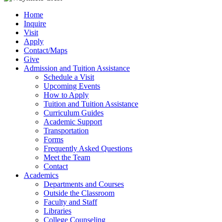
Home
Inquire
Visit
Apply
Contact/Maps
Give
Admission and Tuition Assistance
Schedule a Visit
Upcoming Events
How to Apply
Tuition and Tuition Assistance
Curriculum Guides
Academic Support
Transportation
Forms
Frequently Asked Questions
Meet the Team
Contact
Academics
Departments and Courses
Outside the Classroom
Faculty and Staff
Libraries
College Counseling