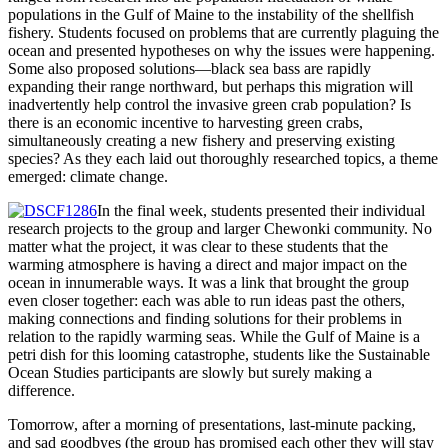
populations in the Gulf of Maine to the instability of the shellfish
fishery. Students focused on problems that are currently plaguing the
ocean and presented hypotheses on why the issues were happening.
Some also proposed solutions—black sea bass are rapidly
expanding their range northward, but perhaps this migration will
inadvertently help control the invasive green crab population? Is
there is an economic incentive to harvesting green crabs,
simultaneously creating a new fishery and preserving existing
species? As they each laid out thoroughly researched topics, a theme
emerged: climate change.
In the final week, students presented their individual
research projects to the group and larger Chewonki community. No
matter what the project, it was clear to these students that the
warming atmosphere is having a direct and major impact on the
ocean in innumerable ways. It was a link that brought the group
even closer together: each was able to run ideas past the others,
making connections and finding solutions for their problems in
relation to the rapidly warming seas. While the Gulf of Maine is a
petri dish for this looming catastrophe, students like the Sustainable
Ocean Studies participants are slowly but surely making a
difference.
Tomorrow, after a morning of presentations, last-minute packing,
and sad goodbyes (the group has promised each other they will stay