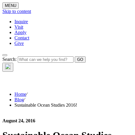
MENU
Skip to content
Inquire
Visit
Apply
Contact
Give
The Waynflete
Search:
Wire
Home
⁄
Blog
⁄
Sustainable Ocean Studies 2016!
August 24, 2016