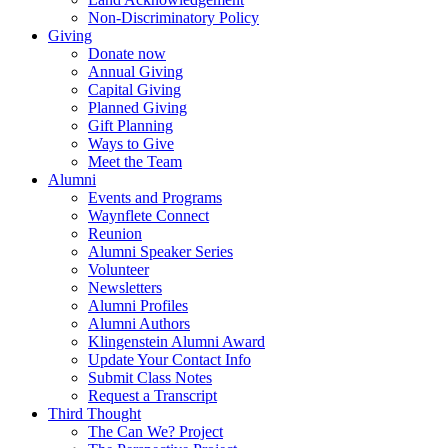
Non-Discriminatory Policy
Giving
Donate now
Annual Giving
Capital Giving
Planned Giving
Gift Planning
Ways to Give
Meet the Team
Alumni
Events and Programs
Waynflete Connect
Reunion
Alumni Speaker Series
Volunteer
Newsletters
Alumni Profiles
Alumni Authors
Klingenstein Alumni Award
Update Your Contact Info
Submit Class Notes
Request a Transcript
Third Thought
The Can We? Project