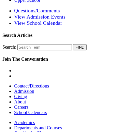
Upper School
Questions/Comments
View Admission Events
View School Calendar
Search Articles
Search:
Join The Conversation
Contact/Directions
Admission
Giving
About
Careers
School Calendars
Academics
Departments and Courses