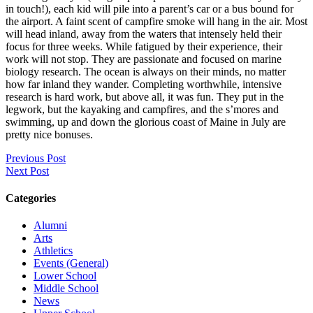
in touch!), each kid will pile into a parent’s car or a bus bound for
the airport. A faint scent of campfire smoke will hang in the air. Most
will head inland, away from the waters that intensely held their
focus for three weeks. While fatigued by their experience, their
work will not stop. They are passionate and focused on marine
biology research. The ocean is always on their minds, no matter
how far inland they wander. Completing worthwhile, intensive
research is hard work, but above all, it was fun. They put in the
legwork, but the kayaking and campfires, and the s’mores and
swimming, up and down the glorious coast of Maine in July are
pretty nice bonuses.
Previous Post
Next Post
Categories
Alumni
Arts
Athletics
Events (General)
Lower School
Middle School
News