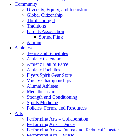
Community
Diversity, Equity, and Inclusion
Global Citizenship
Third Thought
Traditions
Parents Association
Spring Fling
Alumni
Athletics
Teams and Schedules
Athletic Calendar
Athletic Hall of Fame
Athletic Facilities
Flyers Spirit Gear Store
Varsity Championships
Alumni Athletes
Meet the Team
Strength and Conditioning
Sports Medicine
Policies, Forms, and Resources
Arts
Performing Arts – Collaboration
Performing Arts – Dance
Performing Arts – Drama and Technical Theater
Performing Arts – Music