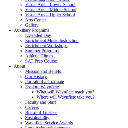
Visual Arts – Lower School
Visual Arts – Middle School
Visual Arts – Upper School
Arts Center
Gallery
Auxiliary Programs
Extended Day
Enrichment Music Instruction
Enrichment Workshops
Summer Programs
Athletic Clinics
SAT Prep Course
About
Mission and Beliefs
Our History
Portrait of a Graduate
Explore Waynflete
What will Waynflete teach you?
Where will Waynflete take you?
Faculty and Staff
Careers
Board of Trustees
Sustainability
Waynflete Service Awards
Land Acknowledgement