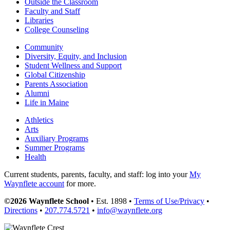
Outside the Classroom
Faculty and Staff
Libraries
College Counseling
Community
Diversity, Equity, and Inclusion
Student Wellness and Support
Global Citizenship
Parents Association
Alumni
Life in Maine
Athletics
Arts
Auxiliary Programs
Summer Programs
Health
Current students, parents, faculty, and staff: log into your
My
Waynflete account
for more.
©2026 Waynflete School
• Est. 1898 •
Terms of Use/Privacy
•
Directions
•
207.774.5721
•
info@waynflete.org