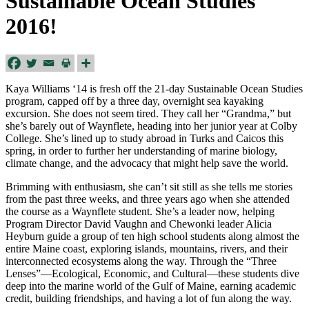
Sustainable Ocean Studies
2016!
Kaya Williams ‘14 is fresh off the 21-day Sustainable Ocean Studies
program, capped off by a three day, overnight sea kayaking
excursion. She does not seem tired. They call her “Grandma,” but
she’s barely out of Waynflete, heading into her junior year at Colby
College. She’s lined up to study abroad in Turks and Caicos this
spring, in order to further her understanding of marine biology,
climate change, and the advocacy that might help save the world.
Brimming with enthusiasm, she can’t sit still as she tells me stories
from the past three weeks, and three years ago when she attended
the course as a Waynflete student. She’s a leader now, helping
Program Director David Vaughn and Chewonki leader Alicia
Heyburn guide a group of ten high school students along almost the
entire Maine coast, exploring islands, mountains, rivers, and their
interconnected ecosystems along the way. Through the “Three
Lenses”—Ecological, Economic, and Cultural—these students dive
deep into the marine world of the Gulf of Maine, earning academic
credit, building friendships, and having a lot of fun along the way.