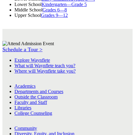
Lower School
Kindergarten—Grade 5
Middle School
Grades 6—8
Upper School
Grades 9—12
Schedule a Tour >
Explore Waynflete
What will Waynflete teach you?
Where will Waynflete take you?
Academics
Departments and Courses
Outside the Classroom
Faculty and Staff
Libraries
College Counseling
Community
Diversity, Equity, and Inclusion