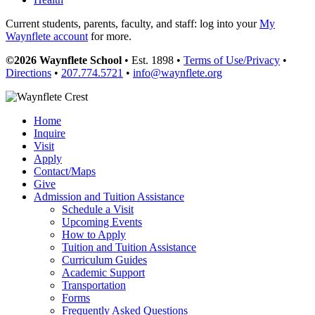
Current students, parents, faculty, and staff: log into your
My
Waynflete account
for more.
©2026 Waynflete School
• Est. 1898 •
Terms of Use/Privacy
•
Directions
•
207.774.5721
•
info@waynflete.org
Home
Inquire
Visit
Apply
Contact/Maps
Give
Admission and Tuition Assistance
Schedule a Visit
Upcoming Events
How to Apply
Tuition and Tuition Assistance
Curriculum Guides
Academic Support
Transportation
Forms
Frequently Asked Questions