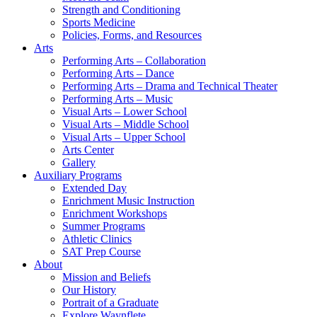
Strength and Conditioning
Sports Medicine
Policies, Forms, and Resources
Arts
Performing Arts – Collaboration
Performing Arts – Dance
Performing Arts – Drama and Technical Theater
Performing Arts – Music
Visual Arts – Lower School
Visual Arts – Middle School
Visual Arts – Upper School
Arts Center
Gallery
Auxiliary Programs
Extended Day
Enrichment Music Instruction
Enrichment Workshops
Summer Programs
Athletic Clinics
SAT Prep Course
About
Mission and Beliefs
Our History
Portrait of a Graduate
Explore Waynflete