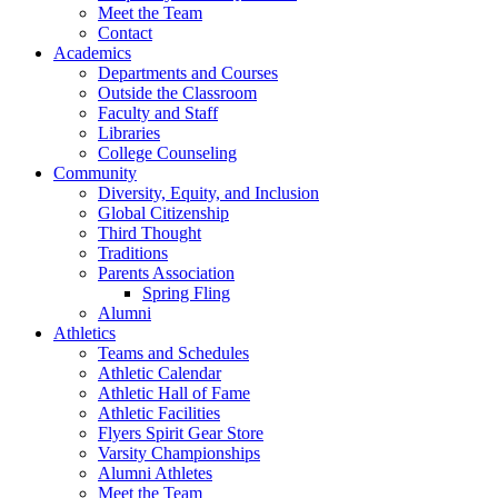
Meet the Team
Contact
Academics
Departments and Courses
Outside the Classroom
Faculty and Staff
Libraries
College Counseling
Community
Diversity, Equity, and Inclusion
Global Citizenship
Third Thought
Traditions
Parents Association
Spring Fling
Alumni
Athletics
Teams and Schedules
Athletic Calendar
Athletic Hall of Fame
Athletic Facilities
Flyers Spirit Gear Store
Varsity Championships
Alumni Athletes
Meet the Team