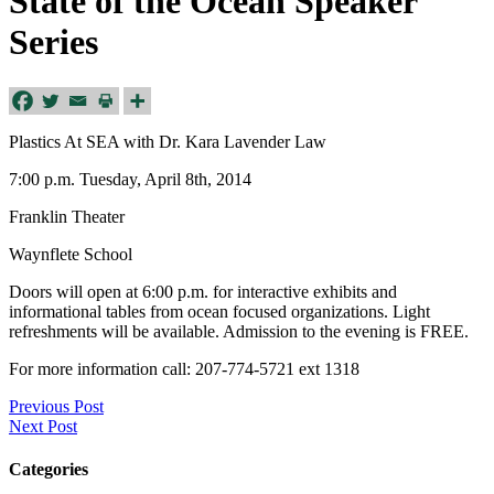
State of the Ocean Speaker
Series
Plastics At SEA with Dr. Kara Lavender Law
7:00 p.m. Tuesday, April 8th, 2014
Franklin Theater
Waynflete School
Doors will open at 6:00 p.m. for interactive exhibits and
informational tables from ocean focused organizations. Light
refreshments will be available. Admission to the evening is FREE.
For more information call: 207-774-5721 ext 1318
Previous Post
Next Post
Categories