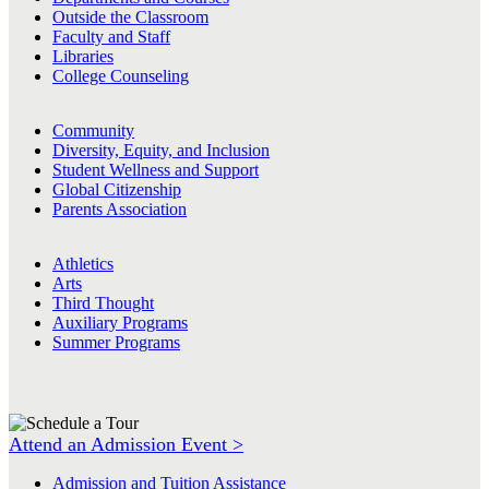
Outside the Classroom
Faculty and Staff
Libraries
College Counseling
Community
Diversity, Equity, and Inclusion
Student Wellness and Support
Global Citizenship
Parents Association
Athletics
Arts
Third Thought
Auxiliary Programs
Summer Programs
Attend an Admission Event >
Admission and Tuition Assistance