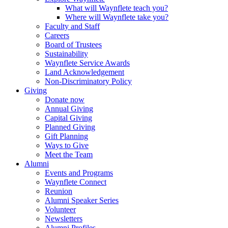
What will Waynflete teach you?
Where will Waynflete take you?
Faculty and Staff
Careers
Board of Trustees
Sustainability
Waynflete Service Awards
Land Acknowledgement
Non-Discriminatory Policy
Giving
Donate now
Annual Giving
Capital Giving
Planned Giving
Gift Planning
Ways to Give
Meet the Team
Alumni
Events and Programs
Waynflete Connect
Reunion
Alumni Speaker Series
Volunteer
Newsletters
Alumni Profiles