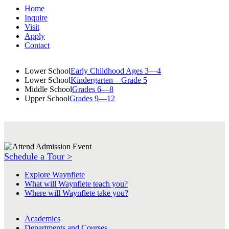
Home
Inquire
Visit
Apply
Contact
Lower School
Early Childhood Ages 3—4
Lower School
Kindergarten—Grade 5
Middle School
Grades 6—8
Upper School
Grades 9—12
Schedule a Tour >
Explore Waynflete
What will Waynflete teach you?
Where will Waynflete take you?
Academics
Departments and Courses