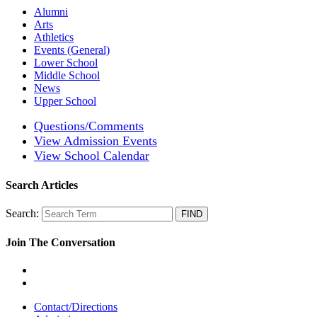
Alumni
Arts
Athletics
Events (General)
Lower School
Middle School
News
Upper School
Questions/Comments
View Admission Events
View School Calendar
Search Articles
Search:
Join The Conversation
Contact/Directions