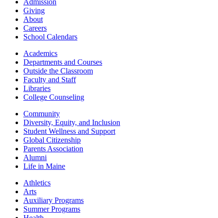
Admission
Giving
About
Careers
School Calendars
Academics
Departments and Courses
Outside the Classroom
Faculty and Staff
Libraries
College Counseling
Community
Diversity, Equity, and Inclusion
Student Wellness and Support
Global Citizenship
Parents Association
Alumni
Life in Maine
Athletics
Arts
Auxiliary Programs
Summer Programs
Health