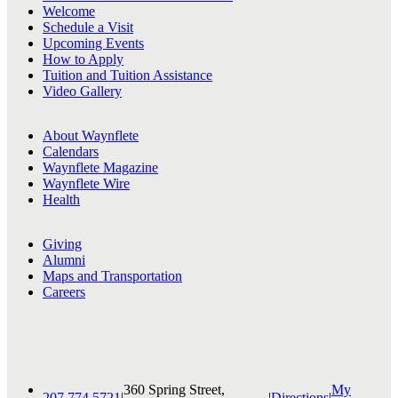
Welcome
Schedule a Visit
Upcoming Events
How to Apply
Tuition and Tuition Assistance
Video Gallery
About Waynflete
Calendars
Waynflete Magazine
Waynflete Wire
Health
Giving
Alumni
Maps and Transportation
Careers
360 Spring Street,
My
207.774.5721
|
|
Directions
|