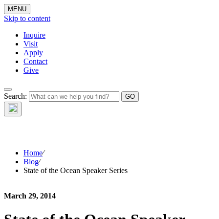
MENU
Skip to content
Inquire
Visit
Apply
Contact
Give
The Waynflete
Search:
Wire
Home
⁄
Blog
⁄
State of the Ocean Speaker Series
March 29, 2014