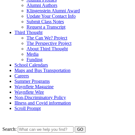
Alumni Authors
Klingenstein Alumni Award
Update Your Contact Info
Submit Class Notes
Request a Transcript
Third Thought
The Can We? Project
The Perspective Project
About Third Thought
Media
Funding
School Calendars
Maps and Bus Transportation
Careers
Summer Programs
Waynflete Magazine
Waynflete Wire
Non-Discriminatory Policy
Illness and Covid information
Scroll Prompt
Search: