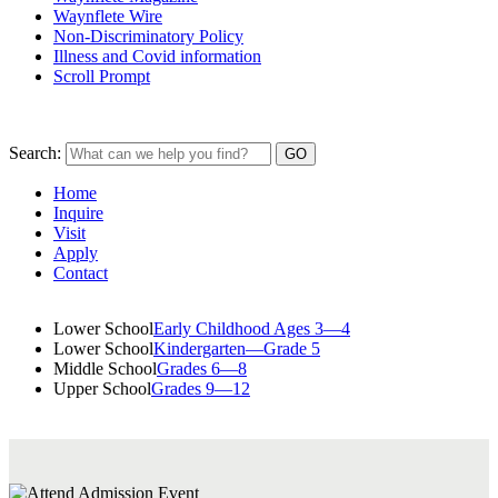
Waynflete Wire
Non-Discriminatory Policy
Illness and Covid information
Scroll Prompt
Search:
Home
Inquire
Visit
Apply
Contact
Lower School
Early Childhood Ages 3—4
Lower School
Kindergarten—Grade 5
Middle School
Grades 6—8
Upper School
Grades 9—12