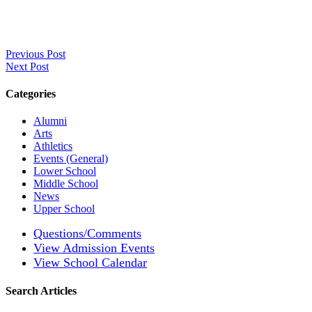
Previous Post
Next Post
Categories
Alumni
Arts
Athletics
Events (General)
Lower School
Middle School
News
Upper School
Questions/Comments
View Admission Events
View School Calendar
Search Articles