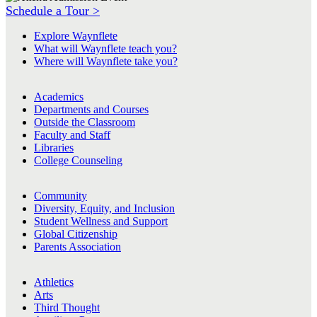
Schedule a Tour >
Explore Waynflete
What will Waynflete teach you?
Where will Waynflete take you?
Academics
Departments and Courses
Outside the Classroom
Faculty and Staff
Libraries
College Counseling
Community
Diversity, Equity, and Inclusion
Student Wellness and Support
Global Citizenship
Parents Association
Athletics
Arts
Third Thought