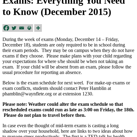
Exams: Everything You Need
to Know (December 2015)
During the week of exams (Monday, December 14 – Friday,
December 18), students are only required to be in school during
their exam periods. They may be on campus when they do not have
exams if they choose. Please make plans with your child regarding
your expectations for where s/he should be when not taking an
exam. If your child will be absent from an exam, please follow the
usual procedure for reporting an absence.
Below is the exam schedule for next weel. For make-up exams or
exam conflicts, students should contact Peter Hamblin at
phamblin@waynflete.org
or at extension 1230.
Please note: Weather could alter the exam schedule so that
rescheduled exams could run as late as 3:00 on Friday, the 18th.
Please do not plan to travel before then.
In case even the thought of mid-term exams is casting a long
shadow over your household, here are links to two ideas about how
to manage stress productively. The first is a TED talk by health