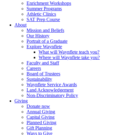
Enrichment Workshops
Summer Programs
Athletic Clinics
SAT Prep Course
About
Mission and Beliefs
Our History
Portrait of a Graduate
Explore Waynflete
What will Waynflete teach you?
Where will Waynflete take you?
Faculty and Staff
Careers
Board of Trustees
Sustainability
Waynflete Service Awards
Land Acknowledgement
Non-Discriminatory Policy
Giving
Donate now
Annual Giving
Capital Giving
Planned Giving
Gift Planning
Ways to Give