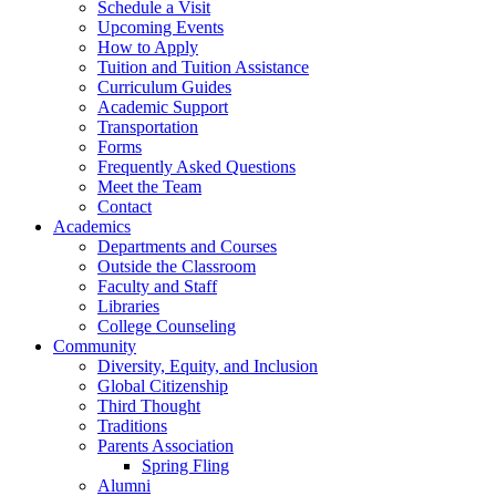
Schedule a Visit
Upcoming Events
How to Apply
Tuition and Tuition Assistance
Curriculum Guides
Academic Support
Transportation
Forms
Frequently Asked Questions
Meet the Team
Contact
Academics
Departments and Courses
Outside the Classroom
Faculty and Staff
Libraries
College Counseling
Community
Diversity, Equity, and Inclusion
Global Citizenship
Third Thought
Traditions
Parents Association
Spring Fling
Alumni