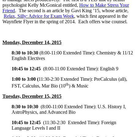
psychologist Kelly McGonical entitled,
How to Make Stress Your
Friend
. The second is an article by Gavi King ’15, whose article,
Relax, Silly: Advice for Exam Week
, which first appeared in the
Waynflete Flyer in the spring of 2014. Each offers wise counsel.
Monday, December 14, 2015
8:30 to 10:30
(
8:00-11:00
Extended Time): Chemistry & 11/12
English Electives
10:45 to 12:45
(
8:00-11:00
Extended Time): English 9
1:00 to 3:00 (
11:30-2:30
Extended Time): PreCalculus (all),
th
FST, Calculus, Mar Bio (10
) & Music
Tuesday, December 15, 2015
8:30 to 10:30
(
8:00-11:00
Extended Time): U.S. History I,
AstroPhysics, and Advanced Bio
10:45 to 12:45
(
11:30-2:30
Extended Time): Foreign
Language Levels I and II