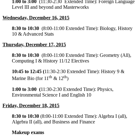
1:00 to 3:00
(
11:30-2:30
Extended Time): Foreign Language
Level III and beyond and Masterworks
Wednesday, December 16, 2015
8:30 to 10:30
(
8:00-11:00
Extended Time): Biology, History
10 & Advanced Stats
Thursday, December 17, 2015
8:30 to 10:30
(
8:00-11:00
Extended Time): Geometry (All),
Computing I & History 11/12 Electives
10:45 to 12:45 (
11:30-2:30
Extended Time): History 9 &
th
th
Marine Bio (for 11
& 12
)
1:00 to 3:00 (
11:30-2:30
Extended Time): Physics,
Environmental Science I and English 10
Friday, December 18, 2015
8:30 to 10:30
(
8:00-11:00
Extended Time): Algebra I (all),
Algebra II (all), and Business and Finance
Makeup exams