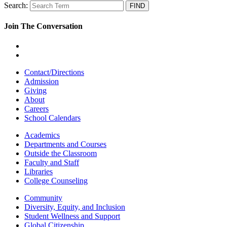
Search:
Join The Conversation
Contact/Directions
Admission
Giving
About
Careers
School Calendars
Academics
Departments and Courses
Outside the Classroom
Faculty and Staff
Libraries
College Counseling
Community
Diversity, Equity, and Inclusion
Student Wellness and Support
Global Citizenship