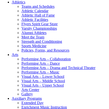
Athletics
Teams and Schedules
Athletic Calendar
Athletic Hall of Fame
Athletic Facilities
Flyers Spirit Gear Store
Varsity Championships
Alumni Athletes
Meet the Team
Strength and Conditioning
Sports Medicine
Policies, Forms, and Resources
Arts
Performing Arts – Collaboration
Performing Arts – Dance
Performing Arts – Drama and Technical Theater
Performing Arts – Music
Visual Arts – Lower School
Visual Arts – Middle School
Visual Arts – Upper School
Arts Center
Gallery
Auxiliary Programs
Extended Day
Enrichment Music Instruction