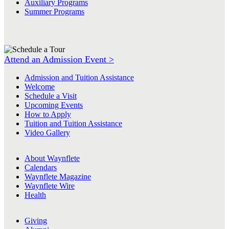
Auxiliary Programs
Summer Programs
Attend an Admission Event >
Admission and Tuition Assistance
Welcome
Schedule a Visit
Upcoming Events
How to Apply
Tuition and Tuition Assistance
Video Gallery
About Waynflete
Calendars
Waynflete Magazine
Waynflete Wire
Health
Giving