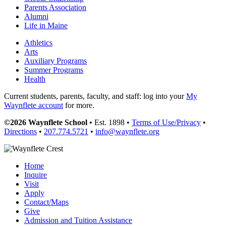
Parents Association
Alumni
Life in Maine
Athletics
Arts
Auxiliary Programs
Summer Programs
Health
Current students, parents, faculty, and staff: log into your
My
Waynflete account
for more.
©2026 Waynflete School
• Est. 1898 •
Terms of Use/Privacy
•
Directions
•
207.774.5721
•
info@waynflete.org
Home
Inquire
Visit
Apply
Contact/Maps
Give
Admission and Tuition Assistance