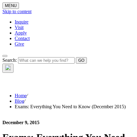
MENU
Skip to content
Inquire
Visit
Apply
Contact
Give
The Waynflete
Search:
Wire
Home
⁄
Blog
⁄
Exams: Everything You Need to Know (December 2015)
December 9, 2015