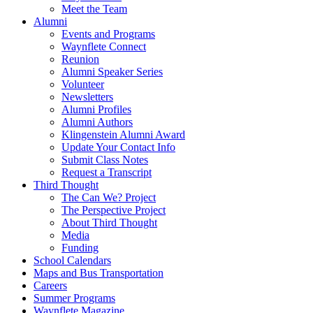
Meet the Team
Alumni
Events and Programs
Waynflete Connect
Reunion
Alumni Speaker Series
Volunteer
Newsletters
Alumni Profiles
Alumni Authors
Klingenstein Alumni Award
Update Your Contact Info
Submit Class Notes
Request a Transcript
Third Thought
The Can We? Project
The Perspective Project
About Third Thought
Media
Funding
School Calendars
Maps and Bus Transportation
Careers
Summer Programs
Waynflete Magazine