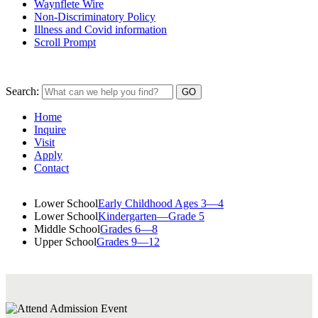
Waynflete Wire
Non-Discriminatory Policy
Illness and Covid information
Scroll Prompt
Search:
Home
Inquire
Visit
Apply
Contact
Lower School
Early Childhood Ages 3—4
Lower School
Kindergarten—Grade 5
Middle School
Grades 6—8
Upper School
Grades 9—12