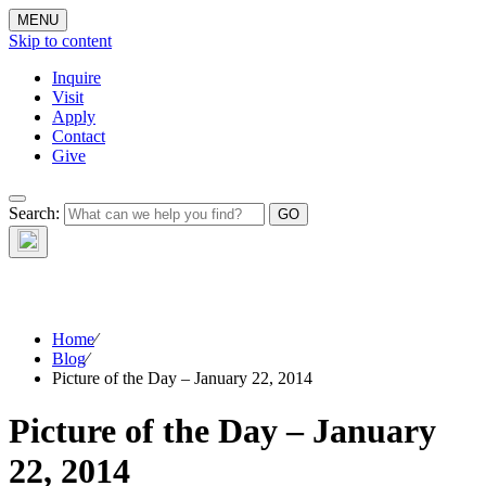
MENU
Skip to content
Inquire
Visit
Apply
Contact
Give
The Waynflete
Search:
Wire
Home
⁄
Blog
⁄
Picture of the Day – January 22, 2014
Picture of the Day – January
22, 2014