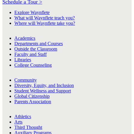
Schedule a Tour >
Explore Waynflete
What will Waynflete teach you?
Where will Waynflete take you?
Academics
Departments and Courses
Outside the Classroom
Faculty and Staff
Libraries
College Counseling
Community
Diversity, Equity, and Inclusion
Student Wellness and Support
Global Citizenship
Parents Association
Athletics
Arts
Third Thought
Auxiliary Programs