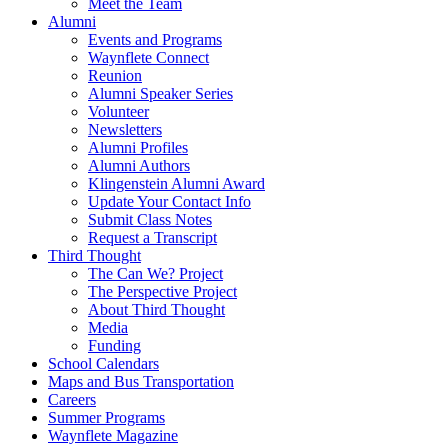
Meet the Team
Alumni
Events and Programs
Waynflete Connect
Reunion
Alumni Speaker Series
Volunteer
Newsletters
Alumni Profiles
Alumni Authors
Klingenstein Alumni Award
Update Your Contact Info
Submit Class Notes
Request a Transcript
Third Thought
The Can We? Project
The Perspective Project
About Third Thought
Media
Funding
School Calendars
Maps and Bus Transportation
Careers
Summer Programs
Waynflete Magazine