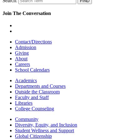
Search:
Join The Conversation
Contact/Directions
Admission
Giving
About
Careers
School Calendars
Academics
Departments and Courses
Outside the Classroom
Faculty and Staff
Libraries
College Counseling
Community
Diversity, Equity, and Inclusion
Student Wellness and Support
Global Citizenship