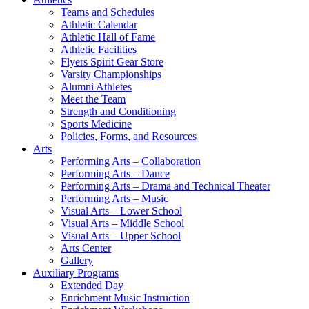
Teams and Schedules
Athletic Calendar
Athletic Hall of Fame
Athletic Facilities
Flyers Spirit Gear Store
Varsity Championships
Alumni Athletes
Meet the Team
Strength and Conditioning
Sports Medicine
Policies, Forms, and Resources
Arts
Performing Arts – Collaboration
Performing Arts – Dance
Performing Arts – Drama and Technical Theater
Performing Arts – Music
Visual Arts – Lower School
Visual Arts – Middle School
Visual Arts – Upper School
Arts Center
Gallery
Auxiliary Programs
Extended Day
Enrichment Music Instruction