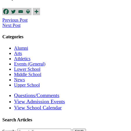
Previous Post
Next Post
Categories
Alumni
Arts
Athletics
Events (General)
Lower School
Middle School
News
Upper School
Questions/Comments
View Admission Events
View School Calendar
Search Articles