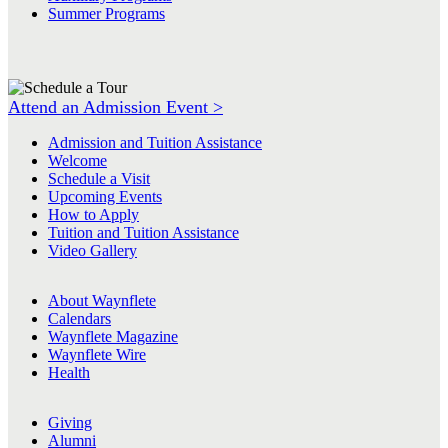
Summer Programs
Attend an Admission Event >
Admission and Tuition Assistance
Welcome
Schedule a Visit
Upcoming Events
How to Apply
Tuition and Tuition Assistance
Video Gallery
About Waynflete
Calendars
Waynflete Magazine
Waynflete Wire
Health
Giving
Alumni