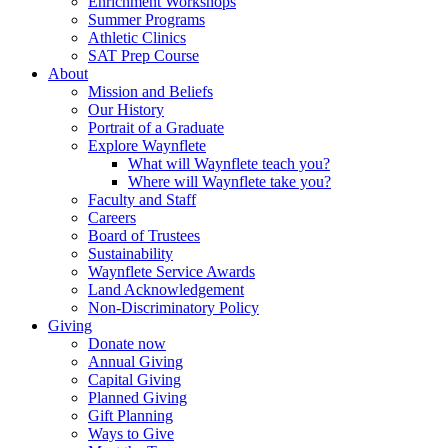
Enrichment Workshops
Summer Programs
Athletic Clinics
SAT Prep Course
About
Mission and Beliefs
Our History
Portrait of a Graduate
Explore Waynflete
What will Waynflete teach you?
Where will Waynflete take you?
Faculty and Staff
Careers
Board of Trustees
Sustainability
Waynflete Service Awards
Land Acknowledgement
Non-Discriminatory Policy
Giving
Donate now
Annual Giving
Capital Giving
Planned Giving
Gift Planning
Ways to Give