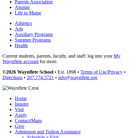
Parents Association
Alumni
Life in Maine
Athletics
Arts
Auxiliary Programs
Summer Programs
Health
Current students, parents, faculty, and staff: log into your
My
Waynflete account
for more.
©2026 Waynflete School
• Est. 1898 •
Terms of Use/Privacy
•
Directions
•
207.774.5721
•
info@waynflete.org
Home
Inquire
Visit
Apply
Contact/Maps
Give
Admission and Tuition Assistance
Schedule a Visit