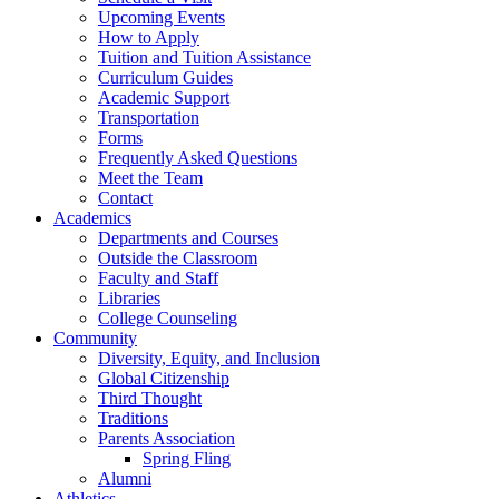
Upcoming Events
How to Apply
Tuition and Tuition Assistance
Curriculum Guides
Academic Support
Transportation
Forms
Frequently Asked Questions
Meet the Team
Contact
Academics
Departments and Courses
Outside the Classroom
Faculty and Staff
Libraries
College Counseling
Community
Diversity, Equity, and Inclusion
Global Citizenship
Third Thought
Traditions
Parents Association
Spring Fling
Alumni
Athletics