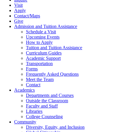
Visit
Apply
Contact/Maps
Give
Admission and Tuition Assistance
Schedule a Visit
Upcoming Events
How to Apply
Tuition and Tuition Assistance
Curriculum Guides
Academic Support
Transportation
Forms
Frequently Asked Questions
Meet the Team
Contact
Academics
Departments and Courses
Outside the Classroom
Faculty and Staff
Libraries
College Counseling
Community
Diversity, Equity, and Inclusion