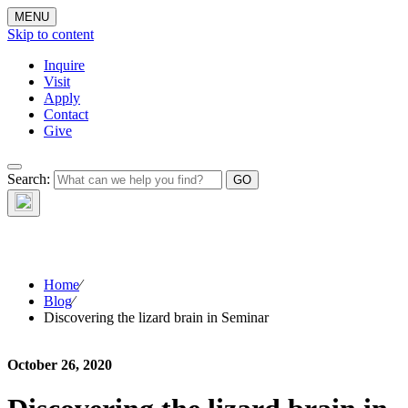
MENU
Skip to content
Inquire
Visit
Apply
Contact
Give
The Waynflete
Search:
Wire
Home
⁄
Blog
⁄
Discovering the lizard brain in Seminar
October 26, 2020