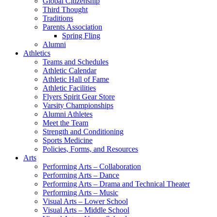
Global Citizenship
Third Thought
Traditions
Parents Association
Spring Fling
Alumni
Athletics
Teams and Schedules
Athletic Calendar
Athletic Hall of Fame
Athletic Facilities
Flyers Spirit Gear Store
Varsity Championships
Alumni Athletes
Meet the Team
Strength and Conditioning
Sports Medicine
Policies, Forms, and Resources
Arts
Performing Arts – Collaboration
Performing Arts – Dance
Performing Arts – Drama and Technical Theater
Performing Arts – Music
Visual Arts – Lower School
Visual Arts – Middle School