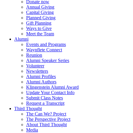
Donate now
Annual Giving
Capital Giving
Planned Giving
Gift Planning
Ways to Give
Meet the Team
Alumni
Events and Programs
Waynflete Connect
Reunion
Alumni Speaker Series
Volunteer
Newsletters
Alumni Profiles
Alumni Authors
Klingenstein Alumni Award
Update Your Contact Info
Submit Class Notes
Request a Transcript
Third Thought
The Can We? Project
The Perspective Project
About Third Thought
Media