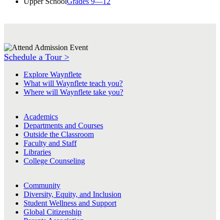
Upper School
Grades 9—12
Schedule a Tour >
Explore Waynflete
What will Waynflete teach you?
Where will Waynflete take you?
Academics
Departments and Courses
Outside the Classroom
Faculty and Staff
Libraries
College Counseling
Community
Diversity, Equity, and Inclusion
Student Wellness and Support
Global Citizenship