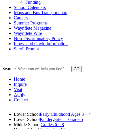
Funding
School Calendars
Maps and Bus Transportation
Careers
Summer Programs
Waynflete Magazine
Waynflete Wire
Non-Discriminatory Policy
Illness and Covid information
Scroll Prompt
Search:
Home
Inquire
Visit
Apply
Contact
Lower School
Early Childhood Ages 3—4
Lower School
Kindergarten—Grade 5
Middle School
Grades 6—8