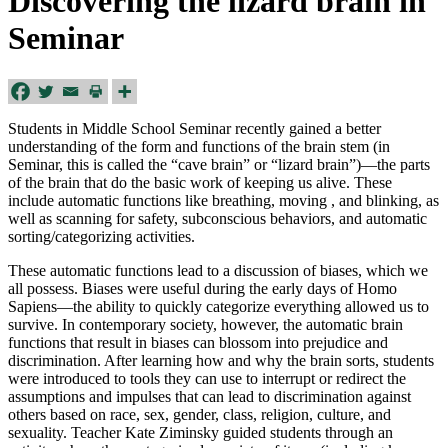
Discovering the lizard brain in
Seminar
Students in Middle School Seminar recently gained a better
understanding of the form and functions of the brain stem (in
Seminar, this is called the “cave brain” or “lizard brain”)—the parts
of the brain that do the basic work of keeping us alive. These
include automatic functions like breathing, moving , and blinking, as
well as scanning for safety, subconscious behaviors, and automatic
sorting/categorizing activities.
These automatic functions lead to a discussion of biases, which we
all possess. Biases were useful during the early days of Homo
Sapiens—the ability to quickly categorize everything allowed us to
survive. In contemporary society, however, the automatic brain
functions that result in biases can blossom into prejudice and
discrimination. After learning how and why the brain sorts, students
were introduced to tools they can use to interrupt or redirect the
assumptions and impulses that can lead to discrimination against
others based on race, sex, gender, class, religion, culture, and
sexuality. Teacher
Kate
Ziminsky guided students through an