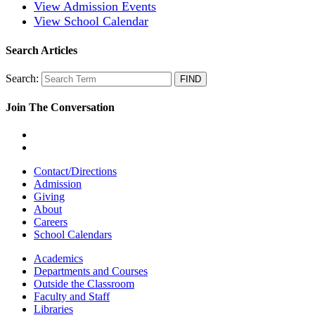
View Admission Events
View School Calendar
Search Articles
Search:
Join The Conversation
Contact/Directions
Admission
Giving
About
Careers
School Calendars
Academics
Departments and Courses
Outside the Classroom
Faculty and Staff
Libraries