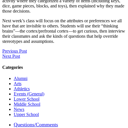
activity where they categorized a variety of items (including keys,
dice, game pieces, blocks, and toys), then explained why they made
those decisions.
Next week’s class will focus on the attributes or preferences we all
have that are invisible to others. Students will use their “thinking
brains”—the cortex/prefrontal cortex—to get curious, then interview
their classmates and ask the kinds of questions that help override
stereotypes and assumptions.
Previous Post
Next Post
Categories
Alumni
Arts
Athletics
Events (General)
Lower School
Middle School
News
Upper School
Questions/Comments