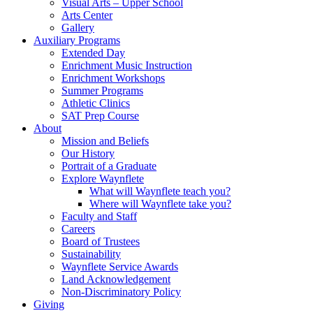
Visual Arts – Upper School
Arts Center
Gallery
Auxiliary Programs
Extended Day
Enrichment Music Instruction
Enrichment Workshops
Summer Programs
Athletic Clinics
SAT Prep Course
About
Mission and Beliefs
Our History
Portrait of a Graduate
Explore Waynflete
What will Waynflete teach you?
Where will Waynflete take you?
Faculty and Staff
Careers
Board of Trustees
Sustainability
Waynflete Service Awards
Land Acknowledgement
Non-Discriminatory Policy
Giving