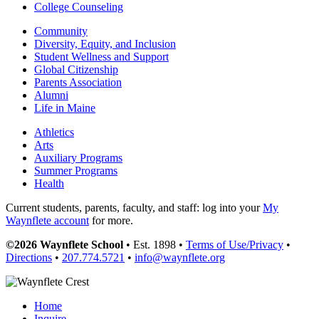
College Counseling
Community
Diversity, Equity, and Inclusion
Student Wellness and Support
Global Citizenship
Parents Association
Alumni
Life in Maine
Athletics
Arts
Auxiliary Programs
Summer Programs
Health
Current students, parents, faculty, and staff: log into your
My
Waynflete account
for more.
©2026 Waynflete School
• Est. 1898 •
Terms of Use/Privacy
•
Directions
•
207.774.5721
•
info@waynflete.org
Home
Inquire