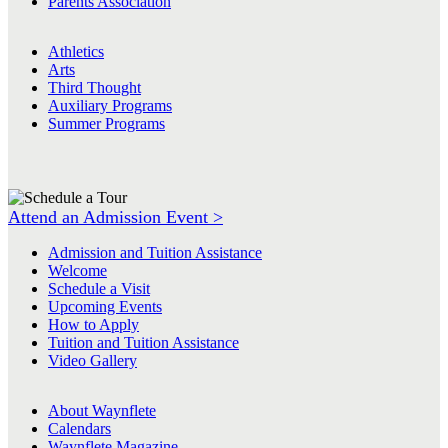
Parents Association
Athletics
Arts
Third Thought
Auxiliary Programs
Summer Programs
Attend an Admission Event >
Admission and Tuition Assistance
Welcome
Schedule a Visit
Upcoming Events
How to Apply
Tuition and Tuition Assistance
Video Gallery
About Waynflete
Calendars
Waynflete Magazine