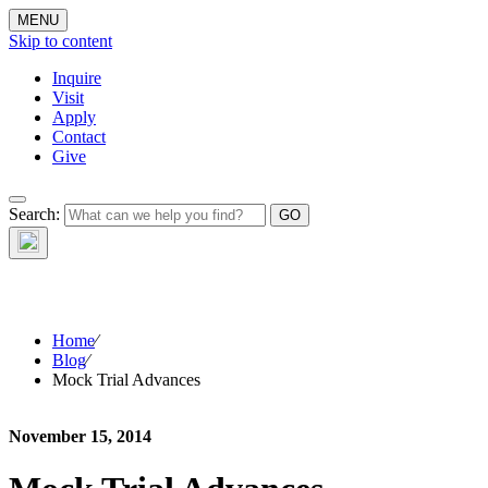
MENU
Skip to content
Inquire
Visit
Apply
Contact
Give
The Waynflete
Search:
Wire
Home
⁄
Blog
⁄
Mock Trial Advances
November 15, 2014