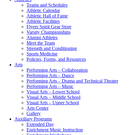
Teams and Schedules
Athletic Calendar
Athletic Hall of Fame
Athletic Facilities
Flyers Spirit Gear Store
Varsity Championships
Alumni Athletes
Meet the Team
Strength and Conditioning
Sports Medicine
Policies, Forms, and Resources
Arts
Performing Arts – Collaboration
Performing Arts – Dance
Performing Arts – Drama and Technical Theater
Performing Arts – Music
Visual Arts – Lower School
Visual Arts – Middle School
Visual Arts – Upper School
Arts Center
Gallery
Auxiliary Programs
Extended Day
Enrichment Music Instruction