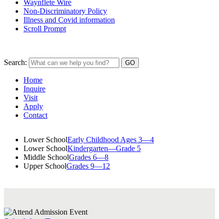
Waynflete Wire
Non-Discriminatory Policy
Illness and Covid information
Scroll Prompt
Search:
Home
Inquire
Visit
Apply
Contact
Lower School
Early Childhood Ages 3—4
Lower School
Kindergarten—Grade 5
Middle School
Grades 6—8
Upper School
Grades 9—12