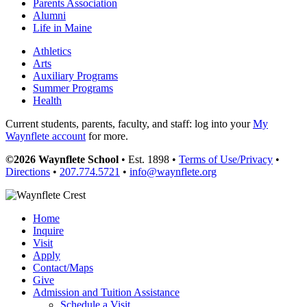
Parents Association
Alumni
Life in Maine
Athletics
Arts
Auxiliary Programs
Summer Programs
Health
Current students, parents, faculty, and staff: log into your
My
Waynflete account
for more.
©2026 Waynflete School
• Est. 1898 •
Terms of Use/Privacy
•
Directions
•
207.774.5721
•
info@waynflete.org
Home
Inquire
Visit
Apply
Contact/Maps
Give
Admission and Tuition Assistance
Schedule a Visit