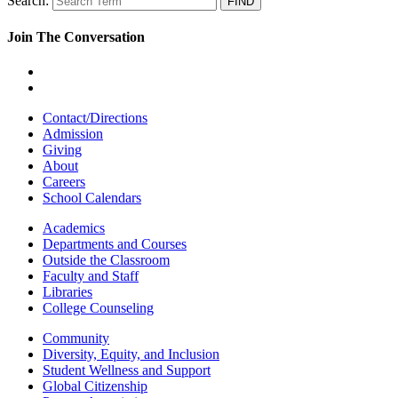
Search:
Join The Conversation
Contact/Directions
Admission
Giving
About
Careers
School Calendars
Academics
Departments and Courses
Outside the Classroom
Faculty and Staff
Libraries
College Counseling
Community
Diversity, Equity, and Inclusion
Student Wellness and Support
Global Citizenship