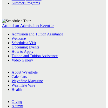
Summer Programs
Attend an Admission Event >
Admission and Tuition Assistance
Welcome
Schedule a Visit
Upcoming Events
How to Apply
Tuition and Tuition Assistance
Video Gallery
About Waynflete
Calendars
Waynflete Magazine
Waynflete Wire
Health
Giving
Alumni