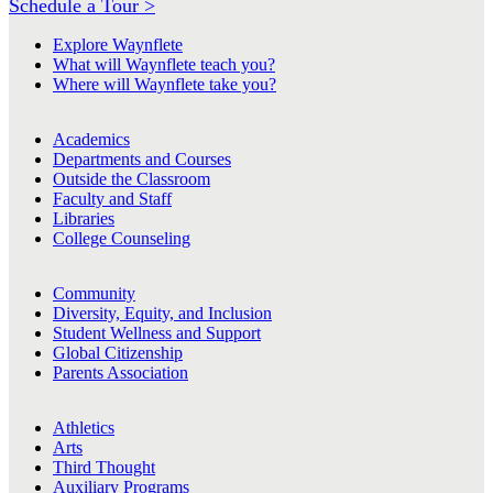
Schedule a Tour >
Explore Waynflete
What will Waynflete teach you?
Where will Waynflete take you?
Academics
Departments and Courses
Outside the Classroom
Faculty and Staff
Libraries
College Counseling
Community
Diversity, Equity, and Inclusion
Student Wellness and Support
Global Citizenship
Parents Association
Athletics
Arts
Third Thought
Auxiliary Programs