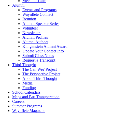
Meet the Team
Alumni
Events and Programs
Waynflete Connect
Reunion
Alumni Speaker Series
Volunteer
Newsletters
Alumni Profiles
Alumni Authors
Klingenstein Alumni Award
Update Your Contact Info
Submit Class Notes
Request a Transcript
Third Thought
The Can We? Project
The Perspective Project
About Third Thought
Media
Funding
School Calendars
Maps and Bus Transportation
Careers
Summer Programs
Waynflete Magazine