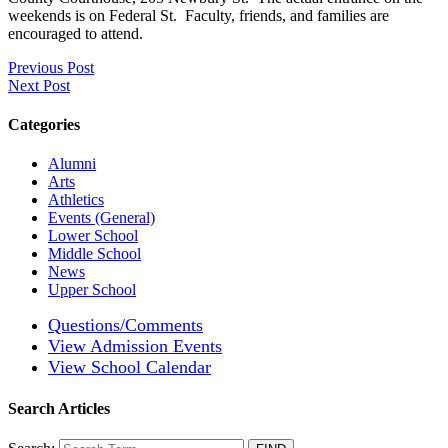
weekends is on Federal St. Faculty, friends, and families are
encouraged to attend.
Previous Post
Next Post
Categories
Alumni
Arts
Athletics
Events (General)
Lower School
Middle School
News
Upper School
Questions/Comments
View Admission Events
View School Calendar
Search Articles