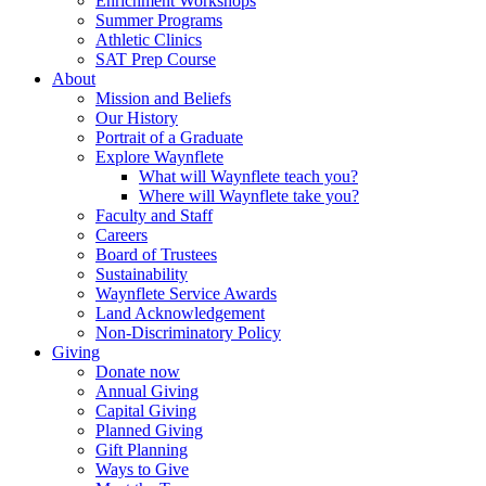
Enrichment Workshops
Summer Programs
Athletic Clinics
SAT Prep Course
About
Mission and Beliefs
Our History
Portrait of a Graduate
Explore Waynflete
What will Waynflete teach you?
Where will Waynflete take you?
Faculty and Staff
Careers
Board of Trustees
Sustainability
Waynflete Service Awards
Land Acknowledgement
Non-Discriminatory Policy
Giving
Donate now
Annual Giving
Capital Giving
Planned Giving
Gift Planning
Ways to Give