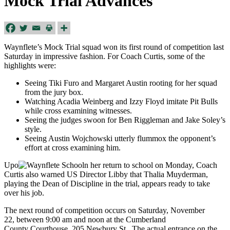
Mock Trial Advances
Waynflete’s Mock Trial squad won its first round of competition last
Saturday in impressive fashion. For Coach Curtis, some of the
highlights were:
Seeing Tiki Furo and Margaret Austin rooting for her squad
from the jury box.
Watching Acadia Weinberg and Izzy Floyd imitate Pit Bulls
while cross examining witnesses.
Seeing the judges swoon for Ben Riggleman and Jake Soley’s
style.
Seeing Austin Wojchowski utterly flummox the opponent’s
effort at cross examining him.
Upo
n her return to school on Monday, Coach
Curtis also warned US Director Libby that Thalia Muyderman,
playing the Dean of Discipline in the trial, appears ready to take
over his job.
The next round of competition occurs on Saturday, November
22, between 9:00 am and noon at the Cumberland
County Courthouse, 205 Newbury St. The actual entrance on the