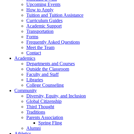
Upcoming Events
How to Apply
Tuition and Tuition Assistance
Curriculum Guides
Academic Support
Transportation
Forms
Frequently Asked Questions
Meet the Team
Contact
Academics
Departments and Courses
Outside the Classroom
Faculty and Staff
Libraries
College Counseling
Community
Diversity, Equity, and Inclusion
Global Citizenship
Third Thought
Traditions
Parents Association
Spring Fling
Alumni
Athletics