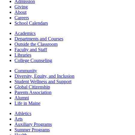
Admission
Giving
About
Careers
School Calendars
Academics
Departments and Courses
Outside the Classroom
Faculty and Staff
Libraries
College Counseling
Community
Diversity, Equity, and Inclusion
Student Wellness and Support
Global Citizenship
Parents Association
Alumni
Life in Maine
Athletics
Arts
Auxiliary Programs
Summer Programs