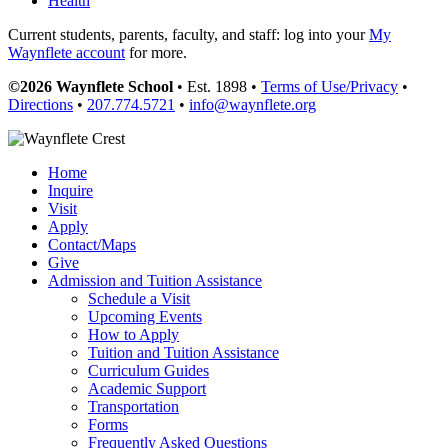
Health
Current students, parents, faculty, and staff: log into your
My
Waynflete account
for more.
©2026 Waynflete School
• Est. 1898 •
Terms of Use/Privacy
•
Directions
•
207.774.5721
•
info@waynflete.org
Home
Inquire
Visit
Apply
Contact/Maps
Give
Admission and Tuition Assistance
Schedule a Visit
Upcoming Events
How to Apply
Tuition and Tuition Assistance
Curriculum Guides
Academic Support
Transportation
Forms
Frequently Asked Questions