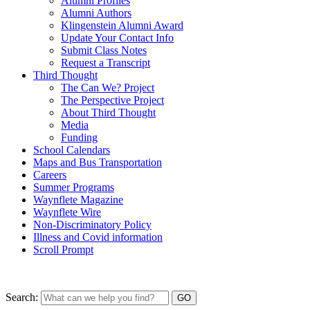
Alumni Profiles
Alumni Authors
Klingenstein Alumni Award
Update Your Contact Info
Submit Class Notes
Request a Transcript
Third Thought
The Can We? Project
The Perspective Project
About Third Thought
Media
Funding
School Calendars
Maps and Bus Transportation
Careers
Summer Programs
Waynflete Magazine
Waynflete Wire
Non-Discriminatory Policy
Illness and Covid information
Scroll Prompt
Search: