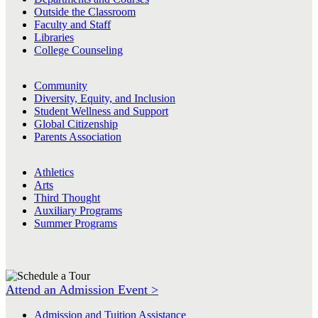
Outside the Classroom
Faculty and Staff
Libraries
College Counseling
Community
Diversity, Equity, and Inclusion
Student Wellness and Support
Global Citizenship
Parents Association
Athletics
Arts
Third Thought
Auxiliary Programs
Summer Programs
Attend an Admission Event >
Admission and Tuition Assistance