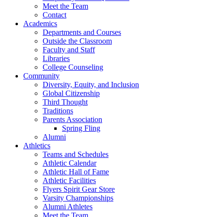
Meet the Team
Contact
Academics
Departments and Courses
Outside the Classroom
Faculty and Staff
Libraries
College Counseling
Community
Diversity, Equity, and Inclusion
Global Citizenship
Third Thought
Traditions
Parents Association
Spring Fling
Alumni
Athletics
Teams and Schedules
Athletic Calendar
Athletic Hall of Fame
Athletic Facilities
Flyers Spirit Gear Store
Varsity Championships
Alumni Athletes
Meet the Team