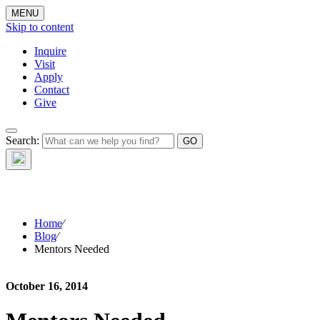
MENU
Skip to content
Inquire
Visit
Apply
Contact
Give
The Waynflete
Search:
Wire
Home
⁄
Blog
⁄
Mentors Needed
October 16, 2014