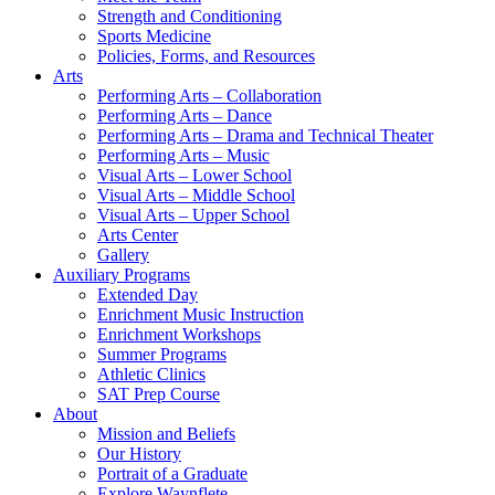
Strength and Conditioning
Sports Medicine
Policies, Forms, and Resources
Arts
Performing Arts – Collaboration
Performing Arts – Dance
Performing Arts – Drama and Technical Theater
Performing Arts – Music
Visual Arts – Lower School
Visual Arts – Middle School
Visual Arts – Upper School
Arts Center
Gallery
Auxiliary Programs
Extended Day
Enrichment Music Instruction
Enrichment Workshops
Summer Programs
Athletic Clinics
SAT Prep Course
About
Mission and Beliefs
Our History
Portrait of a Graduate
Explore Waynflete