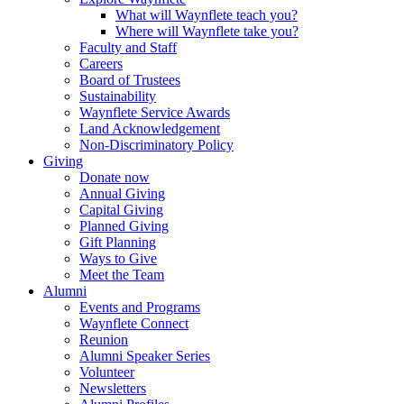
What will Waynflete teach you?
Where will Waynflete take you?
Faculty and Staff
Careers
Board of Trustees
Sustainability
Waynflete Service Awards
Land Acknowledgement
Non-Discriminatory Policy
Giving
Donate now
Annual Giving
Capital Giving
Planned Giving
Gift Planning
Ways to Give
Meet the Team
Alumni
Events and Programs
Waynflete Connect
Reunion
Alumni Speaker Series
Volunteer
Newsletters