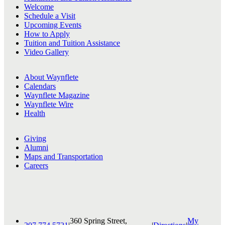
Welcome
Schedule a Visit
Upcoming Events
How to Apply
Tuition and Tuition Assistance
Video Gallery
About Waynflete
Calendars
Waynflete Magazine
Waynflete Wire
Health
Giving
Alumni
Maps and Transportation
Careers
360 Spring Street,
My