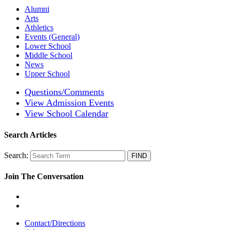
Alumni
Arts
Athletics
Events (General)
Lower School
Middle School
News
Upper School
Questions/Comments
View Admission Events
View School Calendar
Search Articles
Search:
Join The Conversation
Contact/Directions