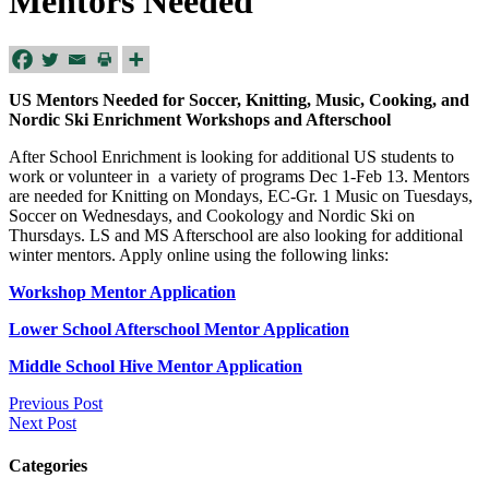
Mentors Needed
US Mentors Needed for Soccer, Knitting, Music, Cooking, and
Nordic Ski Enrichment Workshops and Afterschool
After School Enrichment is looking for additional US students to
work or volunteer in a variety of programs Dec 1-Feb 13. Mentors
are needed for Knitting on Mondays, EC-Gr. 1 Music on Tuesdays,
Soccer on Wednesdays, and Cookology and Nordic Ski on
Thursdays. LS and MS Afterschool are also looking for additional
winter mentors. Apply online using the following links:
Workshop Mentor Application
Lower School Afterschool Mentor Application
Middle School Hive Mentor Application
Previous Post
Next Post
Categories