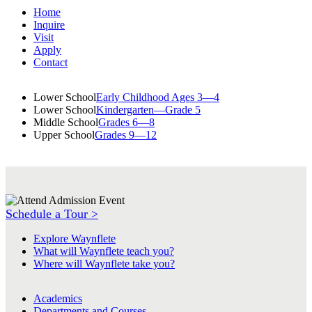
Home
Inquire
Visit
Apply
Contact
Lower School
Early Childhood Ages 3—4
Lower School
Kindergarten—Grade 5
Middle School
Grades 6—8
Upper School
Grades 9—12
Schedule a Tour >
Explore Waynflete
What will Waynflete teach you?
Where will Waynflete take you?
Academics
Departments and Courses