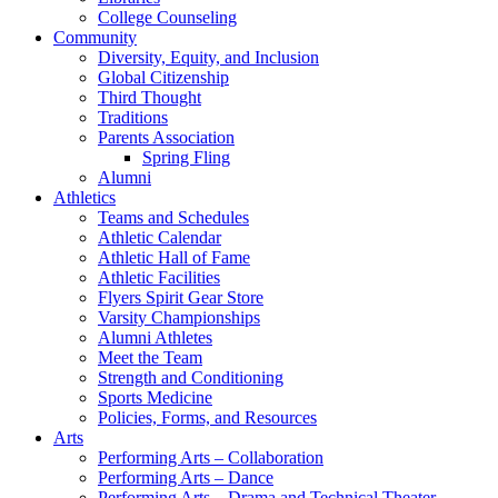
College Counseling
Community
Diversity, Equity, and Inclusion
Global Citizenship
Third Thought
Traditions
Parents Association
Spring Fling
Alumni
Athletics
Teams and Schedules
Athletic Calendar
Athletic Hall of Fame
Athletic Facilities
Flyers Spirit Gear Store
Varsity Championships
Alumni Athletes
Meet the Team
Strength and Conditioning
Sports Medicine
Policies, Forms, and Resources
Arts
Performing Arts – Collaboration
Performing Arts – Dance
Performing Arts – Drama and Technical Theater