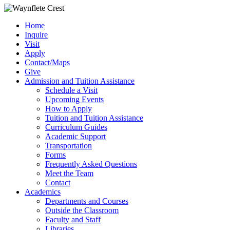
Home
Inquire
Visit
Apply
Contact/Maps
Give
Admission and Tuition Assistance
Schedule a Visit
Upcoming Events
How to Apply
Tuition and Tuition Assistance
Curriculum Guides
Academic Support
Transportation
Forms
Frequently Asked Questions
Meet the Team
Contact
Academics
Departments and Courses
Outside the Classroom
Faculty and Staff
Libraries