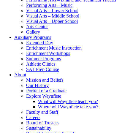
Performing Arts – Music
Visual Arts – Lower School
Visual Arts – Middle School
Visual Arts – Upper School
Arts Center
Gallery
Auxiliary Programs
Extended Day
Enrichment Music Instruction
Enrichment Workshops
Summer Programs
Athletic Clinics
SAT Prep Course
About
Mission and Beliefs
Our History
Portrait of a Graduate
Explore Waynflete
What will Waynflete teach you?
Where will Waynflete take you?
Faculty and Staff
Careers
Board of Trustees
Sustainability