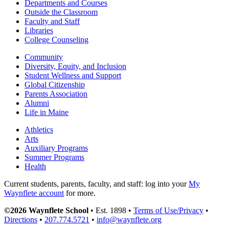
Departments and Courses
Outside the Classroom
Faculty and Staff
Libraries
College Counseling
Community
Diversity, Equity, and Inclusion
Student Wellness and Support
Global Citizenship
Parents Association
Alumni
Life in Maine
Athletics
Arts
Auxiliary Programs
Summer Programs
Health
Current students, parents, faculty, and staff: log into your
My
Waynflete account
for more.
©2026 Waynflete School
• Est. 1898 •
Terms of Use/Privacy
•
Directions
•
207.774.5721
•
info@waynflete.org