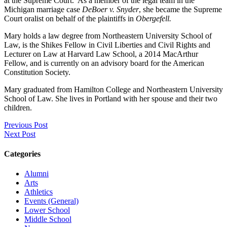
at the Supreme Court. As a member of the legal team in the
Michigan marriage case
DeBoer v. Snyder
, she became the Supreme
Court oralist on behalf of the plaintiffs in
Obergefell.
Mary holds a law degree from Northeastern University School of
Law, is the Shikes Fellow in Civil Liberties and Civil Rights and
Lecturer on Law at Harvard Law School, a 2014 MacArthur
Fellow, and is currently on an advisory board for the American
Constitution Society.
Mary graduated from Hamilton College and Northeastern University
School of Law. She lives in Portland with her spouse and their two
children.
Previous Post
Next Post
Categories
Alumni
Arts
Athletics
Events (General)
Lower School
Middle School