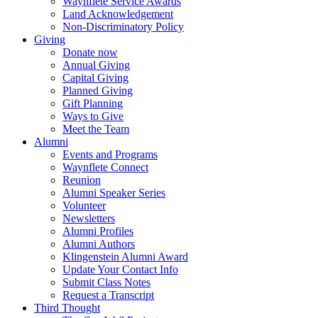
Waynflete Service Awards
Land Acknowledgement
Non-Discriminatory Policy
Giving
Donate now
Annual Giving
Capital Giving
Planned Giving
Gift Planning
Ways to Give
Meet the Team
Alumni
Events and Programs
Waynflete Connect
Reunion
Alumni Speaker Series
Volunteer
Newsletters
Alumni Profiles
Alumni Authors
Klingenstein Alumni Award
Update Your Contact Info
Submit Class Notes
Request a Transcript
Third Thought