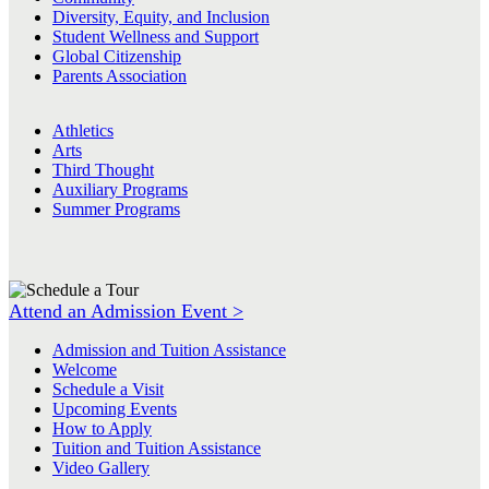
Diversity, Equity, and Inclusion
Student Wellness and Support
Global Citizenship
Parents Association
Athletics
Arts
Third Thought
Auxiliary Programs
Summer Programs
Attend an Admission Event >
Admission and Tuition Assistance
Welcome
Schedule a Visit
Upcoming Events
How to Apply
Tuition and Tuition Assistance
Video Gallery