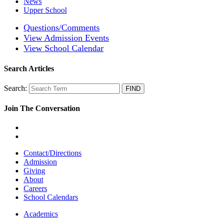
News
Upper School
Questions/Comments
View Admission Events
View School Calendar
Search Articles
Search:
Join The Conversation
Contact/Directions
Admission
Giving
About
Careers
School Calendars
Academics