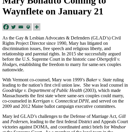
Mary Bonauto Coming to
Waynflete on January 21
As the Gay & Lesbian Advocates & Defenders (GLAD’s) Civil
Rights Project Director since 1990, Mary has litigated on
discrimination issues, free speech and religious liberty, and
relationship and parental rights. In 2015 she successfully argued
before the U.S. Supreme Court in the historic case
Obergefell v.
Hodges
, establishing the freedom to marry for same-sex couples
nationwide.
With Vermont co-counsel, Mary won 1999’s
Baker v. State
ruling
leading to the nation’s first civil union law. She was lead counsel in
Goodridge v. Department of Public Health
(2003), which made
Massachusetts the first state where same-sex couples could marry,
co-counseled in
Kerrigan v. Connecticut DPH
, and served on the
2009 and 2012 Maine ballot campaign executive committees.
Mary led GLAD’s challenges to the Defense of Marriage Act,
Gill
and
Pedersen
, leading to the first federal District and Appeals Court
victories against DOMA, and coordinated amici briefs for
Windsor