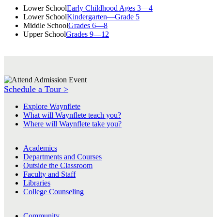
Lower School
Early Childhood Ages 3—4
Lower School
Kindergarten—Grade 5
Middle School
Grades 6—8
Upper School
Grades 9—12
Schedule a Tour >
Explore Waynflete
What will Waynflete teach you?
Where will Waynflete take you?
Academics
Departments and Courses
Outside the Classroom
Faculty and Staff
Libraries
College Counseling
Community