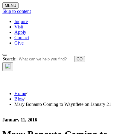
MENU
Skip to content
Inquire
Visit
Apply
Contact
Give
The Waynflete
Search:
Wire
Home
⁄
Blog
⁄
Mary Bonauto Coming to Waynflete on January 21
January 11, 2016