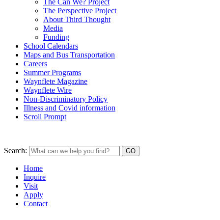
The Can We? Project
The Perspective Project
About Third Thought
Media
Funding
School Calendars
Maps and Bus Transportation
Careers
Summer Programs
Waynflete Magazine
Waynflete Wire
Non-Discriminatory Policy
Illness and Covid information
Scroll Prompt
Search:
Home
Inquire
Visit
Apply
Contact